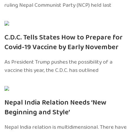
ruling Nepal Communist Party (NCP) held last
C.D.C. Tells States How to Prepare for
Covid-19 Vaccine by Early November
As President Trump pushes the possibility of a
vaccine this year, the C.D.C. has outlined
Nepal India Relation Needs ‘New
Beginning and Style’
Nepal India relation is multidimensional. There have