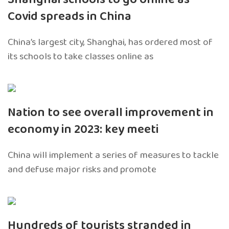
Covid spreads in China
China’s largest city, Shanghai, has ordered most of
its schools to take classes online as
Nation to see overall improvement in
economy in 2023: key meeti
China will implement a series of measures to tackle
and defuse major risks and promote
Hundreds of tourists stranded in