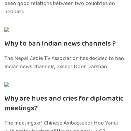
been good relations between two countries on
people’s
Why to ban Indian news channels ?
The Nepal Cable TV Association has decided to ban
Indian news channels, except Door Darshan
Why are hues and cries for diplomatic
meetings?
The meetings of Chinese Ambassador Hou Yanqi