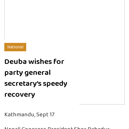
National
Deuba wishes for
party general
secretary’s speedy
recovery
Kathmandu, Sept 17