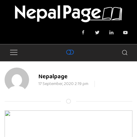
Nepalpage
17 September, 2020 2:19 pm