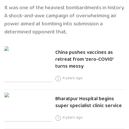
It was one of the heaviest bombardments in history.
A shock-and-awe campaign of overwhelming air
power aimed at bombing into submission a
determined opponent that,
China pushes vaccines as
retreat from ‘zero-COVID’
turns messy
4 years ago
Bharatpur Hospital begins
super specialist clinic service
4 years ago