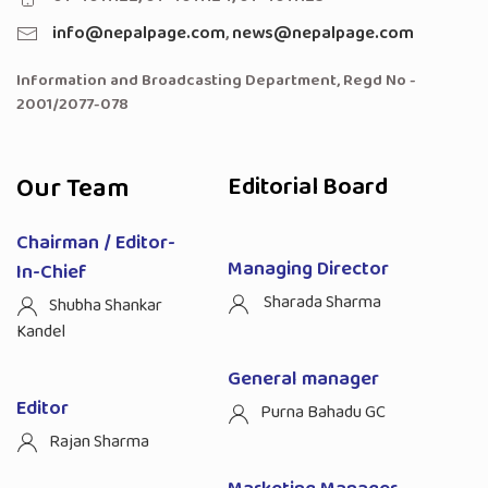
info@nepalpage.com
,
news@nepalpage.com
Information and Broadcasting Department, Regd No -
2001/2077-078
Our Team
Editorial Board
Chairman / Editor-
Managing Director
In-Chief
Sharada Sharma
Shubha Shankar
Kandel
General manager
Editor
Purna Bahadu GC
Rajan Sharma