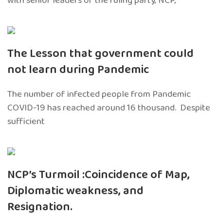
with senior leaders of the ruling party, NCP,
The Lesson that government could
not learn during Pandemic
The number of infected people from Pandemic
COVID-19 has reached around 16 thousand. Despite
sufficient
NCP’s Turmoil :Coincidence of Map,
Diplomatic weakness, and
Resignation.