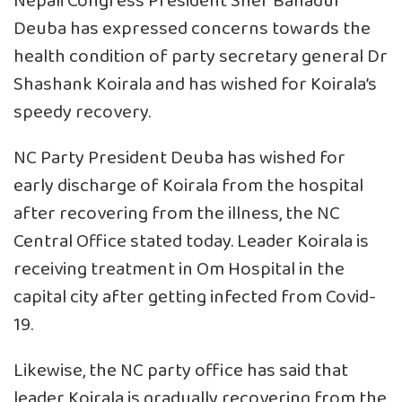
Nepali Congress President Sher Bahadur
Deuba has expressed concerns towards the
health condition of party secretary general Dr
Shashank Koirala and has wished for Koirala’s
speedy recovery.
NC Party President Deuba has wished for
early discharge of Koirala from the hospital
after recovering from the illness, the NC
Central Office stated today. Leader Koirala is
receiving treatment in Om Hospital in the
capital city after getting infected from Covid-
19.
Likewise, the NC party office has said that
leader Koirala is gradually recovering from the