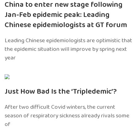
China to enter new stage following
Jan-Feb epidemic peak: Leading
Chinese epidemiologists at GT forum
Leading Chinese epidemiologists are optimistic that
the epidemic situation will improve by spring next
year
Just How Bad Is the ‘Tripledemic’?
After two difficult Covid winters, the current
season of respiratory sickness already rivals some
of