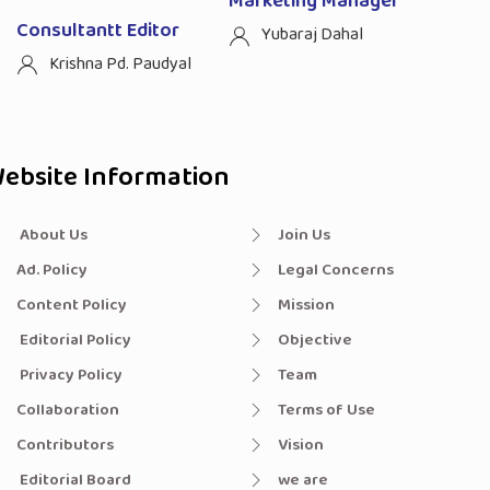
Marketing Manager
Consultantt Editor
Yubaraj Dahal
Krishna Pd. Paudyal
ebsite Information
About Us
Join Us
Ad. Policy
Legal Concerns
Content Policy
Mission
Editorial Policy
Objective
Privacy Policy
Team
Collaboration
Terms of Use
Contributors
Vision
Editorial Board
we are