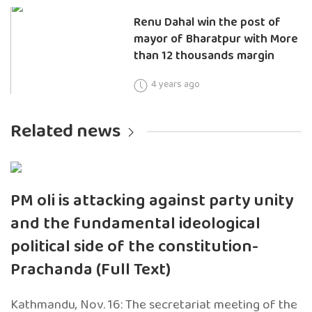
Renu Dahal win the post of
mayor of Bharatpur with More
than 12 thousands margin
4 years ago
Related news
PM oli is attacking against party unity
and the fundamental ideological
political side of the constitution-
Prachanda (Full Text)
Kathmandu, Nov. 16: The secretariat meeting of the