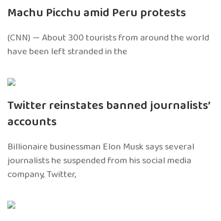
Machu Picchu amid Peru protests
(CNN) — About 300 tourists from around the world
have been left stranded in the
Twitter reinstates banned journalists’
accounts
Billionaire businessman Elon Musk says several
journalists he suspended from his social media
company, Twitter,