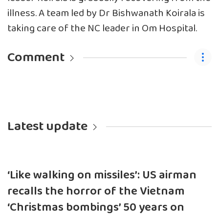
illness. A team led by Dr Bishwanath Koirala is
taking care of the NC leader in Om Hospital.
Comment
Latest update
‘Like walking on missiles’: US airman
recalls the horror of the Vietnam
‘Christmas bombings’ 50 years on