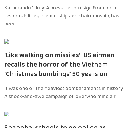
Kathmandu 1 July: A pressure to resign from both
responsibilities, premiership and chairmanship, has
been
‘Like walking on missiles’: US airman
recalls the horror of the Vietnam
‘Christmas bombings’ 50 years on
It was one of the heaviest bombardments in history.
A shock-and-awe campaign of overwhelming air
Shanghai schools to go online as