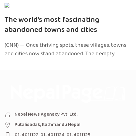
The world’s most fascinating
abandoned towns and cities
(CNN) — Once thriving spots, these villages, towns
and cities now stand abandoned. Their empty
Nepal News Agenacy Pvt. Ltd.
Putalisadak, Kathmandu Nepal
01-4011122, 01-4011124, 01-4011125