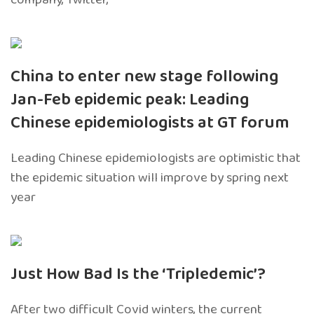
China to enter new stage following
Jan-Feb epidemic peak: Leading
Chinese epidemiologists at GT forum
Leading Chinese epidemiologists are optimistic that
the epidemic situation will improve by spring next
year
Just How Bad Is the ‘Tripledemic’?
After two difficult Covid winters, the current