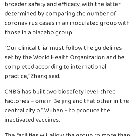
broader safety and efficacy, with the latter
determined by comparing the number of
coronavirus cases in an inoculated group with
those in a placebo group.
“Our clinical trial must follow the guidelines
set by the World Health Organization and be
completed according to international
practice,” Zhang said.
CNBG has built two biosafety level-three
factories – one in Beijing and that other in the
central city of Wuhan – to produce the
inactivated vaccines.
The facilities will allow the group to more than