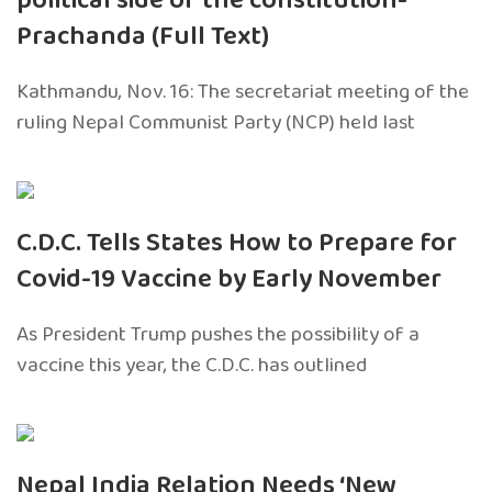
political side of the constitution-
Prachanda (Full Text)
Kathmandu, Nov. 16: The secretariat meeting of the
ruling Nepal Communist Party (NCP) held last
C.D.C. Tells States How to Prepare for
Covid-19 Vaccine by Early November
As President Trump pushes the possibility of a
vaccine this year, the C.D.C. has outlined
Nepal India Relation Needs ‘New