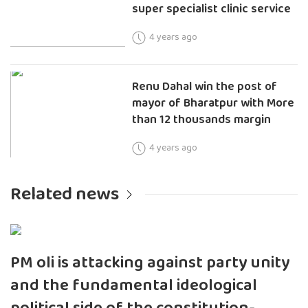
super specialist clinic service
4 years ago
Renu Dahal win the post of
mayor of Bharatpur with More
than 12 thousands margin
4 years ago
Related news
PM oli is attacking against party unity
and the fundamental ideological