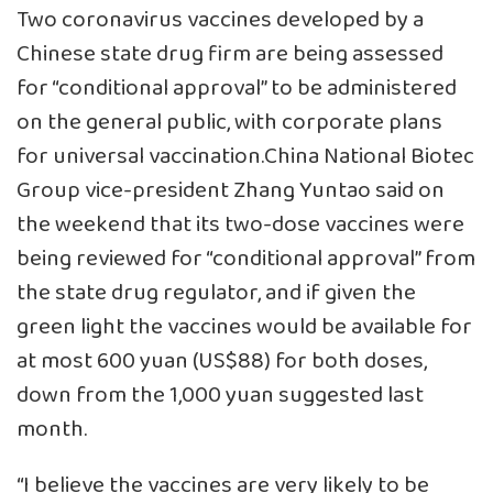
Two coronavirus vaccines developed by a
Chinese state drug firm are being assessed
for “conditional approval” to be administered
on the general public, with corporate plans
for universal vaccination.China National Biotec
Group vice-president Zhang Yuntao said on
the weekend that its two-dose vaccines were
being reviewed for “conditional approval” from
the state drug regulator, and if given the
green light the vaccines would be available for
at most 600 yuan (US$88) for both doses,
down from the 1,000 yuan suggested last
month.
“I believe the vaccines are very likely to be