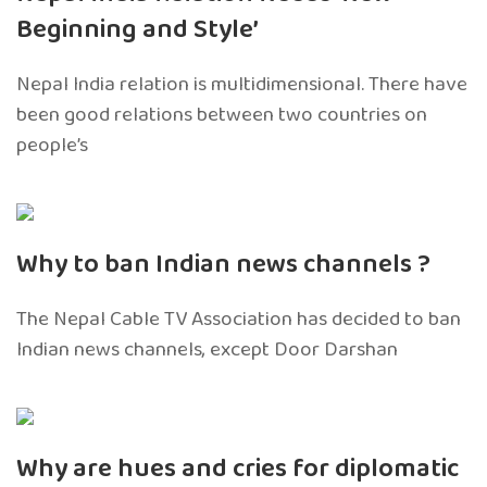
Beginning and Style’
Nepal India relation is multidimensional. There have
been good relations between two countries on
people’s
Why to ban Indian news channels ?
The Nepal Cable TV Association has decided to ban
Indian news channels, except Door Darshan
Why are hues and cries for diplomatic