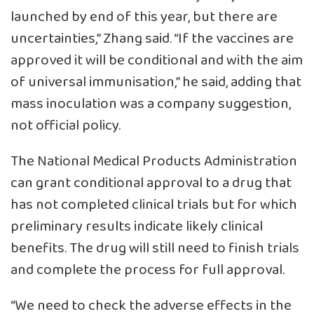
launched by end of this year, but there are
uncertainties,” Zhang said. “If the vaccines are
approved it will be conditional and with the aim
of universal immunisation,” he said, adding that
mass inoculation was a company suggestion,
not official policy.
The National Medical Products Administration
can grant conditional approval to a drug that
has not completed clinical trials but for which
preliminary results indicate likely clinical
benefits. The drug will still need to finish trials
and complete the process for full approval.
“We need to check the adverse effects in the