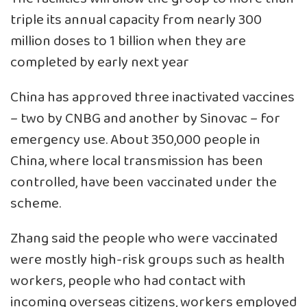
triple its annual capacity from nearly 300
million doses to 1 billion when they are
completed by early next year
China has approved three inactivated vaccines
– two by CNBG and another by Sinovac – for
emergency use. About 350,000 people in
China, where local transmission has been
controlled, have been vaccinated under the
scheme.
Zhang said the people who were vaccinated
were mostly high-risk groups such as health
workers, people who had contact with
incoming overseas citizens, workers employed