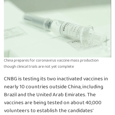
China prepares for coronavirus vaccine mass production
though clinical trials are not yet complete
CNBG is testing its two inactivated vaccines in
nearly 10 countries outside China, including
Brazil and the United Arab Emirates. The
vaccines are being tested on about 40,000
volunteers to establish the candidates’