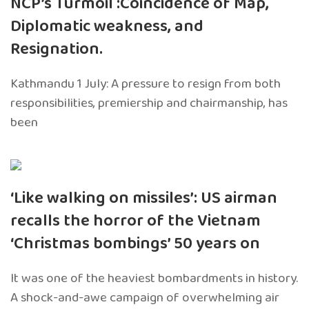
NCP’s Turmoil :Coincidence of Map,
Diplomatic weakness, and
Resignation.
Kathmandu 1 July: A pressure to resign from both
responsibilities, premiership and chairmanship, has
been
‘Like walking on missiles’: US airman
recalls the horror of the Vietnam
‘Christmas bombings’ 50 years on
It was one of the heaviest bombardments in history.
A shock-and-awe campaign of overwhelming air