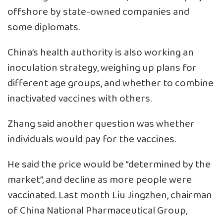
offshore by state-owned companies and
some diplomats.
China’s health authority is also working an
inoculation strategy, weighing up plans for
different age groups, and whether to combine
inactivated vaccines with others.
Zhang said another question was whether
individuals would pay for the vaccines.
He said the price would be “determined by the
market”, and decline as more people were
vaccinated. Last month Liu Jingzhen, chairman
of China National Pharmaceutical Group,