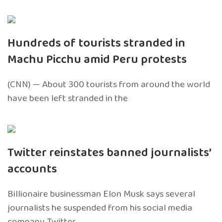
Hundreds of tourists stranded in
Machu Picchu amid Peru protests
(CNN) — About 300 tourists from around the world
have been left stranded in the
Twitter reinstates banned journalists’
accounts
Billionaire businessman Elon Musk says several
journalists he suspended from his social media
company, Twitter,