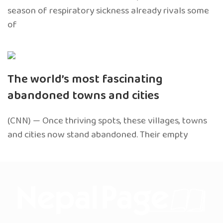
season of respiratory sickness already rivals some
of
The world’s most fascinating
abandoned towns and cities
(CNN) — Once thriving spots, these villages, towns
and cities now stand abandoned. Their empty