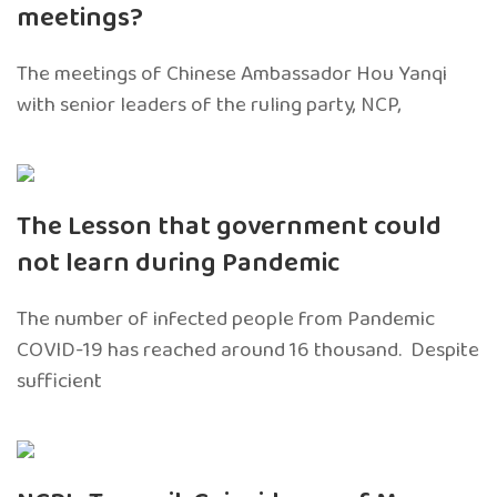
meetings?
The meetings of Chinese Ambassador Hou Yanqi
with senior leaders of the ruling party, NCP,
The Lesson that government could
not learn during Pandemic
The number of infected people from Pandemic
COVID-19 has reached around 16 thousand. Despite
sufficient