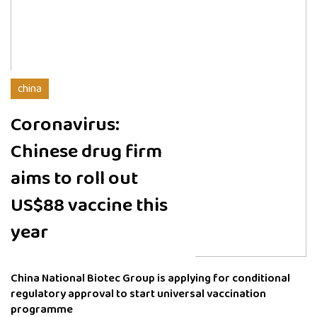
china
Coronavirus:
Chinese drug firm
aims to roll out
US$88 vaccine this
year
China National Biotec Group is applying for conditional
regulatory approval to start universal vaccination
programme