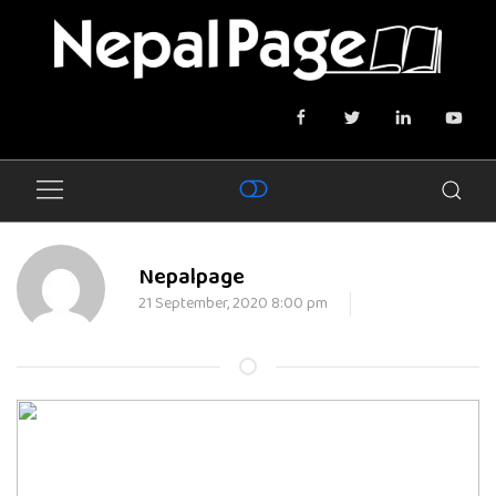
Nepalpage
21 September, 2020 8:00 pm