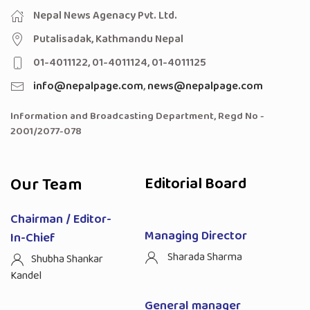
Nepal News Agenacy Pvt. Ltd.
Putalisadak, Kathmandu Nepal
01-4011122, 01-4011124, 01-4011125
info@nepalpage.com
,
news@nepalpage.com
Information and Broadcasting Department, Regd No -
2001/2077-078
Our Team
Editorial Board
Chairman / Editor-
Managing Director
In-Chief
Sharada Sharma
Shubha Shankar
Kandel
General manager