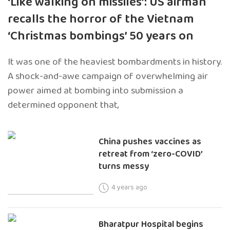
‘Like walking on missiles’: US airman
recalls the horror of the Vietnam
‘Christmas bombings’ 50 years on
It was one of the heaviest bombardments in history.
A shock-and-awe campaign of overwhelming air
power aimed at bombing into submission a
determined opponent that,
China pushes vaccines as
retreat from ‘zero-COVID’
turns messy
4 years ago
Bharatpur Hospital begins