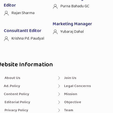
Editor
Purna Bahadu GC
Rajan Sharma
Marketing Manager
Consultantt Editor
Yubaraj Dahal
Krishna Pd. Paudyal
ebsite Information
About Us
Join Us
Ad. Policy
Legal Concerns
Content Policy
Mission
Editorial Policy
Objective
Privacy Policy
Team