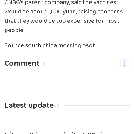
CNBG’s parent company, said the vaccines
would be about 1,000 yuan, raising concerns
that they would be too expensive for most
people.
Source south china morning psot
Comment
Latest update