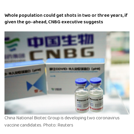
Whole population could get shots in two or three years, if
given the go-ahead, CNBG executive suggests
China National Biotec Group is developing two coronavirus
vaccine candidates. Photo: Reuters