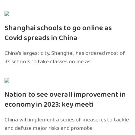
Shanghai schools to go online as
Covid spreads in China
China’s largest city, Shanghai, has ordered most of
its schools to take classes online as
Nation to see overall improvement in
economy in 2023: key meeti
China will implement a series of measures to tackle
and defuse major risks and promote