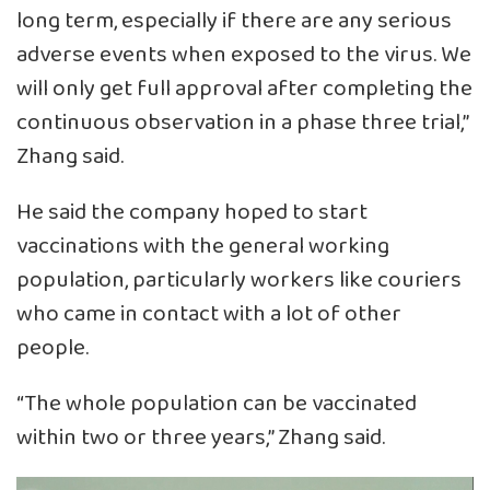
long term, especially if there are any serious
adverse events when exposed to the virus. We
will only get full approval after completing the
continuous observation in a phase three trial,”
Zhang said.
He said the company hoped to start
vaccinations with the general working
population, particularly workers like couriers
who came in contact with a lot of other
people.
“The whole population can be vaccinated
within two or three years,” Zhang said.