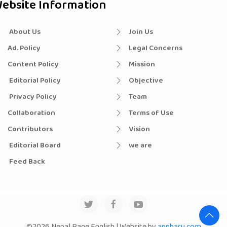
ebsite Information
About Us
Join Us
Ad. Policy
Legal Concerns
Content Policy
Mission
Editorial Policy
Objective
Privacy Policy
Team
Collaboration
Terms of Use
Contributors
Vision
Editorial Board
we are
Feed Back
©2026 Nepal Page English | Website by
appharu.com