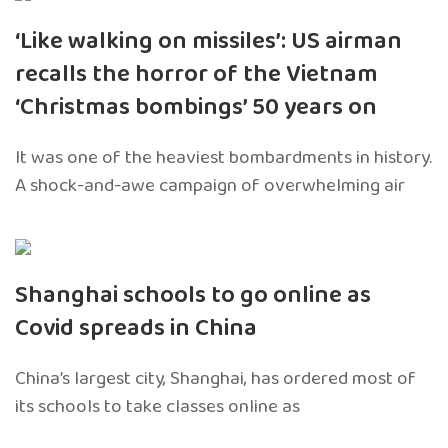
‘Like walking on missiles’: US airman
recalls the horror of the Vietnam
‘Christmas bombings’ 50 years on
It was one of the heaviest bombardments in history.
A shock-and-awe campaign of overwhelming air
Shanghai schools to go online as
Covid spreads in China
China’s largest city, Shanghai, has ordered most of
its schools to take classes online as