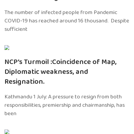
The number of infected people from Pandemic
COVID-19 has reached around 16 thousand. Despite
sufficient
NCP’s Turmoil :Coincidence of Map,
Diplomatic weakness, and
Resignation.
Kathmandu 1 July: A pressure to resign from both
responsibilities, premiership and chairmanship, has
been