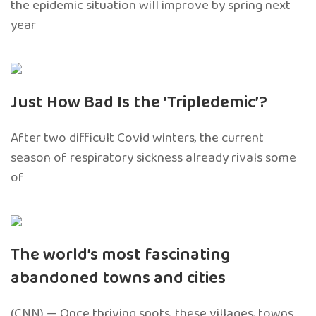
the epidemic situation will improve by spring next
year
Just How Bad Is the ‘Tripledemic’?
After two difficult Covid winters, the current
season of respiratory sickness already rivals some
of
The world’s most fascinating
abandoned towns and cities
(CNN) — Once thriving spots, these villages, towns