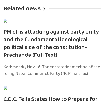
Related news
PM oli is attacking against party unity
and the fundamental ideological
political side of the constitution-
Prachanda (Full Text)
Kathmandu, Nov. 16: The secretariat meeting of the
ruling Nepal Communist Party (NCP) held last
C.D.C. Tells States How to Prepare for