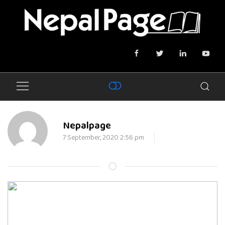
Nepalpage
7 September, 2020 2:56 pm