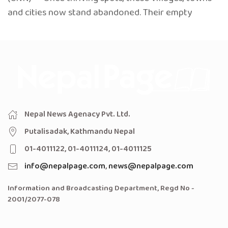
and cities now stand abandoned. Their empty
Nepal News Agenacy Pvt. Ltd.
Putalisadak, Kathmandu Nepal
01-4011122, 01-4011124, 01-4011125
info@nepalpage.com
,
news@nepalpage.com
Information and Broadcasting Department, Regd No -
2001/2077-078