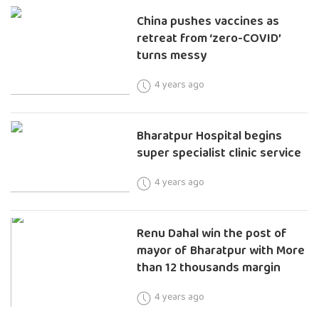
China pushes vaccines as
retreat from ‘zero-COVID’
turns messy
4 years ago
Bharatpur Hospital begins
super specialist clinic service
4 years ago
Renu Dahal win the post of
mayor of Bharatpur with More
than 12 thousands margin
4 years ago