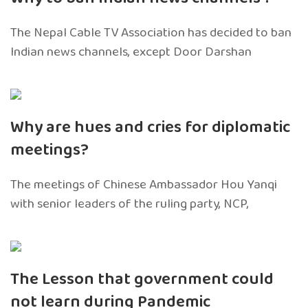
The Nepal Cable TV Association has decided to ban
Indian news channels, except Door Darshan
Why are hues and cries for diplomatic
meetings?
The meetings of Chinese Ambassador Hou Yanqi
with senior leaders of the ruling party, NCP,
The Lesson that government could
not learn during Pandemic