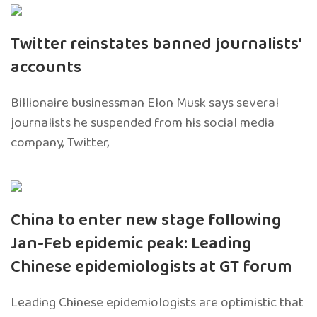
Twitter reinstates banned journalists’
accounts
Billionaire businessman Elon Musk says several
journalists he suspended from his social media
company, Twitter,
China to enter new stage following
Jan-Feb epidemic peak: Leading
Chinese epidemiologists at GT forum
Leading Chinese epidemiologists are optimistic that