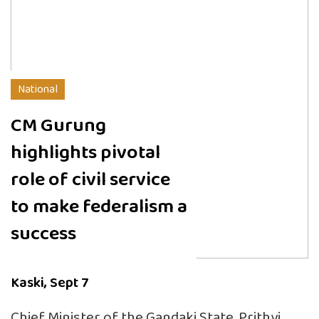
National
CM Gurung
highlights pivotal
role of civil service
to make federalism a
success
Kaski, Sept 7
Chief Minister of the Gandaki State, Prithvi