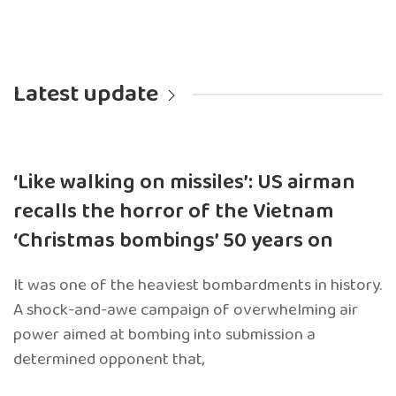
Latest update
‘Like walking on missiles’: US airman
recalls the horror of the Vietnam
‘Christmas bombings’ 50 years on
It was one of the heaviest bombardments in history.
A shock-and-awe campaign of overwhelming air
power aimed at bombing into submission a
determined opponent that,