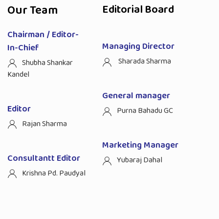
Our Team
Editorial Board
Chairman / Editor-
Managing Director
In-Chief
Sharada Sharma
Shubha Shankar
Kandel
General manager
Editor
Purna Bahadu GC
Rajan Sharma
Marketing Manager
Consultantt Editor
Yubaraj Dahal
Krishna Pd. Paudyal