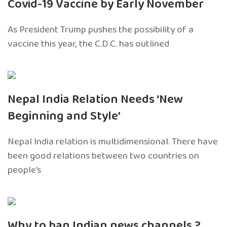
Covid-19 Vaccine by Early November
As President Trump pushes the possibility of a
vaccine this year, the C.D.C. has outlined
Nepal India Relation Needs ‘New
Beginning and Style’
Nepal India relation is multidimensional. There have
been good relations between two countries on
people’s
Why to ban Indian news channels ?