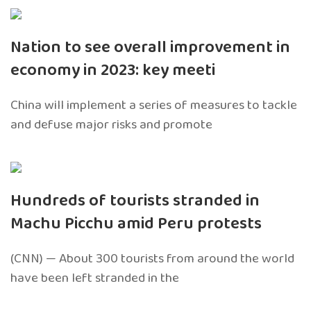
Nation to see overall improvement in
economy in 2023: key meeti
China will implement a series of measures to tackle
and defuse major risks and promote
Hundreds of tourists stranded in
Machu Picchu amid Peru protests
(CNN) — About 300 tourists from around the world
have been left stranded in the