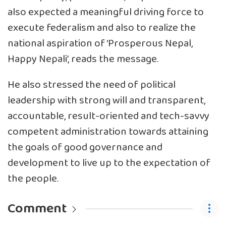
also expected a meaningful driving force to
execute federalism and also to realize the
national aspiration of ‘Prosperous Nepal,
Happy Nepali’, reads the message.
He also stressed the need of political
leadership with strong will and transparent,
accountable, result-oriented and tech-savvy
competent administration towards attaining
the goals of good governance and
development to live up to the expectation of
the people.
Comment