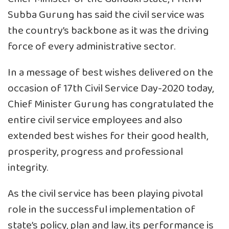
Subba Gurung has said the civil service was
the country’s backbone as it was the driving
force of every administrative sector.
In a message of best wishes delivered on the
occasion of 17th Civil Service Day-2020 today,
Chief Minister Gurung has congratulated the
entire civil service employees and also
extended best wishes for their good health,
prosperity, progress and professional
integrity.
As the civil service has been playing pivotal
role in the successful implementation of
state’s policy, plan and law, its performance is