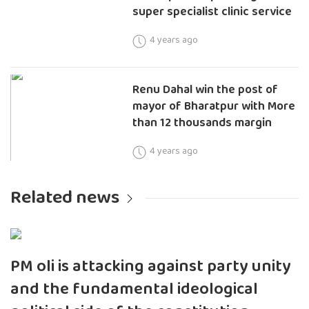
super specialist clinic service
4 years ago
Renu Dahal win the post of
mayor of Bharatpur with More
than 12 thousands margin
4 years ago
Related news
PM oli is attacking against party unity
and the fundamental ideological