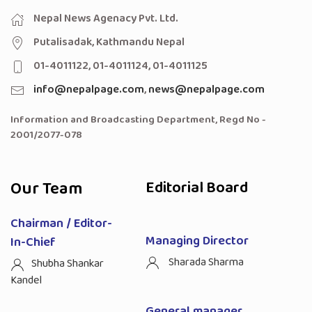
Nepal News Agenacy Pvt. Ltd.
Putalisadak, Kathmandu Nepal
01-4011122, 01-4011124, 01-4011125
info@nepalpage.com
,
news@nepalpage.com
Information and Broadcasting Department, Regd No -
2001/2077-078
Our Team
Editorial Board
Chairman / Editor-
Managing Director
In-Chief
Sharada Sharma
Shubha Shankar
Kandel
General manager