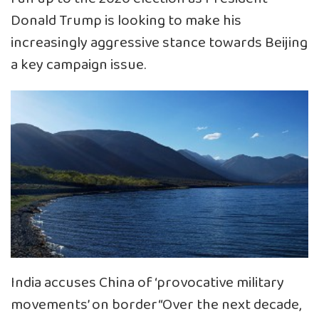
Donald Trump is looking to make his
increasingly aggressive stance towards Beijing
a key campaign issue.
India accuses China of ‘provocative military
movements’ on border
“Over the next decade,