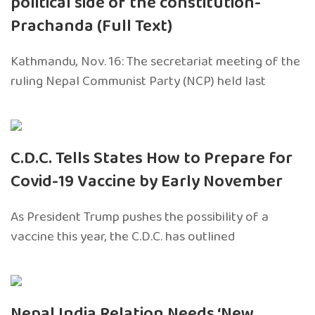
political side of the constitution-
Prachanda (Full Text)
Kathmandu, Nov. 16: The secretariat meeting of the
ruling Nepal Communist Party (NCP) held last
C.D.C. Tells States How to Prepare for
Covid-19 Vaccine by Early November
As President Trump pushes the possibility of a
vaccine this year, the C.D.C. has outlined
Nepal India Relation Needs ‘New