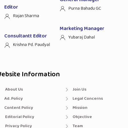
Editor
Purna Bahadu GC
Rajan Sharma
Marketing Manager
Consultantt Editor
Yubaraj Dahal
Krishna Pd. Paudyal
ebsite Information
About Us
Join Us
Ad. Policy
Legal Concerns
Content Policy
Mission
Editorial Policy
Objective
Privacy Policy
Team