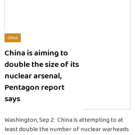
china
China is aiming to
double the size of its
nuclear arsenal,
Pentagon report
says
Washington, Sep 2: China is attempting to at
least double the number of nuclear warheads