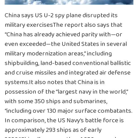
China says US U-2 spy plane disrupted its
military exercisesThe report also says that
“China has already achieved parity with—or
even exceeded—the United States in several
military modernization areas,” including
shipbuilding, land-based conventional ballistic
and cruise missiles and integrated air defense
systems.It also notes that China is in
possession of the “largest navy in the world,”
with some 350 ships and submarines,
“including over 130 major surface combatants.
In comparison, the US Navy’s battle force is
approximately 293 ships as of early