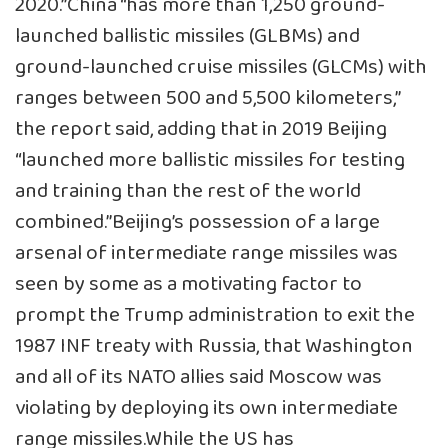
2020.”China “has more than 1,250 ground-
launched ballistic missiles (GLBMs) and
ground-launched cruise missiles (GLCMs) with
ranges between 500 and 5,500 kilometers,”
the report said, adding that in 2019 Beijing
“launched more ballistic missiles for testing
and training than the rest of the world
combined.”Beijing’s possession of a large
arsenal of intermediate range missiles was
seen by some as a motivating factor to
prompt the Trump administration to exit the
1987 INF treaty with Russia, that Washington
and all of its NATO allies said Moscow was
violating by deploying its own intermediate
range missiles.While the US has