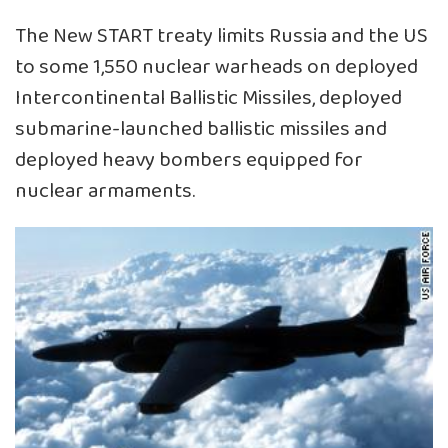
The New START treaty limits Russia and the US
to some 1,550 nuclear warheads on deployed
Intercontinental Ballistic Missiles, deployed
submarine-launched ballistic missiles and
deployed heavy bombers equipped for
nuclear armaments.