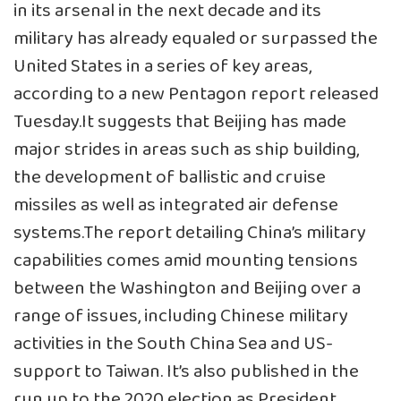
in its arsenal in the next decade and its
military has already equaled or surpassed the
United States in a series of key areas,
according to a new Pentagon report released
Tuesday.It suggests that Beijing has made
major strides in areas such as ship building,
the development of ballistic and cruise
missiles as well as integrated air defense
systems.The report detailing China’s military
capabilities comes amid mounting tensions
between the Washington and Beijing over a
range of issues, including Chinese military
activities in the South China Sea and US-
support to Taiwan. It’s also published in the
run up to the 2020 election as President