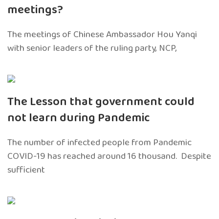
meetings?
The meetings of Chinese Ambassador Hou Yanqi
with senior leaders of the ruling party, NCP,
The Lesson that government could
not learn during Pandemic
The number of infected people from Pandemic
COVID-19 has reached around 16 thousand. Despite
sufficient