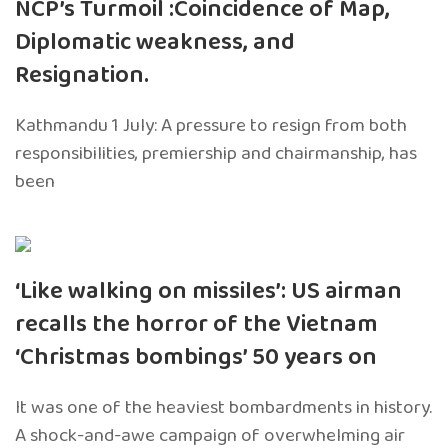
NCP’s Turmoil :Coincidence of Map,
Diplomatic weakness, and
Resignation.
Kathmandu 1 July: A pressure to resign from both
responsibilities, premiership and chairmanship, has
been
‘Like walking on missiles’: US airman
recalls the horror of the Vietnam
‘Christmas bombings’ 50 years on
It was one of the heaviest bombardments in history.
A shock-and-awe campaign of overwhelming air