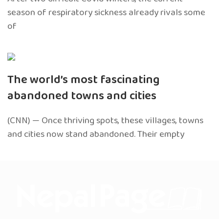
season of respiratory sickness already rivals some
of
The world’s most fascinating
abandoned towns and cities
(CNN) — Once thriving spots, these villages, towns
and cities now stand abandoned. Their empty