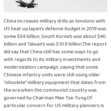
China increases military drills as tensions with
US heat up
Japan’s defense budget in 2019 was
some $54 billion, South Korea’s was about $40
billion and Taiwan’s was $10.9 billion.The report
did say that China still has some ways to go
with regards to its military investments and
modernization campaign, saying that some
Chinese infantry units were still using older
“obsolete” military equipment that dates from
the era when the communist country was
governed by Chairman Mao Tse-Tung.Of
particular concern for US military planners is