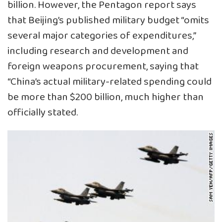
billion. However, the Pentagon report says
that Beijing’s published military budget “omits
several major categories of expenditures,”
including research and development and
foreign weapons procurement, saying that
“China’s actual military-related spending could
be more than $200 billion, much higher than
officially stated.