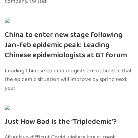
company, Twitter,
China to enter new stage following
Jan-Feb epidemic peak: Leading
Chinese epidemiologists at GT forum
Leading Chinese epidemiologists are optimistic that
the epidemic situation will improve by spring next
year
Just How Bad Is the ‘Tripledemic’?
After two difficult Covid winters, the current