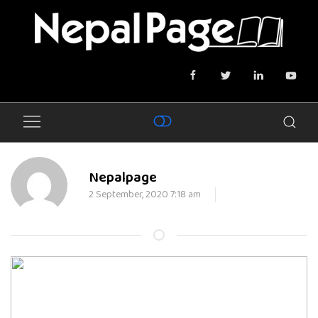
Nepalpage
2 September, 2020 7:18 am