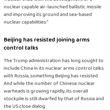
nuclear capable air-launched ballistic missile
and improving its ground and sea-based
nuclear capabilities.”
Beijing has resisted joining arms
control talks
The Trump administration has long sought to
include China in its nuclear arms control talks
with Russia, something Beijing has resisted.
And while the number of Chinese nuclear
warheads is growing rapidly, its overall
stockpile is still dwarfed by that of Russia and
the US.close dialog