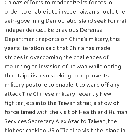
China’s efforts to modernize its forces in
order to enable it to invade Taiwan should the
self-governing Democratic island seek formal
independence.Like previous Defense
Department reports on China’s military, this
year’s iteration said that China has made
strides in overcoming the challenges of
mounting an invasion of Taiwan while noting
that Taipei is also seeking to improve its
military posture to enable it to ward off any
attack.The Chinese military recently flew
fighter jets into the Taiwan strait, a show of
force timed with the visit of Health and Human
Services Secretary Alex Azar to Taiwan, the
highest ranking US official to visit the island in