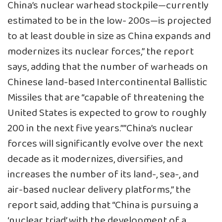
China’s nuclear warhead stockpile—currently
estimated to be in the low- 200s—is projected
to at least double in size as China expands and
modernizes its nuclear forces,” the report
says, adding that the number of warheads on
Chinese land-based Intercontinental Ballistic
Missiles that are “capable of threatening the
United States is expected to grow to roughly
200 in the next five years.””China’s nuclear
forces will significantly evolve over the next
decade as it modernizes, diversifies, and
increases the number of its land-, sea-, and
air-based nuclear delivery platforms,” the
report said, adding that “China is pursuing a
‘nuclear triad’ with the development of a