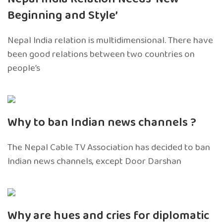
Beginning and Style’
Nepal India relation is multidimensional. There have
been good relations between two countries on
people’s
Why to ban Indian news channels ?
The Nepal Cable TV Association has decided to ban
Indian news channels, except Door Darshan
Why are hues and cries for diplomatic