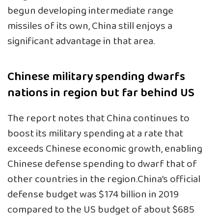
begun developing intermediate range
missiles of its own, China still enjoys a
significant advantage in that area.
Chinese military spending dwarfs
nations in region but far behind US
The report notes that China continues to
boost its military spending at a rate that
exceeds Chinese economic growth, enabling
Chinese defense spending to dwarf that of
other countries in the region.China’s official
defense budget was $174 billion in 2019
compared to the US budget of about $685