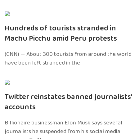
Hundreds of tourists stranded in
Machu Picchu amid Peru protests
(CNN) — About 300 tourists from around the world
have been left stranded in the
Twitter reinstates banned journalists’
accounts
Billionaire businessman Elon Musk says several
journalists he suspended from his social media