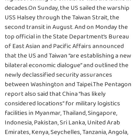
decades.On Sunday, the US sailed the warship
USS Halsey through the Taiwan Strait, the
second transit in August. And on Monday the
top official in the State Department’s Bureau
of East Asian and Pacific Affairs announced
that the US and Taiwan “are establishing a new
bilateral economic dialogue” and outlined the
newly declassified security assurances
between Washington and Taipei.The Pentagon
report also said that China “has likely
considered locations” for military logistics
facilities in Myanmar, Thailand, Singapore,
Indonesia, Pakistan, Sri Lanka, United Arab
Emirates, Kenya, Seychelles, Tanzania, Angola,