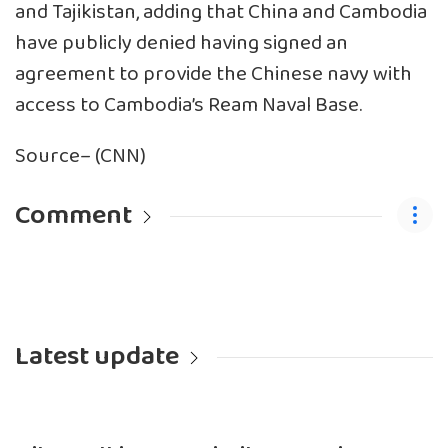
and Tajikistan, adding that China and Cambodia
have publicly denied having signed an
agreement to provide the Chinese navy with
access to Cambodia’s Ream Naval Base.
Source– (CNN)
Comment
Latest update