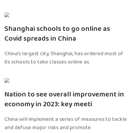
Shanghai schools to go online as
Covid spreads in China
China’s largest city, Shanghai, has ordered most of
its schools to take classes online as
Nation to see overall improvement in
economy in 2023: key meeti
China will implement a series of measures to tackle
and defuse major risks and promote