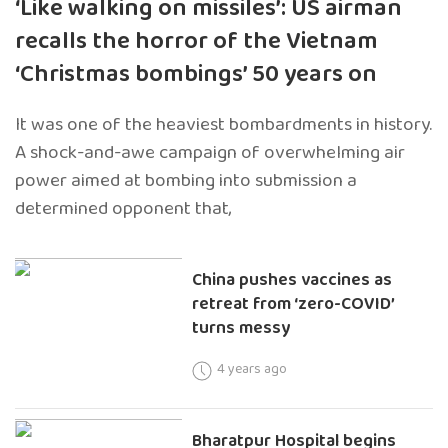
‘Like walking on missiles’: US airman
recalls the horror of the Vietnam
‘Christmas bombings’ 50 years on
It was one of the heaviest bombardments in history.
A shock-and-awe campaign of overwhelming air
power aimed at bombing into submission a
determined opponent that,
China pushes vaccines as
retreat from ‘zero-COVID’
turns messy
4 years ago
Bharatpur Hospital begins