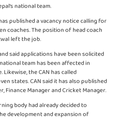
pal’s national team.
as published a vacancy notice calling for
ven coaches. The position of head coach
al left the job.
nd said applications have been solicited
 national team has been affected in
. Likewise, the CAN has called
even states. CAN said it has also published
r, Finance Manager and Cricket Manager.
rning body had already decided to
r the development and expansion of