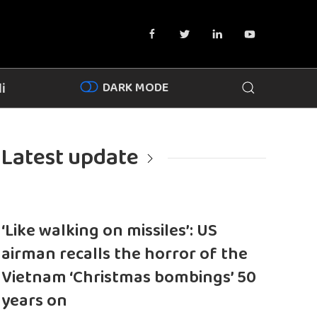
DARK MODE
i
Latest update
‘Like walking on missiles’: US
airman recalls the horror of the
Vietnam ‘Christmas bombings’ 50
years on