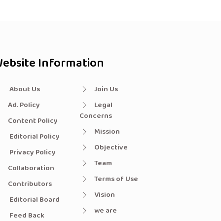
ebsite Information
About Us
Join Us
Ad. Policy
Legal
Concerns
Content Policy
Mission
Editorial Policy
Objective
Privacy Policy
Team
Collaboration
Terms of Use
Contributors
Vision
Editorial Board
we are
Feed Back