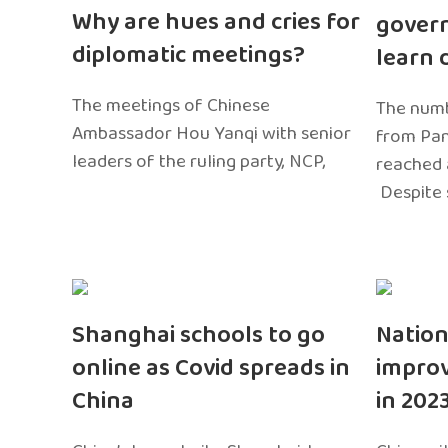
Why are hues and cries for
gover
diplomatic meetings?
learn 
The meetings of Chinese
The numb
Ambassador Hou Yanqi with senior
from Pa
leaders of the ruling party, NCP,
reached 
Despite 
Shanghai schools to go
Nation
online as Covid spreads in
impro
China
in 202