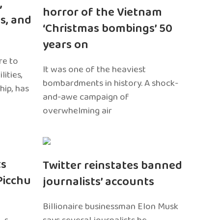
,
horror of the Vietnam
s, and
‘Christmas bombings’ 50
years on
re to
It was one of the heaviest
ities,
bombardments in history. A shock-
hip, has
and-awe campaign of
overwhelming air
ts
Twitter reinstates banned
Picchu
journalists’ accounts
Billionaire businessman Elon Musk