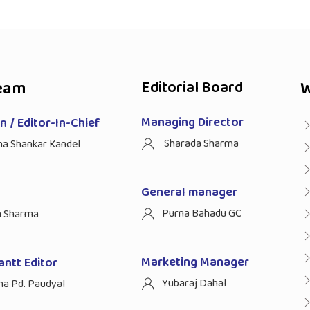
eam
Editorial Board
W
Managing Director
 / Editor-In-Chief
Sharada Sharma
ha Shankar Kandel
General manager
Purna Bahadu GC
n Sharma
Marketing Manager
antt Editor
Yubaraj Dahal
na Pd. Paudyal