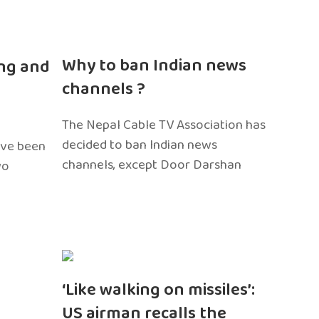
n
Why to ban Indian news
ng and
channels ?
The Nepal Cable TV Association has
decided to ban Indian news
ave been
channels, except Door Darshan
wo
‘Like walking on missiles’:
US airman recalls the