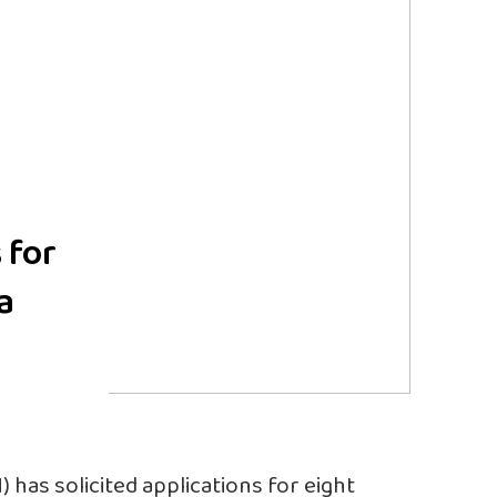
 for
a
 has solicited applications for eight