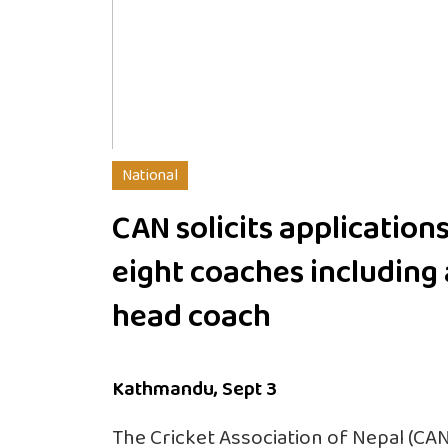
National
CAN solicits applications
eight coaches including 
head coach
Kathmandu, Sept 3
The Cricket Association of Nepal (CAN)