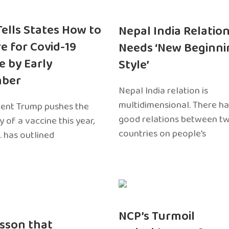
 Tells States How to
Nepal India Relatio
e for Covid-19
Needs ‘New Beginni
e by Early
Style’
ber
Nepal India relation is
multidimensional. There h
dent Trump pushes the
good relations between t
ty of a vaccine this year,
countries on people’s
. has outlined
NCP’s Turmoil
sson that