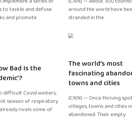
l implement a series of
(CNN) — About 300 tourist
 to tackle and defuse
around the world have bee
sks and promote
stranded in the
The world’s most
ow Bad Is the
fascinating abando
edemic’?
towns and cities
 difficult Covid winters,
(CNN) — Once thriving spot
ent season of respiratory
villages, towns and cities 
 already rivals some of
abandoned. Their empty