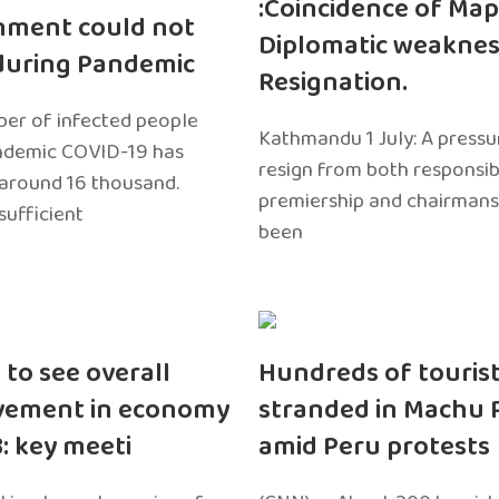
:Coincidence of Map
nment could not
Diplomatic weaknes
during Pandemic
Resignation.
er of infected people
Kathmandu 1 July: A pressu
ndemic COVID-19 has
resign from both responsibil
around 16 thousand.
premiership and chairmans
sufficient
been
 to see overall
Hundreds of touris
vement in economy
stranded in Machu 
3: key meeti
amid Peru protests