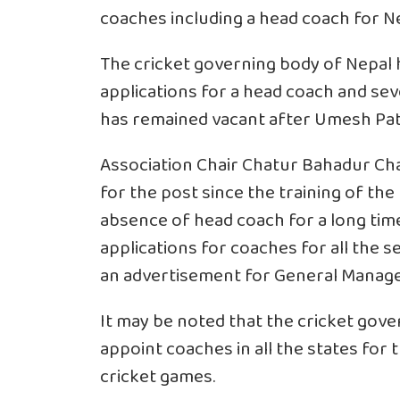
coaches including a head coach for Ne
The cricket governing body of Nepal h
applications for a head coach and se
has remained vacant after Umesh Patw
Association Chair Chatur Bahadur Cha
for the post since the training of the
absence of head coach for a long time
applications for coaches for all the s
an advertisement for General Manage
It may be noted that the cricket gove
appoint coaches in all the states fo
cricket games.