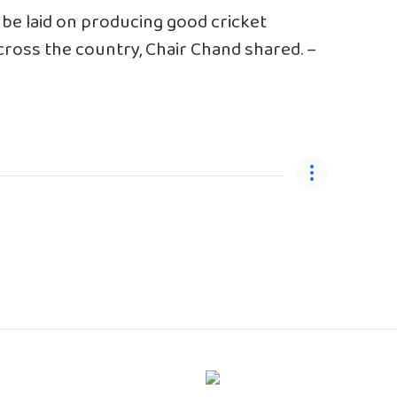
 be laid on producing good cricket
across the country, Chair Chand shared. –