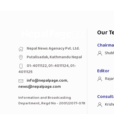
Our T
Chairman
Nepal News Agenacy Pvt. Ltd.
Shub
Putalisadak, Kathmandu Nepal
01-4011122, 01-4011124, 01-
Editor
4011125
Raja
info@nepalpage.com
,
news@nepalpage.com
Consult
Information and Broadcasting
Department, Regd No - 2001/2077-078
Krish