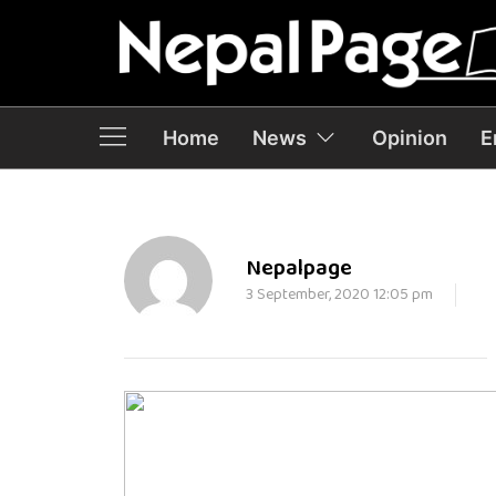
Home
News
Opinion
E
Nepalpage
3 September, 2020 12:05 pm