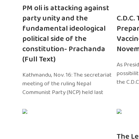
PM oli is attacking against
party unity and the
C.D.C.
fundamental ideological
Prepar
political side of the
Vaccin
constitution- Prachanda
Novem
(Full Text)
As Presi
possibili
Kathmandu, Nov. 16: The secretariat
the C.D.C
meeting of the ruling Nepal
Communist Party (NCP) held last
The Le