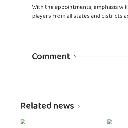
With the appointments, emphasis will
players from all states and districts 
Comment
Related news