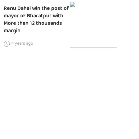
Renu Dahal win the post of
mayor of Bharatpur with
More than 12 thousands
margin
4 years ago