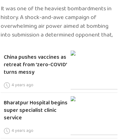
It was one of the heaviest bombardments in
history. A shock-and-awe campaign of
overwhelming air power aimed at bombing
into submission a determined opponent that,
China pushes vaccines as
retreat from ‘zero-COVID’
turns messy
4 years ago
Bharatpur Hospital begins
super specialist clinic
service
4 years ago