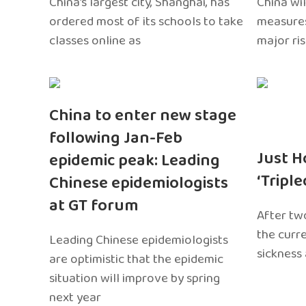
China’s largest city, Shanghai, has
China wil
ordered most of its schools to take
measures
classes online as
major ri
China to enter new stage
following Jan-Feb
Just H
epidemic peak: Leading
‘Tripl
Chinese epidemiologists
at GT forum
After two
the curr
Leading Chinese epidemiologists
sickness
are optimistic that the epidemic
situation will improve by spring
next year