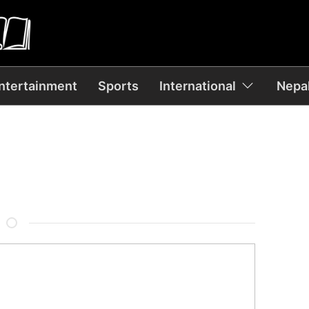
ntertainment
Sports
International
Nepal