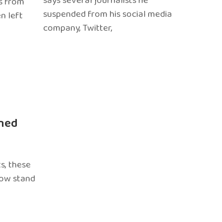
says several journalists he
s from
suspended from his social media
n left
company, Twitter,
ned
s, these
now stand