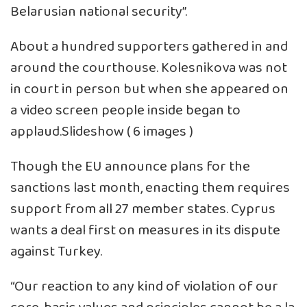
Belarusian national security”.
About a hundred supporters gathered in and
around the courthouse. Kolesnikova was not
in court in person but when she appeared on
a video screen people inside began to
applaud.Slideshow ( 6 images )
Though the EU announce plans for the
sanctions last month, enacting them requires
support from all 27 member states. Cyprus
wants a deal first on measures in its dispute
against Turkey.
“Our reaction to any kind of violation of our