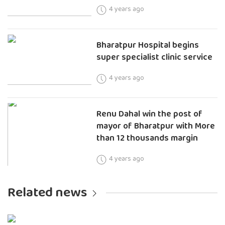
4 years ago
Bharatpur Hospital begins
super specialist clinic service
4 years ago
Renu Dahal win the post of
mayor of Bharatpur with More
than 12 thousands margin
4 years ago
Related news