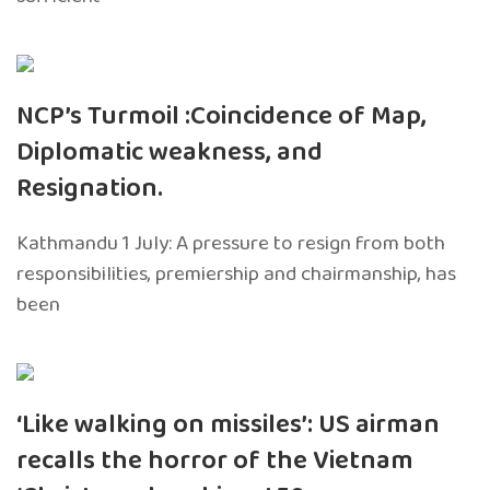
NCP’s Turmoil :Coincidence of Map,
Diplomatic weakness, and
Resignation.
Kathmandu 1 July: A pressure to resign from both
responsibilities, premiership and chairmanship, has
been
‘Like walking on missiles’: US airman
recalls the horror of the Vietnam