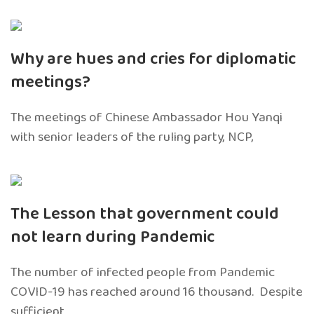
Why are hues and cries for diplomatic
meetings?
The meetings of Chinese Ambassador Hou Yanqi
with senior leaders of the ruling party, NCP,
The Lesson that government could
not learn during Pandemic
The number of infected people from Pandemic
COVID-19 has reached around 16 thousand. Despite
sufficient