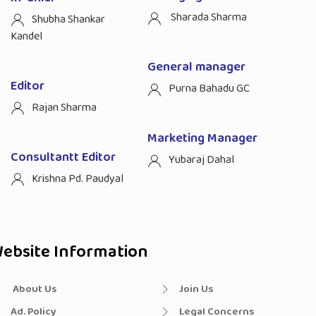
Sharada Sharma
Shubha Shankar
Kandel
General manager
Editor
Purna Bahadu GC
Rajan Sharma
Marketing Manager
Consultantt Editor
Yubaraj Dahal
Krishna Pd. Paudyal
ebsite Information
About Us
Join Us
Ad. Policy
Legal Concerns