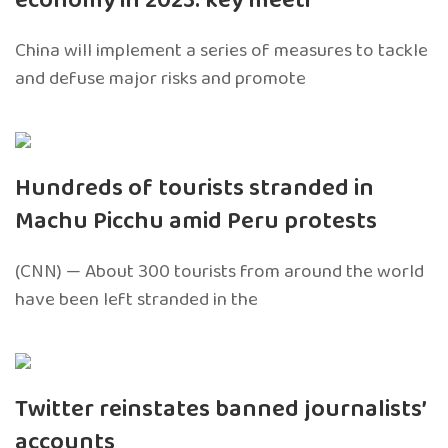
economy in 2023: key meeti
China will implement a series of measures to tackle
and defuse major risks and promote
Hundreds of tourists stranded in
Machu Picchu amid Peru protests
(CNN) — About 300 tourists from around the world
have been left stranded in the
Twitter reinstates banned journalists’
accounts