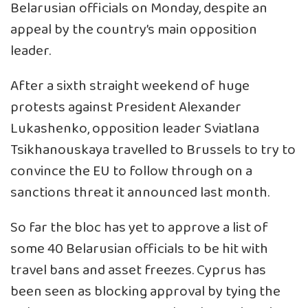
Belarusian officials on Monday, despite an
appeal by the country’s main opposition
leader.
After a sixth straight weekend of huge
protests against President Alexander
Lukashenko, opposition leader Sviatlana
Tsikhanouskaya travelled to Brussels to try to
convince the EU to follow through on a
sanctions threat it announced last month.
So far the bloc has yet to approve a list of
some 40 Belarusian officials to be hit with
travel bans and asset freezes. Cyprus has
been seen as blocking approval by tying the