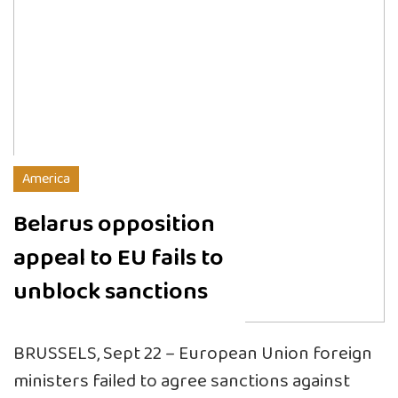
America
Belarus opposition
appeal to EU fails to
unblock sanctions
BRUSSELS, Sept 22 – European Union foreign
ministers failed to agree sanctions against