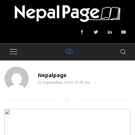
Nepalpage
22 September, 2020 10:18 am