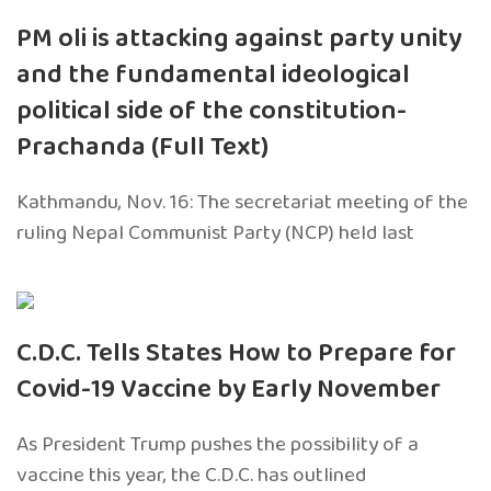
PM oli is attacking against party unity
and the fundamental ideological
political side of the constitution-
Prachanda (Full Text)
Kathmandu, Nov. 16: The secretariat meeting of the
ruling Nepal Communist Party (NCP) held last
C.D.C. Tells States How to Prepare for
Covid-19 Vaccine by Early November
As President Trump pushes the possibility of a
vaccine this year, the C.D.C. has outlined