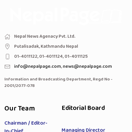
Nepal News Agenacy Pvt. Ltd.
Putalisadak, Kathmandu Nepal
01-4011122, 01-4011124, 01-4011125
info@nepalpage.com
,
news@nepalpage.com
Information and Broadcasting Department, Regd No -
2001/2077-078
Our Team
Editorial Board
Chairman / Editor-
Managing Director
In-Chief