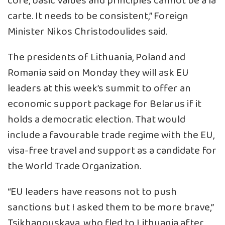
core, basic values and principles cannot be a la
carte. It needs to be consistent,” Foreign
Minister Nikos Christodoulides said.
The presidents of Lithuania, Poland and
Romania said on Monday they will ask EU
leaders at this week’s summit to offer an
economic support package for Belarus if it
holds a democratic election. That would
include a favourable trade regime with the EU,
visa-free travel and support as a candidate for
the World Trade Organization.
“EU leaders have reasons not to push
sanctions but I asked them to be more brave,”
Tsikhanouskaya, who fled to Lithuania after