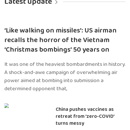
Latest update
‘Like walking on missiles’: US airman
recalls the horror of the Vietnam
‘Christmas bombings’ 50 years on
It was one of the heaviest bombardments in history.
A shock-and-awe campaign of overwhelming air
power aimed at bombing into submission a
determined opponent that,
China pushes vaccines as
retreat from ‘zero-COVID’
turns messy