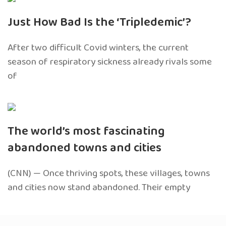
Just How Bad Is the ‘Tripledemic’?
After two difficult Covid winters, the current
season of respiratory sickness already rivals some
of
The world’s most fascinating
abandoned towns and cities
(CNN) — Once thriving spots, these villages, towns
and cities now stand abandoned. Their empty