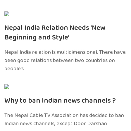
Nepal India Relation Needs ‘New
Beginning and Style’
Nepal India relation is multidimensional. There have
been good relations between two countries on
people’s
Why to ban Indian news channels ?
The Nepal Cable TV Association has decided to ban
Indian news channels, except Door Darshan