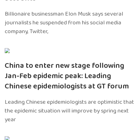
Billionaire businessman Elon Musk says several
journalists he suspended from his social media
company, Twitter,
China to enter new stage following
Jan-Feb epidemic peak: Leading
Chinese epidemiologists at GT forum
Leading Chinese epidemiologists are optimistic that
the epidemic situation will improve by spring next
year