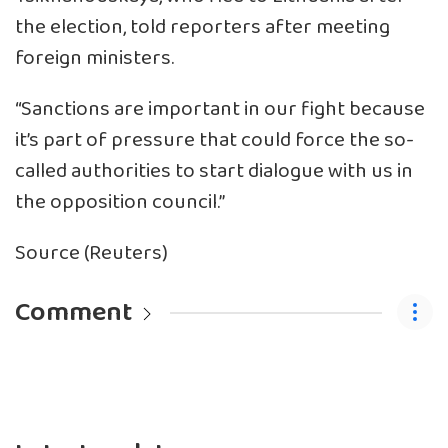
the election, told reporters after meeting
foreign ministers.
“Sanctions are important in our fight because
it’s part of pressure that could force the so-
called authorities to start dialogue with us in
the opposition council.”
Source (Reuters)
Comment