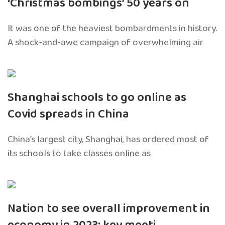
‘Christmas bombings’ 50 years on
It was one of the heaviest bombardments in history.
A shock-and-awe campaign of overwhelming air
Shanghai schools to go online as
Covid spreads in China
China’s largest city, Shanghai, has ordered most of
its schools to take classes online as
Nation to see overall improvement in