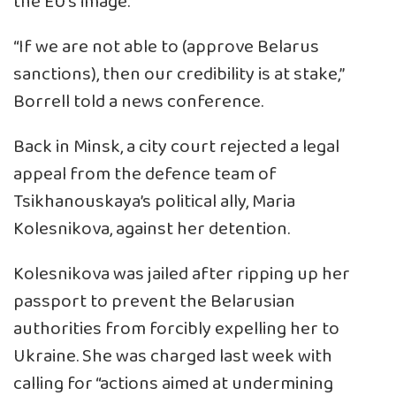
the EU’s image.
“If we are not able to (approve Belarus
sanctions), then our credibility is at stake,”
Borrell told a news conference.
Back in Minsk, a city court rejected a legal
appeal from the defence team of
Tsikhanouskaya’s political ally, Maria
Kolesnikova, against her detention.
Kolesnikova was jailed after ripping up her
passport to prevent the Belarusian
authorities from forcibly expelling her to
Ukraine. She was charged last week with
calling for “actions aimed at undermining