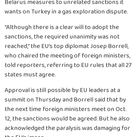
Belarus measures to unrelated sanctions it
wants on Turkey in a gas exploration dispute.
“Although there is a clear will to adopt the
sanctions, the required unanimity was not
reached,” the EU’s top diplomat Josep Borrell,
who chaired the meeting of foreign ministers,
told reporters, referring to EU rules that all 27
states must agree.
Approval is still possible by EU leaders at a
summit on Thursday and Borrell said that by
the next time foreign ministers meet on Oct.
12, the sanctions would be agreed. But he also
acknowledged the paralysis was damaging for