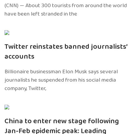
(CNN) — About 300 tourists from around the world
have been left stranded in the
Twitter reinstates banned journalists’
accounts
Billionaire businessman Elon Musk says several
journalists he suspended from his social media
company, Twitter,
China to enter new stage following
Jan-Feb epidemic peak: Leading