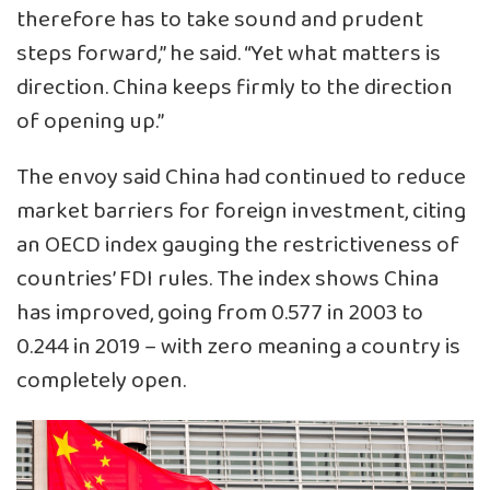
therefore has to take sound and prudent
steps forward,” he said. “Yet what matters is
direction. China keeps firmly to the direction
of opening up.”
The envoy said China had continued to reduce
market barriers for foreign investment, citing
an OECD index gauging the restrictiveness of
countries’ FDI rules. The index shows China
has improved, going from 0.577 in 2003 to
0.244 in 2019 – with zero meaning a country is
completely open.