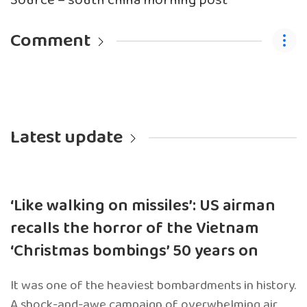
Source – south china morning post
Comment
Latest update
‘Like walking on missiles’: US airman
recalls the horror of the Vietnam
‘Christmas bombings’ 50 years on
It was one of the heaviest bombardments in history.
A shock-and-awe campaign of overwhelming air