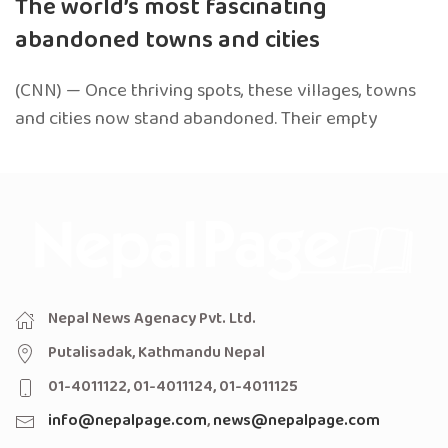
The world’s most fascinating
abandoned towns and cities
(CNN) — Once thriving spots, these villages, towns
and cities now stand abandoned. Their empty
Nepal News Agenacy Pvt. Ltd.
Putalisadak, Kathmandu Nepal
01-4011122, 01-4011124, 01-4011125
info@nepalpage.com
,
news@nepalpage.com