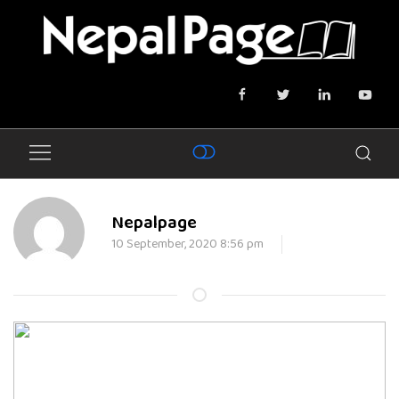
Nepalpage
10 September, 2020 8:56 pm