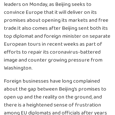
leaders on Monday, as Beijing seeks to
convince Europe that it will deliver on its
promises about opening its markets and free
trade.It also comes after Beijing sent both its
top diplomat and foreign minister on separate
European tours in recent weeks as part of
efforts to repair its coronavirus-battered
image and counter growing pressure from
Washington.
Foreign businesses have long complained
about the gap between Beijing’s promises to
open up and the reality on the ground, and
there is a heightened sense of frustration
among EU diplomats and officials after years