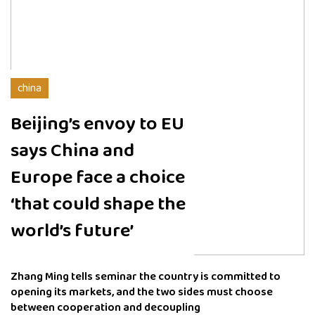
china
Beijing’s envoy to EU
says China and
Europe face a choice
‘that could shape the
world’s future’
Zhang Ming tells seminar the country is committed to
opening its markets, and the two sides must choose
between cooperation and decoupling