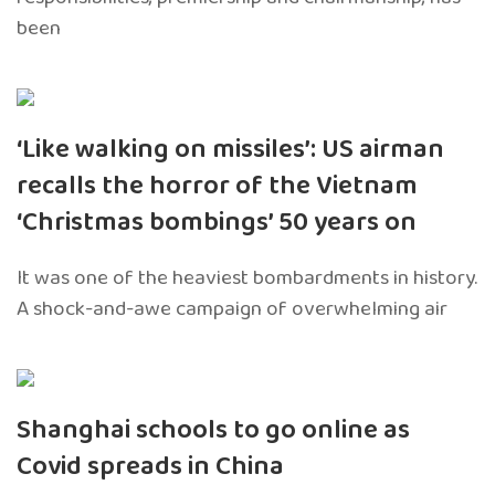
been
‘Like walking on missiles’: US airman
recalls the horror of the Vietnam
‘Christmas bombings’ 50 years on
It was one of the heaviest bombardments in history.
A shock-and-awe campaign of overwhelming air
Shanghai schools to go online as
Covid spreads in China