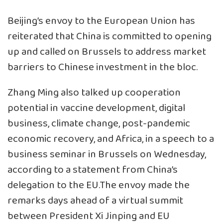
Beijing’s envoy to the European Union has
reiterated that China is committed to opening
up and called on Brussels to address market
barriers to Chinese investment in the bloc.
Zhang Ming also talked up cooperation
potential in vaccine development, digital
business, climate change, post-pandemic
economic recovery, and Africa, in a speech to a
business seminar in Brussels on Wednesday,
according to a statement from China’s
delegation to the EU.The envoy made the
remarks days ahead of a virtual summit
between President Xi Jinping and EU