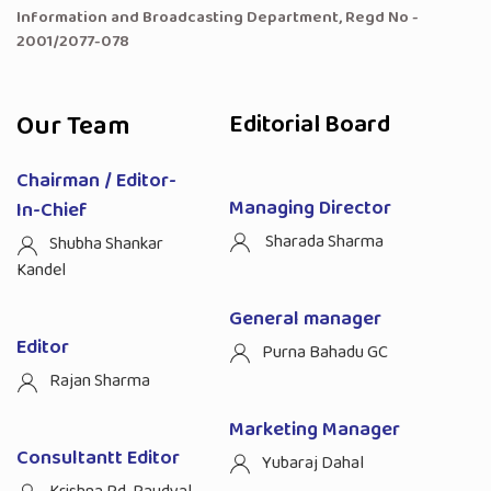
Information and Broadcasting Department, Regd No -
2001/2077-078
Our Team
Editorial Board
Chairman / Editor-
Managing Director
In-Chief
Sharada Sharma
Shubha Shankar
Kandel
General manager
Editor
Purna Bahadu GC
Rajan Sharma
Marketing Manager
Consultantt Editor
Yubaraj Dahal