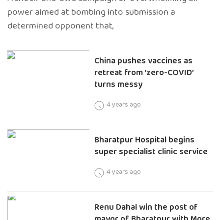
power aimed at bombing into submission a
determined opponent that,
China pushes vaccines as
retreat from ‘zero-COVID’
turns messy
4 years ago
Bharatpur Hospital begins
super specialist clinic service
4 years ago
Renu Dahal win the post of
mayor of Bharatpur with More