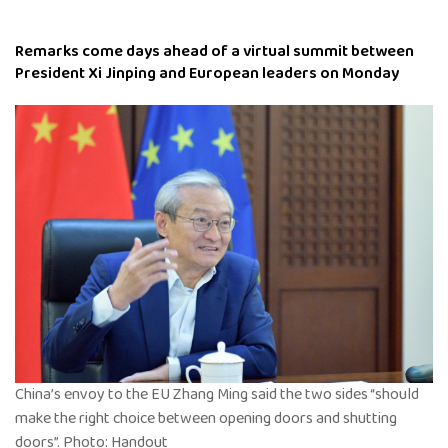
Remarks come days ahead of a virtual summit between
President Xi Jinping and European leaders on Monday
China’s envoy to the EU Zhang Ming said the two sides “should
make the right choice between opening doors and shutting
doors”. Photo: Handout