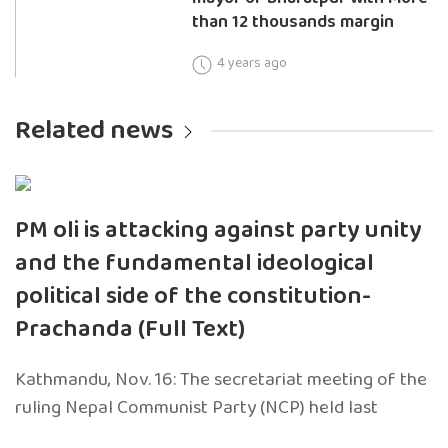
than 12 thousands margin
4 years ago
Related news
PM oli is attacking against party unity
and the fundamental ideological
political side of the constitution-
Prachanda (Full Text)
Kathmandu, Nov. 16: The secretariat meeting of the
ruling Nepal Communist Party (NCP) held last