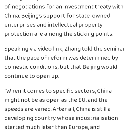
of negotiations for an investment treaty with
China. Beijing’s support for state-owned
enterprises and intellectual property
protection are among the sticking points.
Speaking via video link, Zhang told the seminar
that the pace of reform was determined by
domestic conditions, but that Beijing would
continue to open up.
“When it comes to specific sectors, China
might not be as open as the EU, and the
speeds are varied. After all, China is still a
developing country whose industrialisation
started much later than Europe, and