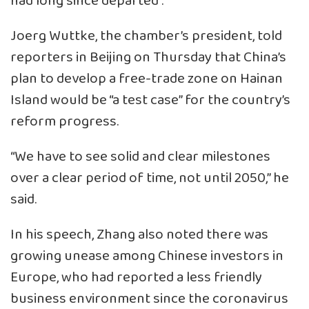
had long since departed”.
Joerg Wuttke, the chamber’s president, told
reporters in Beijing on Thursday that China’s
plan to develop a free-trade zone on Hainan
Island would be “a test case” for the country’s
reform progress.
“We have to see solid and clear milestones
over a clear period of time, not until 2050,” he
said.
In his speech, Zhang also noted there was
growing unease among Chinese investors in
Europe, who had reported a less friendly
business environment since the coronavirus