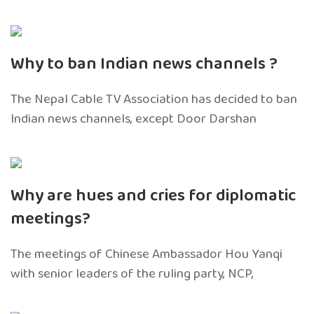
Why to ban Indian news channels ?
The Nepal Cable TV Association has decided to ban
Indian news channels, except Door Darshan
Why are hues and cries for diplomatic
meetings?
The meetings of Chinese Ambassador Hou Yanqi
with senior leaders of the ruling party, NCP,