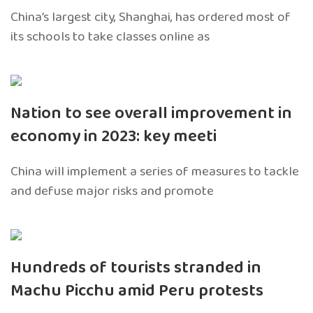
China’s largest city, Shanghai, has ordered most of
its schools to take classes online as
Nation to see overall improvement in
economy in 2023: key meeti
China will implement a series of measures to tackle
and defuse major risks and promote
Hundreds of tourists stranded in
Machu Picchu amid Peru protests