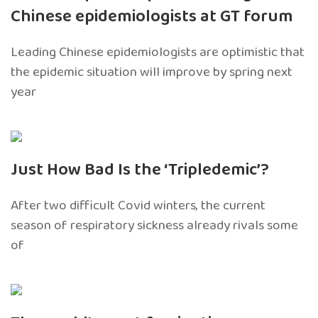
Chinese epidemiologists at GT forum
Leading Chinese epidemiologists are optimistic that
the epidemic situation will improve by spring next
year
Just How Bad Is the ‘Tripledemic’?
After two difficult Covid winters, the current
season of respiratory sickness already rivals some
of