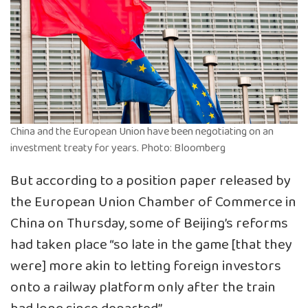
China and the European Union have been negotiating on an
investment treaty for years. Photo: Bloomberg
But according to a position paper released by
the European Union Chamber of Commerce in
China on Thursday, some of Beijing’s reforms
had taken place “so late in the game [that they
were] more akin to letting foreign investors
onto a railway platform only after the train