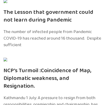
The Lesson that government could
not learn during Pandemic
The number of infected people from Pandemic
COVID-19 has reached around 16 thousand. Despite
sufficient
NCP’s Turmoil :Coincidence of Map,
Diplomatic weakness, and
Resignation.
Kathmandu 1 July: A pressure to resign from both
responsibilities, premiership and chairmanship, has