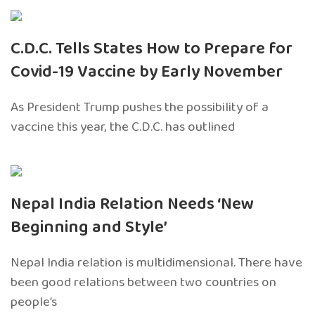
C.D.C. Tells States How to Prepare for
Covid-19 Vaccine by Early November
As President Trump pushes the possibility of a
vaccine this year, the C.D.C. has outlined
Nepal India Relation Needs ‘New
Beginning and Style’
Nepal India relation is multidimensional. There have
been good relations between two countries on
people’s