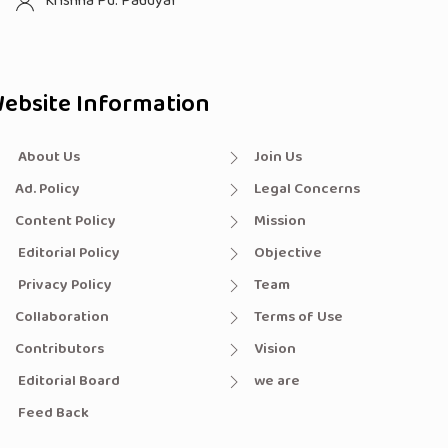
Krishna Pd. Paudyal
ebsite Information
About Us
Join Us
Ad. Policy
Legal Concerns
Content Policy
Mission
Editorial Policy
Objective
Privacy Policy
Team
Collaboration
Terms of Use
Contributors
Vision
Editorial Board
we are
Feed Back