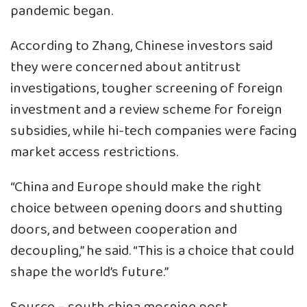
pandemic began.
According to Zhang, Chinese investors said
they were concerned about antitrust
investigations, tougher screening of foreign
investment and a review scheme for foreign
subsidies, while hi-tech companies were facing
market access restrictions.
“China and Europe should make the right
choice between opening doors and shutting
doors, and between cooperation and
decoupling,” he said. “This is a choice that could
shape the world’s future.”