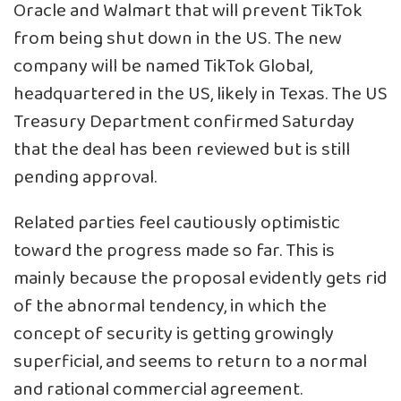
Oracle and Walmart that will prevent TikTok
from being shut down in the US. The new
company will be named TikTok Global,
headquartered in the US, likely in Texas. The US
Treasury Department confirmed Saturday
that the deal has been reviewed but is still
pending approval.
Related parties feel cautiously optimistic
toward the progress made so far. This is
mainly because the proposal evidently gets rid
of the abnormal tendency, in which the
concept of security is getting growingly
superficial, and seems to return to a normal
and rational commercial agreement.