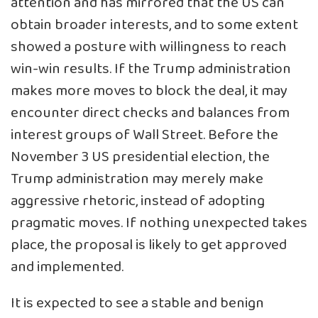
attention and has mirrored that the US can
obtain broader interests, and to some extent
showed a posture with willingness to reach
win-win results. If the Trump administration
makes more moves to block the deal, it may
encounter direct checks and balances from
interest groups of Wall Street. Before the
November 3 US presidential election, the
Trump administration may merely make
aggressive rhetoric, instead of adopting
pragmatic moves. If nothing unexpected takes
place, the proposal is likely to get approved
and implemented.
It is expected to see a stable and benign