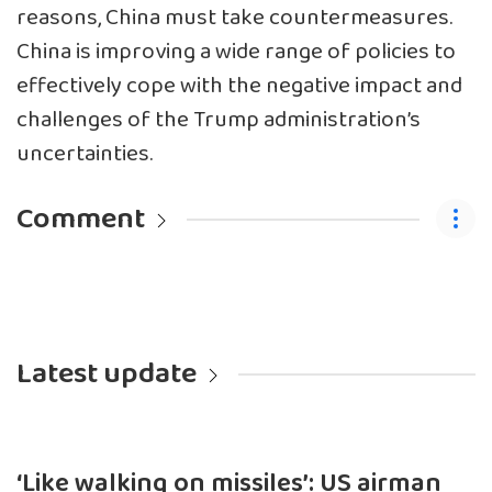
reasons, China must take countermeasures.
China is improving a wide range of policies to
effectively cope with the negative impact and
challenges of the Trump administration’s
uncertainties.
Comment
Latest update
‘Like walking on missiles’: US airman