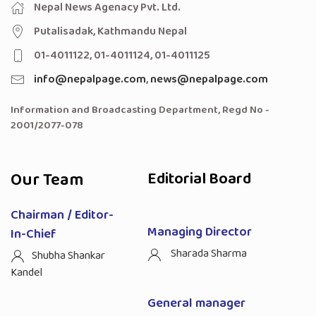
Nepal News Agenacy Pvt. Ltd.
Putalisadak, Kathmandu Nepal
01-4011122, 01-4011124, 01-4011125
info@nepalpage.com
,
news@nepalpage.com
Information and Broadcasting Department, Regd No -
2001/2077-078
Our Team
Editorial Board
Chairman / Editor-
Managing Director
In-Chief
Sharada Sharma
Shubha Shankar
Kandel
General manager