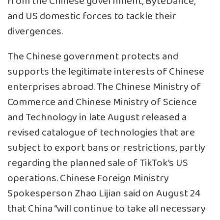
from the Chinese government, ByteDance,
and US domestic forces to tackle their
divergences.
The Chinese government protects and
supports the legitimate interests of Chinese
enterprises abroad. The Chinese Ministry of
Commerce and Chinese Ministry of Science
and Technology in late August released a
revised catalogue of technologies that are
subject to export bans or restrictions, partly
regarding the planned sale of TikTok’s US
operations. Chinese Foreign Ministry
Spokesperson Zhao Lijian said on August 24
that China “will continue to take all necessary