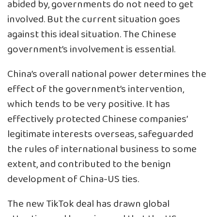
abided by, governments do not need to get
involved. But the current situation goes
against this ideal situation. The Chinese
government’s involvement is essential.
China’s overall national power determines the
effect of the government’s intervention,
which tends to be very positive. It has
effectively protected Chinese companies’
legitimate interests overseas, safeguarded
the rules of international business to some
extent, and contributed to the benign
development of China-US ties.
The new TikTok deal has drawn global