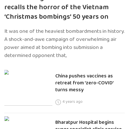
recalls the horror of the Vietnam
‘Christmas bombings’ 50 years on
It was one of the heaviest bombardments in history.
A shock-and-awe campaign of overwhelming air
power aimed at bombing into submission a
determined opponent that,
China pushes vaccines as
retreat from ‘zero-COVID’
turns messy
4 years ago
Bharatpur Hospital begins