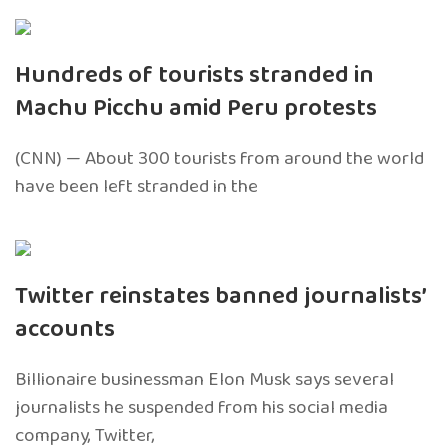
Hundreds of tourists stranded in
Machu Picchu amid Peru protests
(CNN) — About 300 tourists from around the world
have been left stranded in the
Twitter reinstates banned journalists’
accounts
Billionaire businessman Elon Musk says several
journalists he suspended from his social media
company, Twitter,