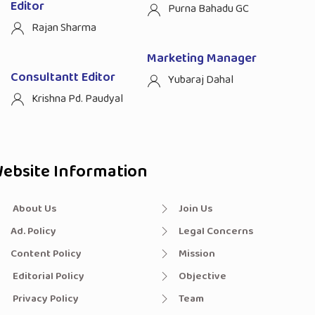
Editor
Purna Bahadu GC
Rajan Sharma
Marketing Manager
Consultantt Editor
Yubaraj Dahal
Krishna Pd. Paudyal
ebsite Information
About Us
Join Us
Ad. Policy
Legal Concerns
Content Policy
Mission
Editorial Policy
Objective
Privacy Policy
Team