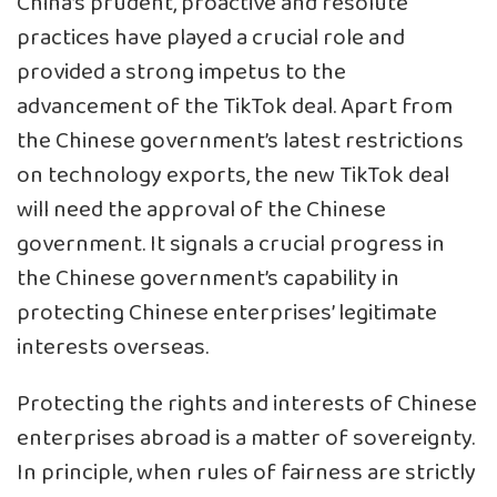
China’s prudent, proactive and resolute
practices have played a crucial role and
provided a strong impetus to the
advancement of the TikTok deal. Apart from
the Chinese government’s latest restrictions
on technology exports, the new TikTok deal
will need the approval of the Chinese
government. It signals a crucial progress in
the Chinese government’s capability in
protecting Chinese enterprises’ legitimate
interests overseas.
Protecting the rights and interests of Chinese
enterprises abroad is a matter of sovereignty.
In principle, when rules of fairness are strictly