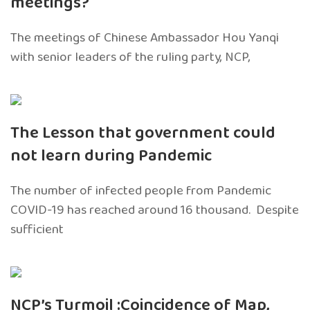
meetings?
The meetings of Chinese Ambassador Hou Yanqi
with senior leaders of the ruling party, NCP,
The Lesson that government could
not learn during Pandemic
The number of infected people from Pandemic
COVID-19 has reached around 16 thousand. Despite
sufficient
NCP’s Turmoil :Coincidence of Map,