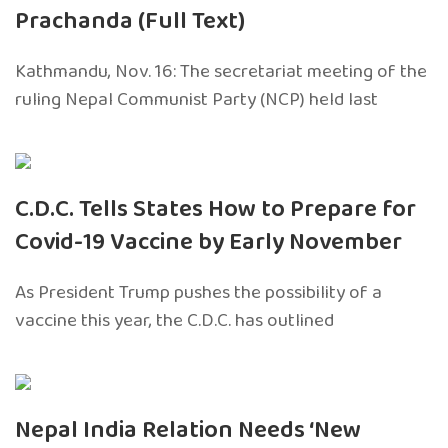
Prachanda (Full Text)
Kathmandu, Nov. 16: The secretariat meeting of the
ruling Nepal Communist Party (NCP) held last
C.D.C. Tells States How to Prepare for
Covid-19 Vaccine by Early November
As President Trump pushes the possibility of a
vaccine this year, the C.D.C. has outlined
Nepal India Relation Needs ‘New