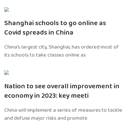
Shanghai schools to go online as
Covid spreads in China
China’s largest city, Shanghai, has ordered most of
its schools to take classes online as
Nation to see overall improvement in
economy in 2023: key meeti
China will implement a series of measures to tackle
and defuse major risks and promote