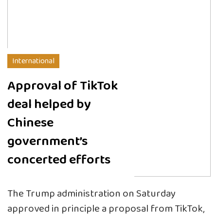
International
Approval of TikTok
deal helped by
Chinese
government’s
concerted efforts
The Trump administration on Saturday
approved in principle a proposal from TikTok,