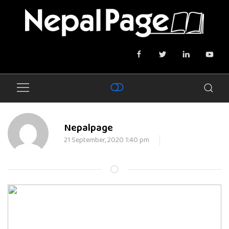
Nepalpage
21 September, 2020 1:40 pm