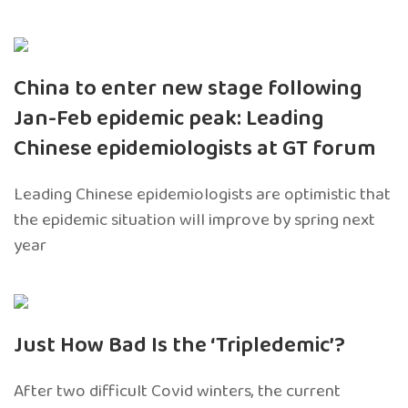
China to enter new stage following
Jan-Feb epidemic peak: Leading
Chinese epidemiologists at GT forum
Leading Chinese epidemiologists are optimistic that
the epidemic situation will improve by spring next
year
Just How Bad Is the ‘Tripledemic’?
After two difficult Covid winters, the current