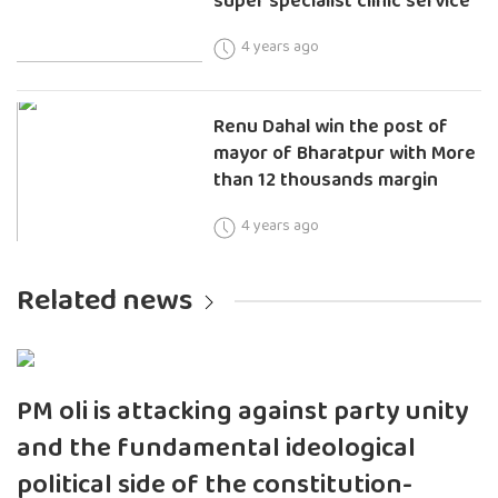
super specialist clinic service
4 years ago
Renu Dahal win the post of
mayor of Bharatpur with More
than 12 thousands margin
4 years ago
Related news
PM oli is attacking against party unity
and the fundamental ideological
political side of the constitution-