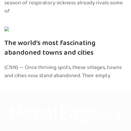
season of respiratory sickness already rivals some
of
The world’s most fascinating
abandoned towns and cities
(CNN) — Once thriving spots, these villages, towns
and cities now stand abandoned. Their empty