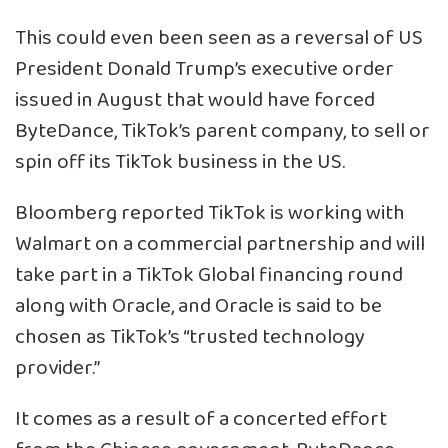
This could even been seen as a reversal of US
President Donald Trump’s executive order
issued in August that would have forced
ByteDance, TikTok’s parent company, to sell or
spin off its TikTok business in the US.
Bloomberg reported TikTok is working with
Walmart on a commercial partnership and will
take part in a TikTok Global financing round
along with Oracle, and Oracle is said to be
chosen as TikTok’s “trusted technology
provider.”
It comes as a result of a concerted effort