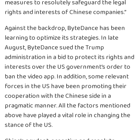
measures to resolutely safeguard the legal
rights and interests of Chinese companies.”
Against the backdrop, ByteDance has been
learning to optimize its strategies. In late
August, ByteDance sued the Trump
administration in a bid to protect its rights and
interests over the US government’s order to
ban the video app. In addition, some relevant
forces in the US have been promoting their
cooperation with the Chinese side in a
pragmatic manner. All the factors mentioned
above have played a vital role in changing the
stance of the US.