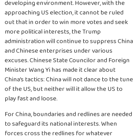
developing environment. However, with the
approaching US election, it cannot be ruled
out that in order to win more votes and seek
more political interests, the Trump
administration will continue to suppress China
and Chinese enterprises under various
excuses. Chinese State Councilor and Foreign
Minister Wang Yi has made it clear about
China’s tactics: China will not dance to the tune
of the US, but neither will it allow the US to
play fast and loose.
For China, boundaries and redlines are needed
to safeguard its national interests. When
forces cross the redlines for whatever