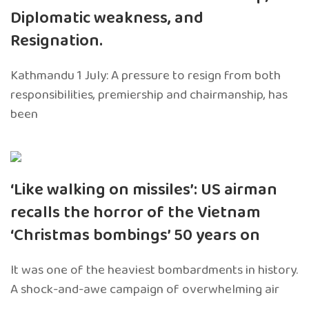
Diplomatic weakness, and
Resignation.
Kathmandu 1 July: A pressure to resign from both
responsibilities, premiership and chairmanship, has
been
‘Like walking on missiles’: US airman
recalls the horror of the Vietnam
‘Christmas bombings’ 50 years on
It was one of the heaviest bombardments in history.
A shock-and-awe campaign of overwhelming air