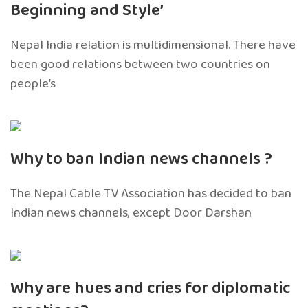
Beginning and Style’
Nepal India relation is multidimensional. There have
been good relations between two countries on
people’s
Why to ban Indian news channels ?
The Nepal Cable TV Association has decided to ban
Indian news channels, except Door Darshan
Why are hues and cries for diplomatic