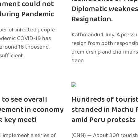
nment could not
Diplomatic weaknes
during Pandemic
Resignation.
er of infected people
Kathmandu 1 July: A pressu
ndemic COVID-19 has
resign from both responsibil
around 16 thousand.
premiership and chairmans
sufficient
been
 to see overall
Hundreds of touris
vement in economy
stranded in Machu 
3: key meeti
amid Peru protests
l implement a series of
(CNN) — About 300 tourist