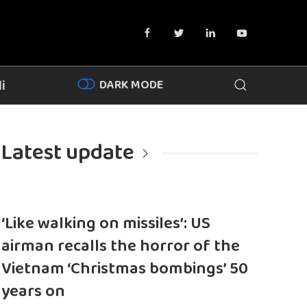
DARK MODE
i
Latest update
‘Like walking on missiles’: US
airman recalls the horror of the
Vietnam ‘Christmas bombings’ 50
years on