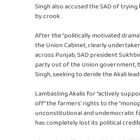
Singh also accused the SAD of trying h
by crook .
After the “politically motivated dram
the Union Cabinet, clearly undertaken
across Punjab, SAD president Sukhbir 
party out of the Union government, b
Singh, seeking to deride the Akali lea
Lambasting Akalis for “actively suppo
off” the farmers’ rights to the “mon
unconstitutional and undemocratic far
has completely lost its political credib