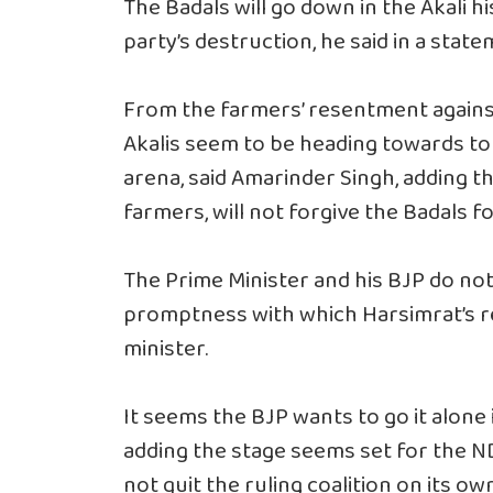
The Badals will go down in the Akali h
party’s destruction, he said in a stat
From the farmers’ resentment against 
Akalis seem to be heading towards tota
arena, said Amarinder Singh, adding th
farmers, will not forgive the Badals f
The Prime Minister and his BJP do not 
promptness with which Harsimrat’s re
minister.
It seems the BJP wants to go it alone 
adding the stage seems set for the ND
not quit the ruling coalition on its own