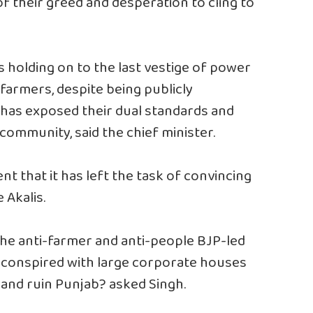
of their greed and desperation to cling to
is holding on to the last vestige of power
s farmers, despite being publicly
, has exposed their dual standards and
community, said the chief minister.
t that it has left the task of convincing
 Akalis.
f the anti-farmer and anti-people BJP-led
 conspired with large corporate houses
d and ruin Punjab? asked Singh.