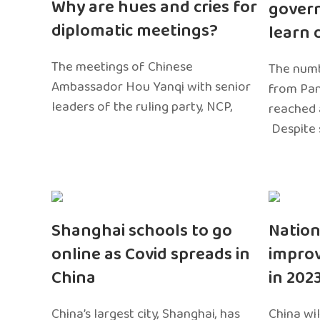
Why are hues and cries for
gover
diplomatic meetings?
learn 
The meetings of Chinese
The numb
Ambassador Hou Yanqi with senior
from Pa
leaders of the ruling party, NCP,
reached 
Despite 
Shanghai schools to go
Nation
online as Covid spreads in
impro
China
in 202
China’s largest city, Shanghai, has
China wil