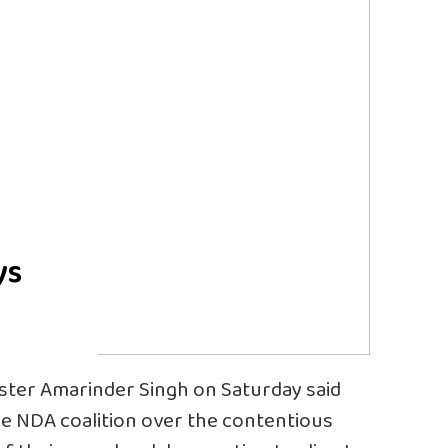
ys
ster Amarinder Singh on Saturday said
the NDA coalition over the contentious