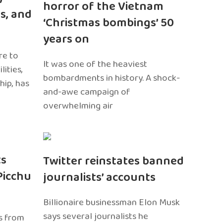
horror of the Vietnam
s, and
‘Christmas bombings’ 50
years on
re to
It was one of the heaviest
ities,
bombardments in history. A shock-
hip, has
and-awe campaign of
overwhelming air
ts
Twitter reinstates banned
Picchu
journalists’ accounts
Billionaire businessman Elon Musk
says several journalists he
s from