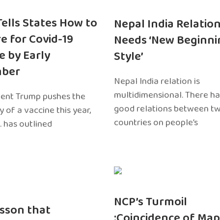
 Tells States How to
Nepal India Relatio
e for Covid-19
Needs ‘New Beginni
e by Early
Style’
ber
Nepal India relation is
multidimensional. There h
dent Trump pushes the
good relations between t
ty of a vaccine this year,
countries on people’s
. has outlined
NCP’s Turmoil
sson that
:Coincidence of Map