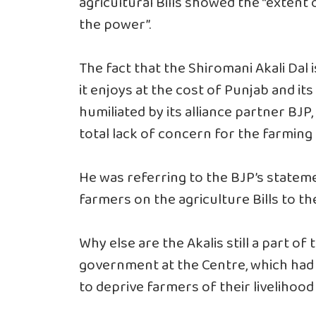
agricultural Bills showed the “extent 
the power”.
The fact that the Shiromani Akali Dal 
it enjoys at the cost of Punjab and it
humiliated by its alliance partner BJP
total lack of concern for the farming 
He was referring to the BJP’s statemen
farmers on the agriculture Bills to the
Why else are the Akalis still a part o
government at the Centre, which had
to deprive farmers of their livelihoo