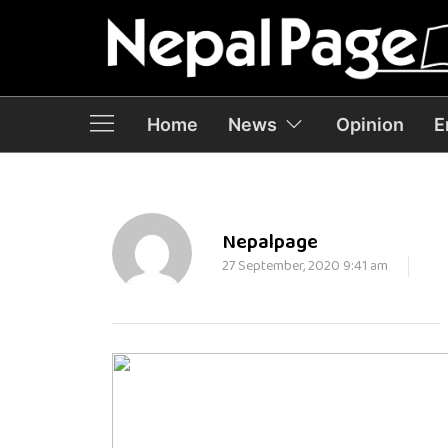
Home
News
Opinion
E
Nepalpage
27 September, 2020 9:41 am