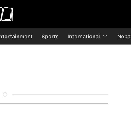
ntertainment
Sports
International
Nepal