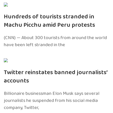
Hundreds of tourists stranded in
Machu Picchu amid Peru protests
(CNN) — About 300 tourists from around the world
have been left stranded in the
Twitter reinstates banned journalists’
accounts
Billionaire businessman Elon Musk says several
journalists he suspended from his social media
company, Twitter,