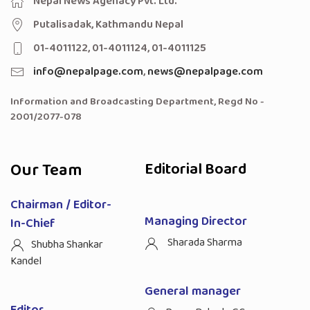
Nepal News Agenacy Pvt. Ltd.
Putalisadak, Kathmandu Nepal
01-4011122, 01-4011124, 01-4011125
info@nepalpage.com
,
news@nepalpage.com
Information and Broadcasting Department, Regd No -
2001/2077-078
Our Team
Editorial Board
Chairman / Editor-
Managing Director
In-Chief
Sharada Sharma
Shubha Shankar
Kandel
General manager
Editor