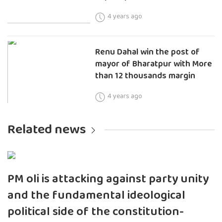
4 years ago
Renu Dahal win the post of
mayor of Bharatpur with More
than 12 thousands margin
4 years ago
Related news
PM oli is attacking against party unity
and the fundamental ideological
political side of the constitution-