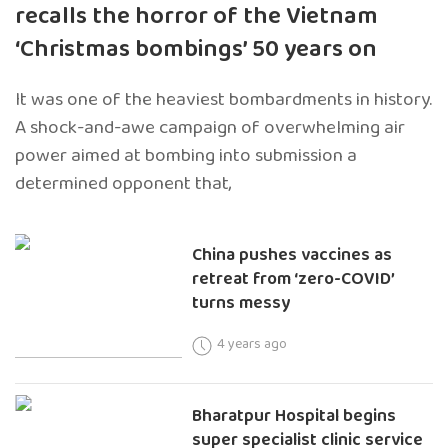
recalls the horror of the Vietnam
‘Christmas bombings’ 50 years on
It was one of the heaviest bombardments in history.
A shock-and-awe campaign of overwhelming air
power aimed at bombing into submission a
determined opponent that,
China pushes vaccines as
retreat from ‘zero-COVID’
turns messy
4 years ago
Bharatpur Hospital begins
super specialist clinic service