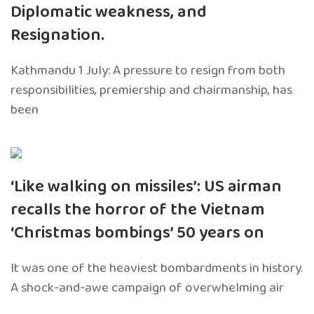
Diplomatic weakness, and
Resignation.
Kathmandu 1 July: A pressure to resign from both
responsibilities, premiership and chairmanship, has
been
‘Like walking on missiles’: US airman
recalls the horror of the Vietnam
‘Christmas bombings’ 50 years on
It was one of the heaviest bombardments in history.
A shock-and-awe campaign of overwhelming air