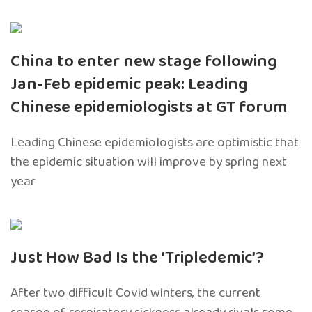
China to enter new stage following
Jan-Feb epidemic peak: Leading
Chinese epidemiologists at GT forum
Leading Chinese epidemiologists are optimistic that
the epidemic situation will improve by spring next
year
Just How Bad Is the ‘Tripledemic’?
After two difficult Covid winters, the current