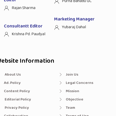
Purna Bahadu GC
Rajan Sharma
Marketing Manager
Consultantt Editor
Yubaraj Dahal
Krishna Pd. Paudyal
ebsite Information
About Us
Join Us
Ad. Policy
Legal Concerns
Content Policy
Mission
Editorial Policy
Objective
Privacy Policy
Team
Collaboration
Terms of Use