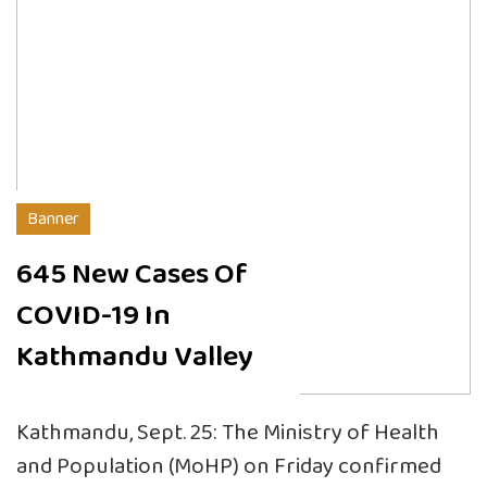
Banner
645 New Cases Of
COVID-19 In
Kathmandu Valley
Kathmandu, Sept. 25: The Ministry of Health
and Population (MoHP) on Friday confirmed