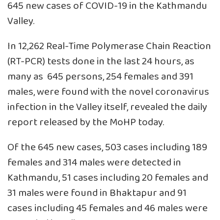
645 new cases of COVID-19 in the Kathmandu
Valley.
In 12,262 Real-Time Polymerase Chain Reaction
(RT-PCR) tests done in the last 24 hours, as
many as 645 persons, 254 females and 391
males, were found with the novel coronavirus
infection in the Valley itself, revealed the daily
report released by the MoHP today.
Of the 645 new cases, 503 cases including 189
females and 314 males were detected in
Kathmandu, 51 cases including 20 females and
31 males were found in Bhaktapur and 91
cases including 45 females and 46 males were