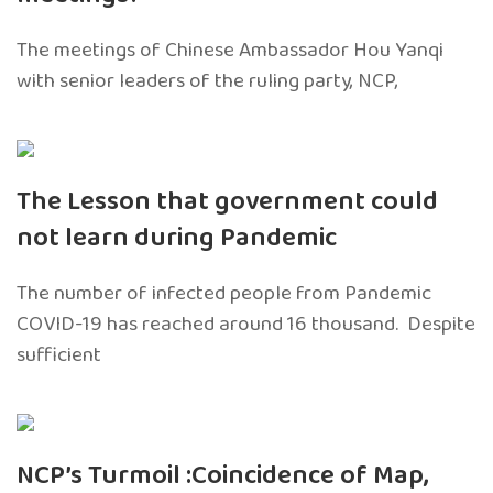
The meetings of Chinese Ambassador Hou Yanqi
with senior leaders of the ruling party, NCP,
The Lesson that government could
not learn during Pandemic
The number of infected people from Pandemic
COVID-19 has reached around 16 thousand. Despite
sufficient
NCP’s Turmoil :Coincidence of Map,