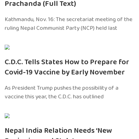
Prachanda (Full Text)
Kathmandu, Nov. 16: The secretariat meeting of the
ruling Nepal Communist Party (NCP) held last
C.D.C. Tells States How to Prepare for
Covid-19 Vaccine by Early November
As President Trump pushes the possibility of a
vaccine this year, the C.D.C. has outlined
Nepal India Relation Needs ‘New