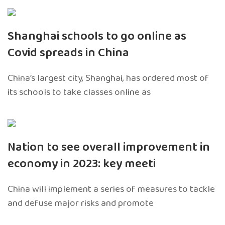
Shanghai schools to go online as
Covid spreads in China
China’s largest city, Shanghai, has ordered most of
its schools to take classes online as
Nation to see overall improvement in
economy in 2023: key meeti
China will implement a series of measures to tackle
and defuse major risks and promote