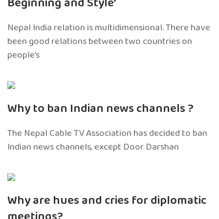
Beginning and Style’
Nepal India relation is multidimensional. There have
been good relations between two countries on
people’s
Why to ban Indian news channels ?
The Nepal Cable TV Association has decided to ban
Indian news channels, except Door Darshan
Why are hues and cries for diplomatic
meetings?