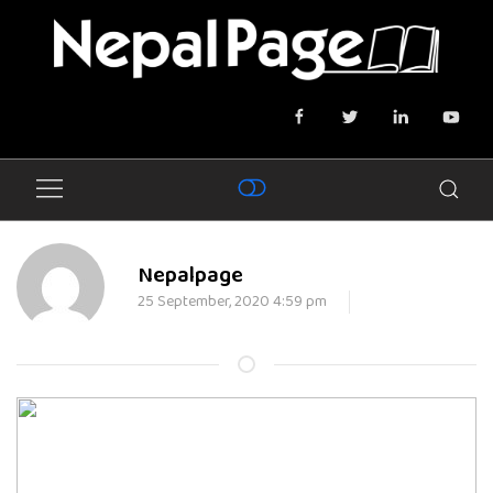
Nepalpage
25 September, 2020 4:59 pm