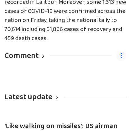
recorded in Lalitpur. Moreover, some 1,313 new
cases of COVID-19 were confirmed across the
nation on Friday, taking the national tally to
70,614 including 51,866 cases of recovery and
459 death cases.
Comment
Latest update
‘Like walking on missiles’: US airman