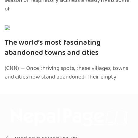
season of respiratory sickness already rivals some
of
The world’s most fascinating
abandoned towns and cities
(CNN) — Once thriving spots, these villages, towns
and cities now stand abandoned. Their empty