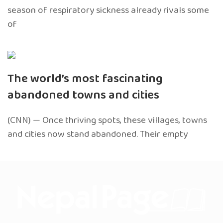
season of respiratory sickness already rivals some
of
The world’s most fascinating
abandoned towns and cities
(CNN) — Once thriving spots, these villages, towns
and cities now stand abandoned. Their empty