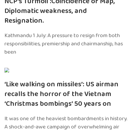
NCP’s Turmoil :Coincidence of Map,
Diplomatic weakness, and
Resignation.
Kathmandu 1 July: A pressure to resign from both
responsibilities, premiership and chairmanship, has
been
‘Like walking on missiles’: US airman
recalls the horror of the Vietnam
‘Christmas bombings’ 50 years on
It was one of the heaviest bombardments in history.
A shock-and-awe campaign of overwhelming air