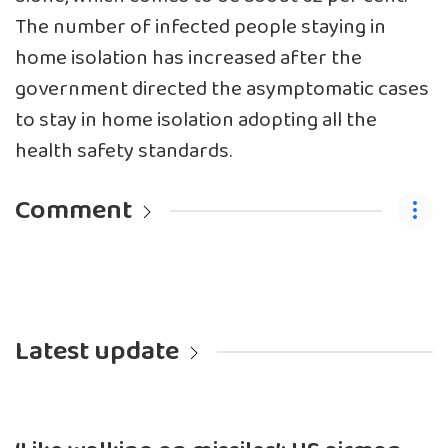
The number of infected people staying in
home isolation has increased after the
government directed the asymptomatic cases
to stay in home isolation adopting all the
health safety standards.
Comment
Latest update