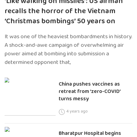
‘Like walking on missiles’: US airman
recalls the horror of the Vietnam
‘Christmas bombings’ 50 years on
It was one of the heaviest bombardments in history.
A shock-and-awe campaign of overwhelming air
power aimed at bombing into submission a
determined opponent that,
China pushes vaccines as
retreat from ‘zero-COVID’
turns messy
4 years ago
Bharatpur Hospital begins