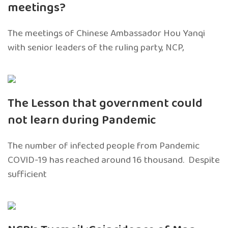
meetings?
The meetings of Chinese Ambassador Hou Yanqi
with senior leaders of the ruling party, NCP,
The Lesson that government could
not learn during Pandemic
The number of infected people from Pandemic
COVID-19 has reached around 16 thousand. Despite
sufficient