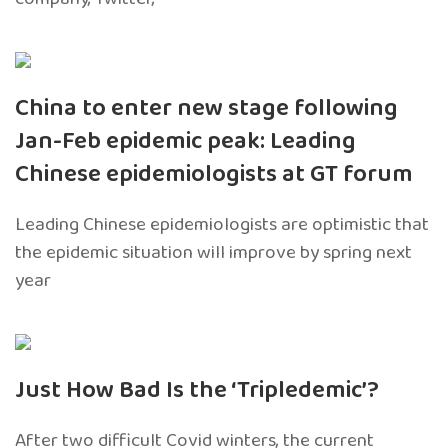
China to enter new stage following
Jan-Feb epidemic peak: Leading
Chinese epidemiologists at GT forum
Leading Chinese epidemiologists are optimistic that
the epidemic situation will improve by spring next
year
Just How Bad Is the ‘Tripledemic’?
After two difficult Covid winters, the current