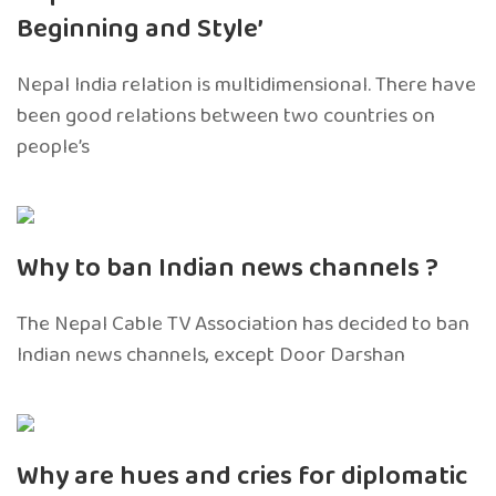
Beginning and Style’
Nepal India relation is multidimensional. There have
been good relations between two countries on
people’s
Why to ban Indian news channels ?
The Nepal Cable TV Association has decided to ban
Indian news channels, except Door Darshan
Why are hues and cries for diplomatic