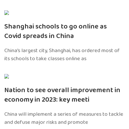
Shanghai schools to go online as
Covid spreads in China
China’s largest city, Shanghai, has ordered most of
its schools to take classes online as
Nation to see overall improvement in
economy in 2023: key meeti
China will implement a series of measures to tackle
and defuse major risks and promote