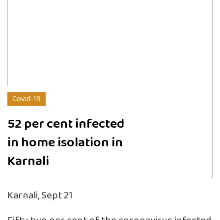
Covid-19
52 per cent infected
in home isolation in
Karnali
Karnali, Sept 21