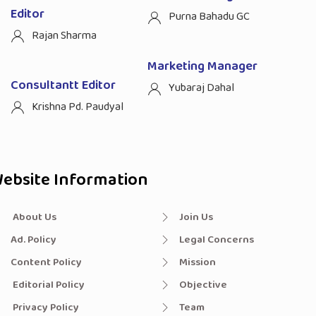
Editor
Purna Bahadu GC
Rajan Sharma
Marketing Manager
Consultantt Editor
Yubaraj Dahal
Krishna Pd. Paudyal
ebsite Information
About Us
Join Us
Ad. Policy
Legal Concerns
Content Policy
Mission
Editorial Policy
Objective
Privacy Policy
Team