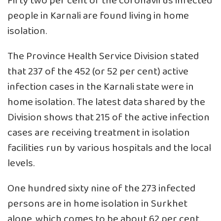
Fifty two per cent of the coronavirus infected
people in Karnali are found living in home
isolation.
The Province Health Service Division stated
that 237 of the 452 (or 52 per cent) active
infection cases in the Karnali state were in
home isolation. The latest data shared by the
Division shows that 215 of the active infection
cases are receiving treatment in isolation
facilities run by various hospitals and the local
levels.
One hundred sixty nine of the 273 infected
persons are in home isolation in Surkhet
alone, which comes to be about 62 per cent.