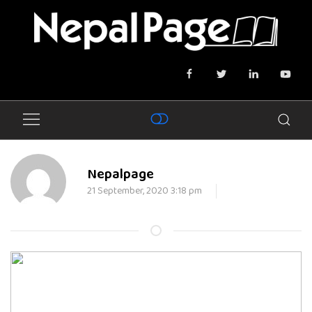
Nepalpage
21 September, 2020 3:18 pm