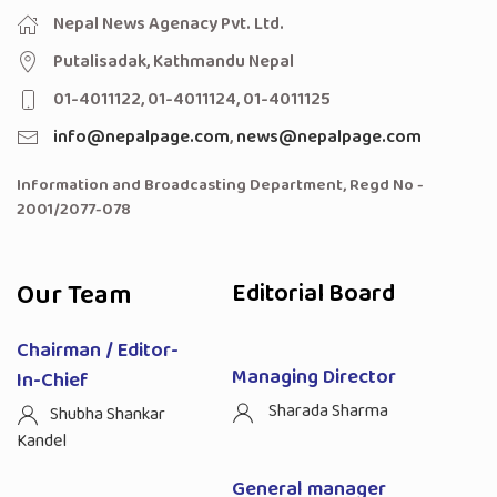
Nepal News Agenacy Pvt. Ltd.
Putalisadak, Kathmandu Nepal
01-4011122, 01-4011124, 01-4011125
info@nepalpage.com
,
news@nepalpage.com
Information and Broadcasting Department, Regd No -
2001/2077-078
Our Team
Editorial Board
Chairman / Editor-
Managing Director
In-Chief
Sharada Sharma
Shubha Shankar
Kandel
General manager