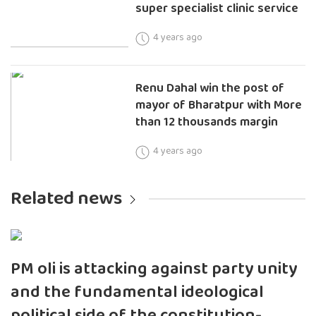
super specialist clinic service
4 years ago
Renu Dahal win the post of
mayor of Bharatpur with More
than 12 thousands margin
4 years ago
Related news
PM oli is attacking against party unity
and the fundamental ideological
political side of the constitution-