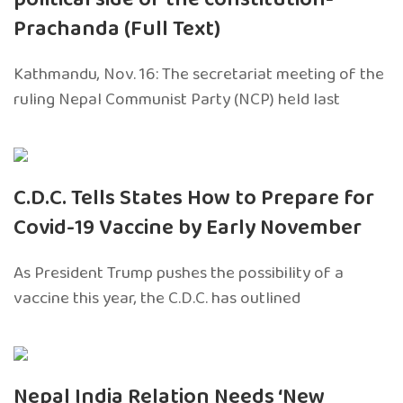
Prachanda (Full Text)
Kathmandu, Nov. 16: The secretariat meeting of the
ruling Nepal Communist Party (NCP) held last
C.D.C. Tells States How to Prepare for
Covid-19 Vaccine by Early November
As President Trump pushes the possibility of a
vaccine this year, the C.D.C. has outlined
Nepal India Relation Needs ‘New