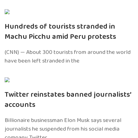
Hundreds of tourists stranded in
Machu Picchu amid Peru protests
(CNN) — About 300 tourists from around the world
have been left stranded in the
Twitter reinstates banned journalists’
accounts
Billionaire businessman Elon Musk says several
journalists he suspended from his social media
company, Twitter,