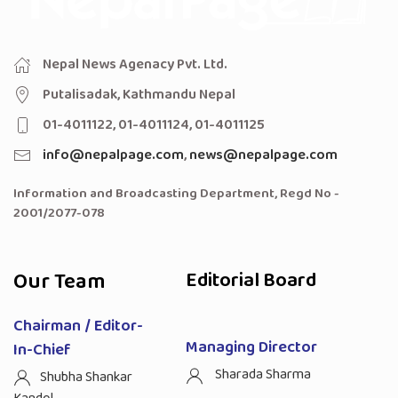
Nepal News Agenacy Pvt. Ltd.
Putalisadak, Kathmandu Nepal
01-4011122, 01-4011124, 01-4011125
info@nepalpage.com
,
news@nepalpage.com
Information and Broadcasting Department, Regd No -
2001/2077-078
Our Team
Editorial Board
Chairman / Editor-
Managing Director
In-Chief
Sharada Sharma
Shubha Shankar