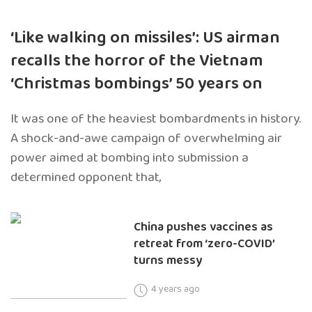
‘Like walking on missiles’: US airman
recalls the horror of the Vietnam
‘Christmas bombings’ 50 years on
It was one of the heaviest bombardments in history.
A shock-and-awe campaign of overwhelming air
power aimed at bombing into submission a
determined opponent that,
China pushes vaccines as
retreat from ‘zero-COVID’
turns messy
4 years ago