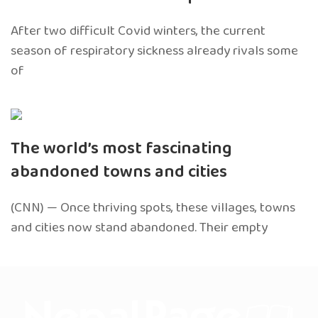
After two difficult Covid winters, the current
season of respiratory sickness already rivals some
of
The world’s most fascinating
abandoned towns and cities
(CNN) — Once thriving spots, these villages, towns
and cities now stand abandoned. Their empty