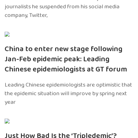
journalists he suspended from his social media
company, Twitter,
China to enter new stage following
Jan-Feb epidemic peak: Leading
Chinese epidemiologists at GT forum
Leading Chinese epidemiologists are optimistic that
the epidemic situation will improve by spring next
year
Just How Bad Is the ‘Tripledemic’?