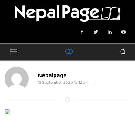
Nepalpage
13 September, 2020 12:12 pm