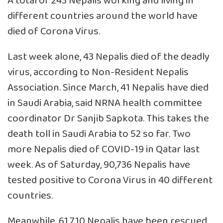
A total of 243 Nepalis working and living in
different countries around the world have
died of Corona Virus.
Last week alone, 43 Nepalis died of the deadly
virus, according to Non-Resident Nepalis
Association. Since March, 41 Nepalis have died
in Saudi Arabia, said NRNA health committee
coordinator Dr Sanjib Sapkota. This takes the
death toll in Saudi Arabia to 52 so far. Two
more Nepalis died of COVID-19 in Qatar last
week. As of Saturday, 90,736 Nepalis have
tested positive to Corona Virus in 40 different
countries.
Meanwhile, 61,710 Nepalis have been rescued