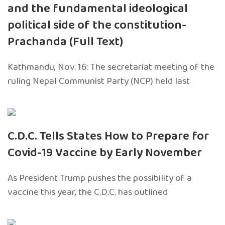
and the fundamental ideological
political side of the constitution-
Prachanda (Full Text)
Kathmandu, Nov. 16: The secretariat meeting of the
ruling Nepal Communist Party (NCP) held last
C.D.C. Tells States How to Prepare for
Covid-19 Vaccine by Early November
As President Trump pushes the possibility of a
vaccine this year, the C.D.C. has outlined