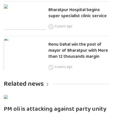
Bharatpur Hospital begins
super specialist clinic service
4 years ago
Renu Dahal win the post of
mayor of Bharatpur with More
than 12 thousands margin
4 years ago
Related news
PM oli is attacking against party unity