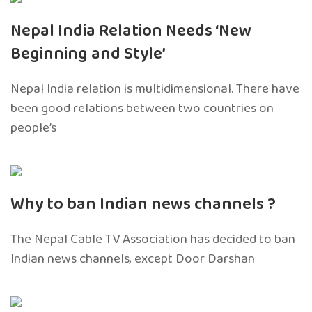
Nepal India Relation Needs ‘New
Beginning and Style’
Nepal India relation is multidimensional. There have
been good relations between two countries on
people’s
Why to ban Indian news channels ?
The Nepal Cable TV Association has decided to ban
Indian news channels, except Door Darshan