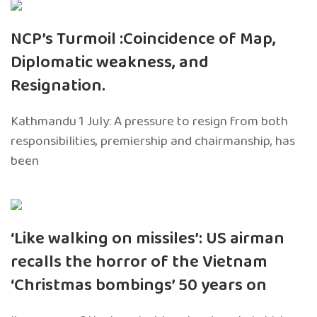
NCP’s Turmoil :Coincidence of Map,
Diplomatic weakness, and
Resignation.
Kathmandu 1 July: A pressure to resign from both
responsibilities, premiership and chairmanship, has
been
‘Like walking on missiles’: US airman
recalls the horror of the Vietnam
‘Christmas bombings’ 50 years on