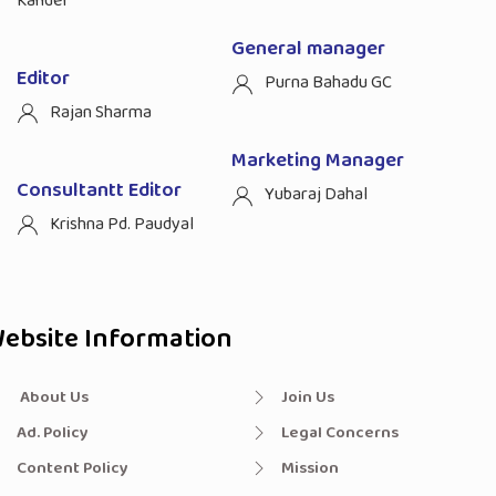
Kandel
General manager
Editor
Purna Bahadu GC
Rajan Sharma
Marketing Manager
Consultantt Editor
Yubaraj Dahal
Krishna Pd. Paudyal
ebsite Information
About Us
Join Us
Ad. Policy
Legal Concerns
Content Policy
Mission