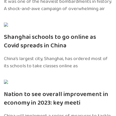
It was one of the heaviest bombardments in history.
A shock-and-awe campaign of overwhelming air
Shanghai schools to go online as
Covid spreads in China
China’s largest city, Shanghai, has ordered most of
its schools to take classes online as
Nation to see overall improvement in
economy in 2023: key meeti
China will implement a series of measures to tackle