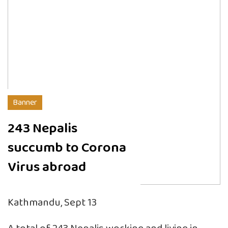
Banner
243 Nepalis
succumb to Corona
Virus abroad
Kathmandu, Sept 13