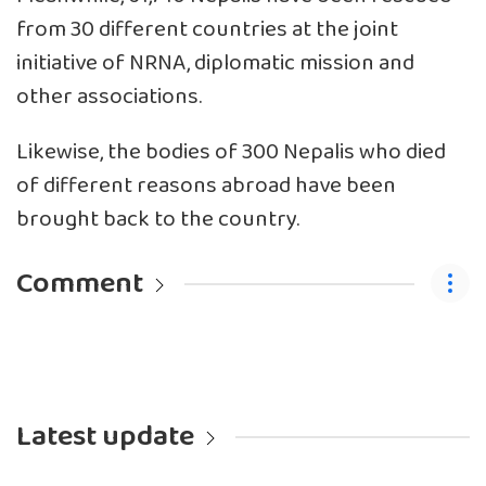
from 30 different countries at the joint
initiative of NRNA, diplomatic mission and
other associations.
Likewise, the bodies of 300 Nepalis who died
of different reasons abroad have been
brought back to the country.
Comment
Latest update