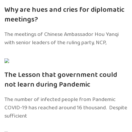
Why are hues and cries for diplomatic
meetings?
The meetings of Chinese Ambassador Hou Yanqi
with senior leaders of the ruling party, NCP,
The Lesson that government could
not learn during Pandemic
The number of infected people from Pandemic
COVID-19 has reached around 16 thousand. Despite
sufficient