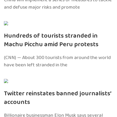
and defuse major risks and promote
Hundreds of tourists stranded in
Machu Picchu amid Peru protests
(CNN) — About 300 tourists from around the world
have been left stranded in the
Twitter reinstates banned journalists’
accounts
Billionaire businessman Elon Musk says several