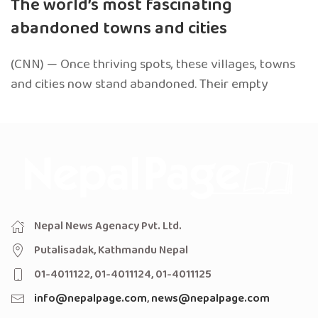
The world’s most fascinating
abandoned towns and cities
(CNN) — Once thriving spots, these villages, towns
and cities now stand abandoned. Their empty
Nepal News Agenacy Pvt. Ltd.
Putalisadak, Kathmandu Nepal
01-4011122, 01-4011124, 01-4011125
info@nepalpage.com
,
news@nepalpage.com