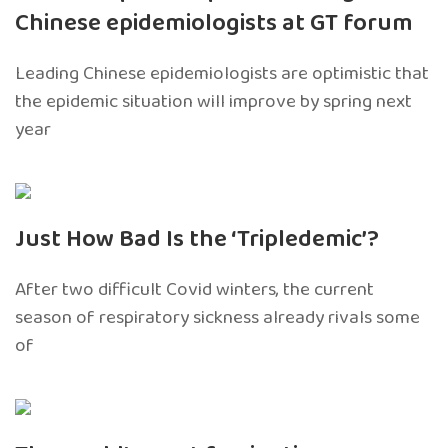
Chinese epidemiologists at GT forum
Leading Chinese epidemiologists are optimistic that
the epidemic situation will improve by spring next
year
Just How Bad Is the ‘Tripledemic’?
After two difficult Covid winters, the current
season of respiratory sickness already rivals some
of