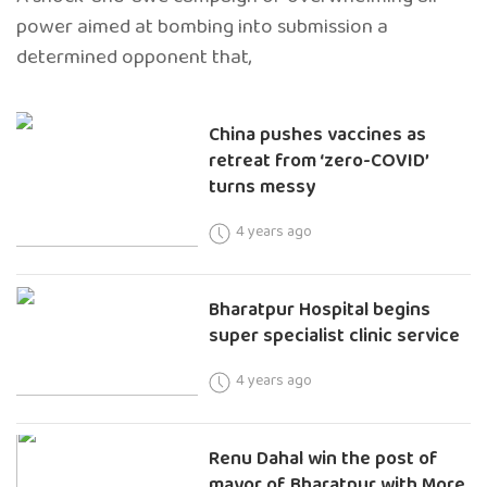
power aimed at bombing into submission a
determined opponent that,
China pushes vaccines as
retreat from ‘zero-COVID’
turns messy
4 years ago
Bharatpur Hospital begins
super specialist clinic service
4 years ago
Renu Dahal win the post of
mayor of Bharatpur with More