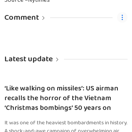
Source –Nytimes
Comment
Latest update
‘Like walking on missiles’: US airman
recalls the horror of the Vietnam
‘Christmas bombings’ 50 years on
It was one of the heaviest bombardments in history.
A shock-and-awe campaign of overwhelming air