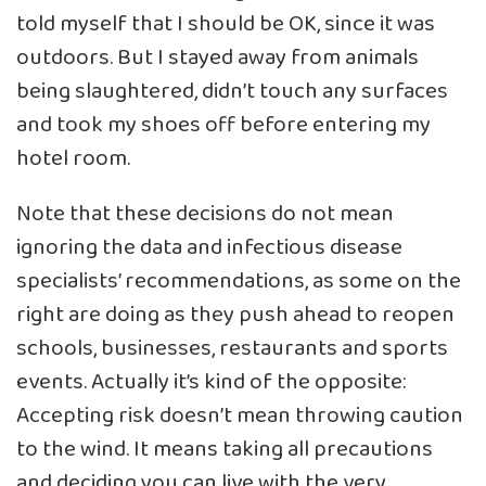
told myself that I should be OK, since it was
outdoors. But I stayed away from animals
being slaughtered, didn’t touch any surfaces
and took my shoes off before entering my
hotel room.
Note that these decisions do not mean
ignoring the data and infectious disease
specialists’ recommendations, as some on the
right are doing as they push ahead to reopen
schools, businesses, restaurants and sports
events. Actually it’s kind of the opposite:
Accepting risk doesn’t mean throwing caution
to the wind. It means taking all precautions
and deciding you can live with the very