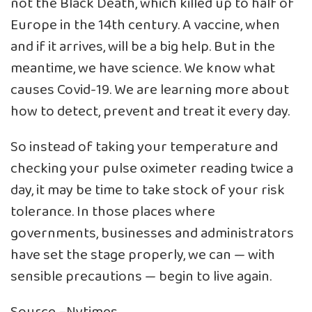
not the Black Death, which killed up to half of
Europe in the 14th century. A vaccine, when
and if it arrives, will be a big help. But in the
meantime, we have science. We know what
causes Covid-19. We are learning more about
how to detect, prevent and treat it every day.
So instead of taking your temperature and
checking your pulse oximeter reading twice a
day, it may be time to take stock of your risk
tolerance. In those places where
governments, businesses and administrators
have set the stage properly, we can — with
sensible precautions — begin to live again.