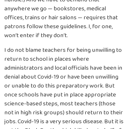
anywhere we go — bookstores, medical
offices, trains or hair salons — requires that
patrons follow these guidelines. I, for one,
won’t enter if they don’t.
I do not blame teachers for being unwilling to
return to school in places where
administrators and local officials have been in
denial about Covid-19 or have been unwilling
or unable to do this preparatory work. But
once schools have put in place appropriate
science-based steps, most teachers (those
not in high risk groups) should return to their
jobs. Covid-19 is a very serious disease. But it is