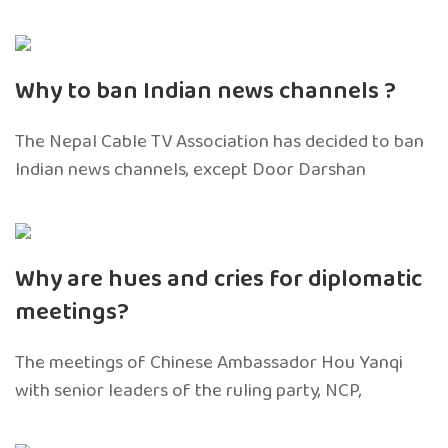
Why to ban Indian news channels ?
The Nepal Cable TV Association has decided to ban
Indian news channels, except Door Darshan
Why are hues and cries for diplomatic
meetings?
The meetings of Chinese Ambassador Hou Yanqi
with senior leaders of the ruling party, NCP,