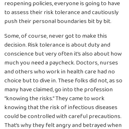
reopening policies, everyone is going to have
to assess their risk tolerance and cautiously
push their personal boundaries bit by bit.
Some, of course, never got to make this
decision. Risk tolerance is about duty and
conscience but very often it’s also about how
much you need a paycheck. Doctors, nurses
and others who work in health care had no
choice but to dive in. These folks did not, as so
many have claimed, go into the profession
“knowing the risks.” They came to work
knowing that the risk of infectious diseases
could be controlled with careful precautions.
That’s why they felt angry and betrayed when