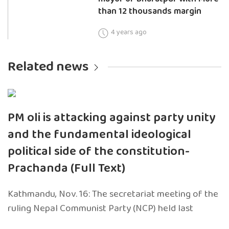
than 12 thousands margin
4 years ago
Related news
PM oli is attacking against party unity
and the fundamental ideological
political side of the constitution-
Prachanda (Full Text)
Kathmandu, Nov. 16: The secretariat meeting of the
ruling Nepal Communist Party (NCP) held last