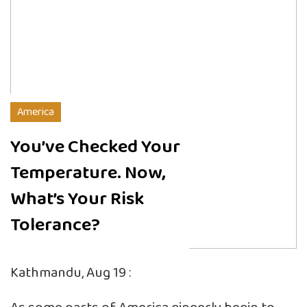
America
You’ve Checked Your
Temperature. Now,
What’s Your Risk
Tolerance?
Kathmandu, Aug 19 :