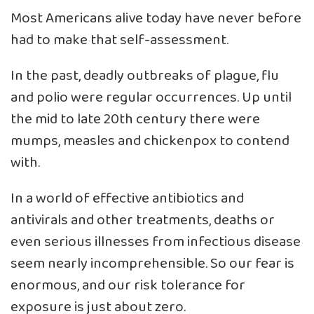
Most Americans alive today have never before
had to make that self-assessment.
In the past, deadly outbreaks of plague, flu
and polio were regular occurrences. Up until
the mid to late 20th century there were
mumps, measles and chickenpox to contend
with.
In a world of effective antibiotics and
antivirals and other treatments, deaths or
even serious illnesses from infectious disease
seem nearly incomprehensible. So our fear is
enormous, and our risk tolerance for
exposure is just about zero.