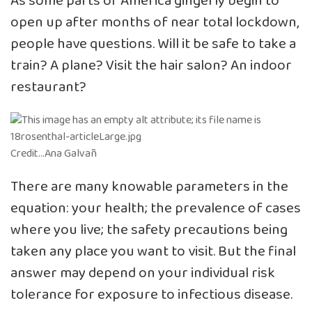
As some parts of America gingerly begin to
open up after months of near total lockdown,
people have questions. Will it be safe to take a
train? A plane? Visit the hair salon? An indoor
restaurant?
Credit…Ana Galvañ
There are many knowable parameters in the
equation: your health; the prevalence of cases
where you live; the safety precautions being
taken any place you want to visit. But the final
answer may depend on your individual risk
tolerance for exposure to infectious disease.