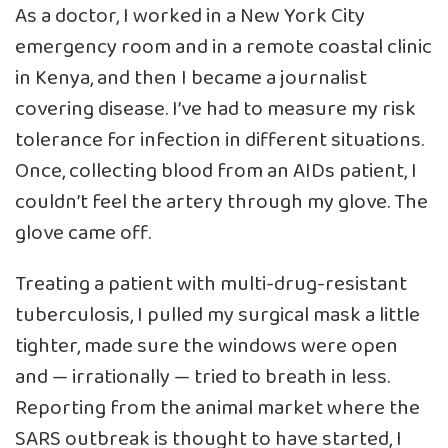
As a doctor, I worked in a New York City
emergency room and in a remote coastal clinic
in Kenya, and then I became a journalist
covering disease. I’ve had to measure my risk
tolerance for infection in different situations.
Once, collecting blood from an AIDs patient, I
couldn’t feel the artery through my glove. The
glove came off.
Treating a patient with multi-drug-resistant
tuberculosis, I pulled my surgical mask a little
tighter, made sure the windows were open
and — irrationally — tried to breath in less.
Reporting from the animal market where the
SARS outbreak is thought to have started, I