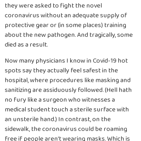
they were asked to fight the novel
coronavirus without an adequate supply of
protective gear or (in some places) training
about the new pathogen. And tragically, some
died as a result.
Now many physicians I know in Covid-19 hot
spots say they actually feel safest in the
hospital, where procedures like masking and
sanitizing are assiduously followed. (Hell hath
no fury like a surgeon who witnesses a
medical student touch a sterile surface with
an unsterile hand.) In contrast, on the
sidewalk, the coronavirus could be roaming
free if people aren’t wearing masks. Which is