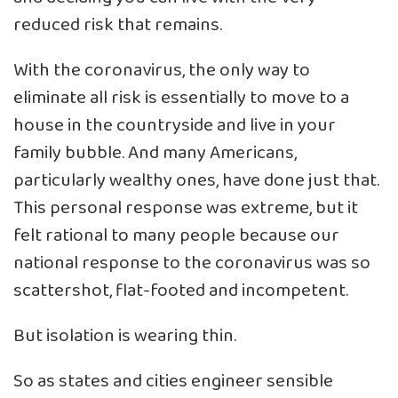
reduced risk that remains.
With the coronavirus, the only way to
eliminate all risk is essentially to move to a
house in the countryside and live in your
family bubble. And many Americans,
particularly wealthy ones, have done just that.
This personal response was extreme, but it
felt rational to many people because our
national response to the coronavirus was so
scattershot, flat-footed and incompetent.
But isolation is wearing thin.
So as states and cities engineer sensible