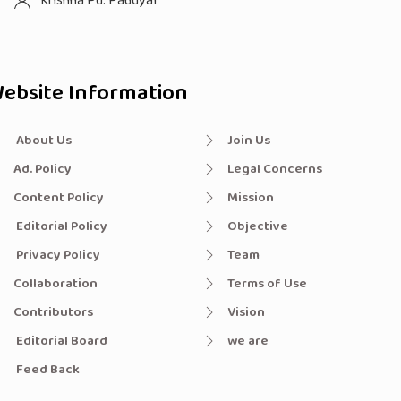
Krishna Pd. Paudyal
ebsite Information
About Us
Join Us
Ad. Policy
Legal Concerns
Content Policy
Mission
Editorial Policy
Objective
Privacy Policy
Team
Collaboration
Terms of Use
Contributors
Vision
Editorial Board
we are
Feed Back