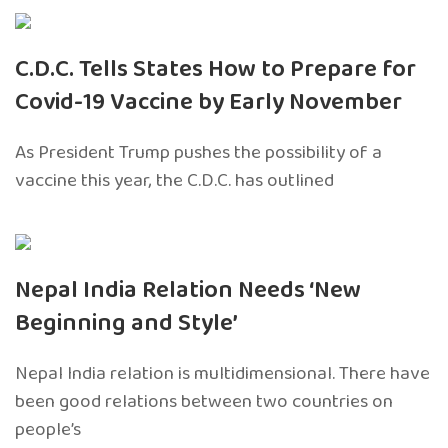
C.D.C. Tells States How to Prepare for
Covid-19 Vaccine by Early November
As President Trump pushes the possibility of a
vaccine this year, the C.D.C. has outlined
Nepal India Relation Needs ‘New
Beginning and Style’
Nepal India relation is multidimensional. There have
been good relations between two countries on
people’s