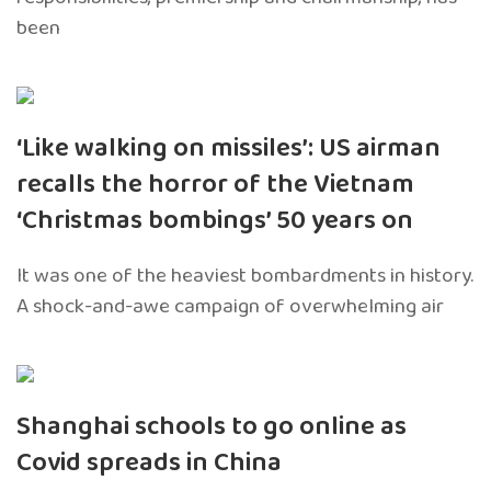
been
‘Like walking on missiles’: US airman
recalls the horror of the Vietnam
‘Christmas bombings’ 50 years on
It was one of the heaviest bombardments in history.
A shock-and-awe campaign of overwhelming air
Shanghai schools to go online as
Covid spreads in China