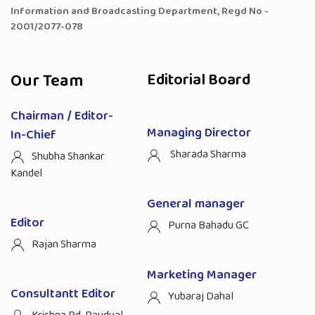
Information and Broadcasting Department, Regd No -
2001/2077-078
Our Team
Editorial Board
Chairman / Editor-
Managing Director
In-Chief
Sharada Sharma
Shubha Shankar
Kandel
General manager
Editor
Purna Bahadu GC
Rajan Sharma
Marketing Manager
Consultantt Editor
Yubaraj Dahal