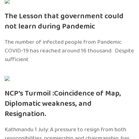
The Lesson that government could
not learn during Pandemic
The number of infected people from Pandemic
COVID-19 has reached around 16 thousand. Despite
sufficient
NCP’s Turmoil :Coincidence of Map,
Diplomatic weakness, and
Resignation.
Kathmandu 1 July: A pressure to resign from both
responsibilities, premiership and chairmanship, has