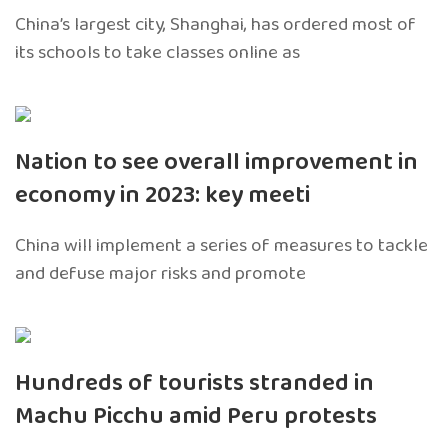
China’s largest city, Shanghai, has ordered most of
its schools to take classes online as
Nation to see overall improvement in
economy in 2023: key meeti
China will implement a series of measures to tackle
and defuse major risks and promote
Hundreds of tourists stranded in
Machu Picchu amid Peru protests