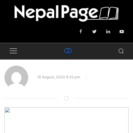
19 August, 2020 8:33 pm