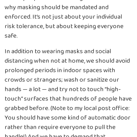
why masking should be mandated and
enforced. It’s not just about your individual
risk tolerance, but about keeping everyone
safe.
In addition to wearing masks and social
distancing when not at home, we should avoid
prolonged periods in indoor spaces with
crowds or strangers; wash or sanitize our
hands — a lot — and try not to touch “high-
touch” surfaces that hundreds of people have
grabbed before. (Note to my local post office:
You should have some kind of automatic door
rather than require everyone to pull the
handle!) And we have to demand that