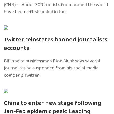
(CNN) — About 300 tourists from around the world
have been left stranded in the
Twitter reinstates banned journalists’
accounts
Billionaire businessman Elon Musk says several
journalists he suspended from his social media
company, Twitter,
China to enter new stage following
Jan-Feb epidemic peak: Leading