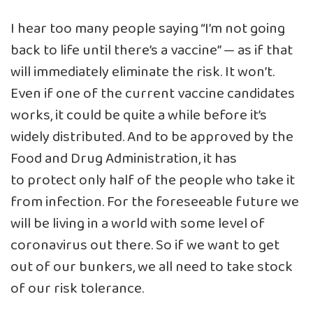
I hear too many people saying “I’m not going
back to life until there’s a vaccine” — as if that
will immediately eliminate the risk. It won’t.
Even if one of the current vaccine candidates
works, it could be quite a while before it’s
widely distributed. And to be approved by the
Food and Drug Administration, it has
to protect only half of the people who take it
from infection. For the foreseeable future we
will be living in a world with some level of
coronavirus out there. So if we want to get
out of our bunkers, we all need to take stock
of our risk tolerance.