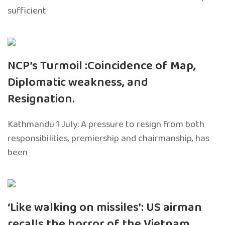
sufficient
NCP’s Turmoil :Coincidence of Map,
Diplomatic weakness, and
Resignation.
Kathmandu 1 July: A pressure to resign from both
responsibilities, premiership and chairmanship, has
been
‘Like walking on missiles’: US airman
recalls the horror of the Vietnam