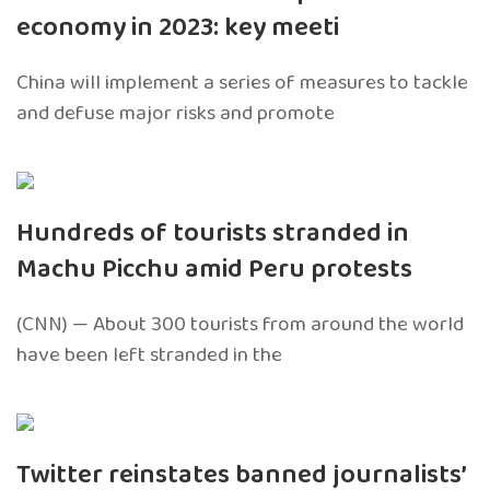
economy in 2023: key meeti
China will implement a series of measures to tackle
and defuse major risks and promote
Hundreds of tourists stranded in
Machu Picchu amid Peru protests
(CNN) — About 300 tourists from around the world
have been left stranded in the
Twitter reinstates banned journalists’