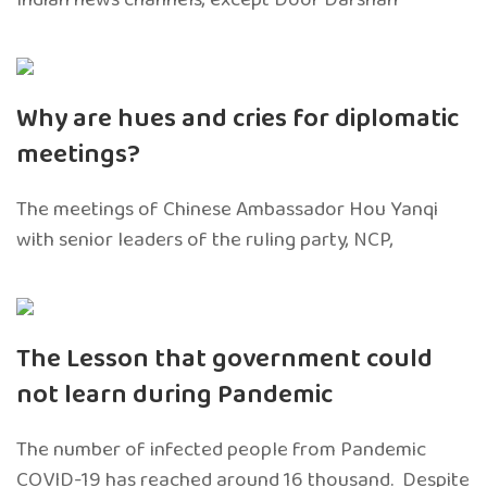
Why are hues and cries for diplomatic
meetings?
The meetings of Chinese Ambassador Hou Yanqi
with senior leaders of the ruling party, NCP,
The Lesson that government could
not learn during Pandemic
The number of infected people from Pandemic
COVID-19 has reached around 16 thousand. Despite