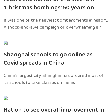
‘Christmas bombings’ 50 years on
It was one of the heaviest bombardments in history.
A shock-and-awe campaign of overwhelming air
Shanghai schools to go online as
Covid spreads in China
China’s largest city, Shanghai, has ordered most of
its schools to take classes online as
Nation to see overall improvement in