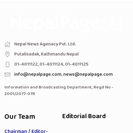
Nepal News Agenacy Pvt. Ltd.
Putalisadak, Kathmandu Nepal
01-4011122, 01-4011124, 01-4011125
info@nepalpage.com
,
news@nepalpage.com
Information and Broadcasting Department, Regd No -
2001/2077-078
Our Team
Editorial Board
Chairman / Editor-