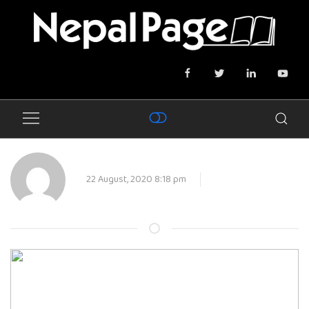
22 August, 2020 8:18 pm