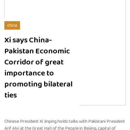
china
Xi says China-
Pakistan Economic
Corridor of great
importance to
promoting bilateral
ties
Chinese President Xi Jinping holds talks with Pakistani President
Arif Alvi at the Great Hall of the People in Beijing, capital of