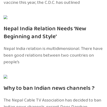
vaccine this year, the C.D.C. has outlined
Nepal India Relation Needs ‘New
Beginning and Style’
Nepal India relation is multidimensional. There have
been good relations between two countries on
people’s
Why to ban Indian news channels ?
The Nepal Cable TV Association has decided to ban
Indian news channels, except Door Darshan