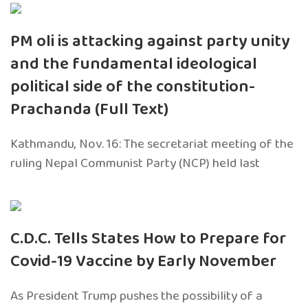
PM oli is attacking against party unity
and the fundamental ideological
political side of the constitution-
Prachanda (Full Text)
Kathmandu, Nov. 16: The secretariat meeting of the
ruling Nepal Communist Party (NCP) held last
C.D.C. Tells States How to Prepare for
Covid-19 Vaccine by Early November
As President Trump pushes the possibility of a