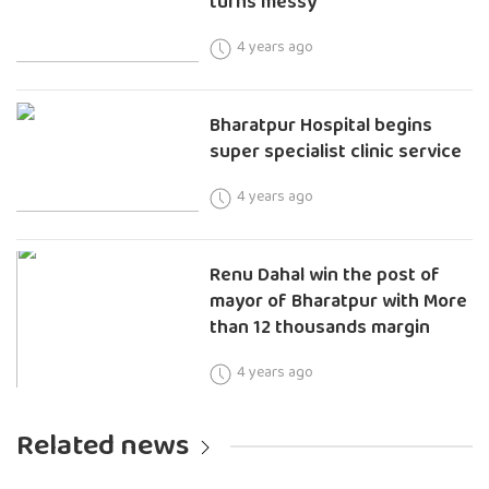
turns messy
4 years ago
Bharatpur Hospital begins
super specialist clinic service
4 years ago
Renu Dahal win the post of
mayor of Bharatpur with More
than 12 thousands margin
4 years ago
Related news