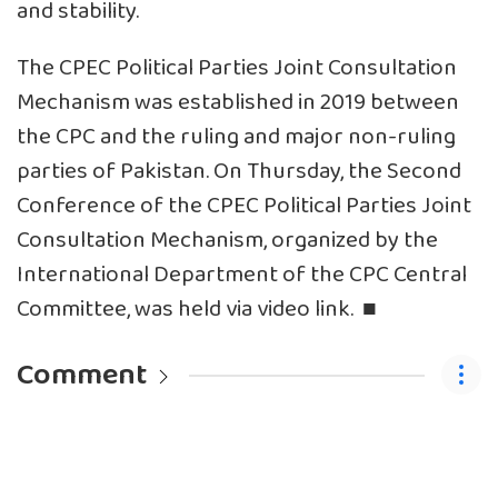
and stability.
The CPEC Political Parties Joint Consultation
Mechanism was established in 2019 between
the CPC and the ruling and major non-ruling
parties of Pakistan. On Thursday, the Second
Conference of the CPEC Political Parties Joint
Consultation Mechanism, organized by the
International Department of the CPC Central
Committee, was held via video link. ■
Comment