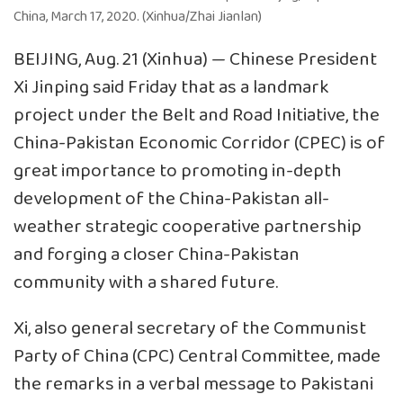
China, March 17, 2020. (Xinhua/Zhai Jianlan)
BEIJING, Aug. 21 (Xinhua) — Chinese President
Xi Jinping said Friday that as a landmark
project under the Belt and Road Initiative, the
China-Pakistan Economic Corridor (CPEC) is of
great importance to promoting in-depth
development of the China-Pakistan all-
weather strategic cooperative partnership
and forging a closer China-Pakistan
community with a shared future.
Xi, also general secretary of the Communist
Party of China (CPC) Central Committee, made
the remarks in a verbal message to Pakistani