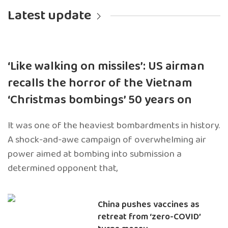
Latest update
‘Like walking on missiles’: US airman
recalls the horror of the Vietnam
‘Christmas bombings’ 50 years on
It was one of the heaviest bombardments in history.
A shock-and-awe campaign of overwhelming air
power aimed at bombing into submission a
determined opponent that,
China pushes vaccines as
retreat from ‘zero-COVID’