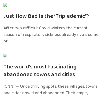
Just How Bad Is the ‘Tripledemic’?
After two difficult Covid winters, the current
season of respiratory sickness already rivals some
of
The world’s most fascinating
abandoned towns and cities
(CNN) — Once thriving spots, these villages, towns
and cities now stand abandoned. Their empty