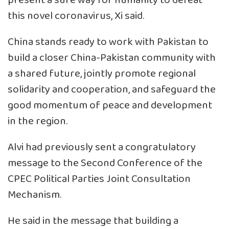
present a sure way for humanity to defeat
this novel coronavirus, Xi said.
China stands ready to work with Pakistan to
build a closer China-Pakistan community with
a shared future, jointly promote regional
solidarity and cooperation, and safeguard the
good momentum of peace and development
in the region.
Alvi had previously sent a congratulatory
message to the Second Conference of the
CPEC Political Parties Joint Consultation
Mechanism.
He said in the message that building a