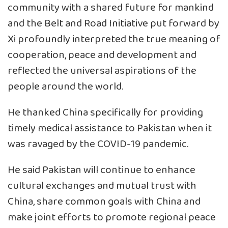
community with a shared future for mankind
and the Belt and Road Initiative put forward by
Xi profoundly interpreted the true meaning of
cooperation, peace and development and
reflected the universal aspirations of the
people around the world.
He thanked China specifically for providing
timely medical assistance to Pakistan when it
was ravaged by the COVID-19 pandemic.
He said Pakistan will continue to enhance
cultural exchanges and mutual trust with
China, share common goals with China and
make joint efforts to promote regional peace