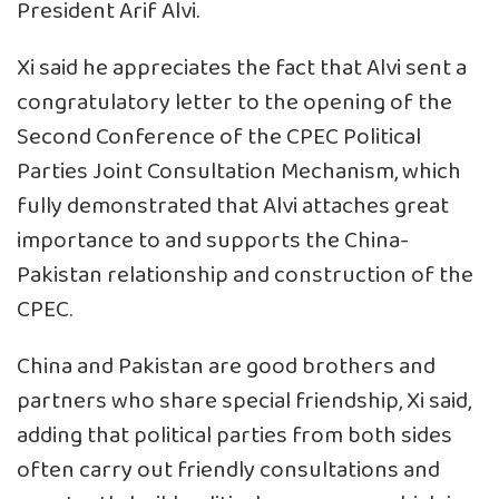
President Arif Alvi.
Xi said he appreciates the fact that Alvi sent a
congratulatory letter to the opening of the
Second Conference of the CPEC Political
Parties Joint Consultation Mechanism, which
fully demonstrated that Alvi attaches great
importance to and supports the China-
Pakistan relationship and construction of the
CPEC.
China and Pakistan are good brothers and
partners who share special friendship, Xi said,
adding that political parties from both sides
often carry out friendly consultations and