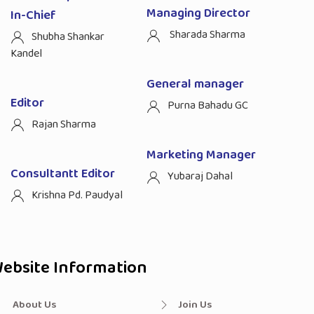
Managing Director
In-Chief
Sharada Sharma
Shubha Shankar
Kandel
General manager
Editor
Purna Bahadu GC
Rajan Sharma
Marketing Manager
Consultantt Editor
Yubaraj Dahal
Krishna Pd. Paudyal
ebsite Information
About Us
Join Us