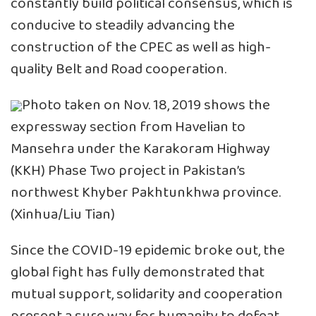
constantly build political consensus, which is
conducive to steadily advancing the
construction of the CPEC as well as high-
quality Belt and Road cooperation.
Photo taken on Nov. 18, 2019 shows the
expressway section from Havelian to
Mansehra under the Karakoram Highway
(KKH) Phase Two project in Pakistan’s
northwest Khyber Pakhtunkhwa province.
(Xinhua/Liu Tian)
Since the COVID-19 epidemic broke out, the
global fight has fully demonstrated that
mutual support, solidarity and cooperation