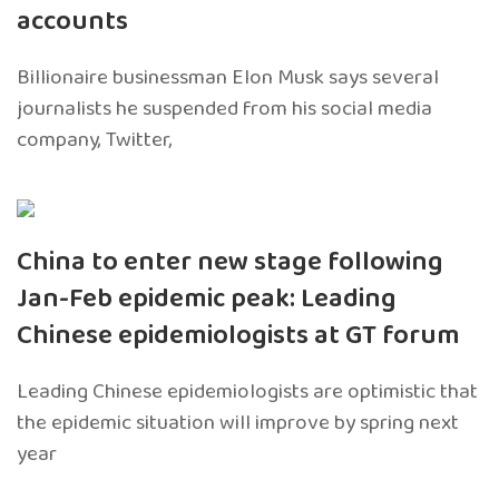
accounts
Billionaire businessman Elon Musk says several
journalists he suspended from his social media
company, Twitter,
China to enter new stage following
Jan-Feb epidemic peak: Leading
Chinese epidemiologists at GT forum
Leading Chinese epidemiologists are optimistic that
the epidemic situation will improve by spring next
year