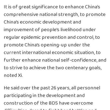
It is of great significance to enhance China’s
comprehensive national strength, to promote
China’s economic development and
improvement of people’s livelihood under
regular epidemic prevention and control, to
promote China’s opening-up under the
current international economic situation, to
further enhance national self-confidence, and
to strive to achieve the two centenary goals,
noted Xi.
He said over the past 26 years, all personnel
participating in the development and
construction of the BDS have overcome