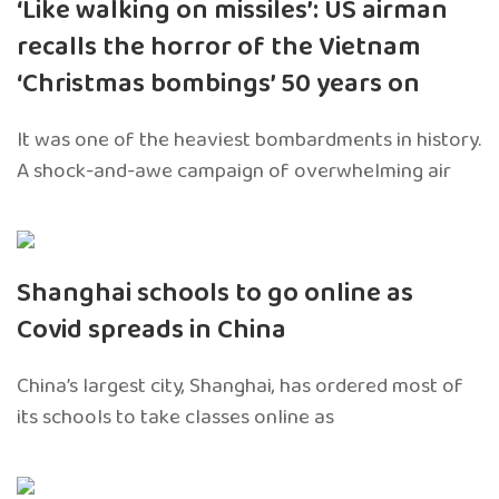
‘Like walking on missiles’: US airman
recalls the horror of the Vietnam
‘Christmas bombings’ 50 years on
It was one of the heaviest bombardments in history.
A shock-and-awe campaign of overwhelming air
Shanghai schools to go online as
Covid spreads in China
China’s largest city, Shanghai, has ordered most of
its schools to take classes online as