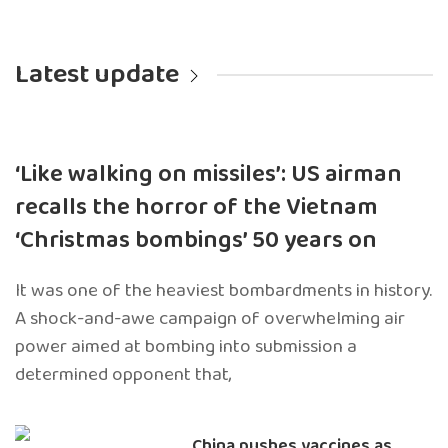
Latest update
‘Like walking on missiles’: US airman
recalls the horror of the Vietnam
‘Christmas bombings’ 50 years on
It was one of the heaviest bombardments in history.
A shock-and-awe campaign of overwhelming air
power aimed at bombing into submission a
determined opponent that,
China pushes vaccines as