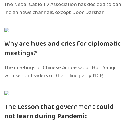
The Nepal Cable TV Association has decided to ban
Indian news channels, except Door Darshan
Why are hues and cries for diplomatic
meetings?
The meetings of Chinese Ambassador Hou Yanqi
with senior leaders of the ruling party, NCP,
The Lesson that government could
not learn during Pandemic