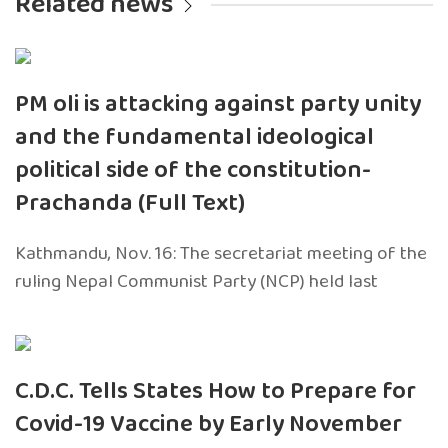
Related news
PM oli is attacking against party unity
and the fundamental ideological
political side of the constitution-
Prachanda (Full Text)
Kathmandu, Nov. 16: The secretariat meeting of the
ruling Nepal Communist Party (NCP) held last
C.D.C. Tells States How to Prepare for
Covid-19 Vaccine by Early November