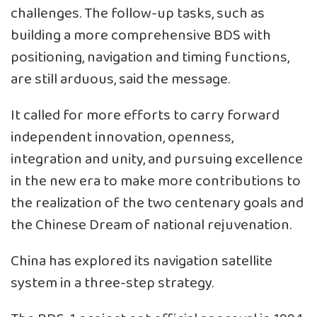
challenges. The follow-up tasks, such as
building a more comprehensive BDS with
positioning, navigation and timing functions,
are still arduous, said the message.
It called for more efforts to carry forward
independent innovation, openness,
integration and unity, and pursuing excellence
in the new era to make more contributions to
the realization of the two centenary goals and
the Chinese Dream of national rejuvenation.
China has explored its navigation satellite
system in a three-step strategy.