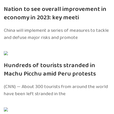
Nation to see overall improvement in
economy in 2023: key meeti
China will implement a series of measures to tackle
and defuse major risks and promote
Hundreds of tourists stranded in
Machu Picchu amid Peru protests
(CNN) — About 300 tourists from around the world
have been left stranded in the