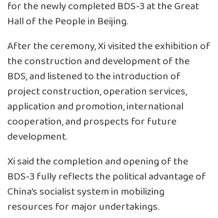
for the newly completed BDS-3 at the Great
Hall of the People in Beijing.
After the ceremony, Xi visited the exhibition of
the construction and development of the
BDS, and listened to the introduction of
project construction, operation services,
application and promotion, international
cooperation, and prospects for future
development.
Xi said the completion and opening of the
BDS-3 fully reflects the political advantage of
China’s socialist system in mobilizing
resources for major undertakings.