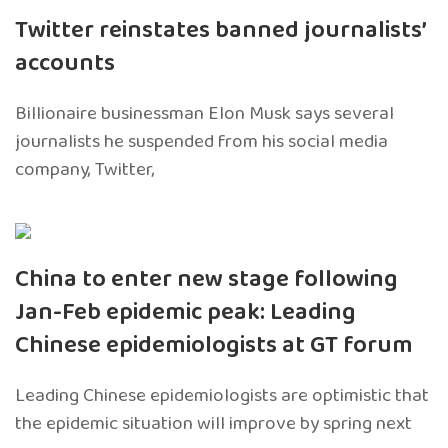
Twitter reinstates banned journalists’
accounts
Billionaire businessman Elon Musk says several
journalists he suspended from his social media
company, Twitter,
China to enter new stage following
Jan-Feb epidemic peak: Leading
Chinese epidemiologists at GT forum
Leading Chinese epidemiologists are optimistic that
the epidemic situation will improve by spring next