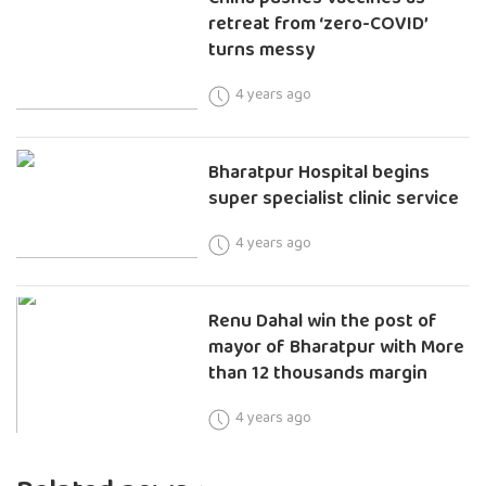
retreat from ‘zero-COVID’
turns messy
4 years ago
Bharatpur Hospital begins
super specialist clinic service
4 years ago
Renu Dahal win the post of
mayor of Bharatpur with More
than 12 thousands margin
4 years ago