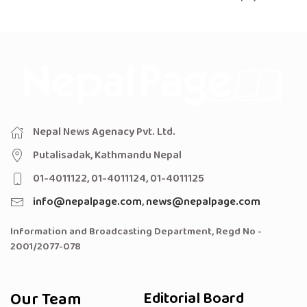
Nepal News Agenacy Pvt. Ltd.
Putalisadak, Kathmandu Nepal
01-4011122, 01-4011124, 01-4011125
info@nepalpage.com
,
news@nepalpage.com
Information and Broadcasting Department, Regd No -
2001/2077-078
Our Team
Editorial Board