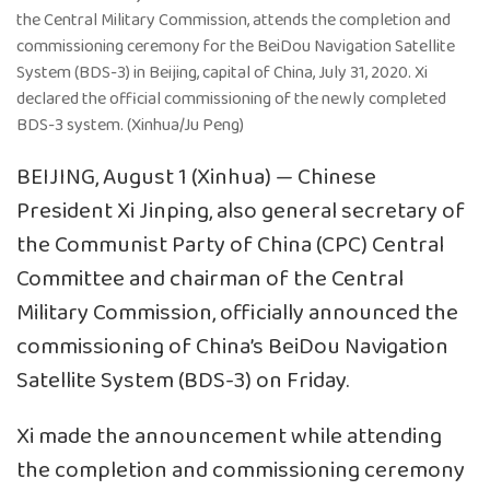
the Central Military Commission, attends the completion and
commissioning ceremony for the BeiDou Navigation Satellite
System (BDS-3) in Beijing, capital of China, July 31, 2020. Xi
declared the official commissioning of the newly completed
BDS-3 system. (Xinhua/Ju Peng)
BEIJING, August 1 (Xinhua) — Chinese
President Xi Jinping, also general secretary of
the Communist Party of China (CPC) Central
Committee and chairman of the Central
Military Commission, officially announced the
commissioning of China’s BeiDou Navigation
Satellite System (BDS-3) on Friday.
Xi made the announcement while attending
the completion and commissioning ceremony