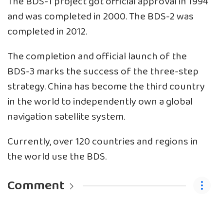
The BDS-1 project got official approval in 1994
and was completed in 2000. The BDS-2 was
completed in 2012.
The completion and official launch of the
BDS-3 marks the success of the three-step
strategy. China has become the third country
in the world to independently own a global
navigation satellite system.
Currently, over 120 countries and regions in
the world use the BDS.
Comment