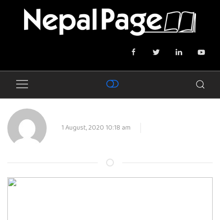
1 August, 2020 10:18 am