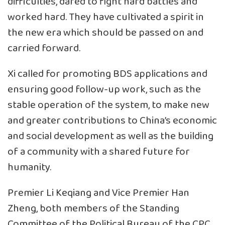
difficulties, dared to fight hard battles and
worked hard. They have cultivated a spirit in
the new era which should be passed on and
carried forward.
Xi called for promoting BDS applications and
ensuring good follow-up work, such as the
stable operation of the system, to make new
and greater contributions to China’s economic
and social development as well as the building
of a community with a shared future for
humanity.
Premier Li Keqiang and Vice Premier Han
Zheng, both members of the Standing
Committee of the Political Bureau of the CPC