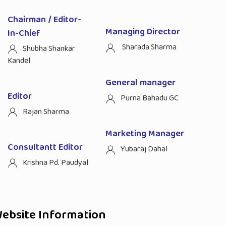
Chairman / Editor-
Managing Director
In-Chief
Sharada Sharma
Shubha Shankar
Kandel
General manager
Editor
Purna Bahadu GC
Rajan Sharma
Marketing Manager
Consultantt Editor
Yubaraj Dahal
Krishna Pd. Paudyal
ebsite Information