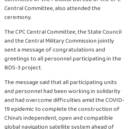
Central Committee, also attended the
ceremony.
The CPC Central Committee, the State Council
and the Central Military Commission jointly
sent a message of congratulations and
greetings to all personnel participating in the
BDS-3 project.
The message said that all participating units
and personnel had been working in solidarity
and had overcome difficulties amid the COVID-
19 epidemic to complete the construction of
China’s independent, open and compatible
global navigation satellite system ahead of