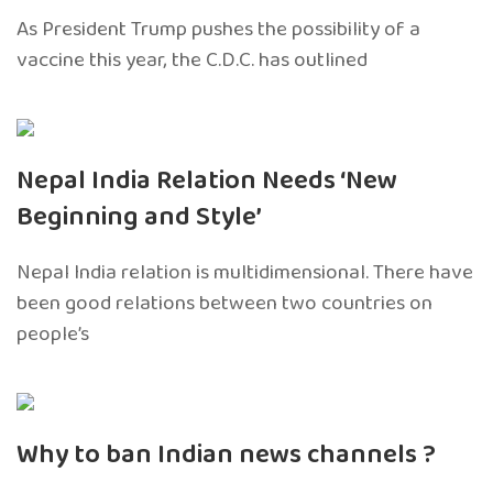
As President Trump pushes the possibility of a
vaccine this year, the C.D.C. has outlined
Nepal India Relation Needs ‘New
Beginning and Style’
Nepal India relation is multidimensional. There have
been good relations between two countries on
people’s
Why to ban Indian news channels ?