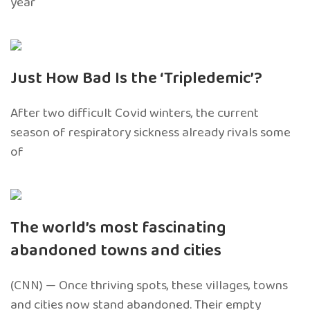
year
Just How Bad Is the ‘Tripledemic’?
After two difficult Covid winters, the current
season of respiratory sickness already rivals some
of
The world’s most fascinating
abandoned towns and cities
(CNN) — Once thriving spots, these villages, towns
and cities now stand abandoned. Their empty