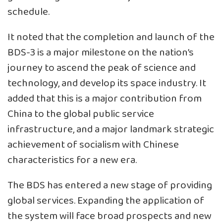
schedule.
It noted that the completion and launch of the
BDS-3 is a major milestone on the nation’s
journey to ascend the peak of science and
technology, and develop its space industry. It
added that this is a major contribution from
China to the global public service
infrastructure, and a major landmark strategic
achievement of socialism with Chinese
characteristics for a new era.
The BDS has entered a new stage of providing
global services. Expanding the application of
the system will face broad prospects and new