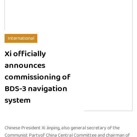
International
Xi officially
announces
commissioning of
BDS-3 navigation
system
Chinese President Xi Jinping, also general secretary of the
Communist Partyof China Central Committee and chairman of