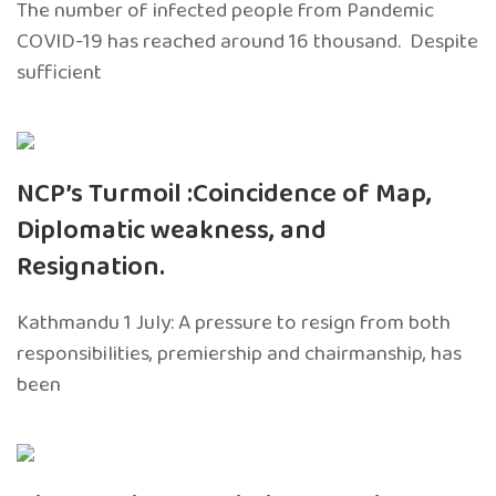
The number of infected people from Pandemic
COVID-19 has reached around 16 thousand. Despite
sufficient
NCP’s Turmoil :Coincidence of Map,
Diplomatic weakness, and
Resignation.
Kathmandu 1 July: A pressure to resign from both
responsibilities, premiership and chairmanship, has
been