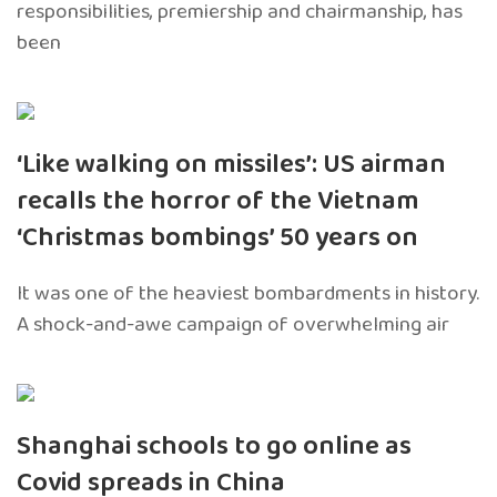
responsibilities, premiership and chairmanship, has
been
‘Like walking on missiles’: US airman
recalls the horror of the Vietnam
‘Christmas bombings’ 50 years on
It was one of the heaviest bombardments in history.
A shock-and-awe campaign of overwhelming air
Shanghai schools to go online as
Covid spreads in China