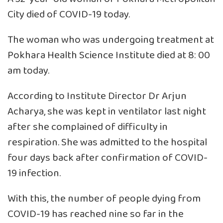
City died of COVID-19 today.
The woman who was undergoing treatment at
Pokhara Health Science Institute died at 8: 00
am today.
According to Institute Director Dr Arjun
Acharya, she was kept in ventilator last night
after she complained of difficulty in
respiration. She was admitted to the hospital
four days back after confirmation of COVID-
19 infection.
With this, the number of people dying from
COVID-19 has reached nine so far in the