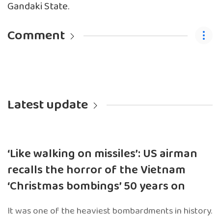
Gandaki State.
Comment
Latest update
‘Like walking on missiles’: US airman
recalls the horror of the Vietnam
‘Christmas bombings’ 50 years on
It was one of the heaviest bombardments in history.