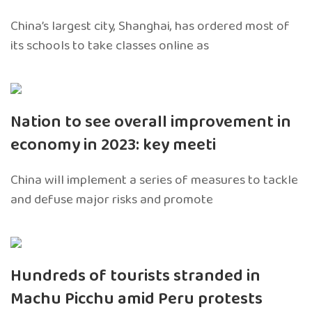
China’s largest city, Shanghai, has ordered most of
its schools to take classes online as
Nation to see overall improvement in
economy in 2023: key meeti
China will implement a series of measures to tackle
and defuse major risks and promote
Hundreds of tourists stranded in
Machu Picchu amid Peru protests