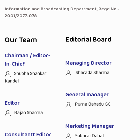
Information and Broadcasting Department, Regd No -
2001/2077-078
Our Team
Editorial Board
Chairman / Editor-
Managing Director
In-Chief
Sharada Sharma
Shubha Shankar
Kandel
General manager
Editor
Purna Bahadu GC
Rajan Sharma
Marketing Manager
Consultantt Editor
Yubaraj Dahal