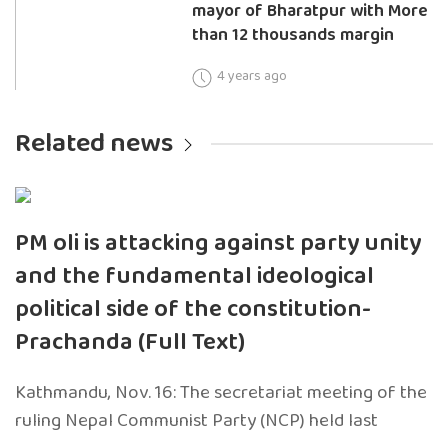
mayor of Bharatpur with More
than 12 thousands margin
4 years ago
Related news
PM oli is attacking against party unity
and the fundamental ideological
political side of the constitution-
Prachanda (Full Text)
Kathmandu, Nov. 16: The secretariat meeting of the
ruling Nepal Communist Party (NCP) held last