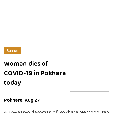
Banner
Woman dies of
COVID-19 in Pokhara
today
Pokhara, Aug 27
A 32-year-old woman of Pokhara Metropolitan