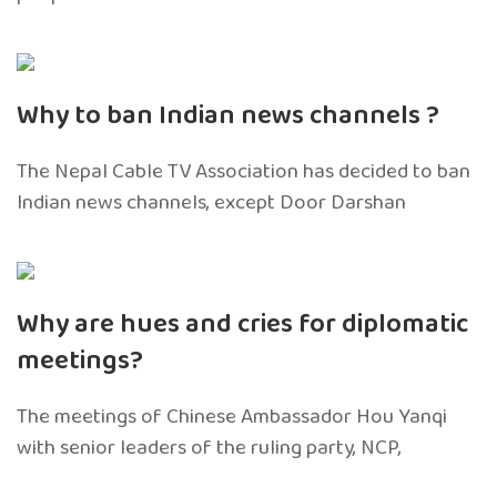
Why to ban Indian news channels ?
The Nepal Cable TV Association has decided to ban
Indian news channels, except Door Darshan
Why are hues and cries for diplomatic
meetings?
The meetings of Chinese Ambassador Hou Yanqi
with senior leaders of the ruling party, NCP,