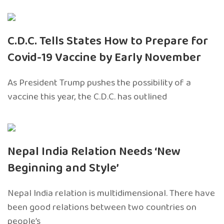
C.D.C. Tells States How to Prepare for
Covid-19 Vaccine by Early November
As President Trump pushes the possibility of a
vaccine this year, the C.D.C. has outlined
Nepal India Relation Needs ‘New
Beginning and Style’
Nepal India relation is multidimensional. There have
been good relations between two countries on
people’s