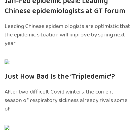
Jan-Feb epidemic peak: Leading
Chinese epidemiologists at GT forum
Leading Chinese epidemiologists are optimistic that
the epidemic situation will improve by spring next
year
Just How Bad Is the ‘Tripledemic’?
After two difficult Covid winters, the current
season of respiratory sickness already rivals some
of