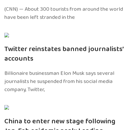
(CNN) — About 300 tourists from around the world
have been left stranded in the
Twitter reinstates banned journalists’
accounts
Billionaire businessman Elon Musk says several
journalists he suspended from his social media
company, Twitter,
China to enter new stage following