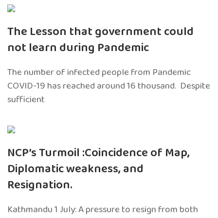
The Lesson that government could
not learn during Pandemic
The number of infected people from Pandemic
COVID-19 has reached around 16 thousand. Despite
sufficient
NCP’s Turmoil :Coincidence of Map,
Diplomatic weakness, and
Resignation.
Kathmandu 1 July: A pressure to resign from both