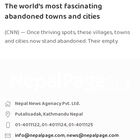
The world’s most fascinating
abandoned towns and cities
(CNN) — Once thriving spots, these villages, towns
and cities now stand abandoned. Their empty
Nepal News Agenacy Pvt. Ltd.
Putalisadak, Kathmandu Nepal
01-4011122, 01-4011124, 01-4011125
info@nepalpage.com
,
news@nepalpage.com