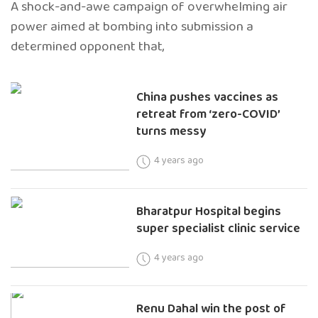
A shock-and-awe campaign of overwhelming air
power aimed at bombing into submission a
determined opponent that,
China pushes vaccines as
retreat from ‘zero-COVID’
turns messy
4 years ago
Bharatpur Hospital begins
super specialist clinic service
4 years ago
Renu Dahal win the post of