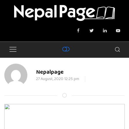
Nepalpage
27 August, 2020 12:25 pm