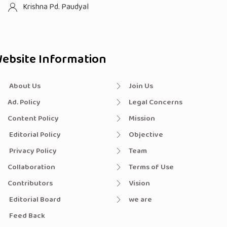
Krishna Pd. Paudyal
ebsite Information
About Us
Join Us
Ad. Policy
Legal Concerns
Content Policy
Mission
Editorial Policy
Objective
Privacy Policy
Team
Collaboration
Terms of Use
Contributors
Vision
Editorial Board
we are
Feed Back