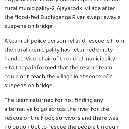
rural municipality-2, Ajayatodki village after
the flood-fed Budhiganga River swept away a
suspension bridge.
A team of police personnel and rescuers from
the rural municipality has returned empty
handed. Vice-chair of the rural municipality
Sita Thapa informed that the rescue team
could not reach the village in absence of a
suspension bridge.
The team returned for not finding any
alternative to go across the river for the
rescue of the flood survivors and there was
no option but to rescue the people through