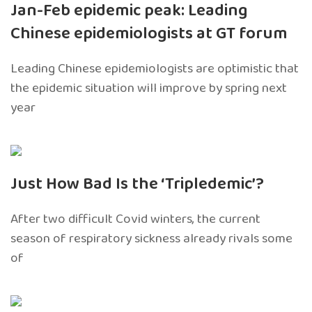
Jan-Feb epidemic peak: Leading
Chinese epidemiologists at GT forum
Leading Chinese epidemiologists are optimistic that
the epidemic situation will improve by spring next
year
Just How Bad Is the ‘Tripledemic’?
After two difficult Covid winters, the current
season of respiratory sickness already rivals some
of