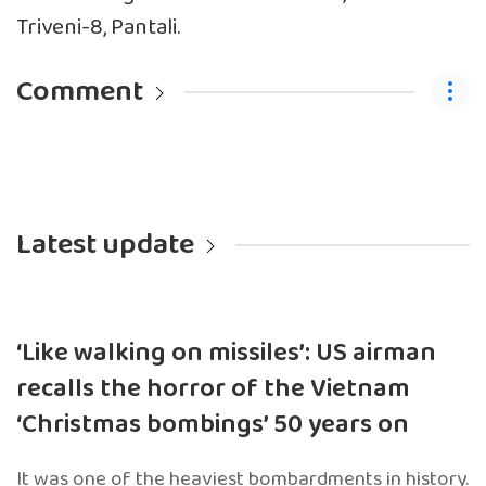
Triveni-8, Pantali.
Comment
Latest update
‘Like walking on missiles’: US airman
recalls the horror of the Vietnam
‘Christmas bombings’ 50 years on
It was one of the heaviest bombardments in history.