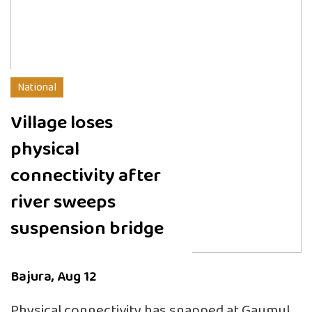
National
Village loses
physical
connectivity after
river sweeps
suspension bridge
Bajura, Aug 12
Physical connectivity has snapped at Gaumul