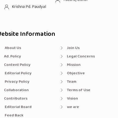
Krishna Pd. Paudyal
ebsite Information
About Us
Join Us
Ad. Policy
Legal Concerns
Content Policy
Mission
Editorial Policy
Objective
Privacy Policy
Team
Collaboration
Terms of Use
Contributors
Vision
Editorial Board
we are
Feed Back