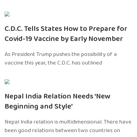
C.D.C. Tells States How to Prepare for
Covid-19 Vaccine by Early November
As President Trump pushes the possibility of a
vaccine this year, the C.D.C. has outlined
Nepal India Relation Needs ‘New
Beginning and Style’
Nepal India relation is multidimensional. There have
been good relations between two countries on