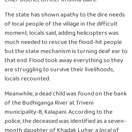
The state has shown apathy to the dire needs
of local people of the village in the difficult
moment, locals said, adding helicopters was
much needed to rescue the flood-hit people
but the state mechanism is turning deaf ear to
that end. Flood took away everything so they
are struggling to survive their livelihoods,
locals recounted.
Meanwhile, a dead child was found on the bank
of the Budhiganga River at Triveni
municipality-8, Kalapani. According to the
police, the deceased was identified as a seven-
month daughter of Khadak Luhar, a local of