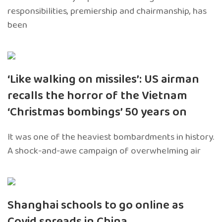
responsibilities, premiership and chairmanship, has
been
‘Like walking on missiles’: US airman
recalls the horror of the Vietnam
‘Christmas bombings’ 50 years on
It was one of the heaviest bombardments in history.
A shock-and-awe campaign of overwhelming air
Shanghai schools to go online as
Covid spreads in China