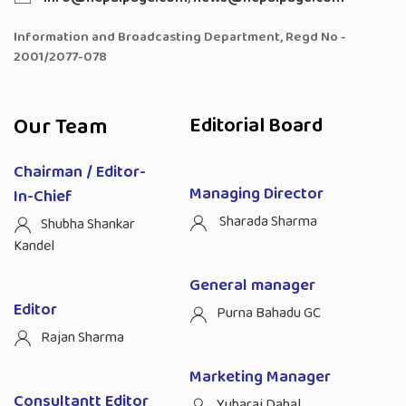
Information and Broadcasting Department, Regd No -
2001/2077-078
Our Team
Editorial Board
Chairman / Editor-
Managing Director
In-Chief
Sharada Sharma
Shubha Shankar
Kandel
General manager
Editor
Purna Bahadu GC
Rajan Sharma
Marketing Manager
Consultantt Editor
Yubaraj Dahal