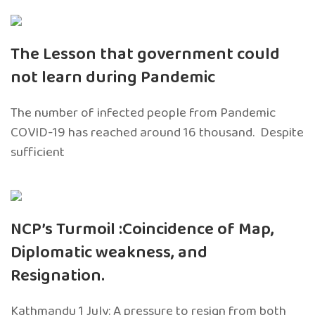
The Lesson that government could
not learn during Pandemic
The number of infected people from Pandemic
COVID-19 has reached around 16 thousand. Despite
sufficient
NCP’s Turmoil :Coincidence of Map,
Diplomatic weakness, and
Resignation.
Kathmandu 1 July: A pressure to resign from both