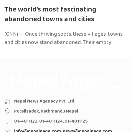
The world’s most fascinating
abandoned towns and cities
(CNN) — Once thriving spots, these villages, towns
and cities now stand abandoned. Their empty
Nepal News Agenacy Pvt. Ltd.
Putalisadak, Kathmandu Nepal
01-4011122, 01-4011124, 01-4011125
info@nepalpage.com
,
news@nepalpage.com