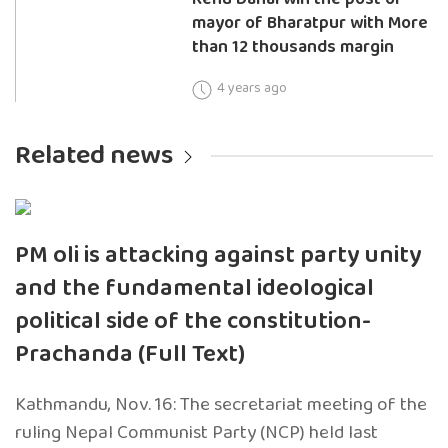
mayor of Bharatpur with More
than 12 thousands margin
4 years ago
Related news
PM oli is attacking against party unity
and the fundamental ideological
political side of the constitution-
Prachanda (Full Text)
Kathmandu, Nov. 16: The secretariat meeting of the
ruling Nepal Communist Party (NCP) held last