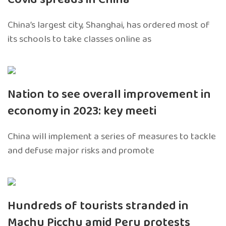
China’s largest city, Shanghai, has ordered most of
its schools to take classes online as
Nation to see overall improvement in
economy in 2023: key meeti
China will implement a series of measures to tackle
and defuse major risks and promote
Hundreds of tourists stranded in
Machu Picchu amid Peru protests