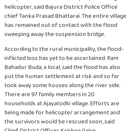
helicopter, said Bajura District Police Office
chief Tanka Prasad Bhattarai. The entire village
has remained out of contact with the flood
sweeping away the suspension bridge.
According to the rural municipality, the flood-
inflicted loss has yet to be ascertained. Ram
Bahadur Buda, a local, said the flood has also
put the human settlement at risk and so far
took away some houses along the river side.
There are 97 family members in 20
households at Ajayatodki village. Efforts are
being made for helicopter arrangement and
the survivors would be rescued soon, said
Chief District Officer Krishna Gaire.