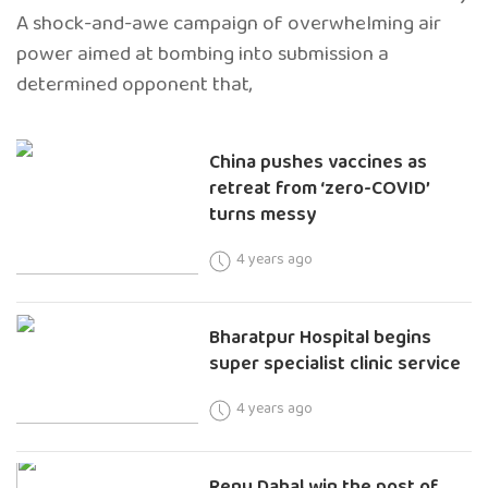
A shock-and-awe campaign of overwhelming air
power aimed at bombing into submission a
determined opponent that,
China pushes vaccines as
retreat from ‘zero-COVID’
turns messy
4 years ago
Bharatpur Hospital begins
super specialist clinic service
4 years ago
Renu Dahal win the post of