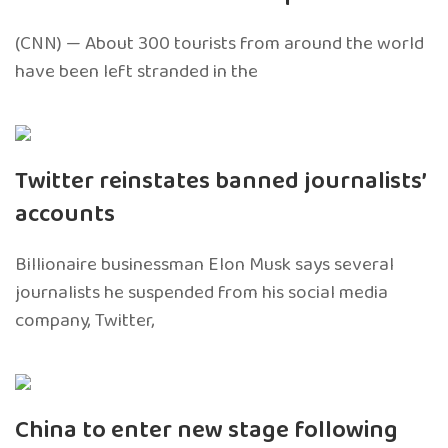
(CNN) — About 300 tourists from around the world
have been left stranded in the
Twitter reinstates banned journalists’
accounts
Billionaire businessman Elon Musk says several
journalists he suspended from his social media
company, Twitter,
China to enter new stage following