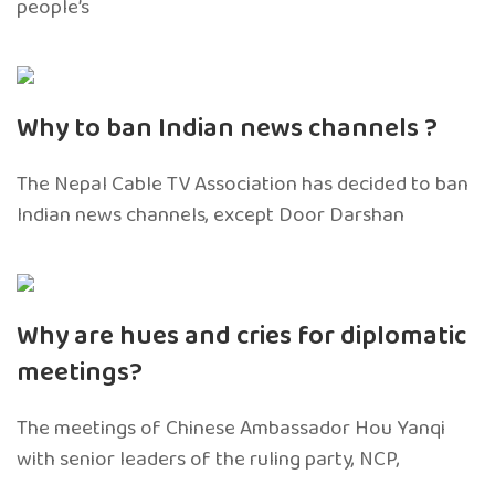
people’s
Why to ban Indian news channels ?
The Nepal Cable TV Association has decided to ban
Indian news channels, except Door Darshan
Why are hues and cries for diplomatic
meetings?
The meetings of Chinese Ambassador Hou Yanqi
with senior leaders of the ruling party, NCP,