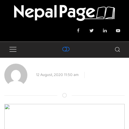
12 August, 2020 11:50 am