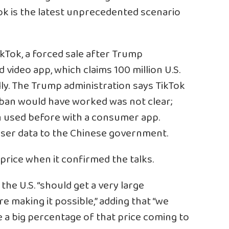
ok is the latest unprecedented scenario
TikTok, a forced sale after Trump
ideo app, which claims 100 million U.S.
ly. The Trump administration says TikTok
a ban would have worked was not clear;
n used before with a consumer app.
 user data to the Chinese government.
 price when it confirmed the talks.
he U.S. “should get a very large
e making it possible,” adding that “we
 a big percentage of that price coming to