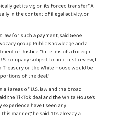
ally get its vig on its forced transfer.” A
ally in the context of illegal activity, or
st law for such a payment, said Gene
dvocacy group Public Knowledge and a
tment of Justice. “In terms of a foreign
.S. company subject to antitrust review, I
ich Treasury or the White House would be
portions of the deal.”
n all areas of U.S. law and the broad
said the TikTok deal and the White House’s
 my experience have I seen any
s manner,” he said. “It’s already a