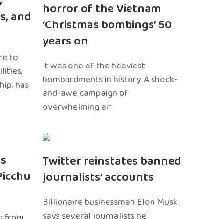
,
horror of the Vietnam
s, and
‘Christmas bombings’ 50
years on
re to
It was one of the heaviest
ities,
bombardments in history. A shock-
hip, has
and-awe campaign of
overwhelming air
ts
Twitter reinstates banned
Picchu
journalists’ accounts
Billionaire businessman Elon Musk
says several journalists he
s from