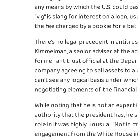
any means by which the U.S. could basic
“vig” is slang for interest on a loan, usu
the fee charged by a bookie for a bet.
There’s no legal precedent in antitru
Kimmelman, a senior adviser at the a
former antitrust official at the Depar
company agreeing to sell assets to a U
can’t see any logical basis under wh
negotiating elements of the financial 
While noting that he is not an expert i
authority that the president has, he 
role in it was highly unusual. “Not in
engagement from the White House in thi