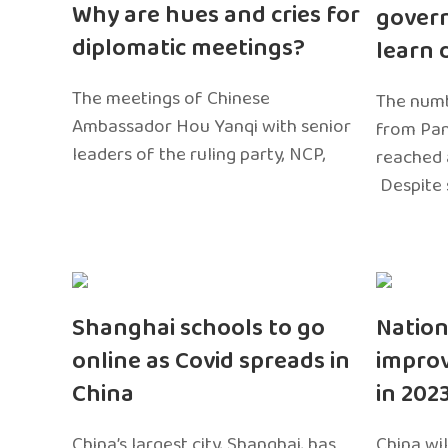
Why are hues and cries for
gover
diplomatic meetings?
learn 
The meetings of Chinese
The numb
Ambassador Hou Yanqi with senior
from Pa
leaders of the ruling party, NCP,
reached 
Despite 
Shanghai schools to go
Nation
online as Covid spreads in
impro
China
in 202
China’s largest city, Shanghai, has
China wil