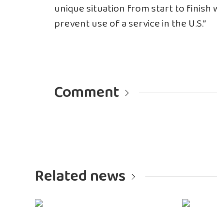
unique situation from start to finish
prevent use of a service in the U.S.”
Comment
Related news