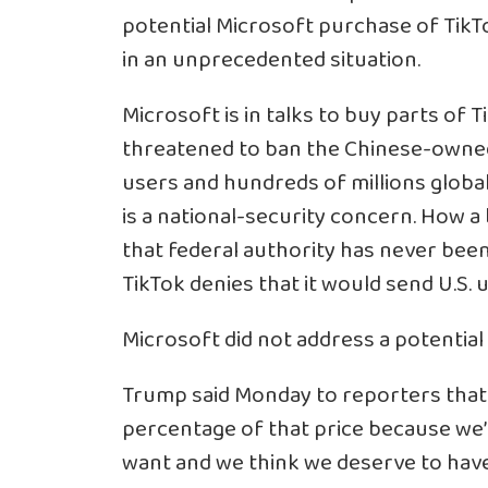
potential Microsoft purchase of TikT
in an unprecedented situation.
Microsoft is in talks to buy parts of 
threatened to ban the Chinese-owned v
users and hundreds of millions global
is a national-security concern. How 
that federal authority has never bee
TikTok denies that it would send U.S.
Microsoft did not address a potential
Trump said Monday to reporters that t
percentage of that price because we’r
want and we think we deserve to have