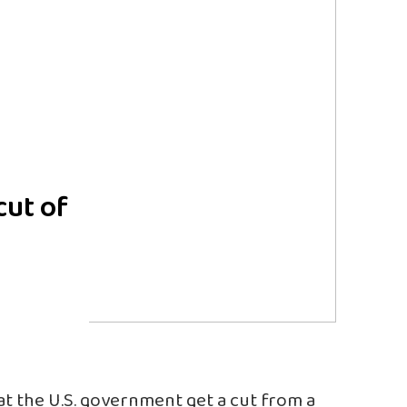
cut of
t the U.S. government get a cut from a