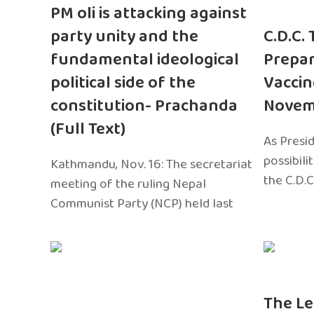
PM oli is attacking against
party unity and the
C.D.C.
fundamental ideological
Prepar
political side of the
Vaccin
constitution- Prachanda
Novem
(Full Text)
As Presi
possibili
Kathmandu, Nov. 16: The secretariat
the C.D.C
meeting of the ruling Nepal
Communist Party (NCP) held last
The Le