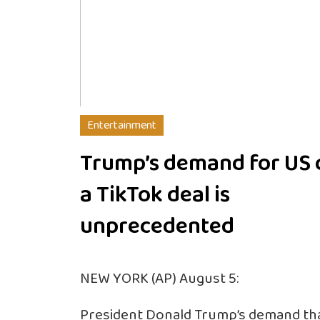
Entertainment
Trump’s demand for US 
a TikTok deal is
unprecedented
NEW YORK (AP) August 5:
President Donald Trump’s demand tha