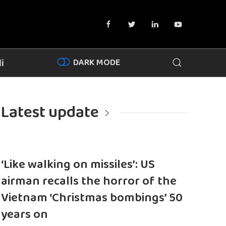
DARK MODE
i
Latest update
‘Like walking on missiles’: US
airman recalls the horror of the
Vietnam ‘Christmas bombings’ 50
years on