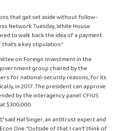
ns that get set aside without follow-
ness Network Tuesday, White House
red to walk back the idea of a payment
 that’s a key stipulation.”
ittee on Foreign Investment in the
. government group chaired by the
rs for national-security reasons, for its
cal.ly, in 2017. The president can approve
nded by the interagency panel. CFIUS
 at $300,000.
,” said Hal Singer, an antitrust expert and
con One. “Outside of that I can’t think of