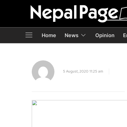
Home
News
Opinion
E
5 August, 2020 11:25 am