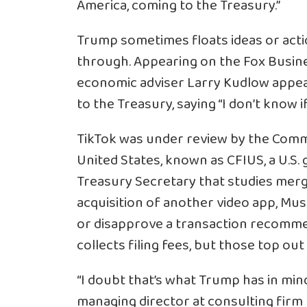
America, coming to the Treasury.”
Trump sometimes floats ideas or actio
through. Appearing on the Fox Busi
economic adviser Larry Kudlow appea
to the Treasury, saying “I don’t know if
TikTok was under review by the Comm
United States, known as CFIUS, a U.S
Treasury Secretary that studies merge
acquisition of another video app, Musi
or disapprove a transaction recomme
collects filing fees, but those top out
“I doubt that’s what Trump has in mind
managing director at consulting firm E