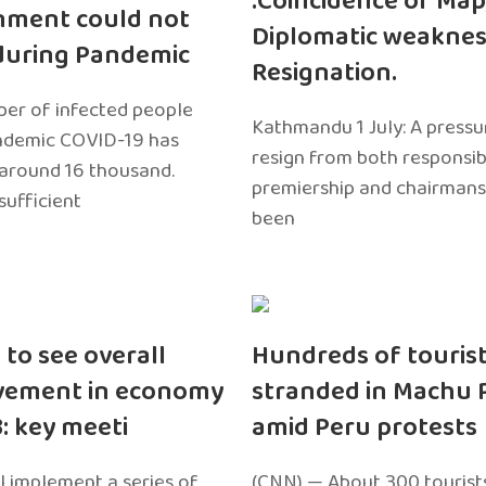
:Coincidence of Map
nment could not
Diplomatic weaknes
during Pandemic
Resignation.
er of infected people
Kathmandu 1 July: A pressu
ndemic COVID-19 has
resign from both responsibil
around 16 thousand.
premiership and chairmans
sufficient
been
 to see overall
Hundreds of touris
vement in economy
stranded in Machu 
3: key meeti
amid Peru protests
l implement a series of
(CNN) — About 300 tourist