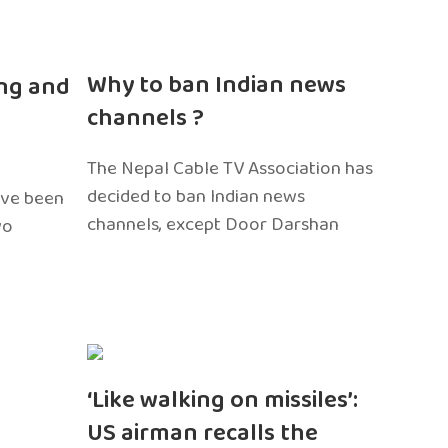
n
Why to ban Indian news
ng and
channels ?
The Nepal Cable TV Association has
decided to ban Indian news
ave been
channels, except Door Darshan
wo
‘Like walking on missiles’:
US airman recalls the