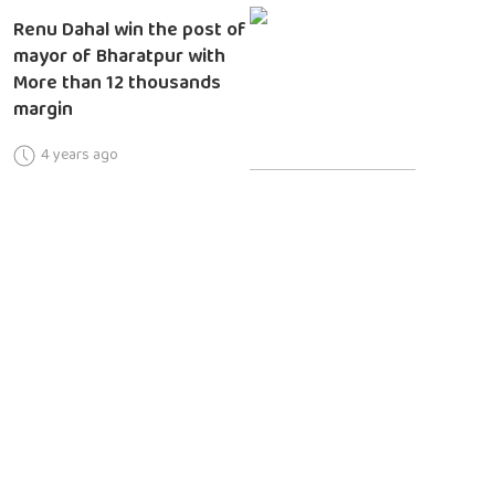
Renu Dahal win the post of
mayor of Bharatpur with
More than 12 thousands
margin
4 years ago