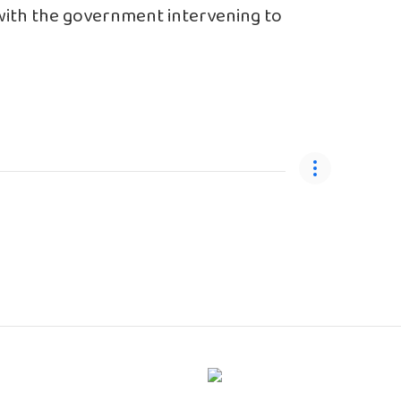
 with the government intervening to