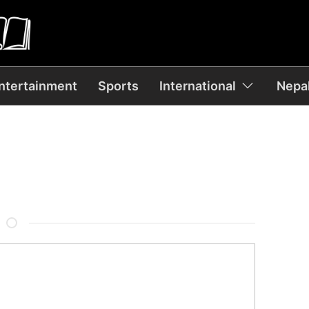
ntertainment
Sports
International
Nepal