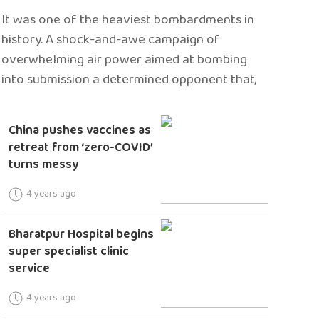
It was one of the heaviest bombardments in
history. A shock-and-awe campaign of
overwhelming air power aimed at bombing
into submission a determined opponent that,
China pushes vaccines as
retreat from ‘zero-COVID’
turns messy
4 years ago
Bharatpur Hospital begins
super specialist clinic
service
4 years ago