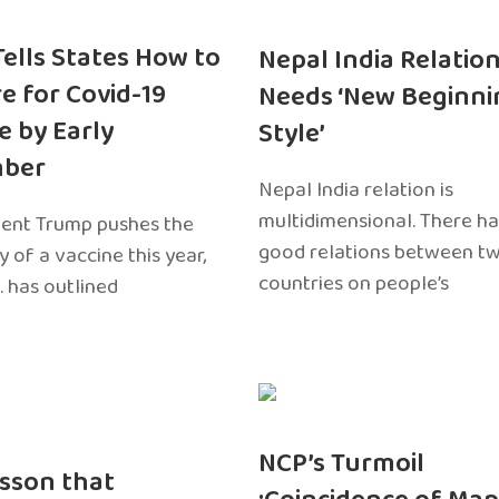
 Tells States How to
Nepal India Relatio
e for Covid-19
Needs ‘New Beginni
e by Early
Style’
ber
Nepal India relation is
multidimensional. There h
dent Trump pushes the
good relations between t
ty of a vaccine this year,
countries on people’s
. has outlined
NCP’s Turmoil
sson that