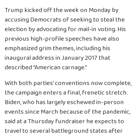
Trump kicked off the week on Monday by
accusing Democrats of seeking to steal the
election by advocating for mail-in voting. His
previous high-profile speeches have also
emphasized grim themes, including his
inaugural address in January 2017 that
described “American carnage.”
With both parties’ conventions now complete,
the campaign enters a final, frenetic stretch.
Biden, who has largely eschewed in-person
events since March because of the pandemic,
said at a Thursday fundraiser he expects to
travel to several battleground states after