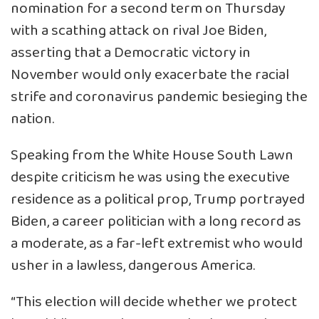
nomination for a second term on Thursday
with a scathing attack on rival Joe Biden,
asserting that a Democratic victory in
November would only exacerbate the racial
strife and coronavirus pandemic besieging the
nation.
Speaking from the White House South Lawn
despite criticism he was using the executive
residence as a political prop, Trump portrayed
Biden, a career politician with a long record as
a moderate, as a far-left extremist who would
usher in a lawless, dangerous America.
“This election will decide whether we protect