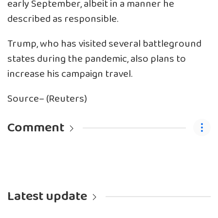
early September, albeit in a manner he
described as responsible.
Trump, who has visited several battleground
states during the pandemic, also plans to
increase his campaign travel.
Source– (Reuters)
Comment
Latest update