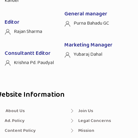
Kandel
General manager
Editor
Purna Bahadu GC
Rajan Sharma
Marketing Manager
Consultantt Editor
Yubaraj Dahal
Krishna Pd. Paudyal
ebsite Information
About Us
Join Us
Ad. Policy
Legal Concerns
Content Policy
Mission