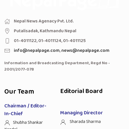
Nepal News Agenacy Pvt. Ltd.
Putalisadak, Kathmandu Nepal
01-4011122, 01-4011124, 01-4011125
info@nepalpage.com
,
news@nepalpage.com
Information and Broadcasting Department, Regd No -
2001/2077-078
Our Team
Editorial Board
Chairman / Editor-
Managing Director
In-Chief
Sharada Sharma
Shubha Shankar