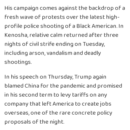
His campaign comes against the backdrop of a
fresh wave of protests over the latest high-
profile police shooting of a Black American. In
Kenosha, relative calm returned after three
nights of civil strife ending on Tuesday,
including arson, vandalism and deadly
shootings.
In his speech on Thursday, Trump again
blamed China for the pandemic and promised
in his second term to levy tariffs on any
company that left America to create jobs
overseas, one of the rare concrete policy
proposals of the night.