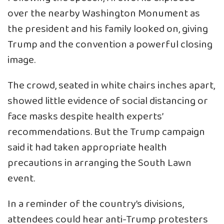
over the nearby Washington Monument as
the president and his family looked on, giving
Trump and the convention a powerful closing
image.
The crowd, seated in white chairs inches apart,
showed little evidence of social distancing or
face masks despite health experts’
recommendations. But the Trump campaign
said it had taken appropriate health
precautions in arranging the South Lawn
event.
In a reminder of the country’s divisions,
attendees could hear anti-Trump protesters