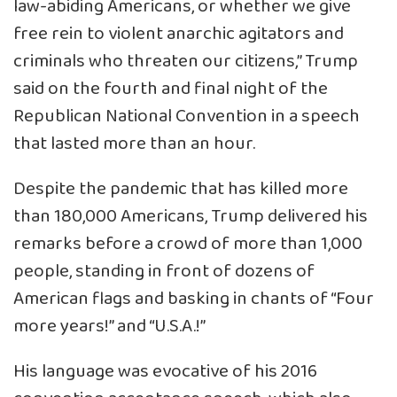
law-abiding Americans, or whether we give
free rein to violent anarchic agitators and
criminals who threaten our citizens,” Trump
said on the fourth and final night of the
Republican National Convention in a speech
that lasted more than an hour.
Despite the pandemic that has killed more
than 180,000 Americans, Trump delivered his
remarks before a crowd of more than 1,000
people, standing in front of dozens of
American flags and basking in chants of “Four
more years!” and “U.S.A.!”
His language was evocative of his 2016