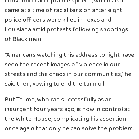
convention acceptance speech, which also
came at a time of racial tension after eight
police officers were killed in Texas and
Louisiana amid protests following shootings
of Black men.
“Americans watching this address tonight have
seen the recent images of violence in our
streets and the chaos in our communities,” he
said then, vowing to end the turmoil.
But Trump, who ran successfully as an
insurgent four years ago, is now in control at
the White House, complicating his assertion
once again that only he can solve the problem.