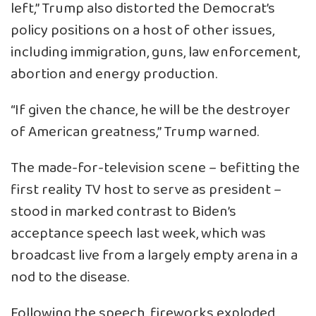
left,” Trump also distorted the Democrat’s
policy positions on a host of other issues,
including immigration, guns, law enforcement,
abortion and energy production.
“If given the chance, he will be the destroyer
of American greatness,” Trump warned.
The made-for-television scene – befitting the
first reality TV host to serve as president –
stood in marked contrast to Biden’s
acceptance speech last week, which was
broadcast live from a largely empty arena in a
nod to the disease.
Following the speech, fireworks exploded