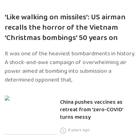
‘Like walking on missiles’: US airman
recalls the horror of the Vietnam
‘Christmas bombings’ 50 years on
It was one of the heaviest bombardments in history.
A shock-and-awe campaign of overwhelming air
power aimed at bombing into submission a
determined opponent that,
China pushes vaccines as
retreat from ‘zero-COVID’
turns messy
4 years ago