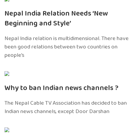
Nepal India Relation Needs ‘New
Beginning and Style’
Nepal India relation is multidimensional. There have
been good relations between two countries on
people’s
Why to ban Indian news channels ?
The Nepal Cable TV Association has decided to ban
Indian news channels, except Door Darshan