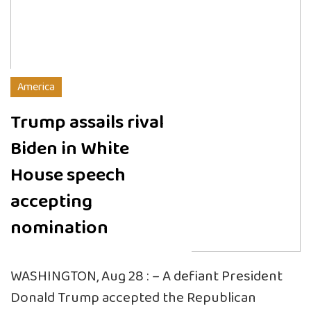
America
Trump assails rival
Biden in White
House speech
accepting
nomination
WASHINGTON, Aug 28 : – A defiant President
Donald Trump accepted the Republican