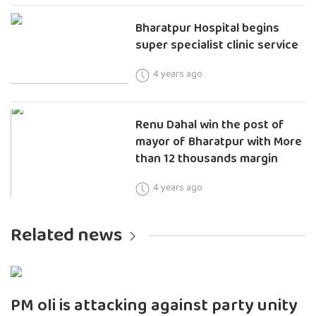
Bharatpur Hospital begins
super specialist clinic service
4 years ago
Renu Dahal win the post of
mayor of Bharatpur with More
than 12 thousands margin
4 years ago
Related news
PM oli is attacking against party unity