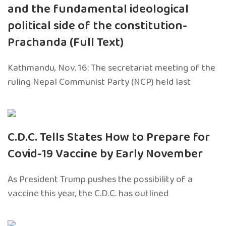
and the fundamental ideological
political side of the constitution-
Prachanda (Full Text)
Kathmandu, Nov. 16: The secretariat meeting of the
ruling Nepal Communist Party (NCP) held last
C.D.C. Tells States How to Prepare for
Covid-19 Vaccine by Early November
As President Trump pushes the possibility of a
vaccine this year, the C.D.C. has outlined