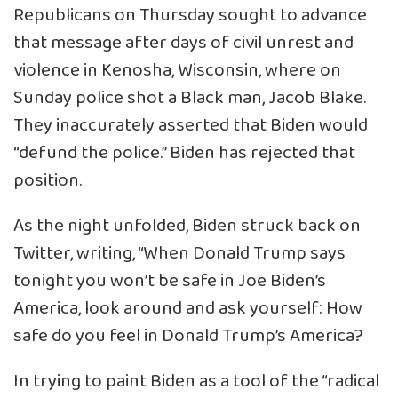
Republicans on Thursday sought to advance
that message after days of civil unrest and
violence in Kenosha, Wisconsin, where on
Sunday police shot a Black man, Jacob Blake.
They inaccurately asserted that Biden would
“defund the police.” Biden has rejected that
position.
As the night unfolded, Biden struck back on
Twitter, writing, “When Donald Trump says
tonight you won’t be safe in Joe Biden’s
America, look around and ask yourself: How
safe do you feel in Donald Trump’s America?
In trying to paint Biden as a tool of the “radical