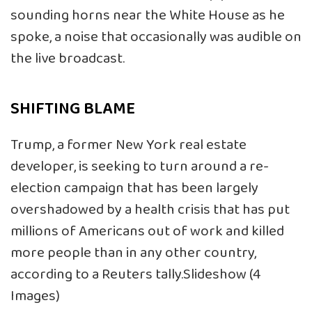
sounding horns near the White House as he
spoke, a noise that occasionally was audible on
the live broadcast.
SHIFTING BLAME
Trump, a former New York real estate
developer, is seeking to turn around a re-
election campaign that has been largely
overshadowed by a health crisis that has put
millions of Americans out of work and killed
more people than in any other country,
according to a Reuters tally.Slideshow (4
Images)