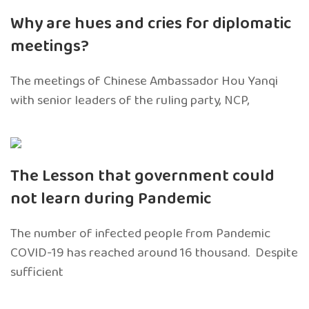
Why are hues and cries for diplomatic
meetings?
The meetings of Chinese Ambassador Hou Yanqi
with senior leaders of the ruling party, NCP,
The Lesson that government could
not learn during Pandemic
The number of infected people from Pandemic
COVID-19 has reached around 16 thousand. Despite
sufficient