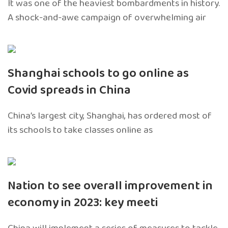
It was one of the heaviest bombardments in history.
A shock-and-awe campaign of overwhelming air
Shanghai schools to go online as
Covid spreads in China
China’s largest city, Shanghai, has ordered most of
its schools to take classes online as
Nation to see overall improvement in
economy in 2023: key meeti