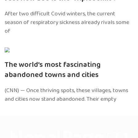
After two difficult Covid winters, the current
season of respiratory sickness already rivals some
of
The world’s most fascinating
abandoned towns and cities
(CNN) — Once thriving spots, these villages, towns
and cities now stand abandoned. Their empty