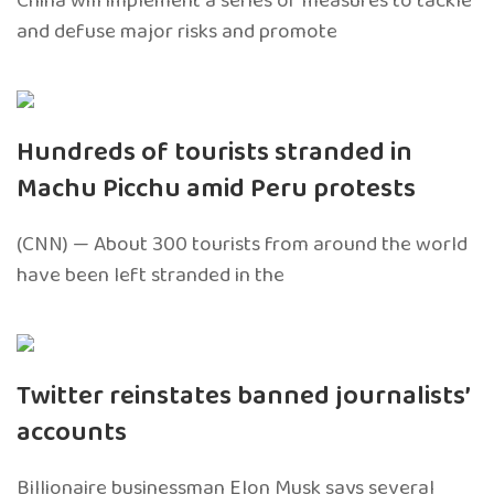
China will implement a series of measures to tackle
and defuse major risks and promote
Hundreds of tourists stranded in
Machu Picchu amid Peru protests
(CNN) — About 300 tourists from around the world
have been left stranded in the
Twitter reinstates banned journalists’
accounts
Billionaire businessman Elon Musk says several