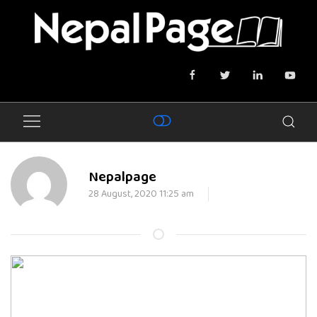
Nepalpage
28 August, 2020 11:25 am