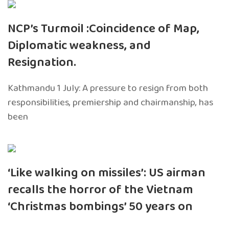
NCP’s Turmoil :Coincidence of Map,
Diplomatic weakness, and
Resignation.
Kathmandu 1 July: A pressure to resign from both
responsibilities, premiership and chairmanship, has
been
‘Like walking on missiles’: US airman
recalls the horror of the Vietnam
‘Christmas bombings’ 50 years on