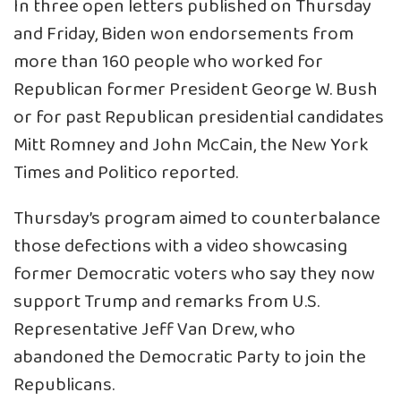
In three open letters published on Thursday
and Friday, Biden won endorsements from
more than 160 people who worked for
Republican former President George W. Bush
or for past Republican presidential candidates
Mitt Romney and John McCain, the New York
Times and Politico reported.
Thursday’s program aimed to counterbalance
those defections with a video showcasing
former Democratic voters who say they now
support Trump and remarks from U.S.
Representative Jeff Van Drew, who
abandoned the Democratic Party to join the
Republicans.