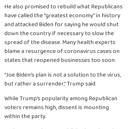
He also promised to rebuild what Republicans
have called the “greatest economy” in history
and attacked Biden for saying he would shut
down the country if necessary to slow the
spread of the disease. Many health experts
blame a resurgence of coronavirus cases on
states that reopened businesses too soon.
“Joe Biden’s plan is not a solution to the virus,
but rather a surrender,” Trump said.
While Trump’s popularity among Republican
voters remains high, dissent is mounting
within the party.