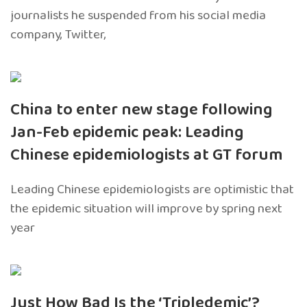
journalists he suspended from his social media
company, Twitter,
China to enter new stage following
Jan-Feb epidemic peak: Leading
Chinese epidemiologists at GT forum
Leading Chinese epidemiologists are optimistic that
the epidemic situation will improve by spring next
year
Just How Bad Is the ‘Tripledemic’?