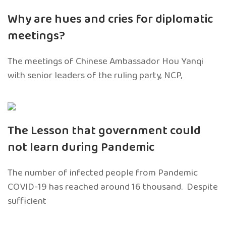
Why are hues and cries for diplomatic
meetings?
The meetings of Chinese Ambassador Hou Yanqi
with senior leaders of the ruling party, NCP,
The Lesson that government could
not learn during Pandemic
The number of infected people from Pandemic
COVID-19 has reached around 16 thousand. Despite
sufficient