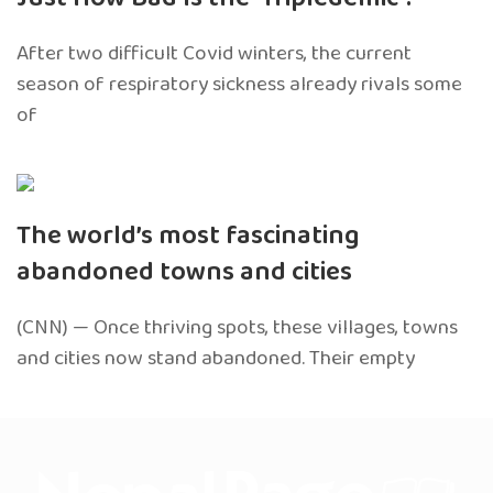
After two difficult Covid winters, the current
season of respiratory sickness already rivals some
of
The world’s most fascinating
abandoned towns and cities
(CNN) — Once thriving spots, these villages, towns
and cities now stand abandoned. Their empty