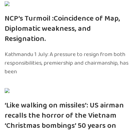
NCP’s Turmoil :Coincidence of Map,
Diplomatic weakness, and
Resignation.
Kathmandu 1 July: A pressure to resign from both
responsibilities, premiership and chairmanship, has
been
‘Like walking on missiles’: US airman
recalls the horror of the Vietnam
‘Christmas bombings’ 50 years on