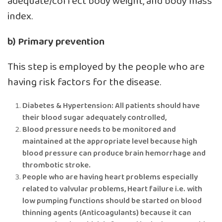
adequate/correct body weight, and body mass
index.
b) Primary prevention
This step is employed by the people who are
having risk factors for the disease.
Diabetes & Hypertension: All patients should have
their blood sugar adequately controlled,
Blood pressure needs to be monitored and
maintained at the appropriate level because high
blood pressure can produce brain hemorrhage and
thrombotic stroke.
People who are having heart problems especially
related to valvular problems, Heart failure i.e. with
low pumping functions should be started on blood
thinning agents (Anticoagulants) because it can