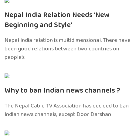
Nepal India Relation Needs ‘New
Beginning and Style’
Nepal India relation is multidimensional. There have
been good relations between two countries on
people’s
Why to ban Indian news channels ?
The Nepal Cable TV Association has decided to ban
Indian news channels, except Door Darshan