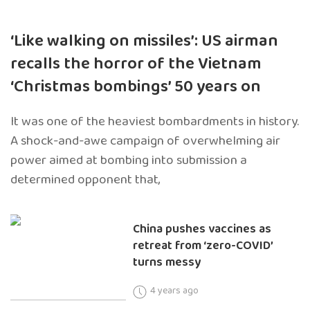
‘Like walking on missiles’: US airman
recalls the horror of the Vietnam
‘Christmas bombings’ 50 years on
It was one of the heaviest bombardments in history.
A shock-and-awe campaign of overwhelming air
power aimed at bombing into submission a
determined opponent that,
China pushes vaccines as
retreat from ‘zero-COVID’
turns messy
4 years ago