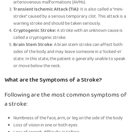
arteriovenous malformations (AVMs).
Transient Ischemic Attack (TIA):
It is also called a “mini-
stroke” caused by a serious temporary clot. This attack is a
warning stroke and should be taken seriously.
Cryptogenic Stroke:
A stroke with an unknown cause is
called a cryptogenic stroke.
Brain Stem Stroke
: A brain stem stroke can affect both
sides of the body and may leave someone in a ‘locked-in’
state. In this state, the patient is generally unable to speak
or move below the neck.
What are the Symptoms of a Stroke?
Following are the most common symptoms of
a stroke:
Numbness of the face, arm, or leg on the side of the body
Loss of vision in one or both eyes