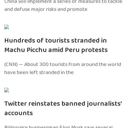
China will implement a series of measures to tackle
and defuse major risks and promote
Hundreds of tourists stranded in
Machu Picchu amid Peru protests
(CNN) — About 300 tourists from around the world
have been left stranded in the
Twitter reinstates banned journalists’
accounts
Billionaire businessman Elon Musk says several