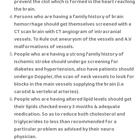
prevent the clot which is formed in the heart reaching
the brain.
Persons who are having a family history of brain
hemorrhage should get themselves screened with a
CT scan brain with CT angiogram of intracranial
vessels. To Rule out aneurysm of the vessels and A.V
malformations of vessels.
People who are having a strong family history of
Ischemic stroke should undergo screening for
diabetes and hypertension, also have patients should
undergo Doppler, the scan of neck vessels to look for
blocks in the main vessels supplying the brain (i.e
carotid & vertebral arteries).
People who are having altered lipid levels should get
their lipids checked every 3 months & adequate
medication. So as to reduce both cholesterol and
triglycerides to less than recommended for a
particular problem as advised by their neuro
physician.