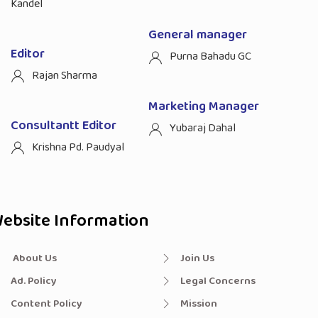
Kandel
General manager
Editor
Purna Bahadu GC
Rajan Sharma
Marketing Manager
Consultantt Editor
Yubaraj Dahal
Krishna Pd. Paudyal
ebsite Information
About Us
Join Us
Ad. Policy
Legal Concerns
Content Policy
Mission