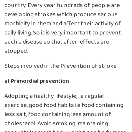
country. Every year hundreds of people are
developing strokes which produce serious
morbidity in them and affect their activity of
daily living. So it is very important to prevent
such a disease so that after-effects are
stopped.
Steps involved in the Prevention of stroke
a) Primordial prevention
Adopting a healthy lifestyle, i.e regular
exercise, good food habits i.e food containing
less salt, food containing less amount of
cholesterol. Avoid smoking, maintaining