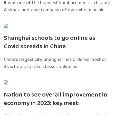
It was one of the heaviest bombardments in history.
A shock-and-awe campaign of overwhelming air
Shanghai schools to go online as
Covid spreads in China
China’s largest city, Shanghai, has ordered most of
its schools to take classes online as
Nation to see overall improvement in
economy in 2023: key meeti