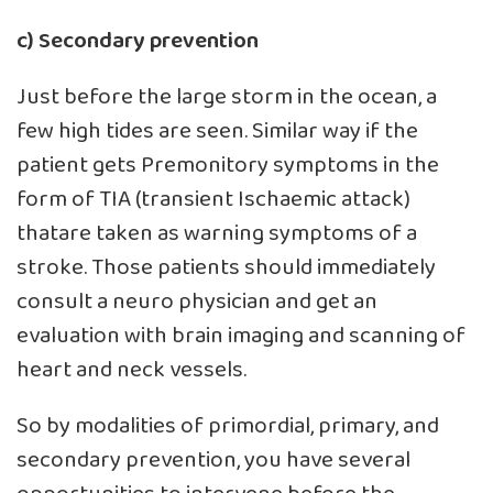
c) Secondary prevention
Just before the large storm in the ocean, a
few high tides are seen. Similar way if the
patient gets Premonitory symptoms in the
form of TIA (transient Ischaemic attack)
thatare taken as warning symptoms of a
stroke. Those patients should immediately
consult a neuro physician and get an
evaluation with brain imaging and scanning of
heart and neck vessels.
So by modalities of primordial, primary, and
secondary prevention, you have several