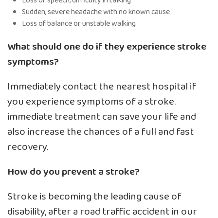
Loss of speech, difficulty in talking
Sudden, severe headache with no known cause
Loss of balance or unstable walking
What should one do if they experience stroke
symptoms?
Immediately contact the nearest hospital if
you experience symptoms of a stroke.
immediate treatment can save your life and
also increase the chances of a full and fast
recovery.
How do you prevent a stroke?
Stroke is becoming the leading cause of
disability, after a road traffic accident in our