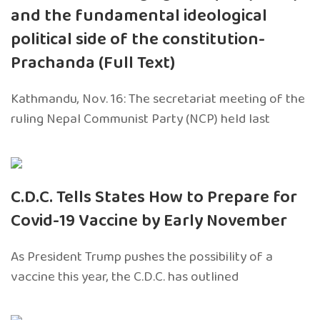
and the fundamental ideological
political side of the constitution-
Prachanda (Full Text)
Kathmandu, Nov. 16: The secretariat meeting of the
ruling Nepal Communist Party (NCP) held last
C.D.C. Tells States How to Prepare for
Covid-19 Vaccine by Early November
As President Trump pushes the possibility of a
vaccine this year, the C.D.C. has outlined