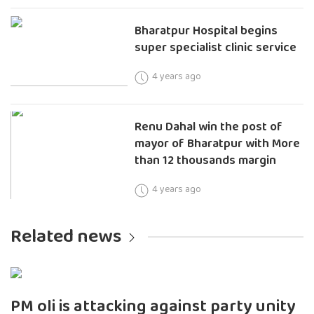
Bharatpur Hospital begins
super specialist clinic service
4 years ago
Renu Dahal win the post of
mayor of Bharatpur with More
than 12 thousands margin
4 years ago
Related news
PM oli is attacking against party unity