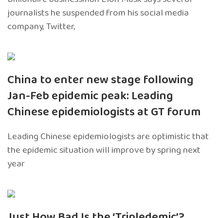
journalists he suspended from his social media
company, Twitter,
China to enter new stage following
Jan-Feb epidemic peak: Leading
Chinese epidemiologists at GT forum
Leading Chinese epidemiologists are optimistic that
the epidemic situation will improve by spring next
year
Just How Bad Is the ‘Tripledemic’?