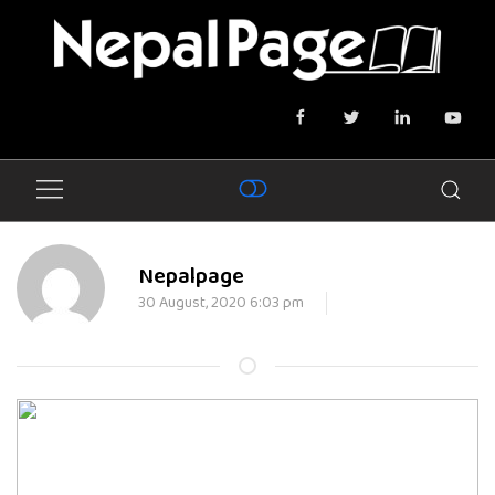
Nepalpage
30 August, 2020 6:03 pm