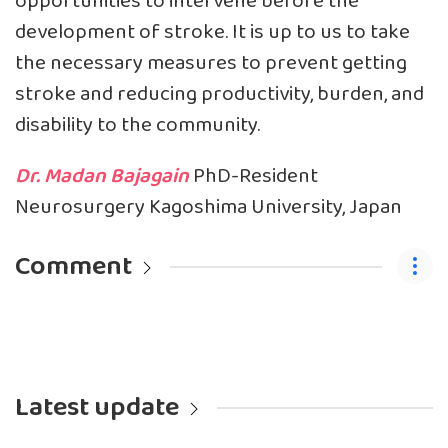
opportunities to intervene before the
development of stroke. It is up to us to take
the necessary measures to prevent getting
stroke and reducing productivity, burden, and
disability to the community.
Dr. Madan Bajagain
PhD-Resident
Neurosurgery Kagoshima University, Japan
Comment
Latest update