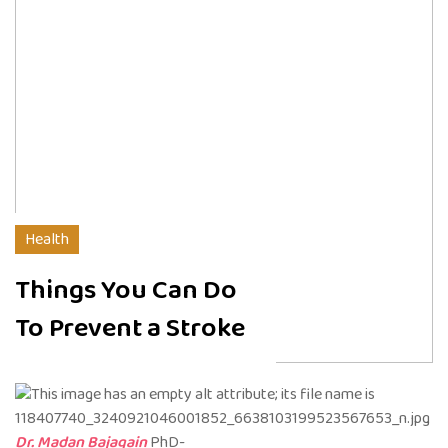
Health
Things You Can Do
To Prevent a Stroke
Dr. Madan Bajagain
PhD-