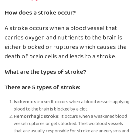
How does a stroke occur?
A stroke occurs when a blood vessel that
carries oxygen and nutrients to the brain is
either blocked or ruptures which causes the
death of brain cells and leads to a stroke.
What are the types of stroke?
There are 5 types of stroke:
Ischemic stroke:
It occurs when a blood vessel supplying
blood to the brain is blocked by a clot.
Hemorrhagic stroke:
It occurs when a weakened blood
vessel ruptures or gets blocked. The two blood vessels
that are usually responsible for stroke are aneurysms and