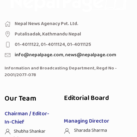
Nepal News Agenacy Pvt. Ltd.
Putalisadak, Kathmandu Nepal
01-4011122, 01-4011124, 01-4011125
info@nepalpage.com
,
news@nepalpage.com
Information and Broadcasting Department, Regd No -
2001/2077-078
Our Team
Editorial Board
Chairman / Editor-
Managing Director
In-Chief
Sharada Sharma
Shubha Shankar