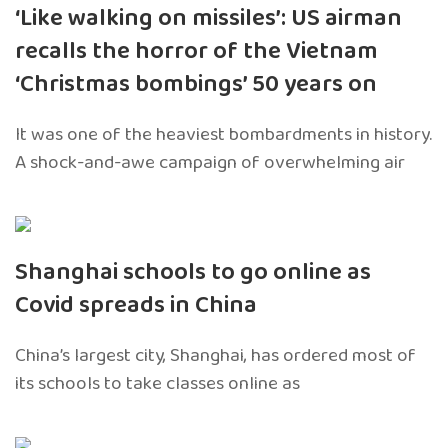
‘Like walking on missiles’: US airman
recalls the horror of the Vietnam
‘Christmas bombings’ 50 years on
It was one of the heaviest bombardments in history.
A shock-and-awe campaign of overwhelming air
Shanghai schools to go online as
Covid spreads in China
China’s largest city, Shanghai, has ordered most of
its schools to take classes online as