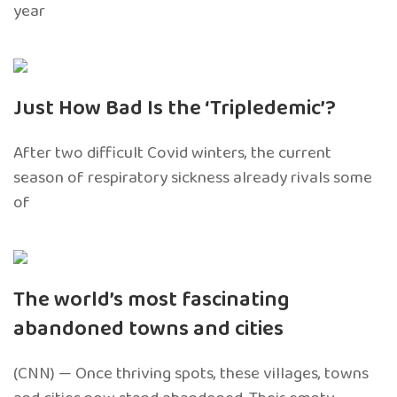
year
Just How Bad Is the ‘Tripledemic’?
After two difficult Covid winters, the current
season of respiratory sickness already rivals some
of
The world’s most fascinating
abandoned towns and cities
(CNN) — Once thriving spots, these villages, towns