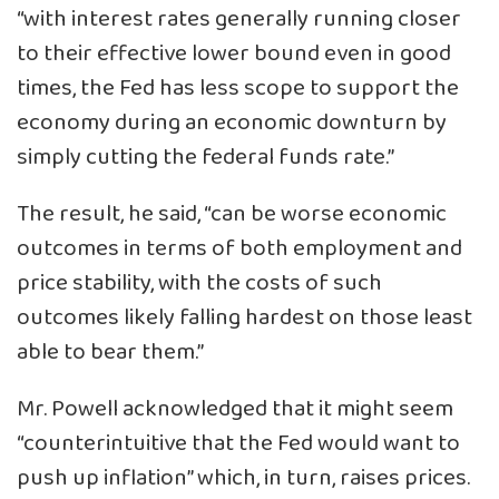
“with interest rates generally running closer
to their effective lower bound even in good
times, the Fed has less scope to support the
economy during an economic downturn by
simply cutting the federal funds rate.”
The result, he said, “can be worse economic
outcomes in terms of both employment and
price stability, with the costs of such
outcomes likely falling hardest on those least
able to bear them.”
Mr. Powell acknowledged that it might seem
“counterintuitive that the Fed would want to
push up inflation” which, in turn, raises prices.