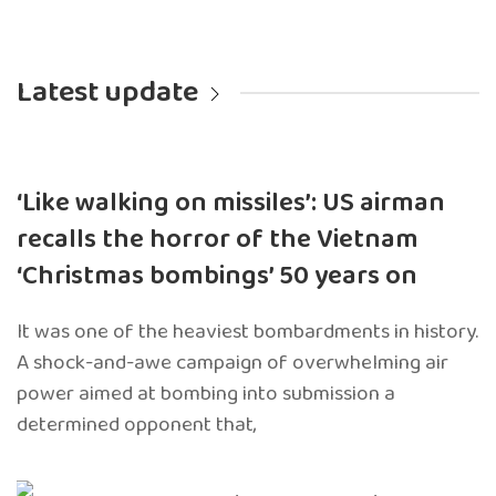
Latest update
‘Like walking on missiles’: US airman
recalls the horror of the Vietnam
‘Christmas bombings’ 50 years on
It was one of the heaviest bombardments in history.
A shock-and-awe campaign of overwhelming air
power aimed at bombing into submission a
determined opponent that,