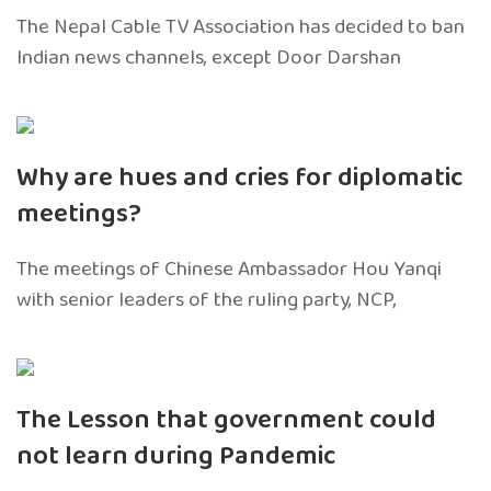
The Nepal Cable TV Association has decided to ban
Indian news channels, except Door Darshan
Why are hues and cries for diplomatic
meetings?
The meetings of Chinese Ambassador Hou Yanqi
with senior leaders of the ruling party, NCP,
The Lesson that government could
not learn during Pandemic