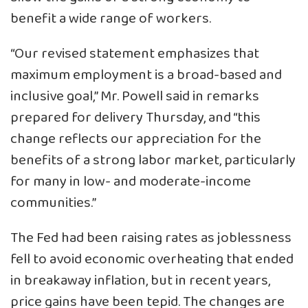
benefit a wide range of workers.
“Our revised statement emphasizes that
maximum employment is a broad-based and
inclusive goal,” Mr. Powell said in remarks
prepared for delivery Thursday, and “this
change reflects our appreciation for the
benefits of a strong labor market, particularly
for many in low- and moderate-income
communities.”
The Fed had been raising rates as joblessness
fell to avoid economic overheating that ended
in breakaway inflation, but in recent years,
price gains have been tepid. The changes are