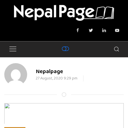
Nepalpage
27 August, 2020 9:29 pm