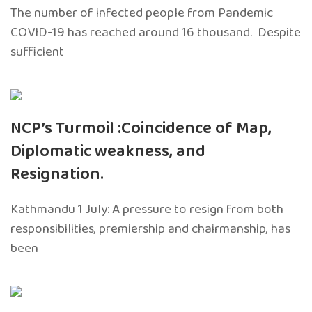
The number of infected people from Pandemic
COVID-19 has reached around 16 thousand. Despite
sufficient
NCP’s Turmoil :Coincidence of Map,
Diplomatic weakness, and
Resignation.
Kathmandu 1 July: A pressure to resign from both
responsibilities, premiership and chairmanship, has
been