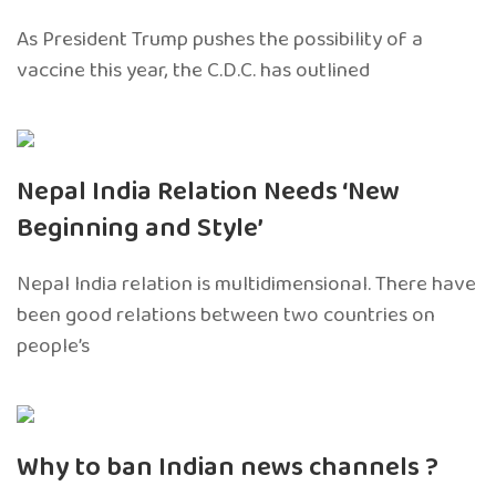
As President Trump pushes the possibility of a
vaccine this year, the C.D.C. has outlined
Nepal India Relation Needs ‘New
Beginning and Style’
Nepal India relation is multidimensional. There have
been good relations between two countries on
people’s
Why to ban Indian news channels ?