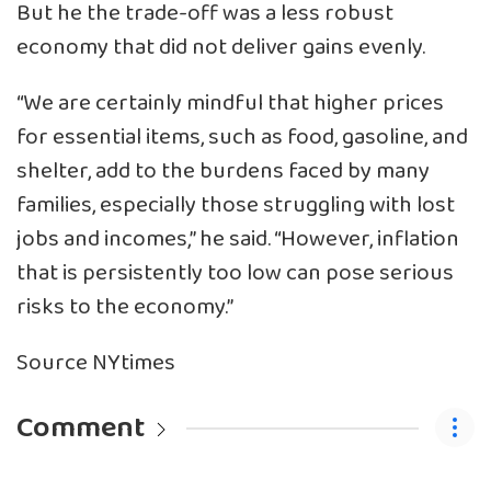
But he the trade-off was a less robust
economy that did not deliver gains evenly.
“We are certainly mindful that higher prices
for essential items, such as food, gasoline, and
shelter, add to the burdens faced by many
families, especially those struggling with lost
jobs and incomes,” he said. “However, inflation
that is persistently too low can pose serious
risks to the economy.”
Source NYtimes
Comment