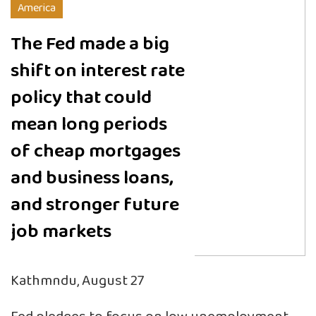
America
The Fed made a big
shift on interest rate
policy that could
mean long periods
of cheap mortgages
and business loans,
and stronger future
job markets
Kathmndu, August 27