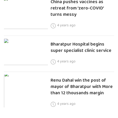
China pushes vaccines as
retreat from ‘zero-COVID’
turns messy
4 years ago
Bharatpur Hospital begins
super specialist clinic service
4 years ago
Renu Dahal win the post of
mayor of Bharatpur with More
than 12 thousands margin
4 years ago