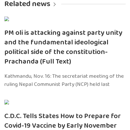
Related news
PM oli is attacking against party unity
and the fundamental ideological
political side of the constitution-
Prachanda (Full Text)
Kathmandu, Nov. 16: The secretariat meeting of the
ruling Nepal Communist Party (NCP) held last
C.D.C. Tells States How to Prepare for
Covid-19 Vaccine by Early November