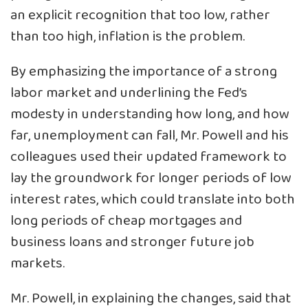
an explicit recognition that too low, rather
than too high, inflation is the problem.
By emphasizing the importance of a strong
labor market and underlining the Fed’s
modesty in understanding how long, and how
far, unemployment can fall, Mr. Powell and his
colleagues used their updated framework to
lay the groundwork for longer periods of low
interest rates, which could translate into both
long periods of cheap mortgages and
business loans and stronger future job
markets.
Mr. Powell, in explaining the changes, said that