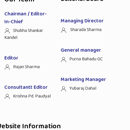
Chairman / Editor-
Managing Director
In-Chief
Sharada Sharma
Shubha Shankar
Kandel
General manager
Editor
Purna Bahadu GC
Rajan Sharma
Marketing Manager
Consultantt Editor
Yubaraj Dahal
Krishna Pd. Paudyal
ebsite Information