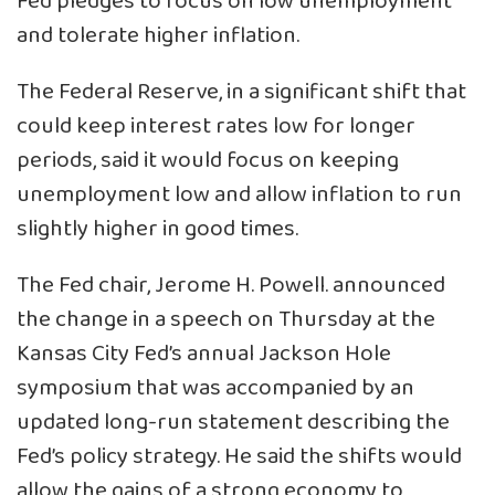
Fed pledges to focus on low unemployment
and tolerate higher inflation.
The Federal Reserve, in a significant shift that
could keep interest rates low for longer
periods, said it would focus on keeping
unemployment low and allow inflation to run
slightly higher in good times.
The Fed chair, Jerome H. Powell. announced
the change in a speech on Thursday at the
Kansas City Fed’s annual Jackson Hole
symposium that was accompanied by an
updated long-run statement describing the
Fed’s policy strategy. He said the shifts would
allow the gains of a strong economy to