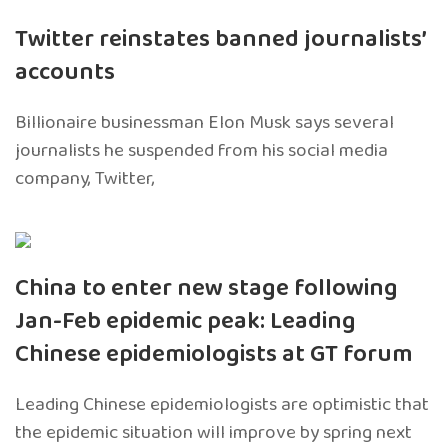
Twitter reinstates banned journalists’
accounts
Billionaire businessman Elon Musk says several
journalists he suspended from his social media
company, Twitter,
China to enter new stage following
Jan-Feb epidemic peak: Leading
Chinese epidemiologists at GT forum
Leading Chinese epidemiologists are optimistic that
the epidemic situation will improve by spring next