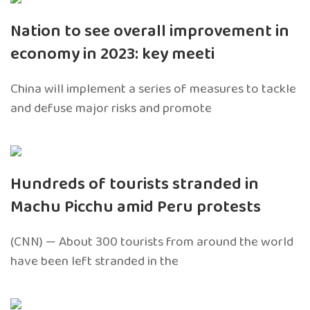
Nation to see overall improvement in
economy in 2023: key meeti
China will implement a series of measures to tackle
and defuse major risks and promote
Hundreds of tourists stranded in
Machu Picchu amid Peru protests
(CNN) — About 300 tourists from around the world
have been left stranded in the