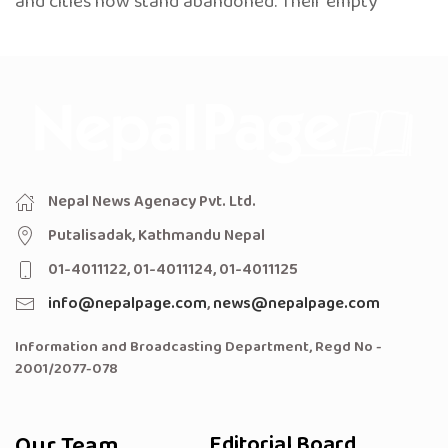
and cities now stand abandoned. Their empty
Nepal News Agenacy Pvt. Ltd.
Putalisadak, Kathmandu Nepal
01-4011122, 01-4011124, 01-4011125
info@nepalpage.com
,
news@nepalpage.com
Information and Broadcasting Department, Regd No -
2001/2077-078
Our Team
Editorial Board