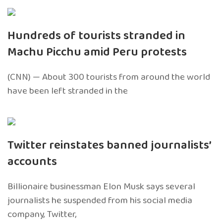
Hundreds of tourists stranded in
Machu Picchu amid Peru protests
(CNN) — About 300 tourists from around the world
have been left stranded in the
Twitter reinstates banned journalists’
accounts
Billionaire businessman Elon Musk says several
journalists he suspended from his social media
company, Twitter,