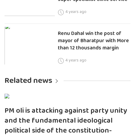
4 years ago
Renu Dahal win the post of
mayor of Bharatpur with More
than 12 thousands margin
4 years ago
Related news
PM oli is attacking against party unity
and the fundamental ideological
political side of the constitution-