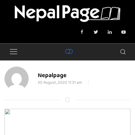
Nepalpage
30 August, 2020 11:31 am