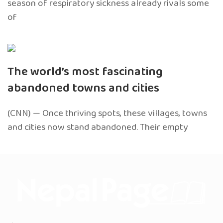
season of respiratory sickness already rivals some
of
The world’s most fascinating
abandoned towns and cities
(CNN) — Once thriving spots, these villages, towns
and cities now stand abandoned. Their empty