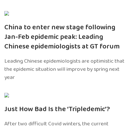
China to enter new stage following
Jan-Feb epidemic peak: Leading
Chinese epidemiologists at GT forum
Leading Chinese epidemiologists are optimistic that
the epidemic situation will improve by spring next
year
Just How Bad Is the ‘Tripledemic’?
After two difficult Covid winters, the current