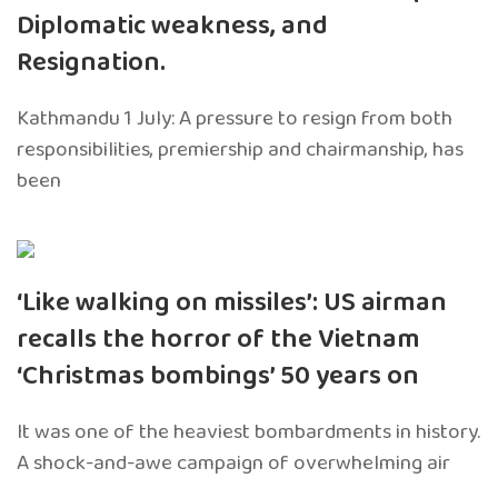
Diplomatic weakness, and
Resignation.
Kathmandu 1 July: A pressure to resign from both
responsibilities, premiership and chairmanship, has
been
‘Like walking on missiles’: US airman
recalls the horror of the Vietnam
‘Christmas bombings’ 50 years on
It was one of the heaviest bombardments in history.
A shock-and-awe campaign of overwhelming air