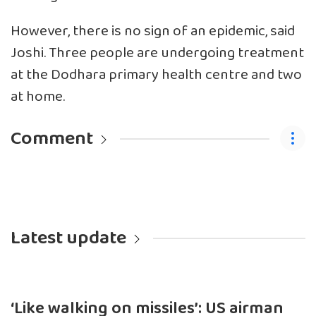
However, there is no sign of an epidemic, said
Joshi. Three people are undergoing treatment
at the Dodhara primary health centre and two
at home.
Comment
Latest update
‘Like walking on missiles’: US airman