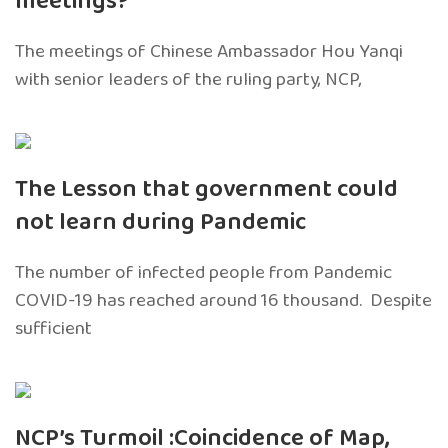
meetings?
The meetings of Chinese Ambassador Hou Yanqi
with senior leaders of the ruling party, NCP,
The Lesson that government could
not learn during Pandemic
The number of infected people from Pandemic
COVID-19 has reached around 16 thousand. Despite
sufficient
NCP’s Turmoil :Coincidence of Map,