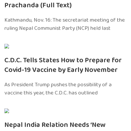
Prachanda (Full Text)
Kathmandu, Nov. 16: The secretariat meeting of the
ruling Nepal Communist Party (NCP) held last
C.D.C. Tells States How to Prepare for
Covid-19 Vaccine by Early November
As President Trump pushes the possibility of a
vaccine this year, the C.D.C. has outlined
Nepal India Relation Needs ‘New