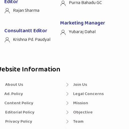
Editor
Purna Bahadu GC
Rajan Sharma
Marketing Manager
Consultantt Editor
Yubaraj Dahal
Krishna Pd. Paudyal
ebsite Information
About Us
Join Us
Ad. Policy
Legal Concerns
Content Policy
Mission
Editorial Policy
Objective
Privacy Policy
Team