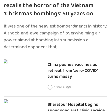
recalls the horror of the Vietnam
‘Christmas bombings’ 50 years on
It was one of the heaviest bombardments in history.
A shock-and-awe campaign of overwhelming air
power aimed at bombing into submission a
determined opponent that,
China pushes vaccines as
retreat from ‘zero-COVID’
turns messy
4 years ago
Bharatpur Hospital begins
super specialist clinic service