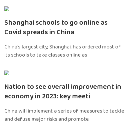
Shanghai schools to go online as
Covid spreads in China
China’s largest city, Shanghai, has ordered most of
its schools to take classes online as
Nation to see overall improvement in
economy in 2023: key meeti
China will implement a series of measures to tackle
and defuse major risks and promote