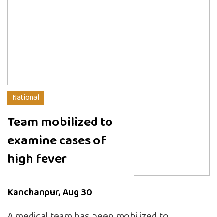
National
Team mobilized to
examine cases of
high fever
Kanchanpur, Aug 30
A medical team has been mobilized to