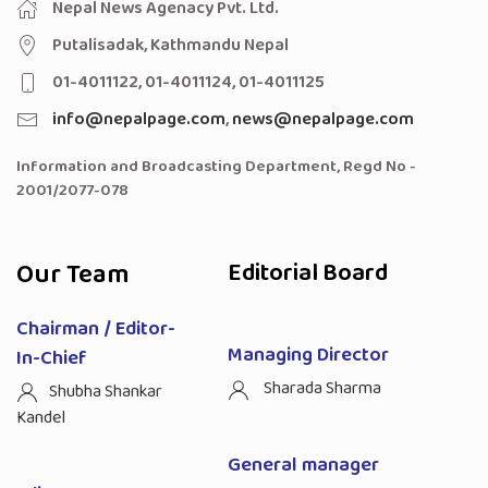
Nepal News Agenacy Pvt. Ltd.
Putalisadak, Kathmandu Nepal
01-4011122, 01-4011124, 01-4011125
info@nepalpage.com
,
news@nepalpage.com
Information and Broadcasting Department, Regd No -
2001/2077-078
Our Team
Editorial Board
Chairman / Editor-
Managing Director
In-Chief
Sharada Sharma
Shubha Shankar
Kandel
General manager