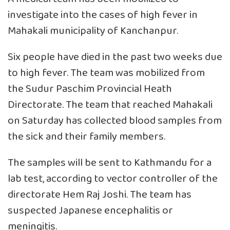
investigate into the cases of high fever in
Mahakali municipality of Kanchanpur.
Six people have died in the past two weeks due
to high fever. The team was mobilized from
the Sudur Paschim Provincial Heath
Directorate. The team that reached Mahakali
on Saturday has collected blood samples from
the sick and their family members.
The samples will be sent to Kathmandu for a
lab test, according to vector controller of the
directorate Hem Raj Joshi. The team has
suspected Japanese encephalitis or
meningitis.