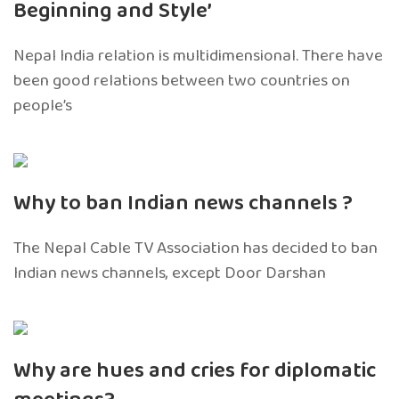
Beginning and Style’
Nepal India relation is multidimensional. There have
been good relations between two countries on
people’s
Why to ban Indian news channels ?
The Nepal Cable TV Association has decided to ban
Indian news channels, except Door Darshan
Why are hues and cries for diplomatic