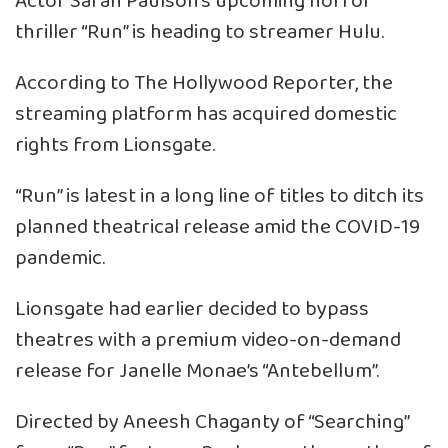
Actor Sarah Paulson’s upcoming horror
thriller “Run” is heading to streamer Hulu.
According to The Hollywood Reporter, the
streaming platform has acquired domestic
rights from Lionsgate.
“Run” is latest in a long line of titles to ditch its
planned theatrical release amid the COVID-19
pandemic.
Lionsgate had earlier decided to bypass
theatres with a premium video-on-demand
release for Janelle Monae’s “Antebellum”.
Directed by Aneesh Chaganty of “Searching”