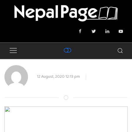
12 August, 2020 12:13 pm