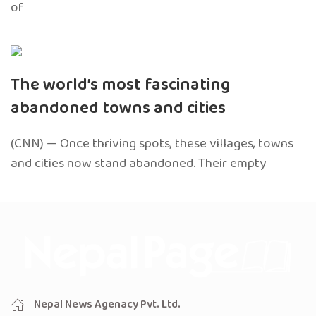
of
The world’s most fascinating
abandoned towns and cities
(CNN) — Once thriving spots, these villages, towns
and cities now stand abandoned. Their empty
Nepal News Agenacy Pvt. Ltd.