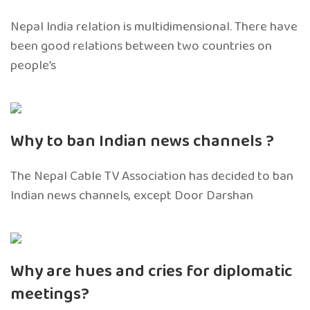
Nepal India relation is multidimensional. There have
been good relations between two countries on
people’s
Why to ban Indian news channels ?
The Nepal Cable TV Association has decided to ban
Indian news channels, except Door Darshan
Why are hues and cries for diplomatic
meetings?