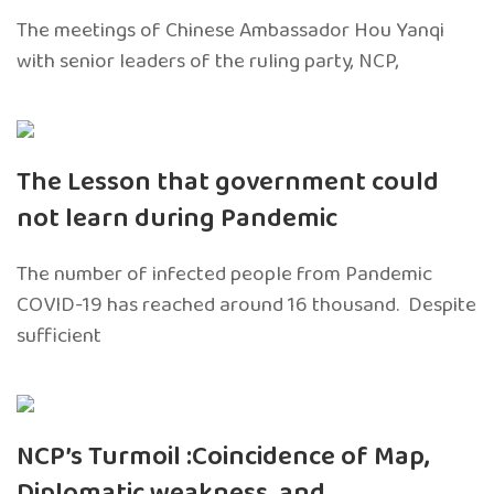
The meetings of Chinese Ambassador Hou Yanqi
with senior leaders of the ruling party, NCP,
The Lesson that government could
not learn during Pandemic
The number of infected people from Pandemic
COVID-19 has reached around 16 thousand. Despite
sufficient
NCP’s Turmoil :Coincidence of Map,
Diplomatic weakness, and