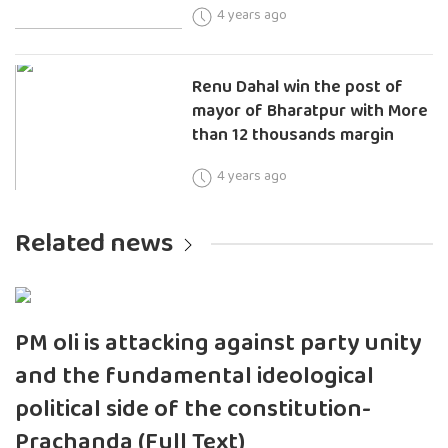
4 years ago
Renu Dahal win the post of
mayor of Bharatpur with More
than 12 thousands margin
4 years ago
Related news
PM oli is attacking against party unity
and the fundamental ideological
political side of the constitution-
Prachanda (Full Text)