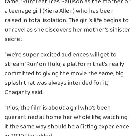
fame, “Run” features Paulson as the mother of
a teenage girl (Kiera Allen) who has been
raised in total isolation. The girl’s life begins to
unravel as she discovers her mother’s sinister
secret.
“We’re super excited audiences will get to
stream ‘Run’ on Hulu, a platform that’s really
committed to giving the movie the same, big
splash that was always intended for it,”
Chaganty said.
“Plus, the film is about a girl who’s been
quarantined at home her whole life; watching
it the same way should be a fitting experience