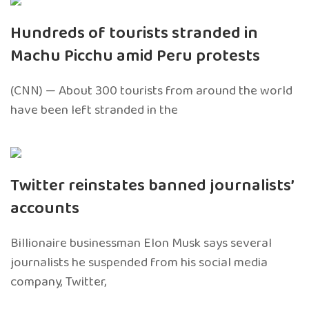
Hundreds of tourists stranded in
Machu Picchu amid Peru protests
(CNN) — About 300 tourists from around the world
have been left stranded in the
Twitter reinstates banned journalists’
accounts
Billionaire businessman Elon Musk says several
journalists he suspended from his social media
company, Twitter,