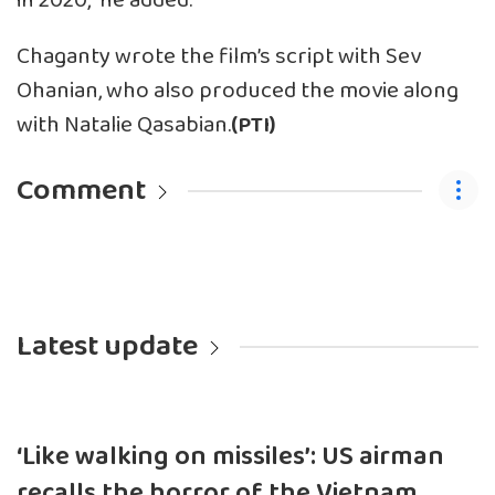
in 2020,” he added.
Chaganty wrote the film’s script with Sev
Ohanian, who also produced the movie along
with Natalie Qasabian.
(PTI)
Comment
Latest update
‘Like walking on missiles’: US airman
recalls the horror of the Vietnam