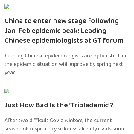
China to enter new stage following
Jan-Feb epidemic peak: Leading
Chinese epidemiologists at GT forum
Leading Chinese epidemiologists are optimistic that
the epidemic situation will improve by spring next
year
Just How Bad Is the ‘Tripledemic’?
After two difficult Covid winters, the current
season of respiratory sickness already rivals some