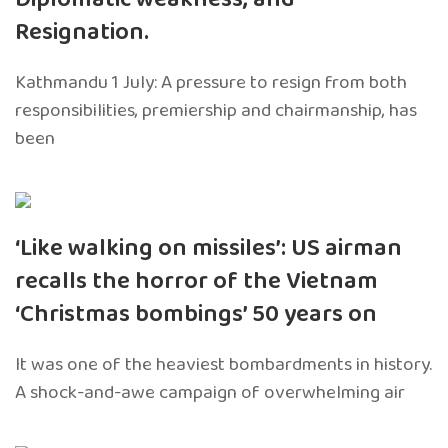
Resignation.
Kathmandu 1 July: A pressure to resign from both
responsibilities, premiership and chairmanship, has
been
‘Like walking on missiles’: US airman
recalls the horror of the Vietnam
‘Christmas bombings’ 50 years on
It was one of the heaviest bombardments in history.
A shock-and-awe campaign of overwhelming air