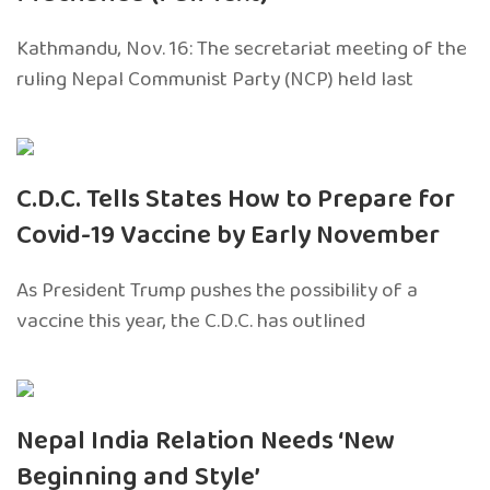
Kathmandu, Nov. 16: The secretariat meeting of the
ruling Nepal Communist Party (NCP) held last
C.D.C. Tells States How to Prepare for
Covid-19 Vaccine by Early November
As President Trump pushes the possibility of a
vaccine this year, the C.D.C. has outlined
Nepal India Relation Needs ‘New
Beginning and Style’