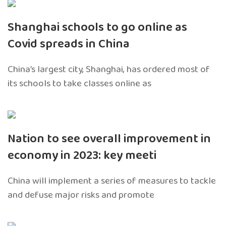
Shanghai schools to go online as
Covid spreads in China
China’s largest city, Shanghai, has ordered most of
its schools to take classes online as
Nation to see overall improvement in
economy in 2023: key meeti
China will implement a series of measures to tackle
and defuse major risks and promote