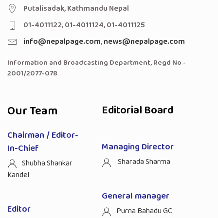
Putalisadak, Kathmandu Nepal
01-4011122, 01-4011124, 01-4011125
info@nepalpage.com
,
news@nepalpage.com
Information and Broadcasting Department, Regd No -
2001/2077-078
Our Team
Editorial Board
Chairman / Editor-
Managing Director
In-Chief
Sharada Sharma
Shubha Shankar
Kandel
General manager
Editor
Purna Bahadu GC