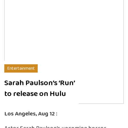
Entertainment
Sarah Paulson’s ‘Run’
to release on Hulu
Los Angeles, Aug 12 :