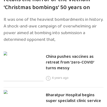
‘Christmas bombings’ 50 years on
It was one of the heaviest bombardments in history.
A shock-and-awe campaign of overwhelming air
power aimed at bombing into submission a
determined opponent that,
China pushes vaccines as
retreat from ‘zero-COVID’
turns messy
4 years ago
Bharatpur Hospital begins
super specialist clinic service