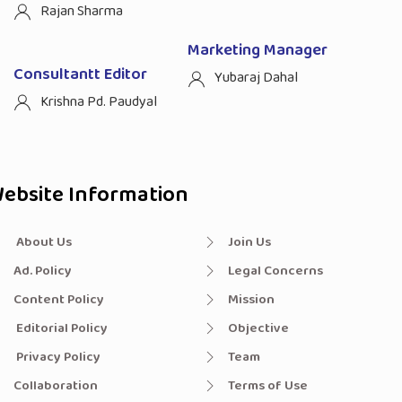
Rajan Sharma
Marketing Manager
Consultantt Editor
Yubaraj Dahal
Krishna Pd. Paudyal
ebsite Information
About Us
Join Us
Ad. Policy
Legal Concerns
Content Policy
Mission
Editorial Policy
Objective
Privacy Policy
Team
Collaboration
Terms of Use