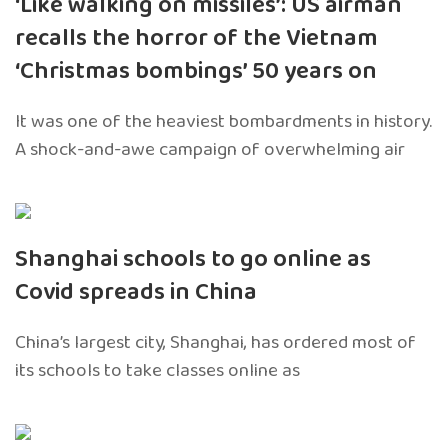
‘Like walking on missiles’: US airman
recalls the horror of the Vietnam
‘Christmas bombings’ 50 years on
It was one of the heaviest bombardments in history.
A shock-and-awe campaign of overwhelming air
Shanghai schools to go online as
Covid spreads in China
China’s largest city, Shanghai, has ordered most of
its schools to take classes online as