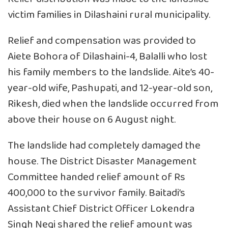
victim families in Dilashaini rural municipality.
Relief and compensation was provided to
Aiete Bohora of Dilashaini-4, Balalli who lost
his family members to the landslide. Aite’s 40-
year-old wife, Pashupati, and 12-year-old son,
Rikesh, died when the landslide occurred from
above their house on 6 August night.
The landslide had completely damaged the
house. The District Disaster Management
Committee handed relief amount of Rs
400,000 to the survivor family. Baitadi’s
Assistant Chief District Officer Lokendra
Singh Negi shared the relief amount was