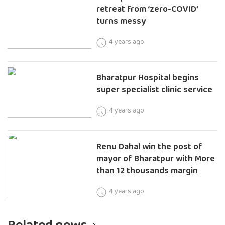
retreat from ‘zero-COVID’
turns messy
4 years ago
Bharatpur Hospital begins
super specialist clinic service
4 years ago
Renu Dahal win the post of
mayor of Bharatpur with More
than 12 thousands margin
4 years ago