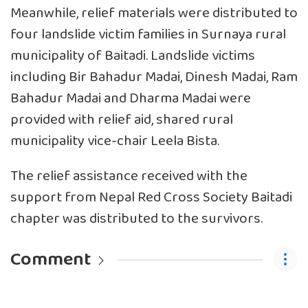
Meanwhile, relief materials were distributed to
four landslide victim families in Surnaya rural
municipality of Baitadi. Landslide victims
including Bir Bahadur Madai, Dinesh Madai, Ram
Bahadur Madai and Dharma Madai were
provided with relief aid, shared rural
municipality vice-chair Leela Bista.
The relief assistance received with the
support from Nepal Red Cross Society Baitadi
chapter was distributed to the survivors.
Comment