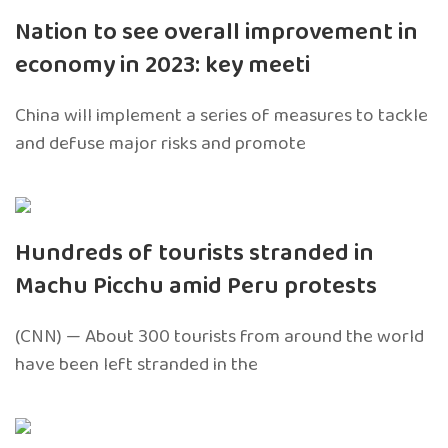
Nation to see overall improvement in
economy in 2023: key meeti
China will implement a series of measures to tackle
and defuse major risks and promote
Hundreds of tourists stranded in
Machu Picchu amid Peru protests
(CNN) — About 300 tourists from around the world
have been left stranded in the