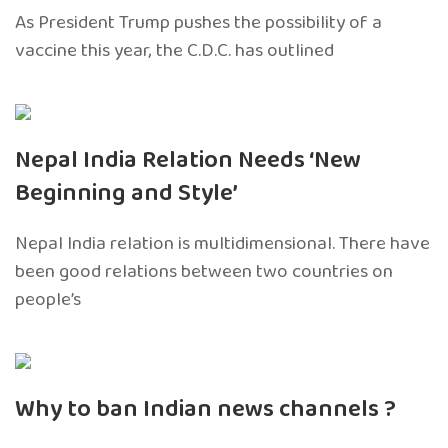
As President Trump pushes the possibility of a
vaccine this year, the C.D.C. has outlined
Nepal India Relation Needs ‘New
Beginning and Style’
Nepal India relation is multidimensional. There have
been good relations between two countries on
people’s
Why to ban Indian news channels ?