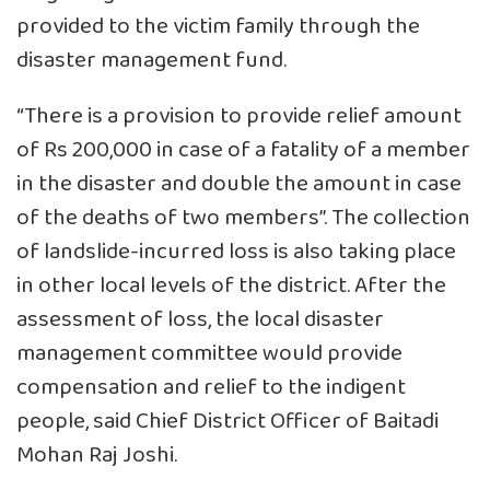
provided to the victim family through the
disaster management fund.
“There is a provision to provide relief amount
of Rs 200,000 in case of a fatality of a member
in the disaster and double the amount in case
of the deaths of two members”. The collection
of landslide-incurred loss is also taking place
in other local levels of the district. After the
assessment of loss, the local disaster
management committee would provide
compensation and relief to the indigent
people, said Chief District Officer of Baitadi
Mohan Raj Joshi.