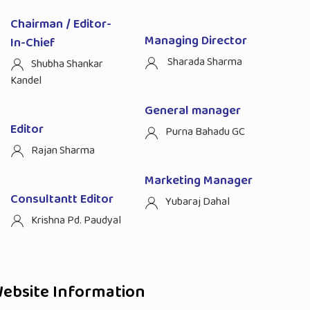
Chairman / Editor-
Managing Director
In-Chief
Sharada Sharma
Shubha Shankar
Kandel
General manager
Editor
Purna Bahadu GC
Rajan Sharma
Marketing Manager
Consultantt Editor
Yubaraj Dahal
Krishna Pd. Paudyal
ebsite Information