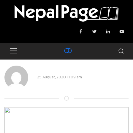
25 August, 2020 11:09 am