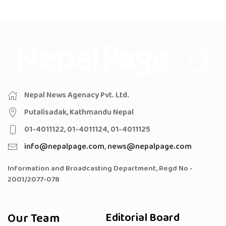
Nepal News Agenacy Pvt. Ltd.
Putalisadak, Kathmandu Nepal
01-4011122, 01-4011124, 01-4011125
info@nepalpage.com
,
news@nepalpage.com
Information and Broadcasting Department, Regd No -
2001/2077-078
Our Team
Editorial Board