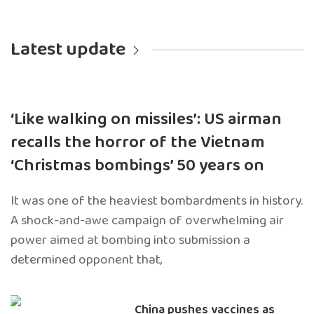
Latest update
‘Like walking on missiles’: US airman
recalls the horror of the Vietnam
‘Christmas bombings’ 50 years on
It was one of the heaviest bombardments in history.
A shock-and-awe campaign of overwhelming air
power aimed at bombing into submission a
determined opponent that,
China pushes vaccines as