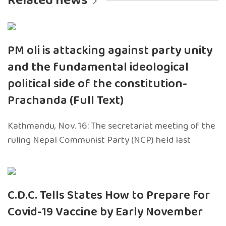
Related news
PM oli is attacking against party unity
and the fundamental ideological
political side of the constitution-
Prachanda (Full Text)
Kathmandu, Nov. 16: The secretariat meeting of the
ruling Nepal Communist Party (NCP) held last
C.D.C. Tells States How to Prepare for
Covid-19 Vaccine by Early November