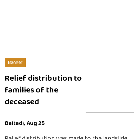
Banner
Relief distribution to
families of the
deceased
Baitadi, Aug 25
Relief distribution was made to the landslide