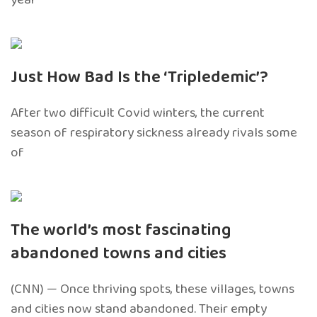
Just How Bad Is the ‘Tripledemic’?
After two difficult Covid winters, the current
season of respiratory sickness already rivals some
of
The world’s most fascinating
abandoned towns and cities
(CNN) — Once thriving spots, these villages, towns
and cities now stand abandoned. Their empty