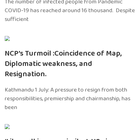
The number of infected people from Pandemic
COVID-19 has reached around 16 thousand. Despite
sufficient
NCP’s Turmoil :Coincidence of Map,
Diplomatic weakness, and
Resignation.
Kathmandu 1 July: A pressure to resign from both
responsibilities, premiership and chairmanship, has
been