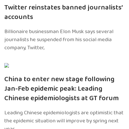
Twitter reinstates banned journalists’
accounts
Billionaire businessman Elon Musk says several
journalists he suspended from his social media
company, Twitter,
China to enter new stage following
Jan-Feb epidemic peak: Leading
Chinese epidemiologists at GT forum
Leading Chinese epidemiologists are optimistic that
the epidemic situation will improve by spring next
year