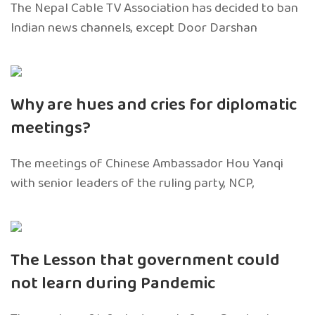
The Nepal Cable TV Association has decided to ban
Indian news channels, except Door Darshan
Why are hues and cries for diplomatic
meetings?
The meetings of Chinese Ambassador Hou Yanqi
with senior leaders of the ruling party, NCP,
The Lesson that government could
not learn during Pandemic