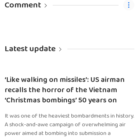
Comment
Latest update
‘Like walking on missiles’: US airman
recalls the horror of the Vietnam
‘Christmas bombings’ 50 years on
It was one of the heaviest bombardments in history.
A shock-and-awe campaign of overwhelming air
power aimed at bombing into submission a