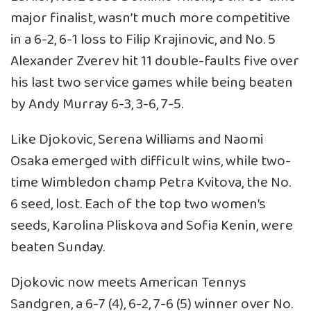
major finalist, wasn’t much more competitive
in a 6-2, 6-1 loss to Filip Krajinovic, and No. 5
Alexander Zverev hit 11 double-faults five over
his last two service games while being beaten
by Andy Murray 6-3, 3-6, 7-5.
Like Djokovic, Serena Williams and Naomi
Osaka emerged with difficult wins, while two-
time Wimbledon champ Petra Kvitova, the No.
6 seed, lost. Each of the top two women’s
seeds, Karolina Pliskova and Sofia Kenin, were
beaten Sunday.
Djokovic now meets American Tennys
Sandgren, a 6-7 (4), 6-2, 7-6 (5) winner over No.