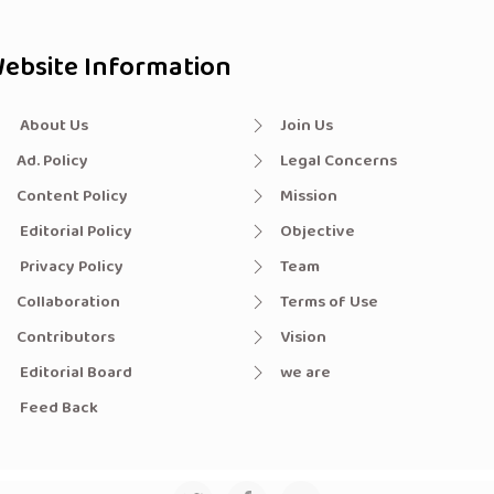
ebsite Information
About Us
Join Us
Ad. Policy
Legal Concerns
Content Policy
Mission
Editorial Policy
Objective
Privacy Policy
Team
Collaboration
Terms of Use
Contributors
Vision
Editorial Board
we are
Feed Back