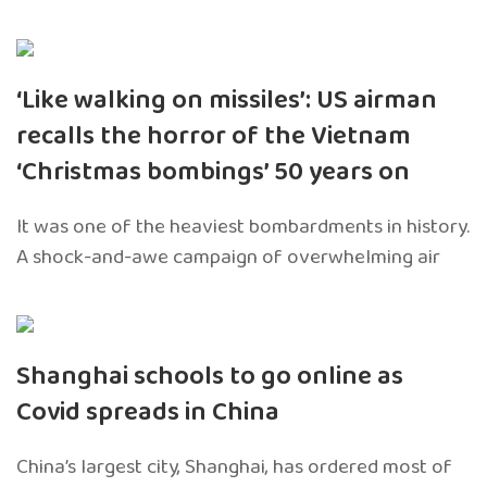
‘Like walking on missiles’: US airman
recalls the horror of the Vietnam
‘Christmas bombings’ 50 years on
It was one of the heaviest bombardments in history.
A shock-and-awe campaign of overwhelming air
Shanghai schools to go online as
Covid spreads in China
China’s largest city, Shanghai, has ordered most of