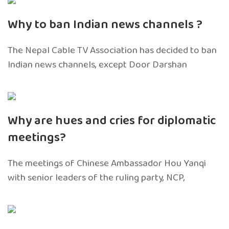
Why to ban Indian news channels ?
The Nepal Cable TV Association has decided to ban
Indian news channels, except Door Darshan
Why are hues and cries for diplomatic
meetings?
The meetings of Chinese Ambassador Hou Yanqi
with senior leaders of the ruling party, NCP,