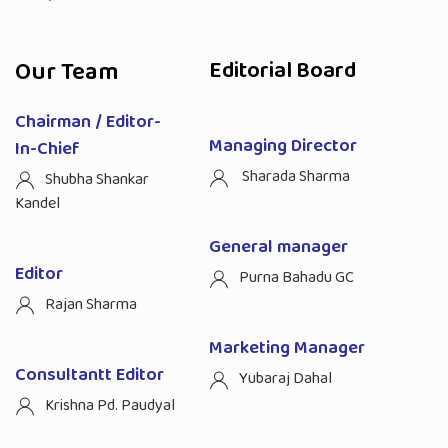
Our Team
Editorial Board
Chairman / Editor-
Managing Director
In-Chief
Sharada Sharma
Shubha Shankar
Kandel
General manager
Editor
Purna Bahadu GC
Rajan Sharma
Marketing Manager
Consultantt Editor
Yubaraj Dahal
Krishna Pd. Paudyal