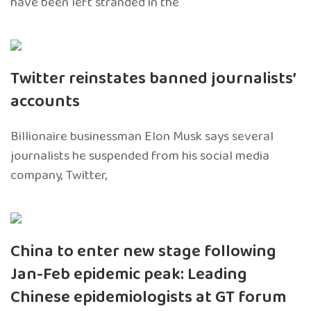
have been left stranded in the
Twitter reinstates banned journalists’
accounts
Billionaire businessman Elon Musk says several
journalists he suspended from his social media
company, Twitter,
China to enter new stage following
Jan-Feb epidemic peak: Leading
Chinese epidemiologists at GT forum