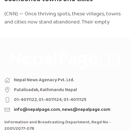
(CNN) — Once thriving spots, these villages, towns
and cities now stand abandoned. Their empty
Nepal News Agenacy Pvt. Ltd.
Putalisadak, Kathmandu Nepal
01-4011122, 01-4011124, 01-4011125
info@nepalpage.com
,
news@nepalpage.com
Information and Broadcasting Department, Regd No -
2001/2077-078