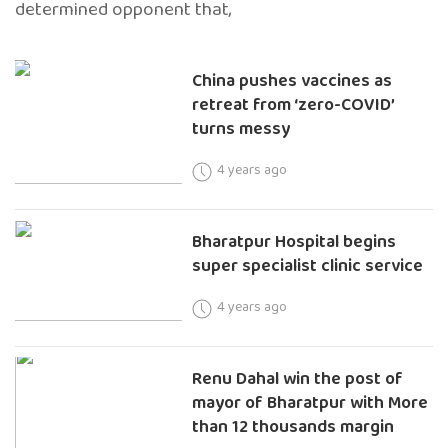
determined opponent that,
China pushes vaccines as
retreat from ‘zero-COVID’
turns messy
4 years ago
Bharatpur Hospital begins
super specialist clinic service
4 years ago
Renu Dahal win the post of
mayor of Bharatpur with More
than 12 thousands margin