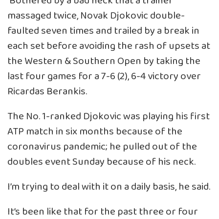
Bothered by a bad neck that a trainer
massaged twice, Novak Djokovic double-
faulted seven times and trailed by a break in
each set before avoiding the rash of upsets at
the Western & Southern Open by taking the
last four games for a 7-6 (2), 6-4 victory over
Ricardas Berankis.
The No. 1-ranked Djokovic was playing his first
ATP match in six months because of the
coronavirus pandemic; he pulled out of the
doubles event Sunday because of his neck.
I’m trying to deal with it on a daily basis, he said.
It’s been like that for the past three or four