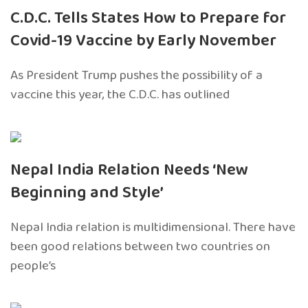
C.D.C. Tells States How to Prepare for
Covid-19 Vaccine by Early November
As President Trump pushes the possibility of a
vaccine this year, the C.D.C. has outlined
Nepal India Relation Needs ‘New
Beginning and Style’
Nepal India relation is multidimensional. There have
been good relations between two countries on
people’s