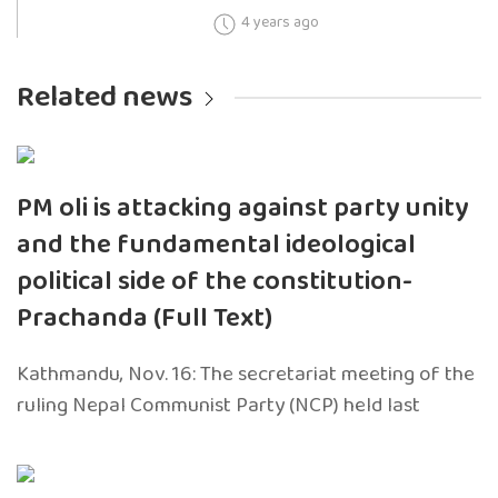
4 years ago
Related news
PM oli is attacking against party unity
and the fundamental ideological
political side of the constitution-
Prachanda (Full Text)
Kathmandu, Nov. 16: The secretariat meeting of the
ruling Nepal Communist Party (NCP) held last