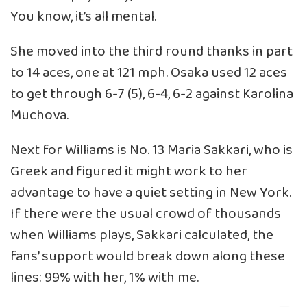
You know, it’s all mental.
She moved into the third round thanks in part
to 14 aces, one at 121 mph. Osaka used 12 aces
to get through 6-7 (5), 6-4, 6-2 against Karolina
Muchova.
Next for Williams is No. 13 Maria Sakkari, who is
Greek and figured it might work to her
advantage to have a quiet setting in New York.
If there were the usual crowd of thousands
when Williams plays, Sakkari calculated, the
fans’ support would break down along these
lines: 99% with her, 1% with me.