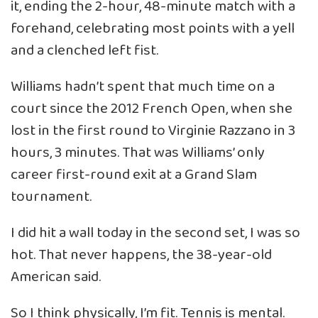
it, ending the 2-hour, 48-minute match with a
forehand, celebrating most points with a yell
and a clenched left fist.
Williams hadn’t spent that much time on a
court since the 2012 French Open, when she
lost in the first round to Virginie Razzano in 3
hours, 3 minutes. That was Williams’ only
career first-round exit at a Grand Slam
tournament.
I did hit a wall today in the second set, I was so
hot. That never happens, the 38-year-old
American said.
So I think physically, I’m fit. Tennis is mental.