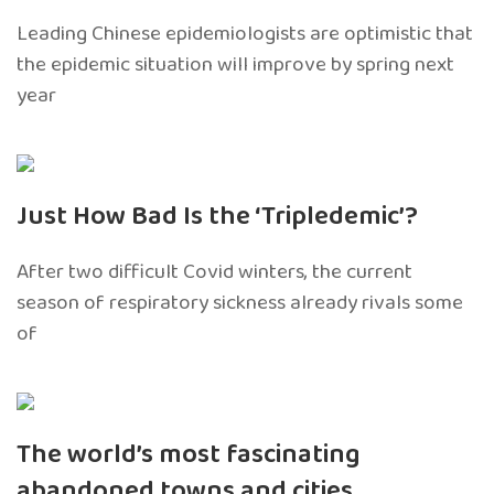
Leading Chinese epidemiologists are optimistic that
the epidemic situation will improve by spring next
year
Just How Bad Is the ‘Tripledemic’?
After two difficult Covid winters, the current
season of respiratory sickness already rivals some
of
The world’s most fascinating
abandoned towns and cities