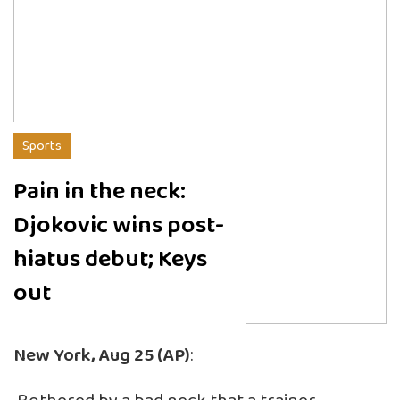
Sports
Pain in the neck:
Djokovic wins post-
hiatus debut; Keys
out
New York, Aug 25 (AP)
: