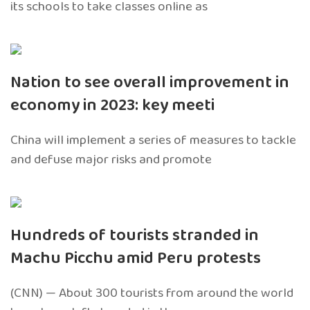
its schools to take classes online as
Nation to see overall improvement in
economy in 2023: key meeti
China will implement a series of measures to tackle
and defuse major risks and promote
Hundreds of tourists stranded in
Machu Picchu amid Peru protests
(CNN) — About 300 tourists from around the world