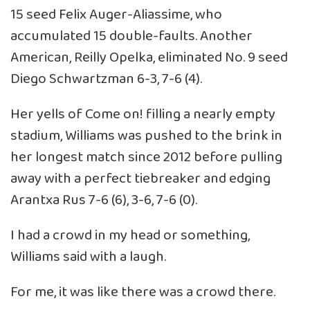
15 seed Felix Auger-Aliassime, who
accumulated 15 double-faults. Another
American, Reilly Opelka, eliminated No. 9 seed
Diego Schwartzman 6-3, 7-6 (4).
Her yells of Come on! filling a nearly empty
stadium, Williams was pushed to the brink in
her longest match since 2012 before pulling
away with a perfect tiebreaker and edging
Arantxa Rus 7-6 (6), 3-6, 7-6 (0).
I had a crowd in my head or something,
Williams said with a laugh.
For me, it was like there was a crowd there.