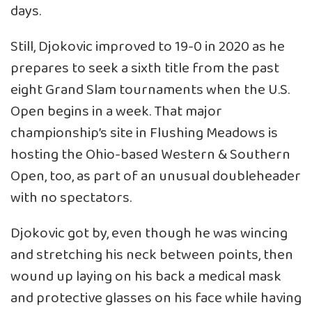
days.
Still, Djokovic improved to 19-0 in 2020 as he
prepares to seek a sixth title from the past
eight Grand Slam tournaments when the U.S.
Open begins in a week. That major
championship’s site in Flushing Meadows is
hosting the Ohio-based Western & Southern
Open, too, as part of an unusual doubleheader
with no spectators.
Djokovic got by, even though he was wincing
and stretching his neck between points, then
wound up laying on his back a medical mask
and protective glasses on his face while having