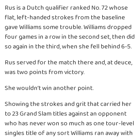
Rus is a Dutch qualifier ranked No. 72 whose
flat, left-handed strokes from the baseline
gave Williams some trouble. Williams dropped
four games in a row in the second set, then did
so again in the third, when she fell behind 6-5.
Rus served for the match there and, at deuce,
was two points from victory.
She wouldn’t win another point.
Showing the strokes and grit that carried her
to 23 Grand Slam titles against an opponent
who has never won so much as one tour-level
singles title of any sort Williams ran away with