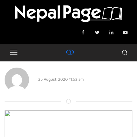
25 August, 2020 11:53 am