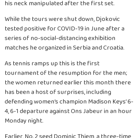
his neck manipulated after the first set.
While the tours were shut down, Djokovic
tested positive for COVID-19 in June after a
series of no-social-distancing exhibition
matches he organized in Serbia and Croatia.
As tennis ramps up this is the first
tournament of the resumption for the men;
the women returned earlier this month there
has been a host of surprises, including
defending women’s champion Madison Keys’ 6-
4, 6-1 departure against Ons Jabeur in an hour
Monday night.
Earlier, No. 2 seed Dominic Thiem, a three-time