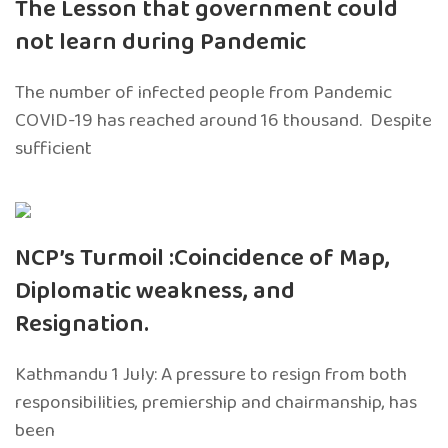
The Lesson that government could
not learn during Pandemic
The number of infected people from Pandemic
COVID-19 has reached around 16 thousand. Despite
sufficient
NCP’s Turmoil :Coincidence of Map,
Diplomatic weakness, and
Resignation.
Kathmandu 1 July: A pressure to resign from both
responsibilities, premiership and chairmanship, has
been