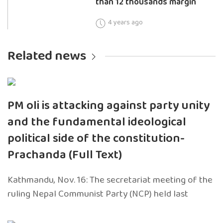
than 12 thousands margin
4 years ago
Related news
PM oli is attacking against party unity
and the fundamental ideological
political side of the constitution-
Prachanda (Full Text)
Kathmandu, Nov. 16: The secretariat meeting of the
ruling Nepal Communist Party (NCP) held last