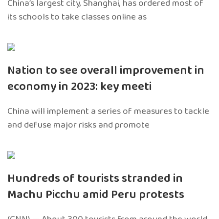
China’s largest city, Shanghai, has ordered most of
its schools to take classes online as
Nation to see overall improvement in
economy in 2023: key meeti
China will implement a series of measures to tackle
and defuse major risks and promote
Hundreds of tourists stranded in
Machu Picchu amid Peru protests