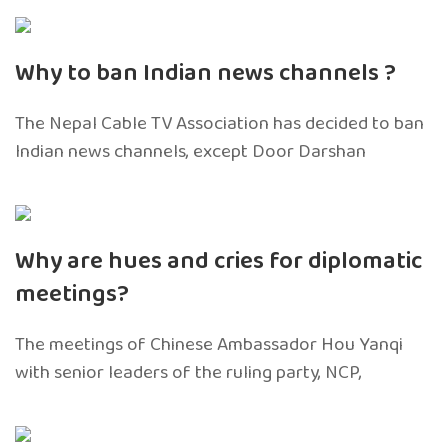
Why to ban Indian news channels ?
The Nepal Cable TV Association has decided to ban
Indian news channels, except Door Darshan
Why are hues and cries for diplomatic
meetings?
The meetings of Chinese Ambassador Hou Yanqi
with senior leaders of the ruling party, NCP,