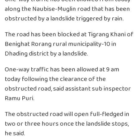
along the Naubise-Muglin road that has been
obstructed by a landslide triggered by rain.
The road has been blocked at Tigrang Khani of
Benighat Rorang rural municipality-10 in
Dhading district by a landslide.
One-way traffic has been allowed at 9 am
today following the clearance of the
obstructed road, said assistant sub inspector
Ramu Puri.
The obstructed road will open full-fledged in
two or three hours once the landslide stops,
he said.