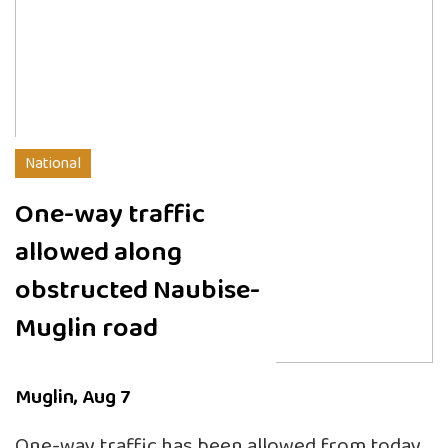
National
One-way traffic
allowed along
obstructed Naubise-
Muglin road
Muglin, Aug 7
One-way traffic has been allowed from today