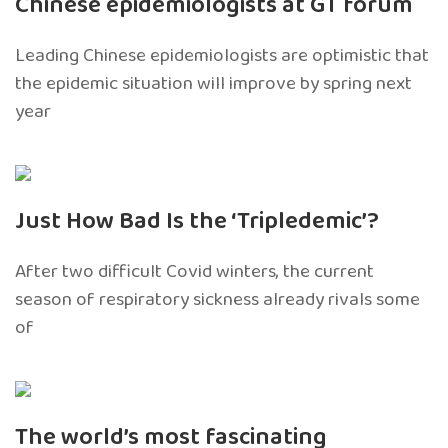
Chinese epidemiologists at GT forum
Leading Chinese epidemiologists are optimistic that
the epidemic situation will improve by spring next
year
Just How Bad Is the ‘Tripledemic’?
After two difficult Covid winters, the current
season of respiratory sickness already rivals some
of
The world’s most fascinating