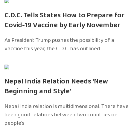
C.D.C. Tells States How to Prepare for
Covid-19 Vaccine by Early November
As President Trump pushes the possibility of a
vaccine this year, the C.D.C. has outlined
Nepal India Relation Needs ‘New
Beginning and Style’
Nepal India relation is multidimensional. There have
been good relations between two countries on
people’s