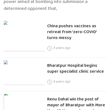
power aimed at bombing into submission a
determined opponent that,
China pushes vaccines as
retreat from ‘zero-COVID’
turns messy
4 years ago
Bharatpur Hospital begins
super specialist clinic service
4 years ago
Renu Dahal win the post of
mayor of Bharatpur with More