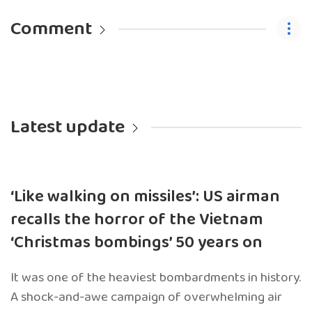
Comment
Latest update
‘Like walking on missiles’: US airman
recalls the horror of the Vietnam
‘Christmas bombings’ 50 years on
It was one of the heaviest bombardments in history.
A shock-and-awe campaign of overwhelming air