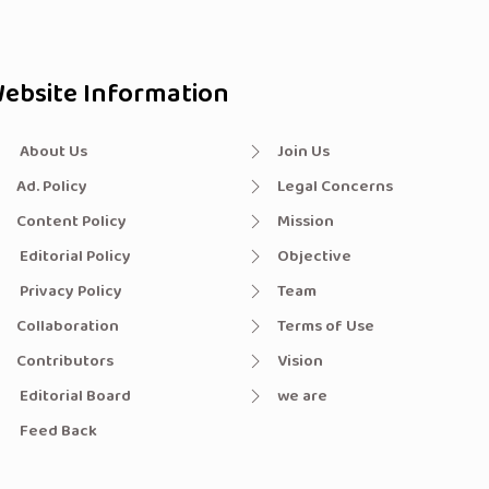
ebsite Information
About Us
Join Us
Ad. Policy
Legal Concerns
Content Policy
Mission
Editorial Policy
Objective
Privacy Policy
Team
Collaboration
Terms of Use
Contributors
Vision
Editorial Board
we are
Feed Back