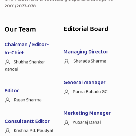
2001/2077-078
Our Team
Editorial Board
Chairman / Editor-
Managing Director
In-Chief
Sharada Sharma
Shubha Shankar
Kandel
General manager
Editor
Purna Bahadu GC
Rajan Sharma
Marketing Manager
Consultantt Editor
Yubaraj Dahal
Krishna Pd. Paudyal