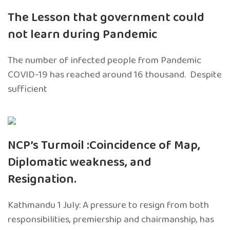
The Lesson that government could
not learn during Pandemic
The number of infected people from Pandemic
COVID-19 has reached around 16 thousand. Despite
sufficient
NCP’s Turmoil :Coincidence of Map,
Diplomatic weakness, and
Resignation.
Kathmandu 1 July: A pressure to resign from both
responsibilities, premiership and chairmanship, has