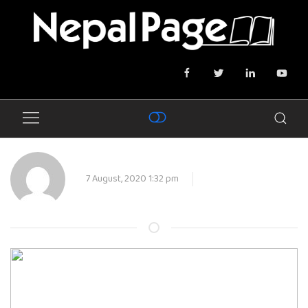
7 August, 2020 1:32 pm