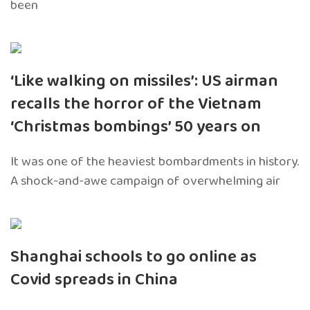
been
‘Like walking on missiles’: US airman
recalls the horror of the Vietnam
‘Christmas bombings’ 50 years on
It was one of the heaviest bombardments in history.
A shock-and-awe campaign of overwhelming air
Shanghai schools to go online as
Covid spreads in China