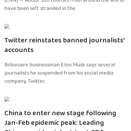
(CNN) — About 300 tourists from around the world
have been left stranded in the
Twitter reinstates banned journalists’
accounts
Billionaire businessman Elon Musk says several
journalists he suspended from his social media
company, Twitter,
China to enter new stage following
Jan-Feb epidemic peak: Leading