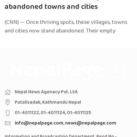
abandoned towns and cities
(CNN) — Once thriving spots, these villages, towns
and cities now stand abandoned. Their empty
Nepal News Agenacy Pvt. Ltd.
Putalisadak, Kathmandu Nepal
01-4011122, 01-4011124, 01-4011125
info@nepalpage.com
,
news@nepalpage.com
Information and Broadcasting Department, Regd No -