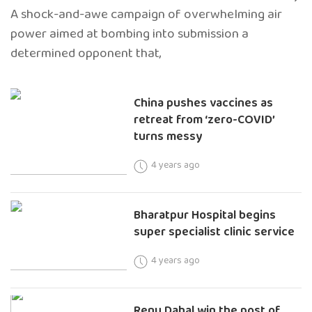
A shock-and-awe campaign of overwhelming air
power aimed at bombing into submission a
determined opponent that,
China pushes vaccines as
retreat from ‘zero-COVID’
turns messy
4 years ago
Bharatpur Hospital begins
super specialist clinic service
4 years ago
Renu Dahal win the post of