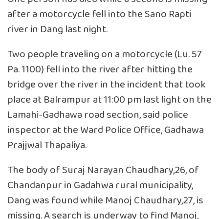
after a motorcycle fell into the Sano Rapti
river in Dang last night.
Two people traveling on a motorcycle (Lu. 57
Pa. 1100) fell into the river after hitting the
bridge over the river in the incident that took
place at Balrampur at 11:00 pm last light on the
Lamahi-Gadhawa road section, said police
inspector at the Ward Police Office, Gadhawa
Prajjwal Thapaliya.
The body of Suraj Narayan Chaudhary,26, of
Chandanpur in Gadahwa rural municipality,
Dang was found while Manoj Chaudhary,27, is
missing. A search is underway to find Manoj,