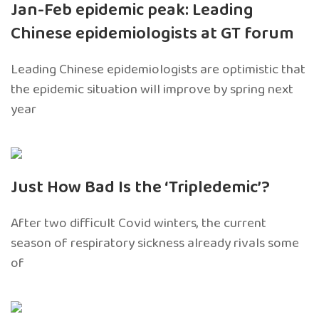
Jan-Feb epidemic peak: Leading
Chinese epidemiologists at GT forum
Leading Chinese epidemiologists are optimistic that
the epidemic situation will improve by spring next
year
Just How Bad Is the ‘Tripledemic’?
After two difficult Covid winters, the current
season of respiratory sickness already rivals some
of