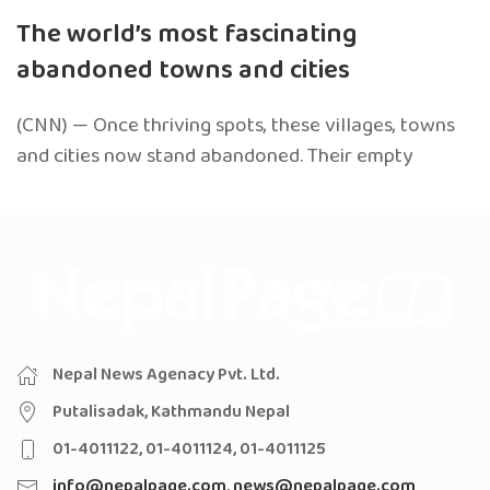
The world’s most fascinating
abandoned towns and cities
(CNN) — Once thriving spots, these villages, towns
and cities now stand abandoned. Their empty
Nepal News Agenacy Pvt. Ltd.
Putalisadak, Kathmandu Nepal
01-4011122, 01-4011124, 01-4011125
info@nepalpage.com
,
news@nepalpage.com