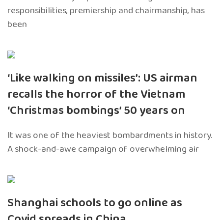
responsibilities, premiership and chairmanship, has
been
‘Like walking on missiles’: US airman
recalls the horror of the Vietnam
‘Christmas bombings’ 50 years on
It was one of the heaviest bombardments in history.
A shock-and-awe campaign of overwhelming air
Shanghai schools to go online as
Covid spreads in China