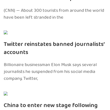
(CNN) — About 300 tourists from around the world
have been left stranded in the
Twitter reinstates banned journalists’
accounts
Billionaire businessman Elon Musk says several
journalists he suspended from his social media
company, Twitter,
China to enter new stage following