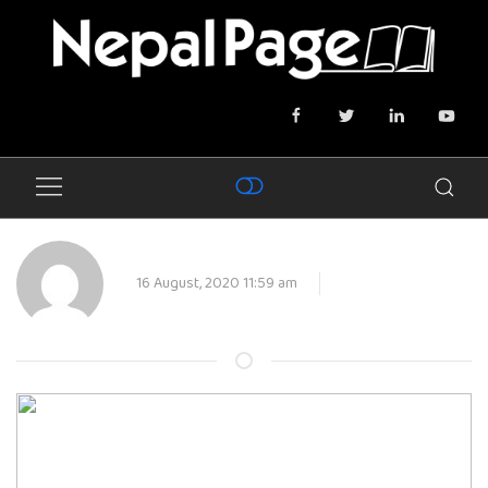
16 August, 2020 11:59 am