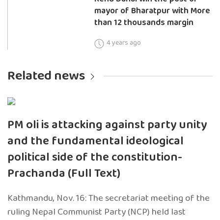
mayor of Bharatpur with More
than 12 thousands margin
4 years ago
Related news
PM oli is attacking against party unity
and the fundamental ideological
political side of the constitution-
Prachanda (Full Text)
Kathmandu, Nov. 16: The secretariat meeting of the
ruling Nepal Communist Party (NCP) held last