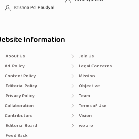
Krishna Pd. Paudyal
ebsite Information
About Us
Join Us
Ad. Policy
Legal Concerns
Content Policy
Mission
Editorial Policy
Objective
Privacy Policy
Team
Collaboration
Terms of Use
Contributors
Vision
Editorial Board
we are
Feed Back