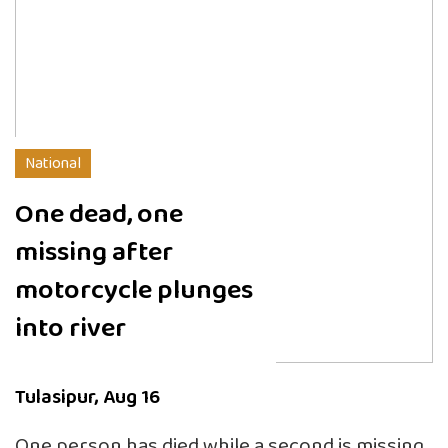
National
One dead, one
missing after
motorcycle plunges
into river
Tulasipur, Aug 16
One person has died while a second is missing