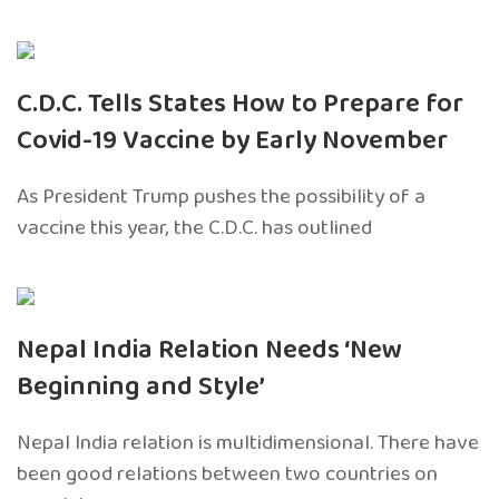
C.D.C. Tells States How to Prepare for
Covid-19 Vaccine by Early November
As President Trump pushes the possibility of a
vaccine this year, the C.D.C. has outlined
Nepal India Relation Needs ‘New
Beginning and Style’
Nepal India relation is multidimensional. There have
been good relations between two countries on