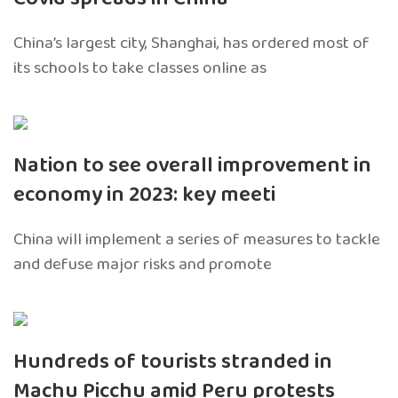
China’s largest city, Shanghai, has ordered most of
its schools to take classes online as
Nation to see overall improvement in
economy in 2023: key meeti
China will implement a series of measures to tackle
and defuse major risks and promote
Hundreds of tourists stranded in
Machu Picchu amid Peru protests