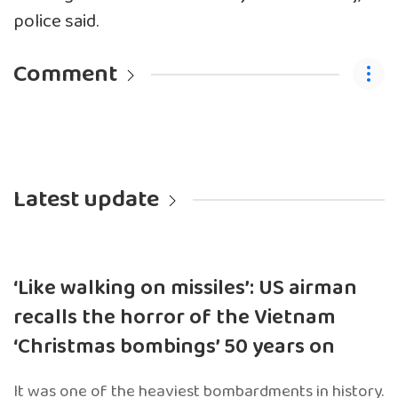
police said.
Comment
Latest update
‘Like walking on missiles’: US airman
recalls the horror of the Vietnam
‘Christmas bombings’ 50 years on
It was one of the heaviest bombardments in history.