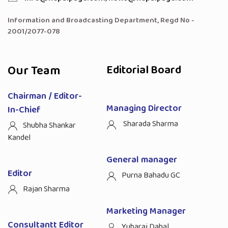
Information and Broadcasting Department, Regd No -
2001/2077-078
Our Team
Editorial Board
Chairman / Editor-
Managing Director
In-Chief
Sharada Sharma
Shubha Shankar
Kandel
General manager
Editor
Purna Bahadu GC
Rajan Sharma
Marketing Manager
Consultantt Editor
Yubaraj Dahal