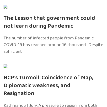
The Lesson that government could
not learn during Pandemic
The number of infected people from Pandemic
COVID-19 has reached around 16 thousand. Despite
sufficient
NCP’s Turmoil :Coincidence of Map,
Diplomatic weakness, and
Resignation.
Kathmandu 1 July: A pressure to resign from both