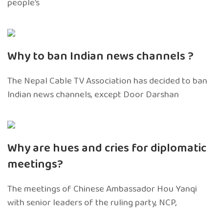
people’s
Why to ban Indian news channels ?
The Nepal Cable TV Association has decided to ban
Indian news channels, except Door Darshan
Why are hues and cries for diplomatic
meetings?
The meetings of Chinese Ambassador Hou Yanqi
with senior leaders of the ruling party, NCP,