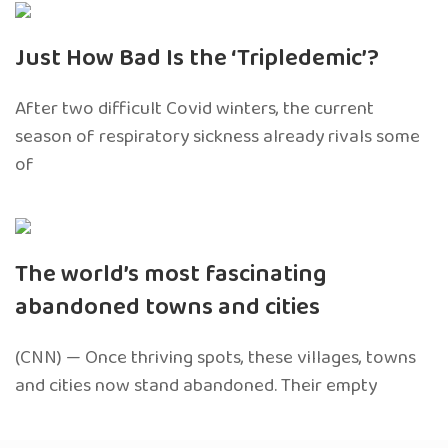
Just How Bad Is the ‘Tripledemic’?
After two difficult Covid winters, the current
season of respiratory sickness already rivals some
of
The world’s most fascinating
abandoned towns and cities
(CNN) — Once thriving spots, these villages, towns
and cities now stand abandoned. Their empty