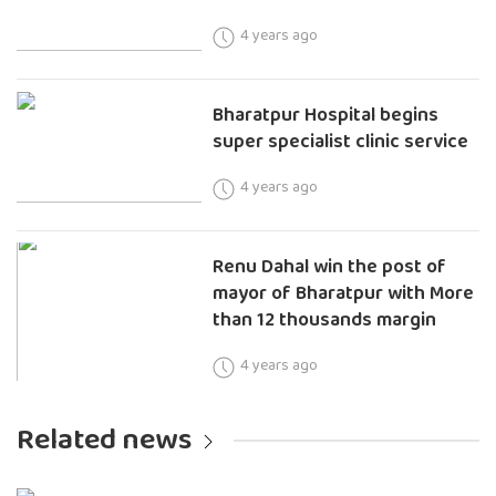
4 years ago
Bharatpur Hospital begins
super specialist clinic service
4 years ago
Renu Dahal win the post of
mayor of Bharatpur with More
than 12 thousands margin
4 years ago
Related news