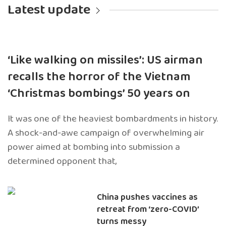
Latest update
‘Like walking on missiles’: US airman
recalls the horror of the Vietnam
‘Christmas bombings’ 50 years on
It was one of the heaviest bombardments in history.
A shock-and-awe campaign of overwhelming air
power aimed at bombing into submission a
determined opponent that,
China pushes vaccines as
retreat from ‘zero-COVID’
turns messy