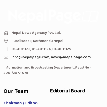
Nepal News Agenacy Pvt. Ltd.
Putalisadak, Kathmandu Nepal
01-4011122, 01-4011124, 01-4011125
info@nepalpage.com
,
news@nepalpage.com
Information and Broadcasting Department, Regd No -
2001/2077-078
Our Team
Editorial Board
Chairman / Editor-