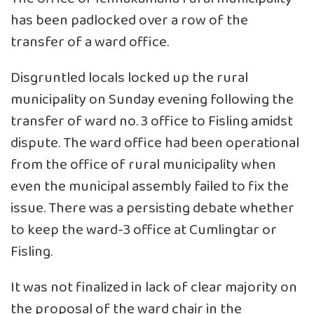
has been padlocked over a row of the
transfer of a ward office.
Disgruntled locals locked up the rural
municipality on Sunday evening following the
transfer of ward no. 3 office to Fisling amidst
dispute. The ward office had been operational
from the office of rural municipality when
even the municipal assembly failed to fix the
issue. There was a persisting debate whether
to keep the ward-3 office at Cumlingtar or
Fisling.
It was not finalized in lack of clear majority on
the proposal of the ward chair in the