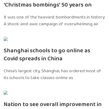
‘Christmas bombings’ 50 years on
It was one of the heaviest bombardments in history.
A shock-and-awe campaign of overwhelming air
Shanghai schools to go online as
Covid spreads in China
China’s largest city, Shanghai, has ordered most of
its schools to take classes online as
Nation to see overall improvement in