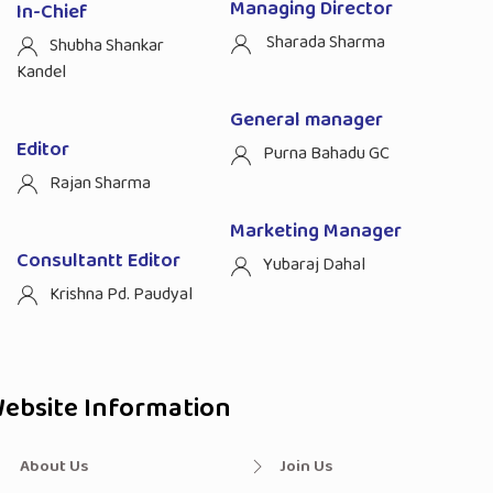
Managing Director
In-Chief
Sharada Sharma
Shubha Shankar
Kandel
General manager
Editor
Purna Bahadu GC
Rajan Sharma
Marketing Manager
Consultantt Editor
Yubaraj Dahal
Krishna Pd. Paudyal
ebsite Information
About Us
Join Us