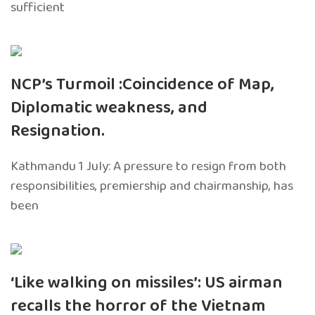
sufficient
NCP’s Turmoil :Coincidence of Map,
Diplomatic weakness, and
Resignation.
Kathmandu 1 July: A pressure to resign from both
responsibilities, premiership and chairmanship, has
been
‘Like walking on missiles’: US airman
recalls the horror of the Vietnam