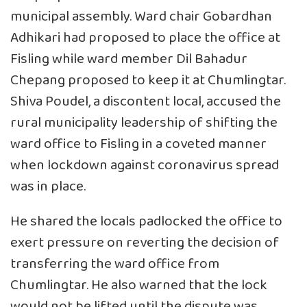
municipal assembly. Ward chair Gobardhan
Adhikari had proposed to place the office at
Fisling while ward member Dil Bahadur
Chepang proposed to keep it at Chumlingtar.
Shiva Poudel, a discontent local, accused the
rural municipality leadership of shifting the
ward office to Fisling in a coveted manner
when lockdown against coronavirus spread
was in place.
He shared the locals padlocked the office to
exert pressure on reverting the decision of
transferring the ward office from
Chumlingtar. He also warned that the lock
would not be lifted until the dispute was