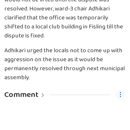
resolved. However, ward-3 chair Adhikari
clarified that the office was temporarily
shifted to a local club building in Fisling till the
dispute is fixed.
Adhikari urged the locals not to come up with
aggression on the issue as it would be
permanently resolved through next municipal
assembly.
Comment