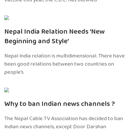
Nepal India Relation Needs ‘New
Beginning and Style’
Nepal India relation is multidimensional. There have
been good relations between two countries on
people’s
Why to ban Indian news channels ?
The Nepal Cable TV Association has decided to ban
Indian news channels, except Door Darshan