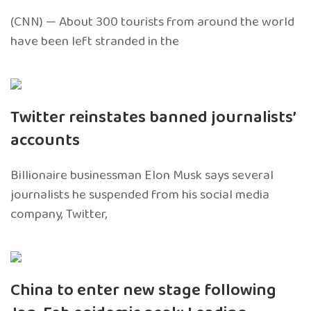
(CNN) — About 300 tourists from around the world
have been left stranded in the
Twitter reinstates banned journalists’
accounts
Billionaire businessman Elon Musk says several
journalists he suspended from his social media
company, Twitter,
China to enter new stage following