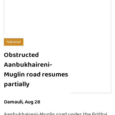
National
Obstructed
Aanbukhaireni-
Muglin road resumes
partially
Damauli, Aug 28
Aanbukhaireni-Muglin road under the Prithvi