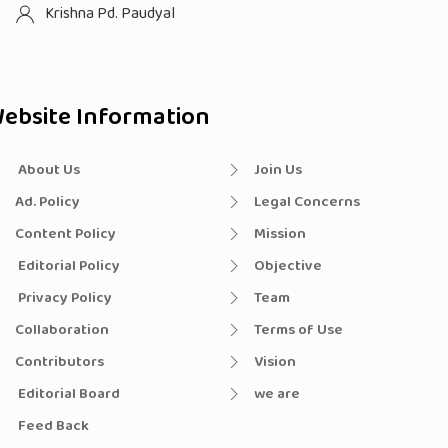
Krishna Pd. Paudyal
ebsite Information
About Us
Join Us
Ad. Policy
Legal Concerns
Content Policy
Mission
Editorial Policy
Objective
Privacy Policy
Team
Collaboration
Terms of Use
Contributors
Vision
Editorial Board
we are
Feed Back