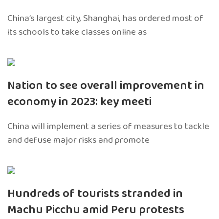
China’s largest city, Shanghai, has ordered most of
its schools to take classes online as
Nation to see overall improvement in
economy in 2023: key meeti
China will implement a series of measures to tackle
and defuse major risks and promote
Hundreds of tourists stranded in
Machu Picchu amid Peru protests