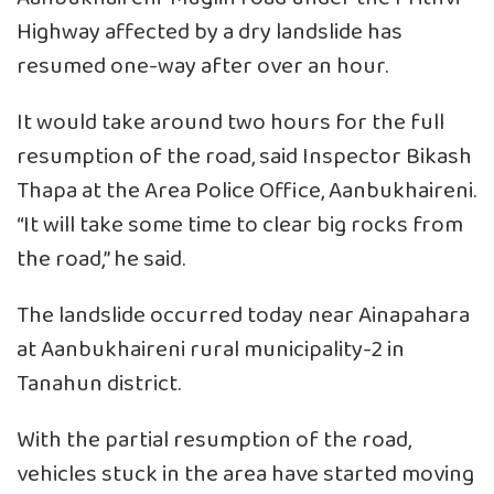
Highway affected by a dry landslide has
resumed one-way after over an hour.
It would take around two hours for the full
resumption of the road, said Inspector Bikash
Thapa at the Area Police Office, Aanbukhaireni.
“It will take some time to clear big rocks from
the road,” he said.
The landslide occurred today near Ainapahara
at Aanbukhaireni rural municipality-2 in
Tanahun district.
With the partial resumption of the road,
vehicles stuck in the area have started moving