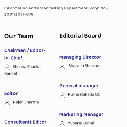
Information and Broadcasting Department, Regd No -
2001/2077-078
Our Team
Editorial Board
Chairman / Editor-
Managing Director
In-Chief
Sharada Sharma
Shubha Shankar
Kandel
General manager
Editor
Purna Bahadu GC
Rajan Sharma
Marketing Manager
Consultantt Editor
Yubaraj Dahal