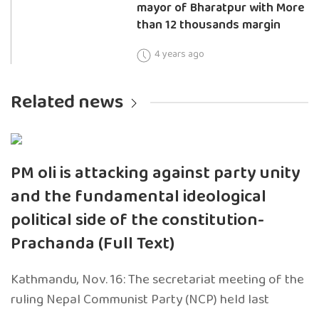
mayor of Bharatpur with More
than 12 thousands margin
4 years ago
Related news
PM oli is attacking against party unity
and the fundamental ideological
political side of the constitution-
Prachanda (Full Text)
Kathmandu, Nov. 16: The secretariat meeting of the
ruling Nepal Communist Party (NCP) held last