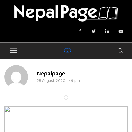
Nepalpage
28 August, 2020 1:49 pm