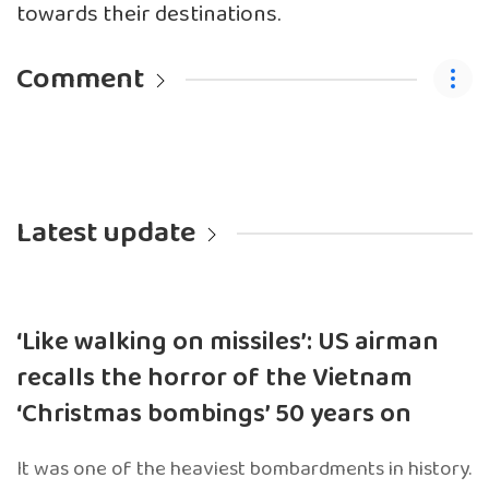
towards their destinations.
Comment
Latest update
‘Like walking on missiles’: US airman
recalls the horror of the Vietnam
‘Christmas bombings’ 50 years on
It was one of the heaviest bombardments in history.