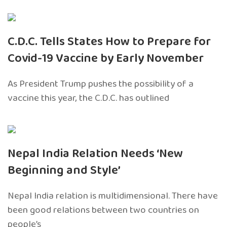
C.D.C. Tells States How to Prepare for
Covid-19 Vaccine by Early November
As President Trump pushes the possibility of a
vaccine this year, the C.D.C. has outlined
Nepal India Relation Needs ‘New
Beginning and Style’
Nepal India relation is multidimensional. There have
been good relations between two countries on
people’s