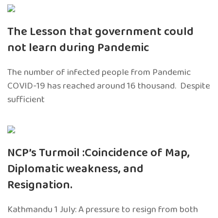
The Lesson that government could
not learn during Pandemic
The number of infected people from Pandemic
COVID-19 has reached around 16 thousand. Despite
sufficient
NCP’s Turmoil :Coincidence of Map,
Diplomatic weakness, and
Resignation.
Kathmandu 1 July: A pressure to resign from both