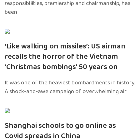
responsibilities, premiership and chairmanship, has
been
‘Like walking on missiles’: US airman
recalls the horror of the Vietnam
‘Christmas bombings’ 50 years on
It was one of the heaviest bombardments in history.
A shock-and-awe campaign of overwhelming air
Shanghai schools to go online as
Covid spreads in China