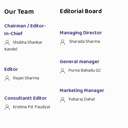
Our Team
Editorial Board
Chairman / Editor-
Managing Director
In-Chief
Sharada Sharma
Shubha Shankar
Kandel
General manager
Editor
Purna Bahadu GC
Rajan Sharma
Marketing Manager
Consultantt Editor
Yubaraj Dahal
Krishna Pd. Paudyal