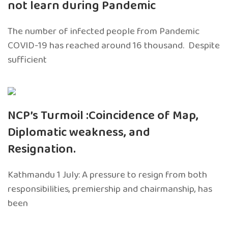
not learn during Pandemic
The number of infected people from Pandemic
COVID-19 has reached around 16 thousand. Despite
sufficient
NCP’s Turmoil :Coincidence of Map,
Diplomatic weakness, and
Resignation.
Kathmandu 1 July: A pressure to resign from both
responsibilities, premiership and chairmanship, has
been