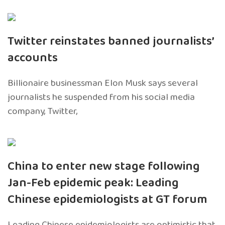
Twitter reinstates banned journalists’
accounts
Billionaire businessman Elon Musk says several
journalists he suspended from his social media
company, Twitter,
China to enter new stage following
Jan-Feb epidemic peak: Leading
Chinese epidemiologists at GT forum
Leading Chinese epidemiologists are optimistic that