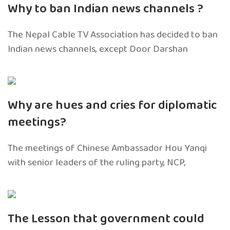
Why to ban Indian news channels ?
The Nepal Cable TV Association has decided to ban
Indian news channels, except Door Darshan
Why are hues and cries for diplomatic
meetings?
The meetings of Chinese Ambassador Hou Yanqi
with senior leaders of the ruling party, NCP,
The Lesson that government could