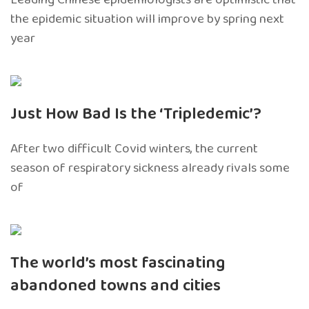
the epidemic situation will improve by spring next
year
Just How Bad Is the ‘Tripledemic’?
After two difficult Covid winters, the current
season of respiratory sickness already rivals some
of
The world’s most fascinating
abandoned towns and cities