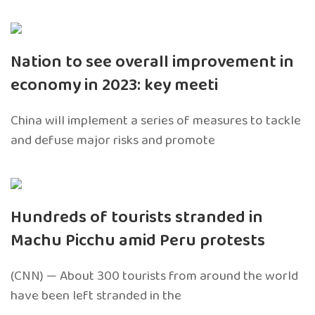
Nation to see overall improvement in
economy in 2023: key meeti
China will implement a series of measures to tackle
and defuse major risks and promote
Hundreds of tourists stranded in
Machu Picchu amid Peru protests
(CNN) — About 300 tourists from around the world
have been left stranded in the