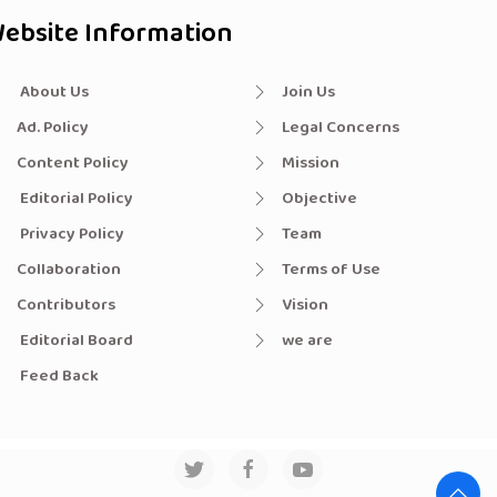
ebsite Information
About Us
Join Us
Ad. Policy
Legal Concerns
Content Policy
Mission
Editorial Policy
Objective
Privacy Policy
Team
Collaboration
Terms of Use
Contributors
Vision
Editorial Board
we are
Feed Back