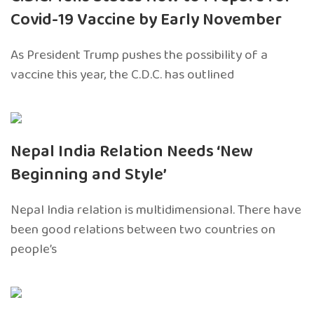
Covid-19 Vaccine by Early November
As President Trump pushes the possibility of a
vaccine this year, the C.D.C. has outlined
Nepal India Relation Needs ‘New
Beginning and Style’
Nepal India relation is multidimensional. There have
been good relations between two countries on
people’s