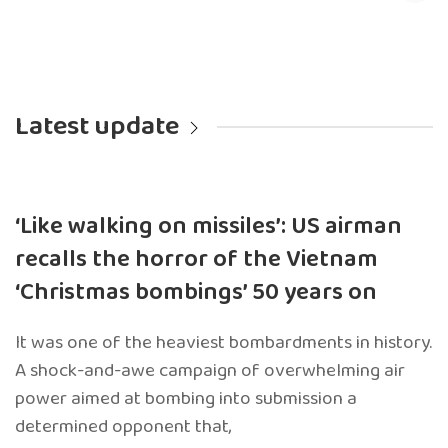
Latest update
‘Like walking on missiles’: US airman
recalls the horror of the Vietnam
‘Christmas bombings’ 50 years on
It was one of the heaviest bombardments in history.
A shock-and-awe campaign of overwhelming air
power aimed at bombing into submission a
determined opponent that,