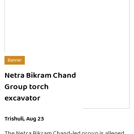
Banner
Netra Bikram Chand
Group torch
excavator
Trishuli, Aug 23
The Netra Bikram Chand-led group is alleged