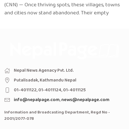
(CNN) — Once thriving spots, these villages, towns
and cities now stand abandoned. Their empty
Nepal News Agenacy Pvt. Ltd.
Putalisadak, Kathmandu Nepal
01-4011122, 01-4011124, 01-4011125
info@nepalpage.com
,
news@nepalpage.com
Information and Broadcasting Department, Regd No -
2001/2077-078