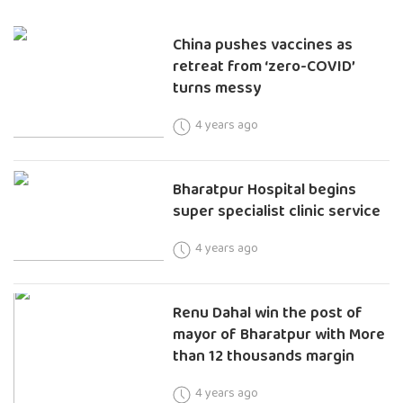
China pushes vaccines as
retreat from ‘zero-COVID’
turns messy
4 years ago
Bharatpur Hospital begins
super specialist clinic service
4 years ago
Renu Dahal win the post of
mayor of Bharatpur with More
than 12 thousands margin
4 years ago