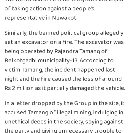
of taking action against a people’s
representative in Nuwakot.
Similarly, the banned political group allegedly
set an excavator on a fire. The excavator was
being operated by Rajendra Tamang of
Belkotgadhi municipality-13. According to
victim Tamang, the incident happened last
night and the fire caused the loss of around
Rs 2 million as it partially damaged the vehicle.
In a letter dropped by the Group in the site, it
accused Tamang of illegal mining, indulging in
unethical deeds in the society, spying against
the party and giving unnecessary trouble to