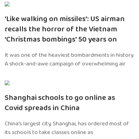
‘Like walking on missiles’: US airman
recalls the horror of the Vietnam
‘Christmas bombings’ 50 years on
It was one of the heaviest bombardments in history.
A shock-and-awe campaign of overwhelming air
Shanghai schools to go online as
Covid spreads in China
China’s largest city, Shanghai, has ordered most of
its schools to take classes online as