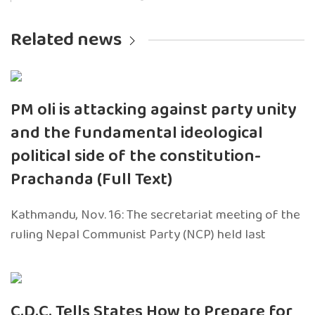
Related news
PM oli is attacking against party unity
and the fundamental ideological
political side of the constitution-
Prachanda (Full Text)
Kathmandu, Nov. 16: The secretariat meeting of the
ruling Nepal Communist Party (NCP) held last
C.D.C. Tells States How to Prepare for