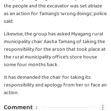
the people and the excavator was set ablaze
as an action for Tamang’s ‘wrong doings’, police
said.
Likewise, the group has asked Myagang rural
municipality chair Aasha Tamang of taking the
responsibility for the arson that took place at
the rural municipality office’s store house
some four months back.
It has demanded the chair for taking its
responsibility and apology from her or face an
action.
Comment