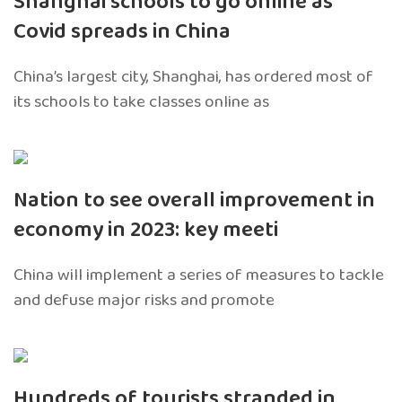
Shanghai schools to go online as
Covid spreads in China
China’s largest city, Shanghai, has ordered most of
its schools to take classes online as
Nation to see overall improvement in
economy in 2023: key meeti
China will implement a series of measures to tackle
and defuse major risks and promote
Hundreds of tourists stranded in