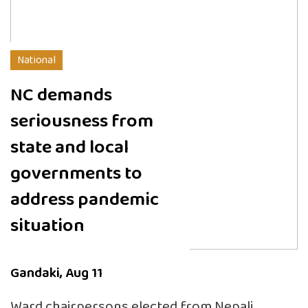
National
NC demands
seriousness from
state and local
governments to
address pandemic
situation
Gandaki, Aug 11
Ward chairpersons elected from Nepali