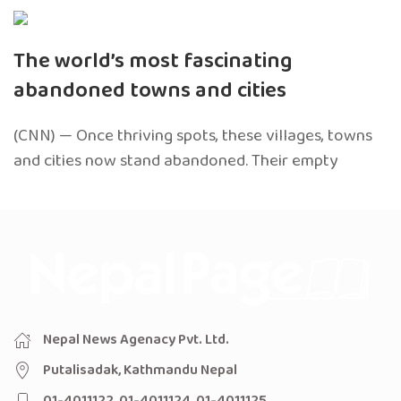
The world’s most fascinating
abandoned towns and cities
(CNN) — Once thriving spots, these villages, towns
and cities now stand abandoned. Their empty
Nepal News Agenacy Pvt. Ltd.
Putalisadak, Kathmandu Nepal
01-4011122, 01-4011124, 01-4011125