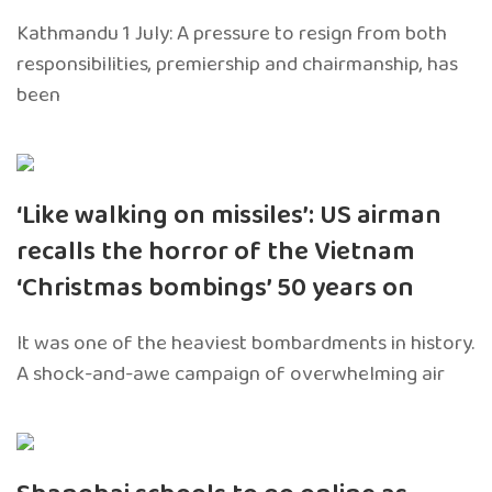
Kathmandu 1 July: A pressure to resign from both
responsibilities, premiership and chairmanship, has
been
‘Like walking on missiles’: US airman
recalls the horror of the Vietnam
‘Christmas bombings’ 50 years on
It was one of the heaviest bombardments in history.
A shock-and-awe campaign of overwhelming air