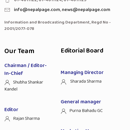
info@nepalpage.com
,
news@nepalpage.com
Information and Broadcasting Department, Regd No -
2001/2077-078
Our Team
Editorial Board
Chairman / Editor-
Managing Director
In-Chief
Sharada Sharma
Shubha Shankar
Kandel
General manager
Editor
Purna Bahadu GC
Rajan Sharma