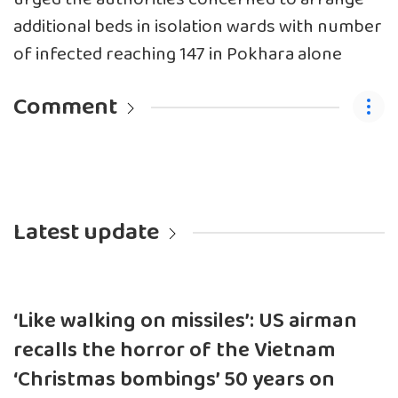
additional beds in isolation wards with number
of infected reaching 147 in Pokhara alone
Comment
Latest update
‘Like walking on missiles’: US airman
recalls the horror of the Vietnam
‘Christmas bombings’ 50 years on