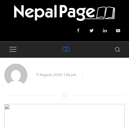
11 August, 2020 1:26 pm