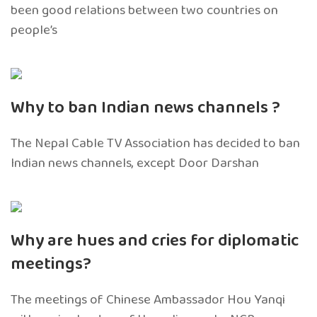
been good relations between two countries on
people’s
Why to ban Indian news channels ?
The Nepal Cable TV Association has decided to ban
Indian news channels, except Door Darshan
Why are hues and cries for diplomatic
meetings?
The meetings of Chinese Ambassador Hou Yanqi