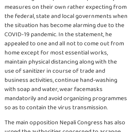
measures on their own rather expecting from
the federal, state and local governments when
the situation has become alarming due to the
COVID-19 pandemic. In the statement, he
appealed to one and all not to come out from
home except for most essential works,
maintain physical distancing along with the
use of sanitizer in course of trade and
business activities, continue hand-washing
with soap and water, wear facemasks
mandatorily and avoid organizing programmes
so as to contain the virus transmission.
The main opposition Nepali Congress has also
urged the authorities concerned to arrange