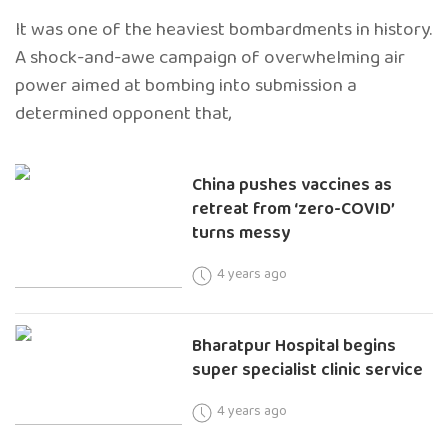
It was one of the heaviest bombardments in history.
A shock-and-awe campaign of overwhelming air
power aimed at bombing into submission a
determined opponent that,
China pushes vaccines as
retreat from ‘zero-COVID’
turns messy
4 years ago
Bharatpur Hospital begins
super specialist clinic service
4 years ago