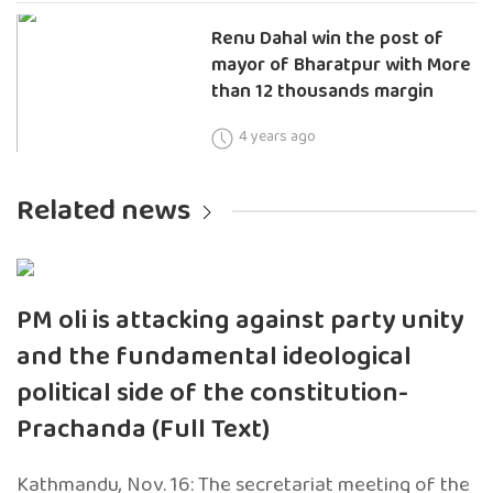
Renu Dahal win the post of
mayor of Bharatpur with More
than 12 thousands margin
4 years ago
Related news
PM oli is attacking against party unity
and the fundamental ideological
political side of the constitution-
Prachanda (Full Text)
Kathmandu, Nov. 16: The secretariat meeting of the