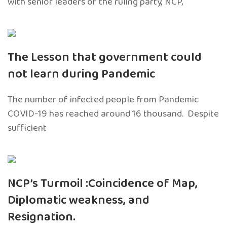
with senior leaders of the ruling party, NCP,
The Lesson that government could
not learn during Pandemic
The number of infected people from Pandemic
COVID-19 has reached around 16 thousand. Despite
sufficient
NCP’s Turmoil :Coincidence of Map,
Diplomatic weakness, and
Resignation.