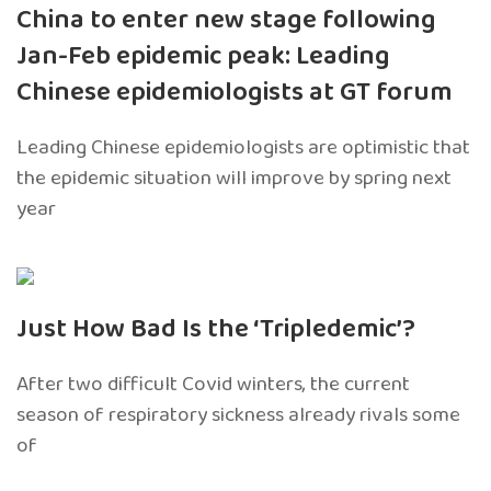
China to enter new stage following
Jan-Feb epidemic peak: Leading
Chinese epidemiologists at GT forum
Leading Chinese epidemiologists are optimistic that
the epidemic situation will improve by spring next
year
Just How Bad Is the ‘Tripledemic’?
After two difficult Covid winters, the current
season of respiratory sickness already rivals some
of