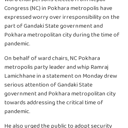
Congress (NC) in Pokhara metropolis have
expressed worry over irresponsibility on the
part of Gandaki State government and
Pokhara metropolitan city during the time of
pandemic.
On behalf of ward chairs, NC Pokhara
metropolis party leader and whip Ramraj
Lamichhane in a statement on Monday drew
serious attention of Gandaki State
government and Pokhara metropolitan city
towards addressing the critical time of
pandemic.
He also urged the public to adopt security