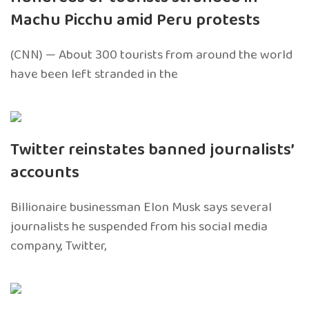
Machu Picchu amid Peru protests
(CNN) — About 300 tourists from around the world
have been left stranded in the
Twitter reinstates banned journalists’
accounts
Billionaire businessman Elon Musk says several
journalists he suspended from his social media
company, Twitter,