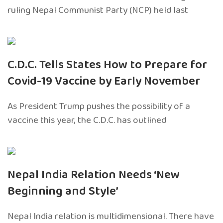
ruling Nepal Communist Party (NCP) held last
C.D.C. Tells States How to Prepare for
Covid-19 Vaccine by Early November
As President Trump pushes the possibility of a
vaccine this year, the C.D.C. has outlined
Nepal India Relation Needs ‘New
Beginning and Style’
Nepal India relation is multidimensional. There have