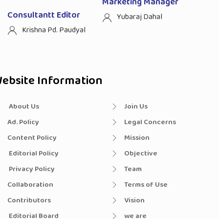
Marketing Manager
Consultantt Editor
Yubaraj Dahal
Krishna Pd. Paudyal
ebsite Information
About Us
Join Us
Ad. Policy
Legal Concerns
Content Policy
Mission
Editorial Policy
Objective
Privacy Policy
Team
Collaboration
Terms of Use
Contributors
Vision
Editorial Board
we are