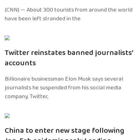
(CNN) — About 300 tourists from around the world
have been left stranded in the
Twitter reinstates banned journalists’
accounts
Billionaire businessman Elon Musk says several
journalists he suspended from his social media
company, Twitter,
China to enter new stage following