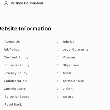
Krishna Pd. Paudyal
ebsite Information
About Us
Join Us
Ad. Policy
Legal Concerns
Content Policy
Mission
Editorial Policy
Objective
Privacy Policy
Team
Collaboration
Terms of Use
Contributors
Vision
Editorial Board
we are
Feed Back