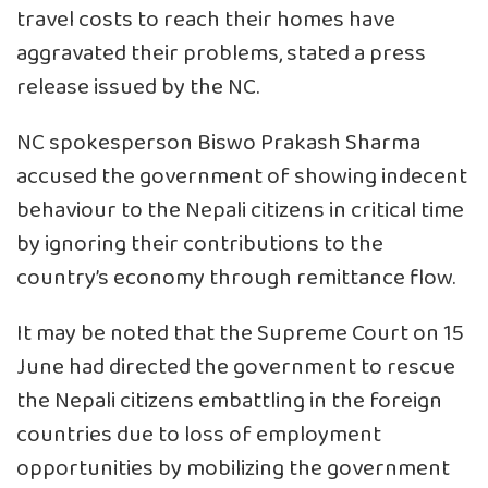
travel costs to reach their homes have
aggravated their problems, stated a press
release issued by the NC.
NC spokesperson Biswo Prakash Sharma
accused the government of showing indecent
behaviour to the Nepali citizens in critical time
by ignoring their contributions to the
country’s economy through remittance flow.
It may be noted that the Supreme Court on 15
June had directed the government to rescue
the Nepali citizens embattling in the foreign
countries due to loss of employment
opportunities by mobilizing the government