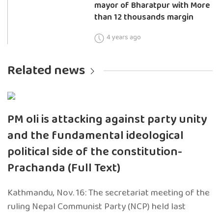
mayor of Bharatpur with More
than 12 thousands margin
4 years ago
Related news
PM oli is attacking against party unity
and the fundamental ideological
political side of the constitution-
Prachanda (Full Text)
Kathmandu, Nov. 16: The secretariat meeting of the
ruling Nepal Communist Party (NCP) held last