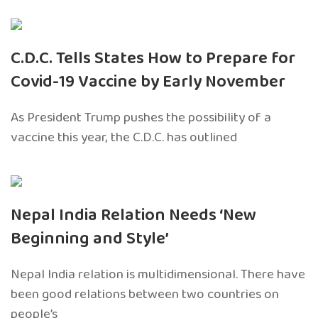
C.D.C. Tells States How to Prepare for
Covid-19 Vaccine by Early November
As President Trump pushes the possibility of a
vaccine this year, the C.D.C. has outlined
Nepal India Relation Needs ‘New
Beginning and Style’
Nepal India relation is multidimensional. There have
been good relations between two countries on
people’s