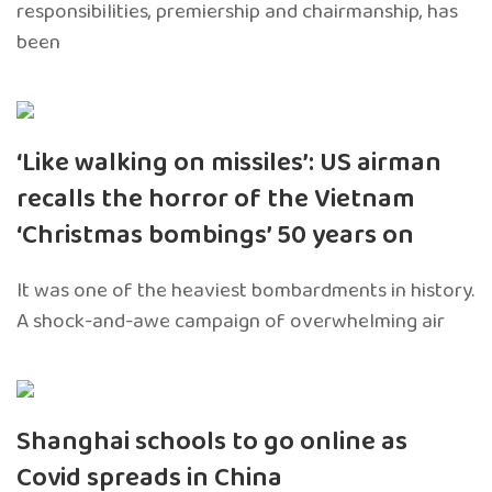
responsibilities, premiership and chairmanship, has
been
‘Like walking on missiles’: US airman
recalls the horror of the Vietnam
‘Christmas bombings’ 50 years on
It was one of the heaviest bombardments in history.
A shock-and-awe campaign of overwhelming air
Shanghai schools to go online as
Covid spreads in China