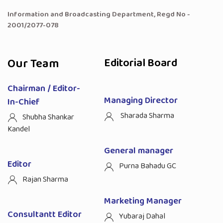
Information and Broadcasting Department, Regd No -
2001/2077-078
Our Team
Editorial Board
Chairman / Editor-
Managing Director
In-Chief
Sharada Sharma
Shubha Shankar
Kandel
General manager
Editor
Purna Bahadu GC
Rajan Sharma
Marketing Manager
Consultantt Editor
Yubaraj Dahal