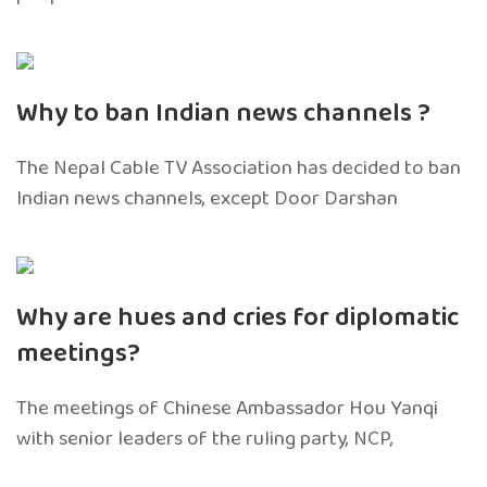
Why to ban Indian news channels ?
The Nepal Cable TV Association has decided to ban
Indian news channels, except Door Darshan
Why are hues and cries for diplomatic
meetings?
The meetings of Chinese Ambassador Hou Yanqi
with senior leaders of the ruling party, NCP,