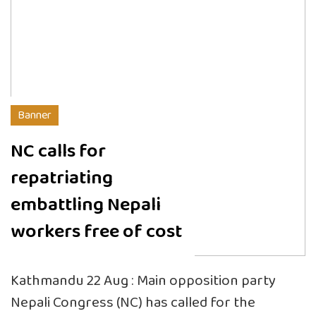
Banner
NC calls for
repatriating
embattling Nepali
workers free of cost
Kathmandu 22 Aug : Main opposition party
Nepali Congress (NC) has called for the