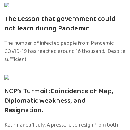
The Lesson that government could
not learn during Pandemic
The number of infected people from Pandemic
COVID-19 has reached around 16 thousand. Despite
sufficient
NCP’s Turmoil :Coincidence of Map,
Diplomatic weakness, and
Resignation.
Kathmandu 1 July: A pressure to resign from both