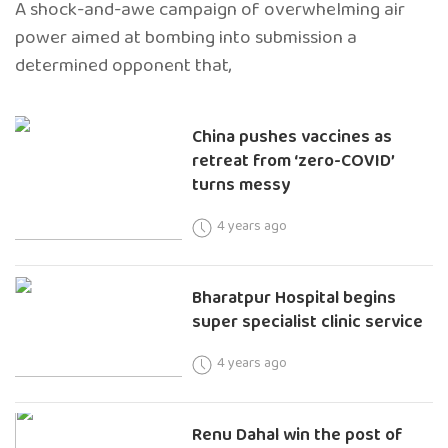
A shock-and-awe campaign of overwhelming air
power aimed at bombing into submission a
determined opponent that,
China pushes vaccines as
retreat from ‘zero-COVID’
turns messy
4 years ago
Bharatpur Hospital begins
super specialist clinic service
4 years ago
Renu Dahal win the post of