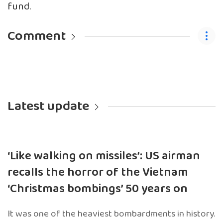
fund.
Comment
Latest update
‘Like walking on missiles’: US airman
recalls the horror of the Vietnam
‘Christmas bombings’ 50 years on
It was one of the heaviest bombardments in history.