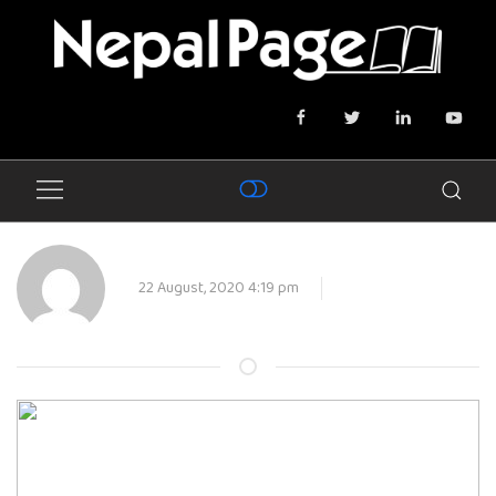
22 August, 2020 4:19 pm