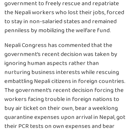
government to freely rescue and repatriate
the Nepali workers who lost their jobs, forced
to stay in non-salaried states and remained
penniless by mobilizing the welfare fund.
Nepali Congress has commented that the
government’s recent decision was taken by
ignoring human aspects rather than
nurturing business interests while rescuing
embattling Nepali citizens in foreign countries.
The government’s recent decision forcing the
workers facing trouble in foreign nations to
buy air ticket on their own, bear a weeklong
quarantine expenses upon arrival in Nepal, got
their PCR tests on own expenses and bear