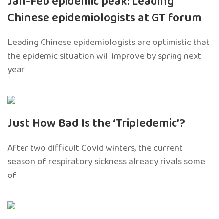
Jan-Feb epidemic peak: Leading
Chinese epidemiologists at GT forum
Leading Chinese epidemiologists are optimistic that
the epidemic situation will improve by spring next
year
Just How Bad Is the ‘Tripledemic’?
After two difficult Covid winters, the current
season of respiratory sickness already rivals some
of