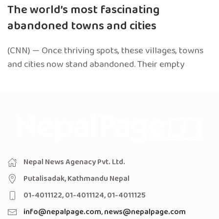
The world’s most fascinating
abandoned towns and cities
(CNN) — Once thriving spots, these villages, towns
and cities now stand abandoned. Their empty
Nepal News Agenacy Pvt. Ltd.
Putalisadak, Kathmandu Nepal
01-4011122, 01-4011124, 01-4011125
info@nepalpage.com
,
news@nepalpage.com