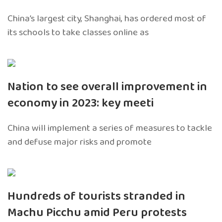
China’s largest city, Shanghai, has ordered most of
its schools to take classes online as
Nation to see overall improvement in
economy in 2023: key meeti
China will implement a series of measures to tackle
and defuse major risks and promote
Hundreds of tourists stranded in
Machu Picchu amid Peru protests