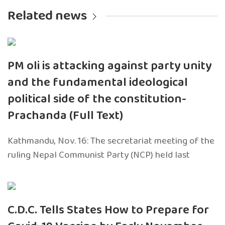
Related news
PM oli is attacking against party unity
and the fundamental ideological
political side of the constitution-
Prachanda (Full Text)
Kathmandu, Nov. 16: The secretariat meeting of the
ruling Nepal Communist Party (NCP) held last
C.D.C. Tells States How to Prepare for