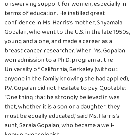
unswerving support for women, especially in
terms of education. He instilled great
confidence in Ms. Harris’s mother, Shyamala
Gopalan, who went to the U.S. in the late 1950s,
young and alone, and made a career as a
breast cancer researcher. When Ms. Gopalan
won admission to a Ph.D. program at the
University of California, Berkeley (without
anyone in the family knowing she had applied),
P.V. Gopalan did not hesitate to pay. Quotable:
“One thing that he strongly believed in was
that, whether it is a son or a daughter, they
must be equally educated,” said Ms. Harris’s
aunt, Sarala Gopalan, who became a well-
known gynecologist.