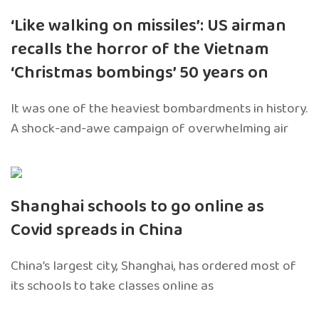
‘Like walking on missiles’: US airman
recalls the horror of the Vietnam
‘Christmas bombings’ 50 years on
It was one of the heaviest bombardments in history.
A shock-and-awe campaign of overwhelming air
Shanghai schools to go online as
Covid spreads in China
China’s largest city, Shanghai, has ordered most of
its schools to take classes online as