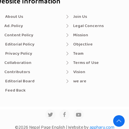
ebsite Information
About Us
Join Us
Ad. Policy
Legal Concerns
Content Policy
Mission
Editorial Policy
Objective
Privacy Policy
Team
Collaboration
Terms of Use
Contributors
Vision
Editorial Board
we are
Feed Back
©2026 Nepal Page English | Website by
appharu.com