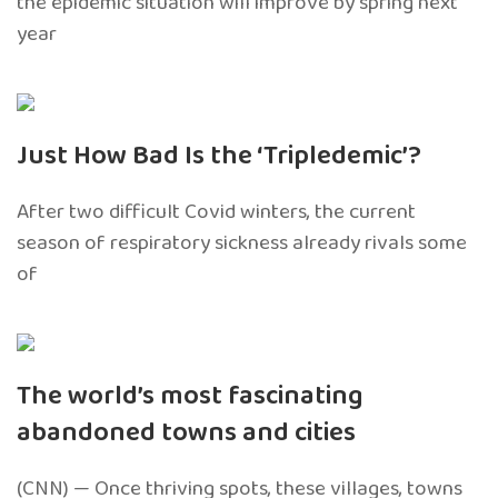
the epidemic situation will improve by spring next
year
Just How Bad Is the ‘Tripledemic’?
After two difficult Covid winters, the current
season of respiratory sickness already rivals some
of
The world’s most fascinating
abandoned towns and cities
(CNN) — Once thriving spots, these villages, towns