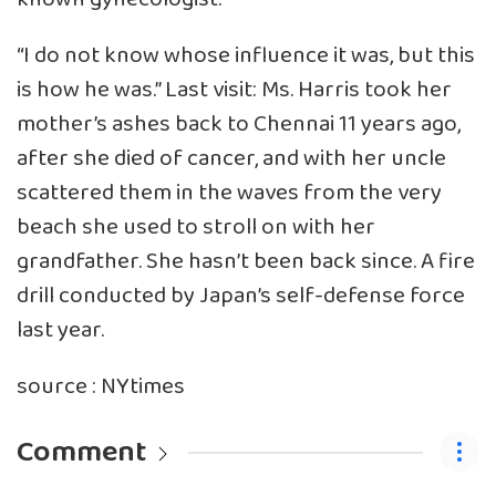
“I do not know whose influence it was, but this
is how he was.” Last visit: Ms. Harris took her
mother’s ashes back to Chennai 11 years ago,
after she died of cancer, and with her uncle
scattered them in the waves from the very
beach she used to stroll on with her
grandfather. She hasn’t been back since. A fire
drill conducted by Japan’s self-defense force
last year.
source : NYtimes
Comment