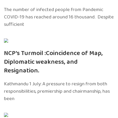
The number of infected people from Pandemic
COVID-19 has reached around 16 thousand. Despite
sufficient
NCP’s Turmoil :Coincidence of Map,
Diplomatic weakness, and
Resignation.
Kathmandu 1 July: A pressure to resign from both
responsibilities, premiership and chairmanship, has
been