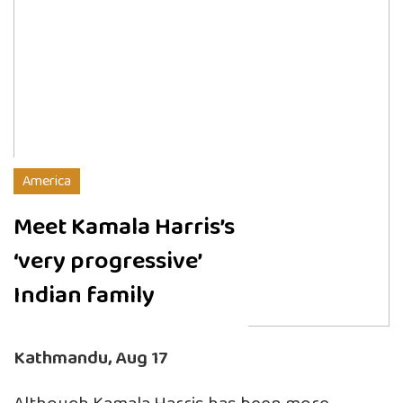
America
Meet Kamala Harris’s
‘very progressive’
Indian family
Kathmandu, Aug 17