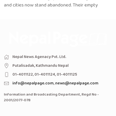
and cities now stand abandoned. Their empty
Nepal News Agenacy Pvt. Ltd.
Putalisadak, Kathmandu Nepal
01-4011122, 01-4011124, 01-4011125
info@nepalpage.com
,
news@nepalpage.com
Information and Broadcasting Department, Regd No -
2001/2077-078