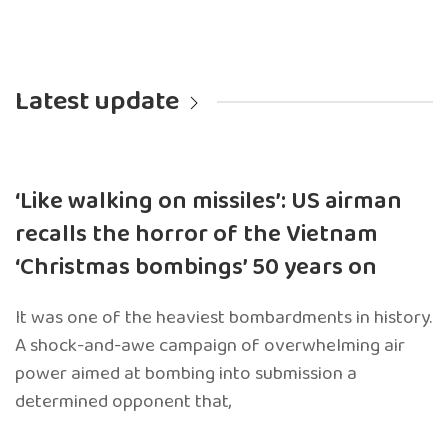
Latest update
‘Like walking on missiles’: US airman
recalls the horror of the Vietnam
‘Christmas bombings’ 50 years on
It was one of the heaviest bombardments in history.
A shock-and-awe campaign of overwhelming air
power aimed at bombing into submission a
determined opponent that,