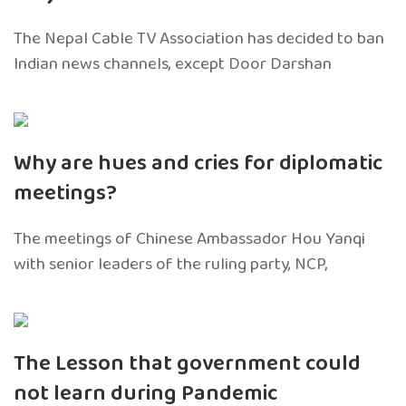
The Nepal Cable TV Association has decided to ban
Indian news channels, except Door Darshan
Why are hues and cries for diplomatic
meetings?
The meetings of Chinese Ambassador Hou Yanqi
with senior leaders of the ruling party, NCP,
The Lesson that government could
not learn during Pandemic