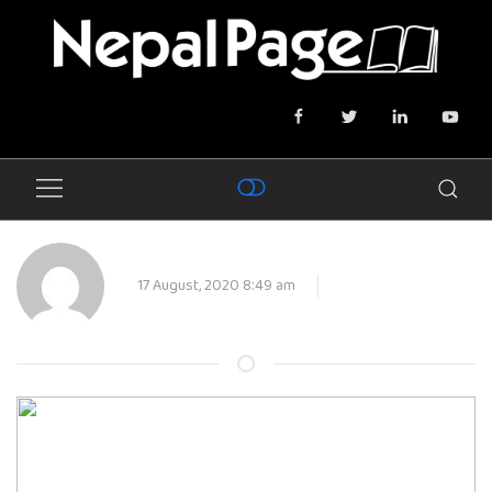
17 August, 2020 8:49 am