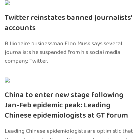
Twitter reinstates banned journalists’
accounts
Billionaire businessman Elon Musk says several
journalists he suspended from his social media
company, Twitter,
China to enter new stage following
Jan-Feb epidemic peak: Leading
Chinese epidemiologists at GT forum
Leading Chinese epidemiologists are optimistic that