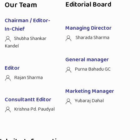
Our Team
Editorial Board
Chairman / Editor-
Managing Director
In-Chief
Sharada Sharma
Shubha Shankar
Kandel
General manager
Editor
Purna Bahadu GC
Rajan Sharma
Marketing Manager
Consultantt Editor
Yubaraj Dahal
Krishna Pd. Paudyal