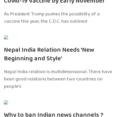
Covid-19 Vaccine by Early November
As President Trump pushes the possibility of a
vaccine this year, the C.D.C. has outlined
Nepal India Relation Needs ‘New
Beginning and Style’
Nepal India relation is multidimensional. There have
been good relations between two countries on
people’s
Why to ban Indian news channels ?