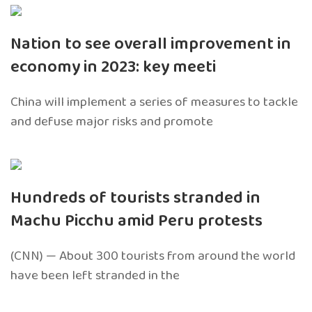
Nation to see overall improvement in
economy in 2023: key meeti
China will implement a series of measures to tackle
and defuse major risks and promote
Hundreds of tourists stranded in
Machu Picchu amid Peru protests
(CNN) — About 300 tourists from around the world
have been left stranded in the