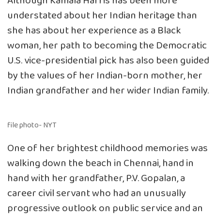
Although Kamala Harris has been more
understated about her Indian heritage than
she has about her experience as a Black
woman, her path to becoming the Democratic
U.S. vice-presidential pick has also been guided
by the values of her Indian-born mother, her
Indian grandfather and her wider Indian family.
file photo- NYT
One of her brightest childhood memories was
walking down the beach in Chennai, hand in
hand with her grandfather, P.V. Gopalan, a
career civil servant who had an unusually
progressive outlook on public service and an