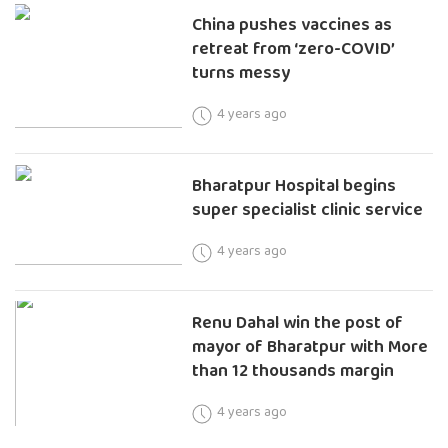
China pushes vaccines as
retreat from ‘zero-COVID’
turns messy
4 years ago
Bharatpur Hospital begins
super specialist clinic service
4 years ago
Renu Dahal win the post of
mayor of Bharatpur with More
than 12 thousands margin
4 years ago