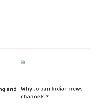
n
Why to ban Indian news
ng and
channels ?