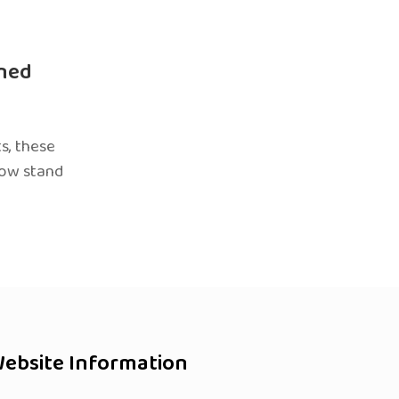
ned
s, these
now stand
ebsite Information