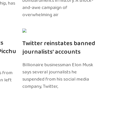
bombardments in history. A shock-
hip, has
and-awe campaign of
overwhelming air
ts
Twitter reinstates banned
Picchu
journalists’ accounts
Billionaire businessman Elon Musk
says several journalists he
s from
suspended from his social media
n left
company, Twitter,