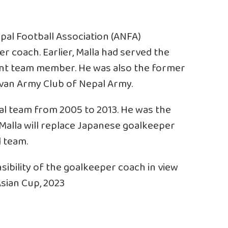
pal Football Association (ANFA)
 coach. Earlier, Malla had served the
ant team member. He was also the former
van Army Club of Nepal Army.
al team from 2005 to 2013. He was the
alla will replace Japanese goalkeeper
 team.
ibility of the goalkeeper coach in view
sian Cup, 2023