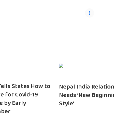
 Tells States How to
Nepal India Relatio
e for Covid-19
Needs ‘New Beginni
e by Early
Style’
ber