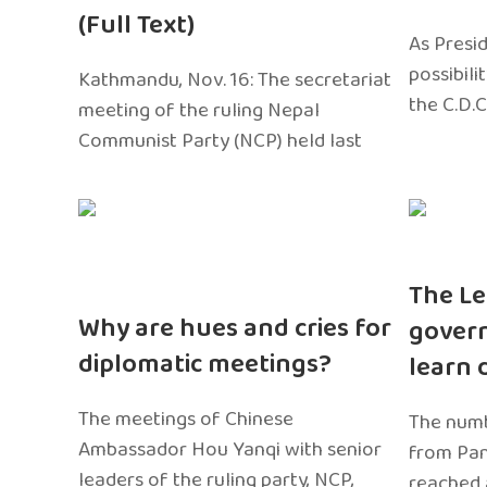
(Full Text)
As Presi
possibili
Kathmandu, Nov. 16: The secretariat
the C.D.C
meeting of the ruling Nepal
Communist Party (NCP) held last
The Le
Why are hues and cries for
gover
diplomatic meetings?
learn 
The meetings of Chinese
The numb
Ambassador Hou Yanqi with senior
from Pa
leaders of the ruling party, NCP,
reached 