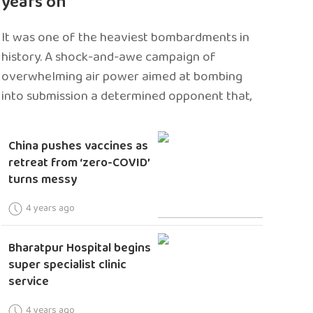
years on
It was one of the heaviest bombardments in
history. A shock-and-awe campaign of
overwhelming air power aimed at bombing
into submission a determined opponent that,
China pushes vaccines as
retreat from ‘zero-COVID’
turns messy
4 years ago
Bharatpur Hospital begins
super specialist clinic
service
4 years ago