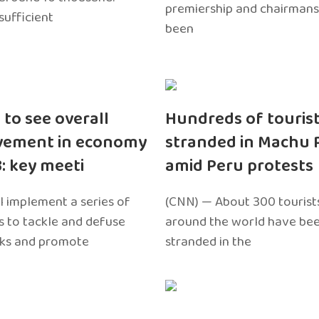
premiership and chairmans
sufficient
been
 to see overall
Hundreds of touris
vement in economy
stranded in Machu 
3: key meeti
amid Peru protests
l implement a series of
(CNN) — About 300 tourist
 to tackle and defuse
around the world have bee
sks and promote
stranded in the