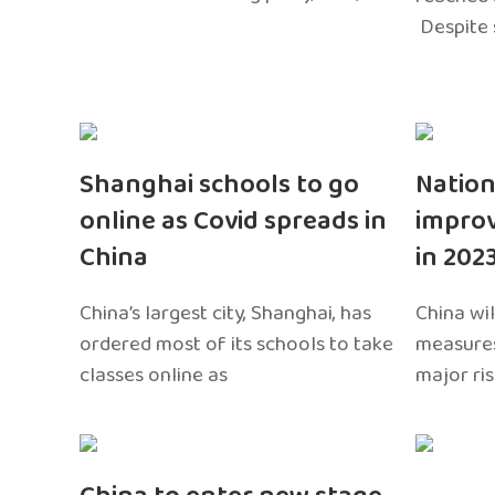
Despite 
Shanghai schools to go
Nation
online as Covid spreads in
impro
China
in 202
China’s largest city, Shanghai, has
China wil
ordered most of its schools to take
measures
classes online as
major ri