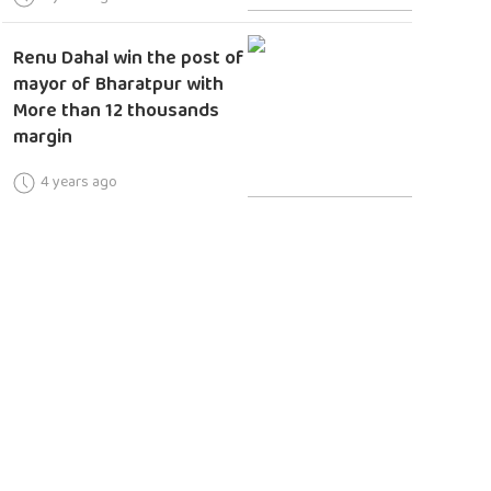
Renu Dahal win the post of
mayor of Bharatpur with
More than 12 thousands
margin
4 years ago