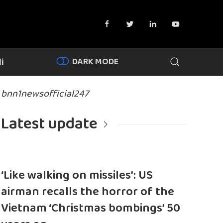
DARK MODE
i
bnn1newsofficial247
Latest update
‘Like walking on missiles’: US
airman recalls the horror of the
Vietnam ‘Christmas bombings’ 50