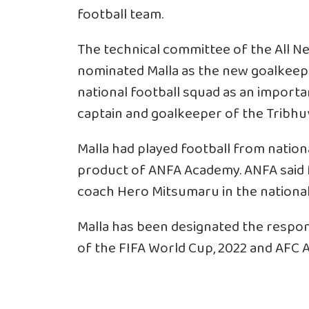
football team.
The technical committee of the All Ne
nominated Malla as the new goalkeeper
national football squad as an import
captain and goalkeeper of the Tribhu
Malla had played football from nation
product of ANFA Academy. ANFA said M
coach Hero Mitsumaru in the national
Malla has been designated the respons
of the FIFA World Cup, 2022 and AFC A