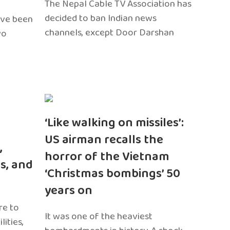
The Nepal Cable TV Association has
decided to ban Indian news
ave been
channels, except Door Darshan
wo
‘Like walking on missiles’:
US airman recalls the
,
horror of the Vietnam
s, and
‘Christmas bombings’ 50
years on
re to
It was one of the heaviest
ities,