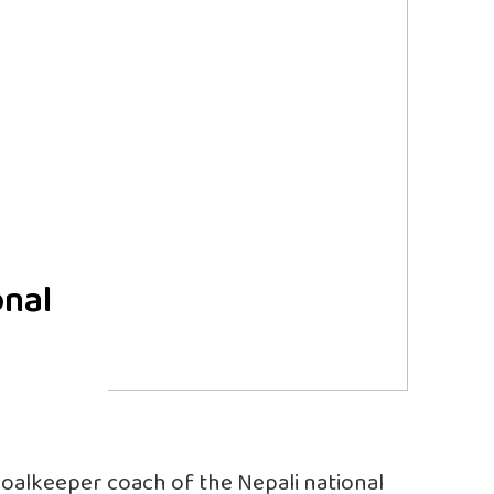
onal
goalkeeper coach of the Nepali national