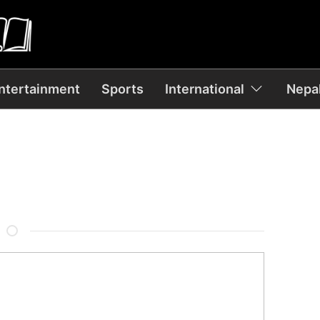
ntertainment
Sports
International
Nepal