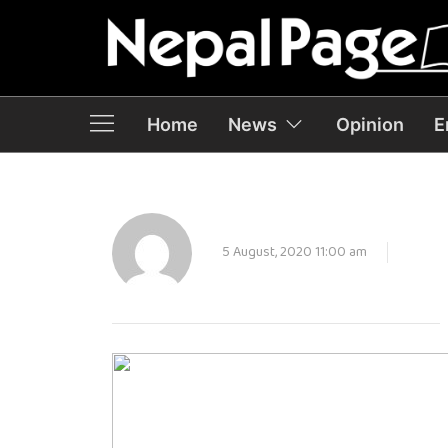
Home
News
Opinion
E
5 August, 2020 11:00 am