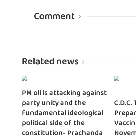
Comment
Related news
PM oli is attacking against
party unity and the
C.D.C.
fundamental ideological
Prepar
political side of the
Vaccin
constitution- Prachanda
Novem