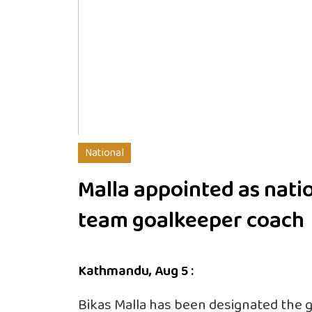
National
Malla appointed as nati
team goalkeeper coach
Kathmandu, Aug 5 :
Bikas Malla has been designated the 