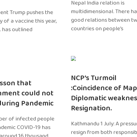
Nepal India relation is
multidimensional. There h
dent Trump pushes the
good relations between t
ty of a vaccine this year,
countries on people’s
. has outlined
NCP’s Turmoil
sson that
:Coincidence of Map
nment could not
Diplomatic weaknes
during Pandemic
Resignation.
er of infected people
Kathmandu 1 July: A pressu
ndemic COVID-19 has
resign from both responsibil
around 16 thousand.