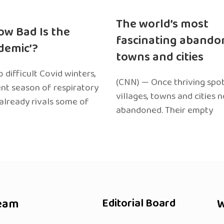
The world’s most
ow Bad Is the
fascinating abando
edemic’?
towns and cities
 difficult Covid winters,
(CNN) — Once thriving spot
ent season of respiratory
villages, towns and cities 
 already rivals some of
abandoned. Their empty
eam
Editorial Board
W