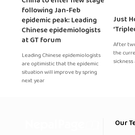
China to enter new stage
following Jan-Feb
Just H
epidemic peak: Leading
‘Tripl
Chinese epidemiologists
at GT forum
After two
the curr
Leading Chinese epidemiologists
sickness
are optimistic that the epidemic
situation will improve by spring
next year
Our T