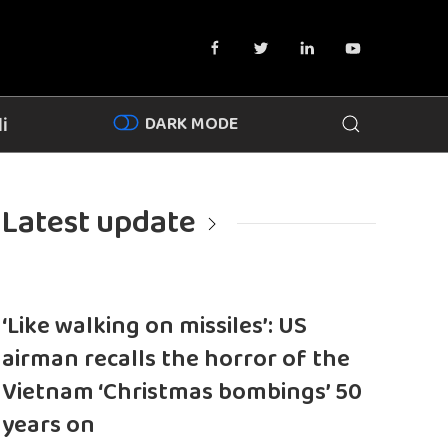
DARK MODE
i
Latest update
‘Like walking on missiles’: US
airman recalls the horror of the
Vietnam ‘Christmas bombings’ 50
years on