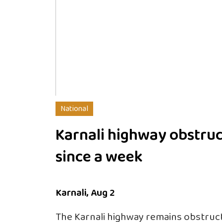
National
Karnali highway obstru
since a week
Karnali, Aug 2
The Karnali highway remains obstruct