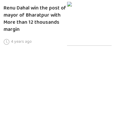
Renu Dahal win the post of
mayor of Bharatpur with
More than 12 thousands
margin
4 years ago