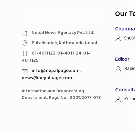
Our T
Chairman
Nepal News Agenacy Pvt. Ltd.
Shub
Putalisadak, Kathmandu Nepal
01-4011122, 01-4011124, 01-
Editor
4011125
Raja
info@nepalpage.com
,
news@nepalpage.com
Consult
Information and Broadcasting
Department, Regd No - 2001/2077-078
Krish