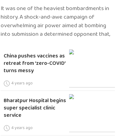
It was one of the heaviest bombardments in
history. A shock-and-awe campaign of
overwhelming air power aimed at bombing
into submission a determined opponent that,
China pushes vaccines as
retreat from ‘zero-COVID’
turns messy
4 years ago
Bharatpur Hospital begins
super specialist clinic
service
4 years ago