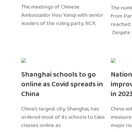
The meetings of Chinese
The numb
Ambassador Hou Yanqi with senior
from Pa
leaders of the ruling party, NCP,
reached 
Despite 
Shanghai schools to go
Nation
online as Covid spreads in
impro
China
in 202
China’s largest city, Shanghai, has
China wil
ordered most of its schools to take
measures
classes online as
major ri