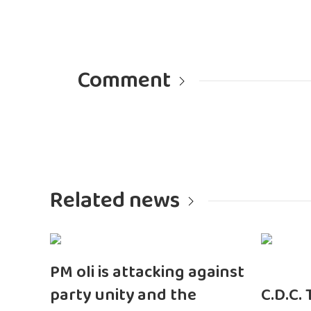
Comment
Related news
PM oli is attacking against
party unity and the
C.D.C.