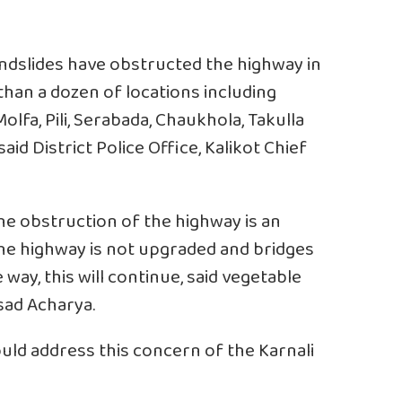
andslides have obstructed the highway in
than a dozen of locations including
olfa, Pili, Serabada, Chaukhola, Takulla
aid District Police Office, Kalikot Chief
The obstruction of the highway is an
the highway is not upgraded and bridges
way, this will continue, said vegetable
sad Acharya.
uld address this concern of the Karnali