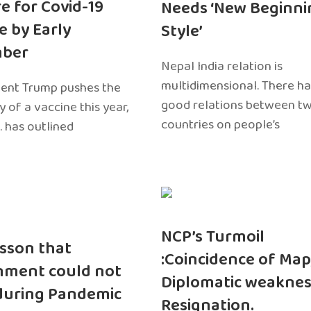
e for Covid-19
Needs ‘New Beginni
e by Early
Style’
ber
Nepal India relation is
multidimensional. There h
dent Trump pushes the
good relations between t
ty of a vaccine this year,
countries on people’s
. has outlined
NCP’s Turmoil
sson that
:Coincidence of Map
nment could not
Diplomatic weaknes
during Pandemic
Resignation.