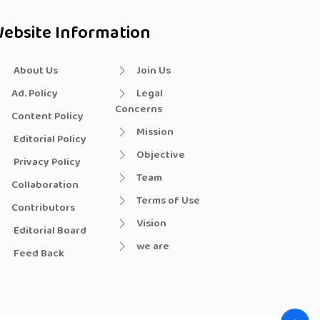
ebsite Information
About Us
Join Us
Ad. Policy
Legal
Concerns
Content Policy
Mission
Editorial Policy
Objective
Privacy Policy
Team
Collaboration
Terms of Use
Contributors
Vision
Editorial Board
we are
Feed Back