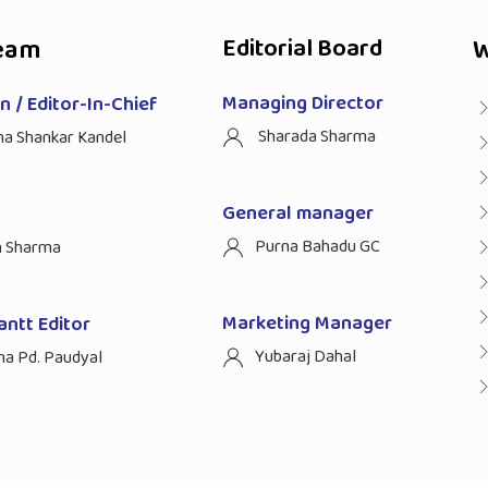
eam
Editorial Board
W
Managing Director
 / Editor-In-Chief
Sharada Sharma
ha Shankar Kandel
General manager
Purna Bahadu GC
n Sharma
Marketing Manager
antt Editor
Yubaraj Dahal
na Pd. Paudyal