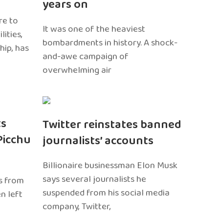
years on
re to
It was one of the heaviest
ities,
bombardments in history. A shock-
hip, has
and-awe campaign of
overwhelming air
ts
Twitter reinstates banned
Picchu
journalists’ accounts
Billionaire businessman Elon Musk
says several journalists he
s from
suspended from his social media
n left
company, Twitter,