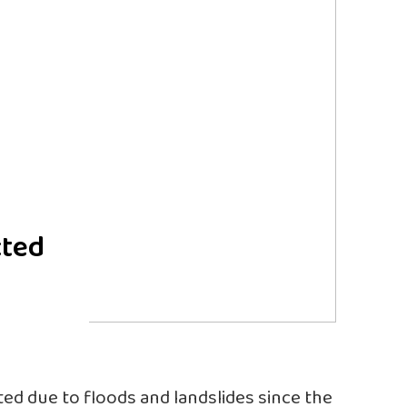
cted
ed due to floods and landslides since the