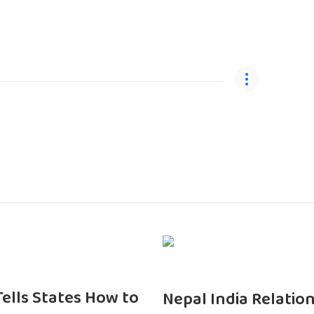
 Tells States How to
Nepal India Relatio