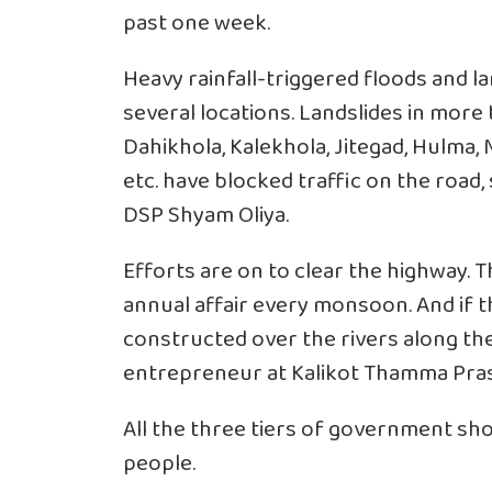
past one week.
Heavy rainfall-triggered floods and l
several locations. Landslides in more 
Dahikhola, Kalekhola, Jitegad, Hulma, M
etc. have blocked traffic on the road, s
DSP Shyam Oliya.
Efforts are on to clear the highway. 
annual affair every monsoon. And if 
constructed over the rivers along the 
entrepreneur at Kalikot Thamma Pra
All the three tiers of government sho
people.