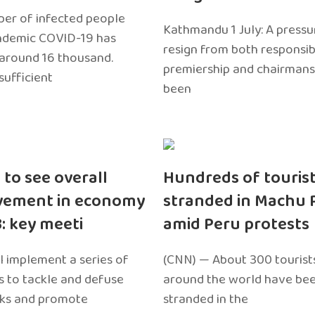
er of infected people
Kathmandu 1 July: A pressu
ndemic COVID-19 has
resign from both responsibil
around 16 thousand.
premiership and chairmans
sufficient
been
 to see overall
Hundreds of touris
vement in economy
stranded in Machu 
3: key meeti
amid Peru protests
l implement a series of
(CNN) — About 300 tourist
 to tackle and defuse
around the world have bee
sks and promote
stranded in the