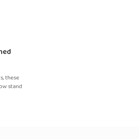
ned
s, these
now stand