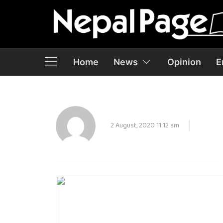
Home
News
Opinion
E
2 August, 2020 11:12 am