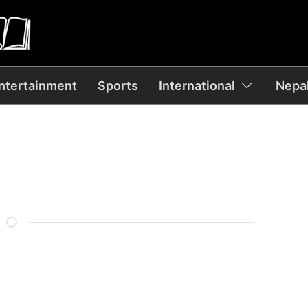
ntertainment
Sports
International
Nepal