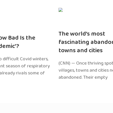
The world’s most
ow Bad Is the
fascinating abando
edemic’?
towns and cities
 difficult Covid winters,
(CNN) — Once thriving spot
ent season of respiratory
villages, towns and cities 
 already rivals some of
abandoned. Their empty