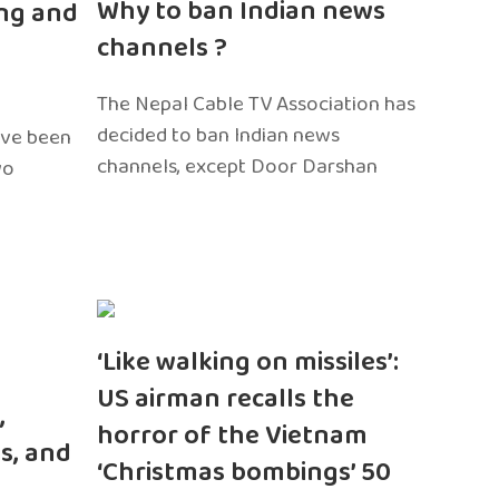
Why to ban Indian news
ng and
channels ?
The Nepal Cable TV Association has
decided to ban Indian news
ave been
channels, except Door Darshan
wo
‘Like walking on missiles’:
US airman recalls the
,
horror of the Vietnam
s, and
‘Christmas bombings’ 50