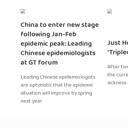
China to enter new stage
following Jan-Feb
Just H
epidemic peak: Leading
‘Tripl
Chinese epidemiologists
at GT forum
After two
the curr
Leading Chinese epidemiologists
sickness
are optimistic that the epidemic
situation will improve by spring
next year