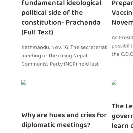
fundamental ideological
Prepar
political side of the
Vaccin
constitution- Prachanda
Novem
(Full Text)
As Presi
possibili
Kathmandu, Nov. 16: The secretariat
the C.D.C
meeting of the ruling Nepal
Communist Party (NCP) held last
The Le
Why are hues and cries for
gover
diplomatic meetings?
learn 