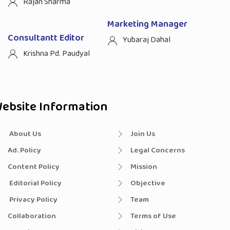
Rajan Sharma
Marketing Manager
Consultantt Editor
Yubaraj Dahal
Krishna Pd. Paudyal
ebsite Information
About Us
Join Us
Ad. Policy
Legal Concerns
Content Policy
Mission
Editorial Policy
Objective
Privacy Policy
Team
Collaboration
Terms of Use