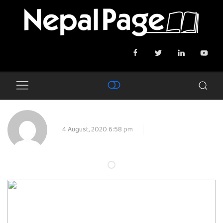
4 August, 2020 6:58 pm