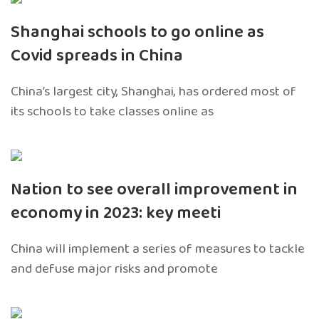
Shanghai schools to go online as
Covid spreads in China
China’s largest city, Shanghai, has ordered most of
its schools to take classes online as
Nation to see overall improvement in
economy in 2023: key meeti
China will implement a series of measures to tackle
and defuse major risks and promote