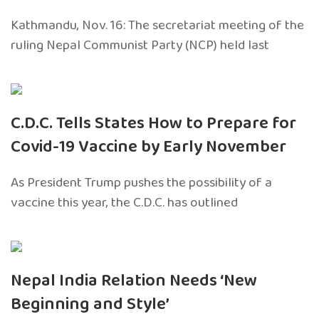
Kathmandu, Nov. 16: The secretariat meeting of the
ruling Nepal Communist Party (NCP) held last
C.D.C. Tells States How to Prepare for
Covid-19 Vaccine by Early November
As President Trump pushes the possibility of a
vaccine this year, the C.D.C. has outlined
Nepal India Relation Needs ‘New
Beginning and Style’