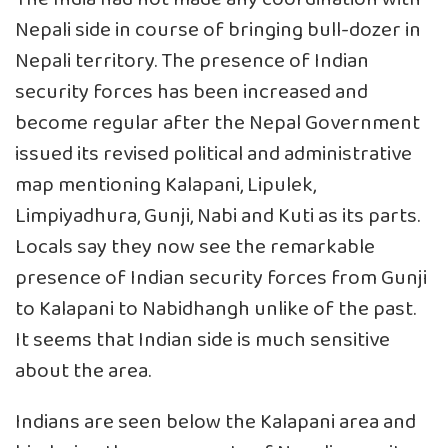
Nepali side in course of bringing bull-dozer in
Nepali territory. The presence of Indian
security forces has been increased and
become regular after the Nepal Government
issued its revised political and administrative
map mentioning Kalapani, Lipulek,
Limpiyadhura, Gunji, Nabi and Kuti as its parts.
Locals say they now see the remarkable
presence of Indian security forces from Gunji
to Kalapani to Nabidhangh unlike of the past.
It seems that Indian side is much sensitive
about the area.
Indians are seen below the Kalapani area and