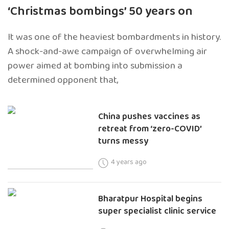
‘Christmas bombings’ 50 years on
It was one of the heaviest bombardments in history.
A shock-and-awe campaign of overwhelming air
power aimed at bombing into submission a
determined opponent that,
China pushes vaccines as
retreat from ‘zero-COVID’
turns messy
4 years ago
Bharatpur Hospital begins
super specialist clinic service