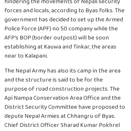
hindering the movements of Nepali security
forces and locals, according to Byas folks. The
government has decided to set up the Armed
Police Force (APF) no 50 company while the
AFP’s BOP (border outpost) will be soon
establishing at Kauwa and Tinkar, the areas
near to Kalapani.
The Nepal Army has also its camp in the area
and the structure is said to be for the
purpose of road construction projects. The
Api Nampa Conservation Area Office and the
District Security Committee have proposed to
depute Nepal Armies at Chhangru of Byas.
Chief District Officer Sharad Kumar Pokhrel