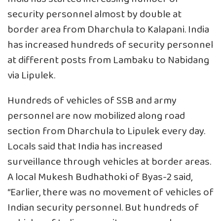
security personnel almost by double at
border area from Dharchula to Kalapani. India
has increased hundreds of security personnel
at different posts from Lambaku to Nabidang
via Lipulek.
Hundreds of vehicles of SSB and army
personnel are now mobilized along road
section from Dharchula to Lipulek every day.
Locals said that India has increased
surveillance through vehicles at border areas.
A local Mukesh Budhathoki of Byas-2 said,
“Earlier, there was no movement of vehicles of
Indian security personnel. But hundreds of