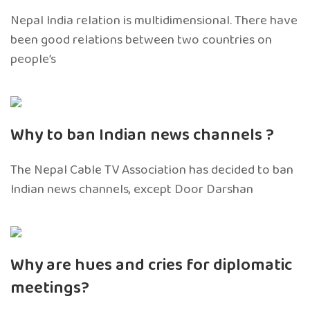
Nepal India relation is multidimensional. There have
been good relations between two countries on
people’s
Why to ban Indian news channels ?
The Nepal Cable TV Association has decided to ban
Indian news channels, except Door Darshan
Why are hues and cries for diplomatic
meetings?