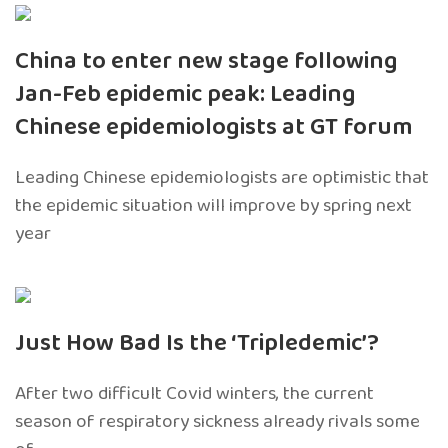
China to enter new stage following
Jan-Feb epidemic peak: Leading
Chinese epidemiologists at GT forum
Leading Chinese epidemiologists are optimistic that
the epidemic situation will improve by spring next
year
Just How Bad Is the ‘Tripledemic’?
After two difficult Covid winters, the current
season of respiratory sickness already rivals some