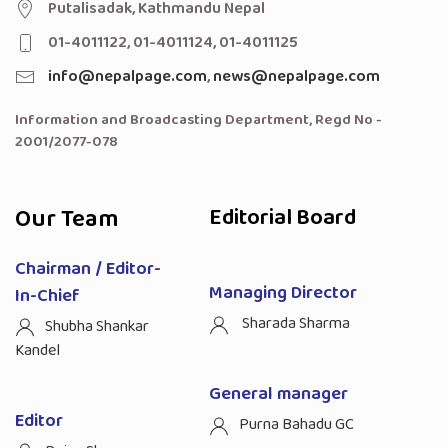
Putalisadak, Kathmandu Nepal
01-4011122, 01-4011124, 01-4011125
info@nepalpage.com
,
news@nepalpage.com
Information and Broadcasting Department, Regd No -
2001/2077-078
Our Team
Editorial Board
Chairman / Editor-
Managing Director
In-Chief
Sharada Sharma
Shubha Shankar
Kandel
General manager
Editor
Purna Bahadu GC