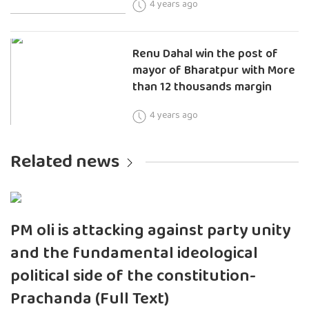
4 years ago
Renu Dahal win the post of
mayor of Bharatpur with More
than 12 thousands margin
4 years ago
Related news
PM oli is attacking against party unity
and the fundamental ideological
political side of the constitution-
Prachanda (Full Text)