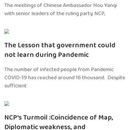
The meetings of Chinese Ambassador Hou Yanqi
with senior leaders of the ruling party, NCP,
The Lesson that government could
not learn during Pandemic
The number of infected people from Pandemic
COVID-19 has reached around 16 thousand. Despite
sufficient
NCP’s Turmoil :Coincidence of Map,
Diplomatic weakness, and