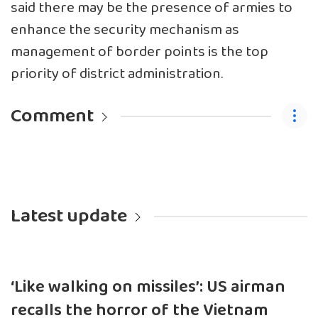
said there may be the presence of armies to
enhance the security mechanism as
management of border points is the top
priority of district administration.
Comment
Latest update
‘Like walking on missiles’: US airman
recalls the horror of the Vietnam