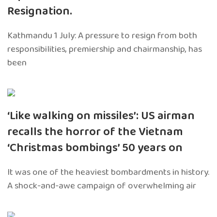
Resignation.
Kathmandu 1 July: A pressure to resign from both
responsibilities, premiership and chairmanship, has
been
‘Like walking on missiles’: US airman
recalls the horror of the Vietnam
‘Christmas bombings’ 50 years on
It was one of the heaviest bombardments in history.
A shock-and-awe campaign of overwhelming air