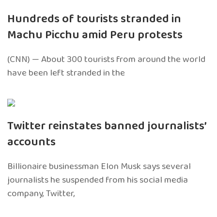
Hundreds of tourists stranded in
Machu Picchu amid Peru protests
(CNN) — About 300 tourists from around the world
have been left stranded in the
Twitter reinstates banned journalists’
accounts
Billionaire businessman Elon Musk says several
journalists he suspended from his social media
company, Twitter,