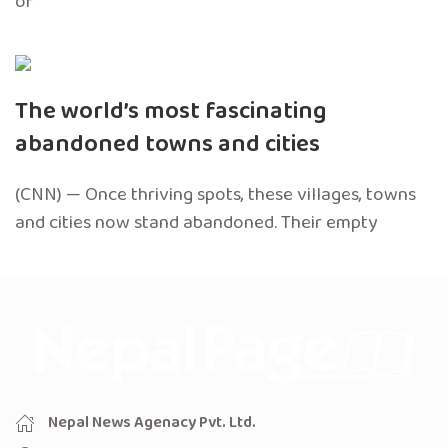
of
The world’s most fascinating
abandoned towns and cities
(CNN) — Once thriving spots, these villages, towns
and cities now stand abandoned. Their empty
Nepal News Agenacy Pvt. Ltd.