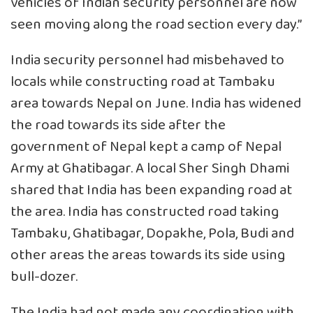
vehicles of Indian security personnel are now
seen moving along the road section every day.”
India security personnel had misbehaved to
locals while constructing road at Tambaku
area towards Nepal on June. India has widened
the road towards its side after the
government of Nepal kept a camp of Nepal
Army at Ghatibagar. A local Sher Singh Dhami
shared that India has been expanding road at
the area. India has constructed road taking
Tambaku, Ghatibagar, Dopakhe, Pola, Budi and
other areas the areas towards its side using
bull-dozer.
The India had not made any coordination with