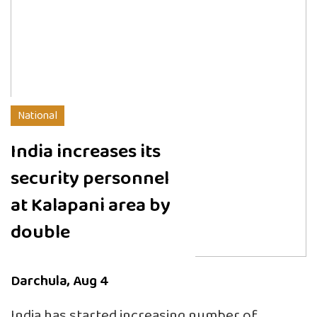
National
India increases its
security personnel
at Kalapani area by
double
Darchula, Aug 4
India has started increasing number of