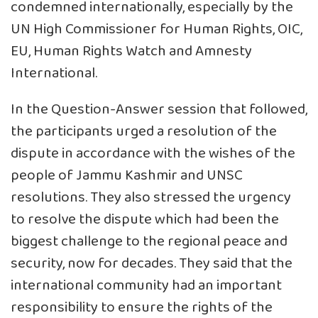
condemned internationally, especially by the
UN High Commissioner for Human Rights, OIC,
EU, Human Rights Watch and Amnesty
International.
In the Question-Answer session that followed,
the participants urged a resolution of the
dispute in accordance with the wishes of the
people of Jammu Kashmir and UNSC
resolutions. They also stressed the urgency
to resolve the dispute which had been the
biggest challenge to the regional peace and
security, now for decades. They said that the
international community had an important
responsibility to ensure the rights of the