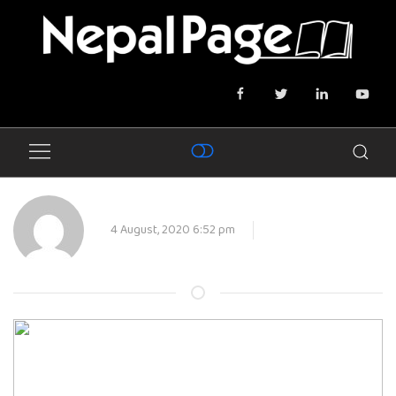
4 August, 2020 6:52 pm