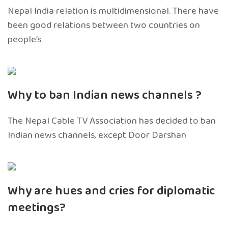
Nepal India relation is multidimensional. There have
been good relations between two countries on
people’s
Why to ban Indian news channels ?
The Nepal Cable TV Association has decided to ban
Indian news channels, except Door Darshan
Why are hues and cries for diplomatic
meetings?