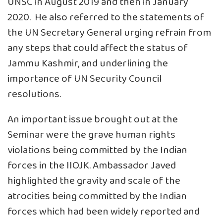
UNSC in August 2019 and then in January
2020. He also referred to the statements of
the UN Secretary General urging refrain from
any steps that could affect the status of
Jammu Kashmir, and underlining the
importance of UN Security Council
resolutions.
An important issue brought out at the
Seminar were the grave human rights
violations being committed by the Indian
forces in the IIOJK. Ambassador Javed
highlighted the gravity and scale of the
atrocities being committed by the Indian
forces which had been widely reported and