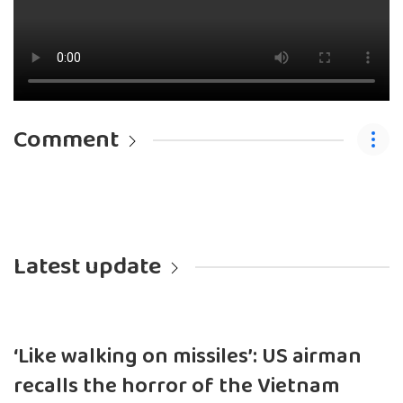
Comment
Latest update
‘Like walking on missiles’: US airman
recalls the horror of the Vietnam