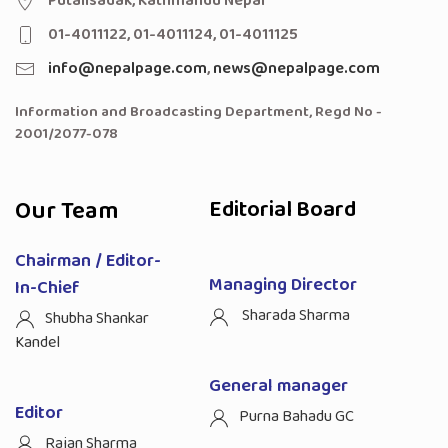
Putalisadak, Kathmandu Nepal
01-4011122, 01-4011124, 01-4011125
info@nepalpage.com
,
news@nepalpage.com
Information and Broadcasting Department, Regd No -
2001/2077-078
Our Team
Editorial Board
Chairman / Editor-
Managing Director
In-Chief
Sharada Sharma
Shubha Shankar
Kandel
General manager
Editor
Purna Bahadu GC
Rajan Sharma