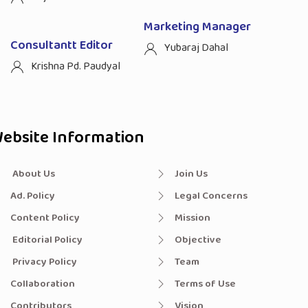
Marketing Manager
Consultantt Editor
Yubaraj Dahal
Krishna Pd. Paudyal
ebsite Information
About Us
Join Us
Ad. Policy
Legal Concerns
Content Policy
Mission
Editorial Policy
Objective
Privacy Policy
Team
Collaboration
Terms of Use
Contributors
Vision