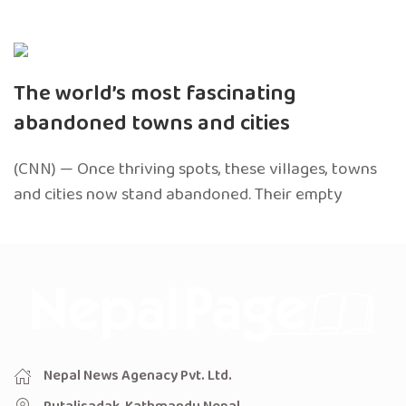
The world’s most fascinating
abandoned towns and cities
(CNN) — Once thriving spots, these villages, towns
and cities now stand abandoned. Their empty
Nepal News Agenacy Pvt. Ltd.