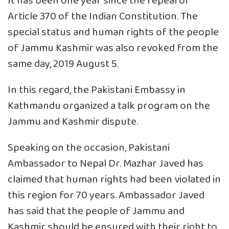
It has been one year since the repeal of
Article 370 of the Indian Constitution. The
special status and human rights of the people
of Jammu Kashmir was also revoked from the
same day, 2019 August 5.
In this regard, the Pakistani Embassy in
Kathmandu organized a talk program on the
Jammu and Kashmir dispute.
Speaking on the occasion, Pakistani
Ambassador to Nepal Dr. Mazhar Javed has
claimed that human rights had been violated in
this region for 70 years. Ambassador Javed
has said that the people of Jammu and
Kashmir should be ensured with their right to