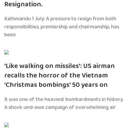
Resignation.
Kathmandu 1 July: A pressure to resign from both
responsibilities, premiership and chairmanship, has
been
‘Like walking on missiles’: US airman
recalls the horror of the Vietnam
‘Christmas bombings’ 50 years on
It was one of the heaviest bombardments in history.
A shock-and-awe campaign of overwhelming air