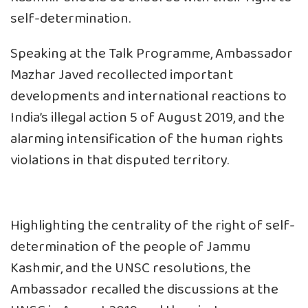
self-determination.
Speaking at the Talk Programme, Ambassador
Mazhar Javed recollected important
developments and international reactions to
India’s illegal action 5 of August 2019, and the
alarming intensification of the human rights
violations in that disputed territory.
Highlighting the centrality of the right of self-
determination of the people of Jammu
Kashmir, and the UNSC resolutions, the
Ambassador recalled the discussions at the