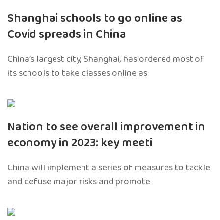
Shanghai schools to go online as
Covid spreads in China
China’s largest city, Shanghai, has ordered most of
its schools to take classes online as
Nation to see overall improvement in
economy in 2023: key meeti
China will implement a series of measures to tackle
and defuse major risks and promote