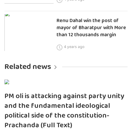
Renu Dahal win the post of
mayor of Bharatpur with More
than 12 thousands margin
4 years ago
Related news
PM oli is attacking against party unity
and the fundamental ideological
political side of the constitution-
Prachanda (Full Text)