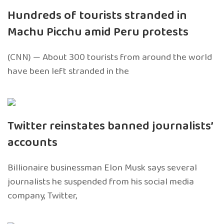
Hundreds of tourists stranded in
Machu Picchu amid Peru protests
(CNN) — About 300 tourists from around the world
have been left stranded in the
Twitter reinstates banned journalists’
accounts
Billionaire businessman Elon Musk says several
journalists he suspended from his social media
company, Twitter,