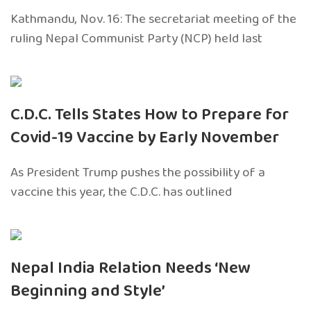
Kathmandu, Nov. 16: The secretariat meeting of the
ruling Nepal Communist Party (NCP) held last
C.D.C. Tells States How to Prepare for
Covid-19 Vaccine by Early November
As President Trump pushes the possibility of a
vaccine this year, the C.D.C. has outlined
Nepal India Relation Needs ‘New
Beginning and Style’