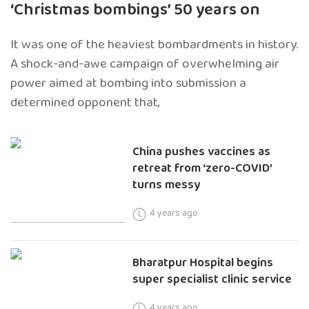
‘Christmas bombings’ 50 years on
It was one of the heaviest bombardments in history.
A shock-and-awe campaign of overwhelming air
power aimed at bombing into submission a
determined opponent that,
China pushes vaccines as
retreat from ‘zero-COVID’
turns messy
4 years ago
Bharatpur Hospital begins
super specialist clinic service
4 years ago