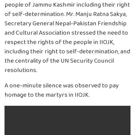
people of Jammu Kashmir including their right
of self-determination. Mr. Manju Ratna Sakya,
Secretary General Nepal-Pakistan Friendship
and Cultural Association stressed the need to
respect the rights of the people in IIOJK,
including their right to self-determination, and
the centrality of the UN Security Council
resolutions.
A one-minute silence was observed to pay
homage to the martyrs in IIOJK.