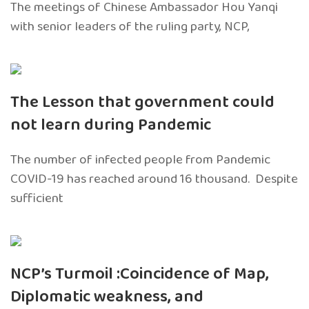
The meetings of Chinese Ambassador Hou Yanqi
with senior leaders of the ruling party, NCP,
The Lesson that government could
not learn during Pandemic
The number of infected people from Pandemic
COVID-19 has reached around 16 thousand. Despite
sufficient
NCP’s Turmoil :Coincidence of Map,
Diplomatic weakness, and