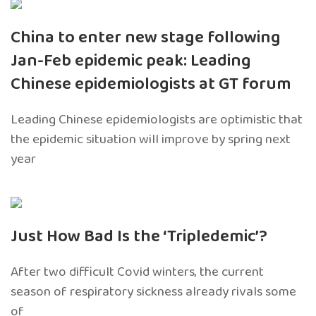
China to enter new stage following
Jan-Feb epidemic peak: Leading
Chinese epidemiologists at GT forum
Leading Chinese epidemiologists are optimistic that
the epidemic situation will improve by spring next
year
Just How Bad Is the ‘Tripledemic’?
After two difficult Covid winters, the current
season of respiratory sickness already rivals some
of