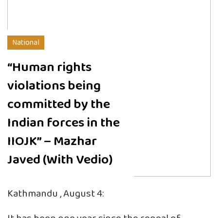
National
“Human rights
violations being
committed by the
Indian forces in the
IIOJK” – Mazhar
Javed (With Vedio)
Kathmandu , August 4: