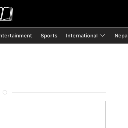
ntertainment
Sports
International
Nepal