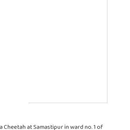
y a Cheetah at Samastipur in ward no. 1 of