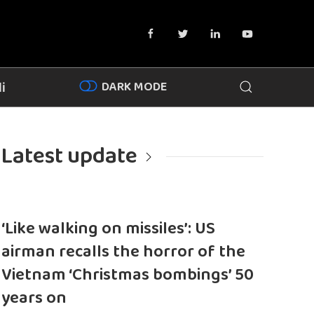
DARK MODE
i
Latest update
‘Like walking on missiles’: US
airman recalls the horror of the
Vietnam ‘Christmas bombings’ 50
years on