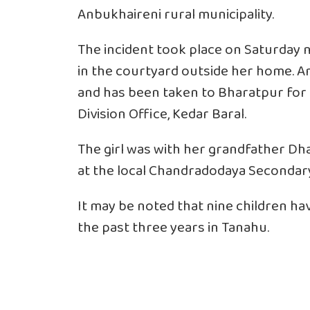
Anbukhaireni rural municipality.
The incident took place on Saturday 
in the courtyard outside her home. Am
and has been taken to Bharatpur for 
Division Office, Kedar Baral.
The girl was with her grandfather Dha
at the local Chandradodaya Secondar
It may be noted that nine children ha
the past three years in Tanahu.