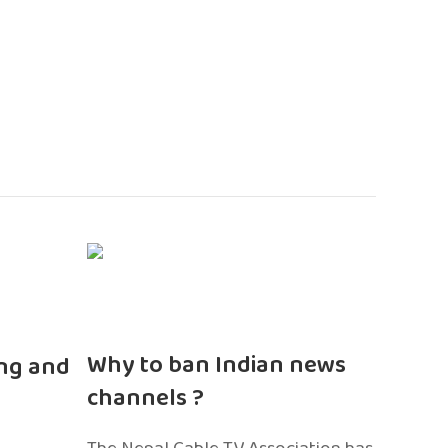
n
Why to ban Indian news
ng and
channels ?