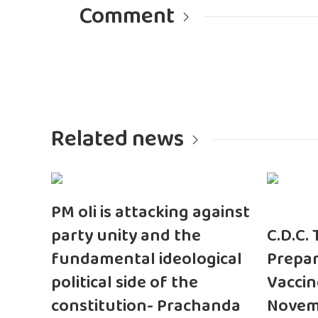
Comment
Related news
PM oli is attacking against
party unity and the
C.D.C.
fundamental ideological
Prepar
political side of the
Vaccin
constitution- Prachanda
Novem