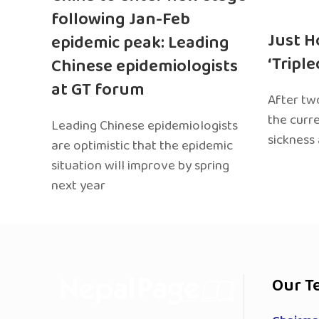
following Jan-Feb
Just H
epidemic peak: Leading
‘Tripl
Chinese epidemiologists
at GT forum
After two
the curr
Leading Chinese epidemiologists
sickness
are optimistic that the epidemic
situation will improve by spring
next year
Our T