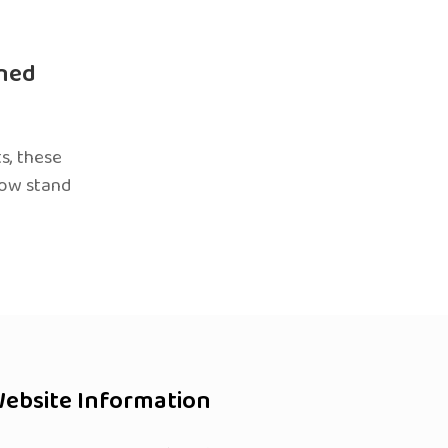
ned
s, these
now stand
ebsite Information