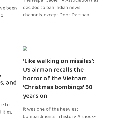
The Nepal Cable TV Association has
decided to ban Indian news
ave been
channels, except Door Darshan
wo
‘Like walking on missiles’:
US airman recalls the
,
horror of the Vietnam
s, and
‘Christmas bombings’ 50
years on
re to
It was one of the heaviest
ities,
bombardments in history. A shock-