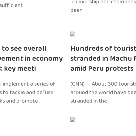
premiership and chairmans
sufficient
been
 to see overall
Hundreds of touris
vement in economy
stranded in Machu 
3: key meeti
amid Peru protests
l implement a series of
(CNN) — About 300 tourist
 to tackle and defuse
around the world have bee
sks and promote
stranded in the