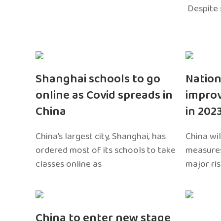
Despite 
Shanghai schools to go
Nation
online as Covid spreads in
impro
China
in 202
China’s largest city, Shanghai, has
China wil
ordered most of its schools to take
measures
classes online as
major ri
China to enter new stage