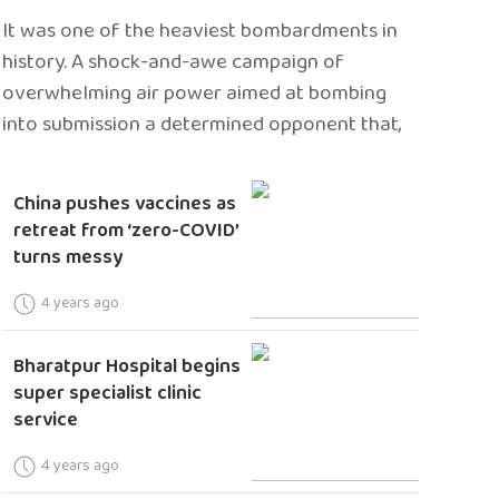
It was one of the heaviest bombardments in
history. A shock-and-awe campaign of
overwhelming air power aimed at bombing
into submission a determined opponent that,
China pushes vaccines as
retreat from ‘zero-COVID’
turns messy
4 years ago
Bharatpur Hospital begins
super specialist clinic
service
4 years ago