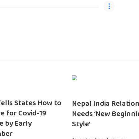
 Tells States How to
Nepal India Relatio
e for Covid-19
Needs ‘New Beginni
e by Early
Style’
ber