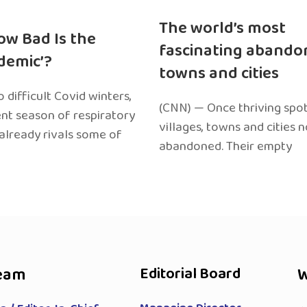
The world’s most
ow Bad Is the
fascinating abando
edemic’?
towns and cities
 difficult Covid winters,
(CNN) — Once thriving spot
ent season of respiratory
villages, towns and cities 
 already rivals some of
abandoned. Their empty
eam
Editorial Board
W