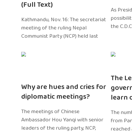
(Full Text)
As Presi
possibili
Kathmandu, Nov. 16: The secretariat
the C.D.C
meeting of the ruling Nepal
Communist Party (NCP) held last
The Le
Why are hues and cries for
gover
diplomatic meetings?
learn 
The meetings of Chinese
The numb
Ambassador Hou Yanqi with senior
from Pa
leaders of the ruling party, NCP,
reached 