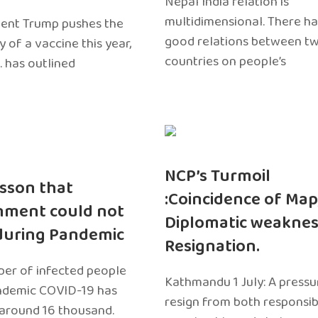
Nepal India relation is
multidimensional. There h
dent Trump pushes the
good relations between t
ty of a vaccine this year,
countries on people’s
. has outlined
NCP’s Turmoil
sson that
:Coincidence of Map
nment could not
Diplomatic weaknes
during Pandemic
Resignation.
er of infected people
Kathmandu 1 July: A pressu
ndemic COVID-19 has
resign from both responsibil
around 16 thousand.