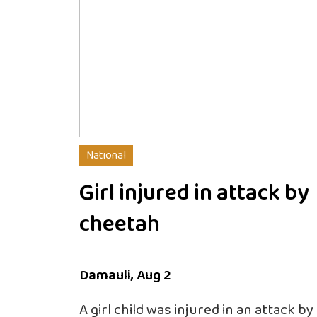
National
Girl injured in attack by
cheetah
Damauli, Aug 2
A girl child was injured in an attack b