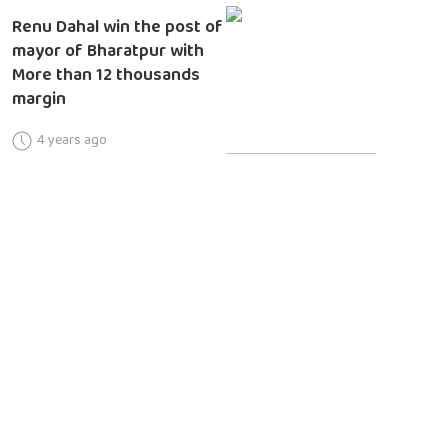
Renu Dahal win the post of
mayor of Bharatpur with
More than 12 thousands
margin
4 years ago