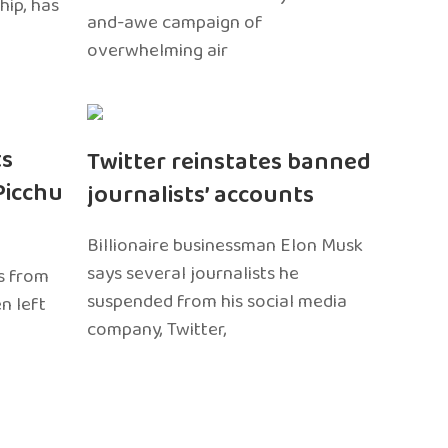
hip, has
and-awe campaign of
overwhelming air
ts
Twitter reinstates banned
Picchu
journalists’ accounts
Billionaire businessman Elon Musk
says several journalists he
s from
suspended from his social media
n left
company, Twitter,