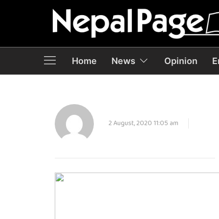
Home
News
Opinion
E
2 August, 2020 11:05 am