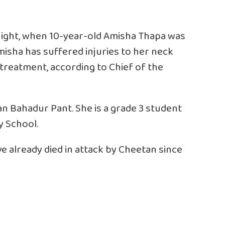
night, when 10-year-old Amisha Thapa was
isha has suffered injuries to her neck
treatment, according to Chief of the
n Bahadur Pant. She is a grade 3 student
y School.
ve already died in attack by Cheetan since