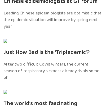
Chinese epidemiologists at GT forum
Leading Chinese epidemiologists are optimistic that
the epidemic situation will improve by spring next
year
Just How Bad Is the ‘Tripledemic’?
After two difficult Covid winters, the current
season of respiratory sickness already rivals some
of
The world’s most fascinating