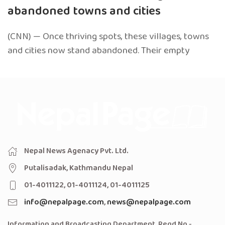
abandoned towns and cities
(CNN) — Once thriving spots, these villages, towns
and cities now stand abandoned. Their empty
Nepal News Agenacy Pvt. Ltd.
Putalisadak, Kathmandu Nepal
01-4011122, 01-4011124, 01-4011125
info@nepalpage.com
,
news@nepalpage.com
Information and Broadcasting Department, Regd No -