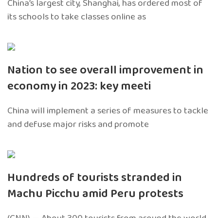
China’s largest city, Shanghai, has ordered most of
its schools to take classes online as
Nation to see overall improvement in
economy in 2023: key meeti
China will implement a series of measures to tackle
and defuse major risks and promote
Hundreds of tourists stranded in
Machu Picchu amid Peru protests