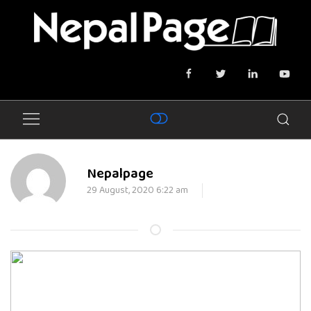
Nepalpage
29 August, 2020 6:22 am