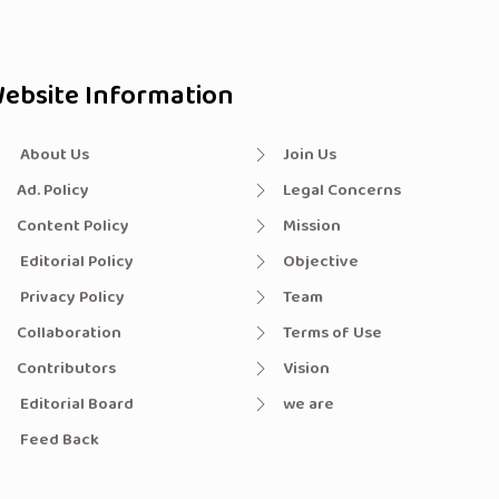
ebsite Information
About Us
Join Us
Ad. Policy
Legal Concerns
Content Policy
Mission
Editorial Policy
Objective
Privacy Policy
Team
Collaboration
Terms of Use
Contributors
Vision
Editorial Board
we are
Feed Back