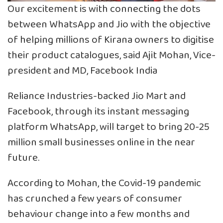
Our excitement is with connecting the dots
between WhatsApp and Jio with the objective
of helping millions of Kirana owners to digitise
their product catalogues, said Ajit Mohan, Vice-
president and MD, Facebook India
Reliance Industries-backed Jio Mart and
Facebook, through its instant messaging
platform WhatsApp, will target to bring 20-25
million small businesses online in the near
future.
According to Mohan, the Covid-19 pandemic
has crunched a few years of consumer
behaviour change into a few months and