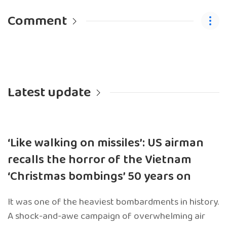
Comment
Latest update
‘Like walking on missiles’: US airman
recalls the horror of the Vietnam
‘Christmas bombings’ 50 years on
It was one of the heaviest bombardments in history.
A shock-and-awe campaign of overwhelming air