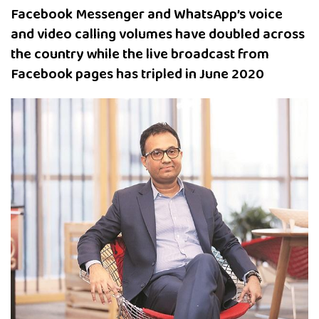
Facebook Messenger and WhatsApp’s voice
and video calling volumes have doubled across
the country while the live broadcast from
Facebook pages has tripled in June 2020