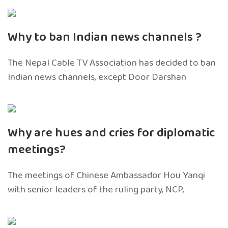
Why to ban Indian news channels ?
The Nepal Cable TV Association has decided to ban
Indian news channels, except Door Darshan
Why are hues and cries for diplomatic
meetings?
The meetings of Chinese Ambassador Hou Yanqi
with senior leaders of the ruling party, NCP,