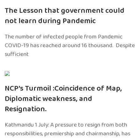
The Lesson that government could
not learn during Pandemic
The number of infected people from Pandemic
COVID-19 has reached around 16 thousand. Despite
sufficient
NCP’s Turmoil :Coincidence of Map,
Diplomatic weakness, and
Resignation.
Kathmandu 1 July: A pressure to resign from both
responsibilities, premiership and chairmanship, has