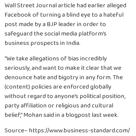
Wall Street Journal article had earlier alleged
Facebook of turning a blind eye to a hateful
post made by a BJP leader in order to
safeguard the social media platform’s
business prospects in India.
“We take allegations of bias incredibly
seriously, and want to make it clear that we
denounce hate and bigotry in any form. The
(content) policies are enforced globally
without regard to anyone’s political position,
party affiliation or religious and cultural
belief,” Mohan said in a blogpost last week.
Source–
https://www.business-standard.com/