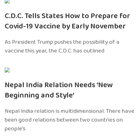
C.D.C. Tells States How to Prepare for
Covid-19 Vaccine by Early November
As President Trump pushes the possibility of a
vaccine this year, the C.D.C. has outlined
Nepal India Relation Needs ‘New
Beginning and Style’
Nepal India relation is multidimensional. There have
been good relations between two countries on
people’s