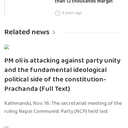
than 12 thousands margin
4 years ago
Related news
PM oli is attacking against party unity
and the fundamental ideological
political side of the constitution-
Prachanda (Full Text)
Kathmandu, Nov. 16: The secretariat meeting of the
ruling Nepal Communist Party (NCP) held last