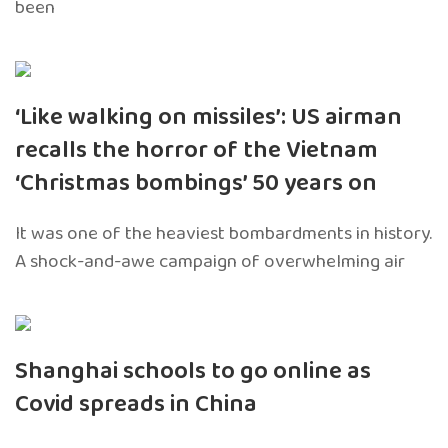
been
‘Like walking on missiles’: US airman
recalls the horror of the Vietnam
‘Christmas bombings’ 50 years on
It was one of the heaviest bombardments in history.
A shock-and-awe campaign of overwhelming air
Shanghai schools to go online as
Covid spreads in China