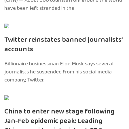
(CNN) — About 300 tourists from around the world
have been left stranded in the
Twitter reinstates banned journalists’
accounts
Billionaire businessman Elon Musk says several
journalists he suspended from his social media
company, Twitter,
China to enter new stage following
Jan-Feb epidemic peak: Leading