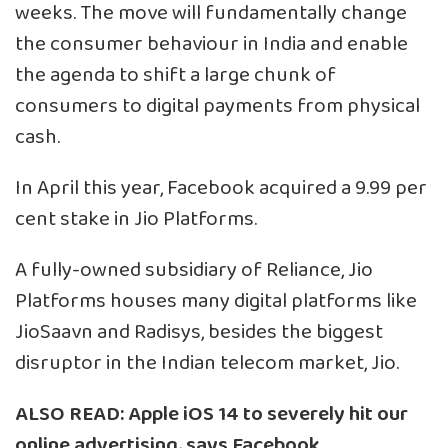
weeks. The move will fundamentally change
the consumer behaviour in India and enable
the agenda to shift a large chunk of
consumers to digital payments from physical
cash.
In April this year, Facebook acquired a 9.99 per
cent stake in Jio Platforms.
A fully-owned subsidiary of Reliance, Jio
Platforms houses many digital platforms like
JioSaavn and Radisys, besides the biggest
disruptor in the Indian telecom market, Jio.
ALSO READ:
Apple iOS 14 to severely hit our
online advertising, says Facebook