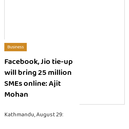
Business
Facebook, Jio tie-up
will bring 25 million
SMEs online: Ajit
Mohan
Kathmandu, August 29: