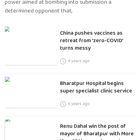
power aimed at bombing into submission a
determined opponent that,
China pushes vaccines as
retreat from ‘zero-COVID’
turns messy
4 years ago
Bharatpur Hospital begins
super specialist clinic service
4 years ago
Renu Dahal win the post of
mayor of Bharatpur with More