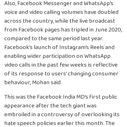
Also, Facebook Messenger and WhatsApp’s
voice and video calling volumes have doubled
across the country, while the live broadcast
from Facebook pages has tripled in June 2020,
compared to the same period last year.
Facebook’s launch of Instagram’s Reels and
enabling wider participation on WhatsApp
video calls in the past few weeks is reflective
of its response to users’ changing consumer
behaviour, Mohan said.
This was the Facebook India MD’s first public
appearance after the tech giant was
embroiled in a controversy of overlooking its
hate speech policies earlier this month. The