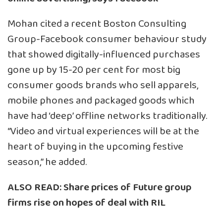
Mohan cited a recent Boston Consulting
Group-Facebook consumer behaviour study
that showed digitally-influenced purchases
gone up by 15-20 per cent for most big
consumer goods brands who sell apparels,
mobile phones and packaged goods which
have had ‘deep’ offline networks traditionally.
“Video and virtual experiences will be at the
heart of buying in the upcoming festive
season,” he added.
ALSO READ:
Share prices of Future group
firms rise on hopes of deal with RIL