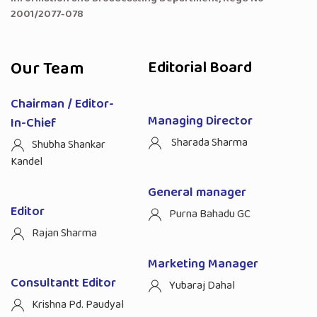
2001/2077-078
Our Team
Editorial Board
Chairman / Editor-
Managing Director
In-Chief
Sharada Sharma
Shubha Shankar
Kandel
General manager
Editor
Purna Bahadu GC
Rajan Sharma
Marketing Manager
Consultantt Editor
Yubaraj Dahal
Krishna Pd. Paudyal