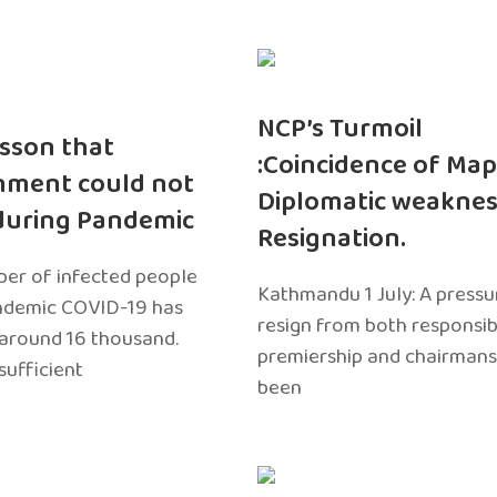
NCP’s Turmoil
sson that
:Coincidence of Map
nment could not
Diplomatic weaknes
during Pandemic
Resignation.
er of infected people
Kathmandu 1 July: A pressu
ndemic COVID-19 has
resign from both responsibil
around 16 thousand.
premiership and chairmans
sufficient
been