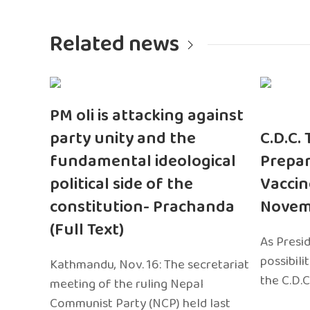
Related news
PM oli is attacking against
party unity and the
C.D.C.
fundamental ideological
Prepar
political side of the
Vaccin
constitution- Prachanda
Novem
(Full Text)
As Presi
possibili
Kathmandu, Nov. 16: The secretariat
the C.D.C
meeting of the ruling Nepal
Communist Party (NCP) held last