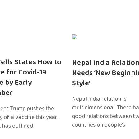
 Tells States How to
Nepal India Relatio
e for Covid-19
Needs ‘New Beginni
e by Early
Style’
ber
Nepal India relation is
multidimensional. There h
dent Trump pushes the
good relations between t
ty of a vaccine this year,
countries on people’s
. has outlined