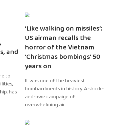
‘Like walking on missiles’:
US airman recalls the
,
horror of the Vietnam
s, and
‘Christmas bombings’ 50
years on
re to
It was one of the heaviest
ities,
bombardments in history. A shock-
hip, has
and-awe campaign of
overwhelming air