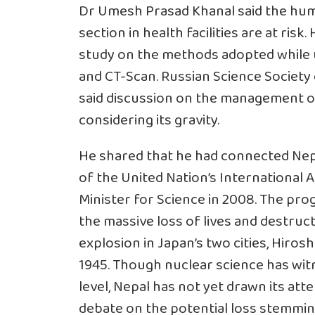
Dr Umesh Prasad Khanal said the hum
section in health facilities are at ris
study on the methods adopted while u
and CT-Scan. Russian Science Society
said discussion on the management of
considering its gravity.
He shared that he had connected Nep
of the United Nation’s International
Minister for Science in 2008. The 
the massive loss of lives and destru
explosion in Japan’s two cities, Hiros
1945. Though nuclear science has witn
level, Nepal has not yet drawn its att
debate on the potential loss stemmi