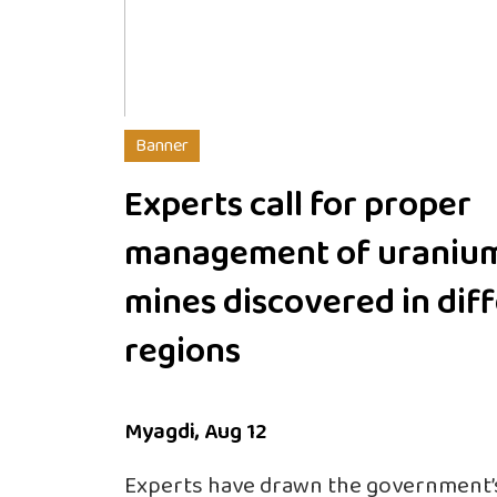
Banner
Experts call for proper
management of uraniu
mines discovered in dif
regions
Myagdi, Aug 12
Experts have drawn the government’s