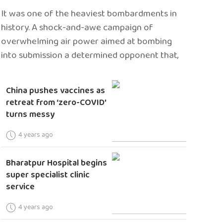
It was one of the heaviest bombardments in
history. A shock-and-awe campaign of
overwhelming air power aimed at bombing
into submission a determined opponent that,
China pushes vaccines as
retreat from ‘zero-COVID’
turns messy
4 years ago
Bharatpur Hospital begins
super specialist clinic
service
4 years ago