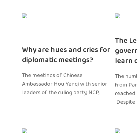
The Le
Why are hues and cries for
gover
diplomatic meetings?
learn 
The meetings of Chinese
The numb
Ambassador Hou Yanqi with senior
from Pa
leaders of the ruling party, NCP,
reached 
Despite 