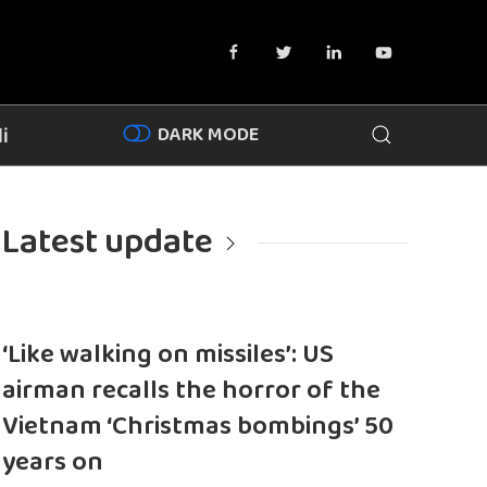
DARK MODE
i
Latest update
‘Like walking on missiles’: US
airman recalls the horror of the
Vietnam ‘Christmas bombings’ 50
years on