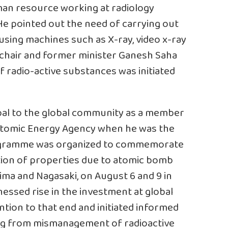
an resource working at radiology
k. He pointed out the need of carrying out
sing machines such as X-ray, video x-ray
 chair and former minister Ganesh Saha
 radio-active substances was initiated
al to the global community as a member
 Atomic Energy Agency when he was the
programme was organized to commemorate
ction of properties due to atomic bomb
hima and Nagasaki, on August 6 and 9 in
essed rise in the investment at global
ention to that end and initiated informed
ng from mismanagement of radioactive