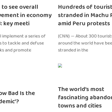
 to see overall
Hundreds of touris
vement in economy
stranded in Machu 
3: key meeti
amid Peru protests
l implement a series of
(CNN) — About 300 tourist
 to tackle and defuse
around the world have bee
sks and promote
stranded in the
The world’s most
ow Bad Is the
fascinating abando
edemic’?
towns and cities