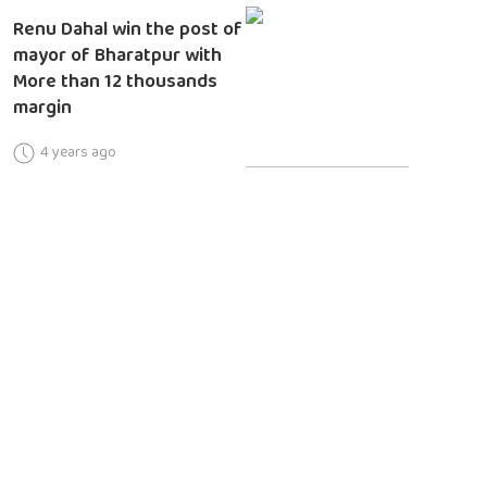
Renu Dahal win the post of
mayor of Bharatpur with
More than 12 thousands
margin
4 years ago