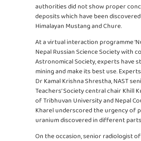
authorities did not show proper co
deposits which have been discovered i
Himalayan Mustang and Chure.
At a virtual interaction programme ‘N
Nepal Russian Science Society with 
Astronomical Society, experts have s
mining and make its best use. Experts
Dr Kamal Krishna Shrestha, NAST seni
Teachers’ Society central chair Khil
of Tribhuvan University and Nepal Co
Kharel underscored the urgency of pr
uranium discovered in different parts
On the occasion, senior radiologist of