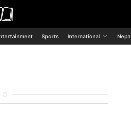
ntertainment
Sports
International
Nepal