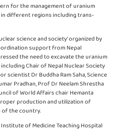
ncern for the management of uranium
n different regions including trans-
uclear science and society’ organized by
coordination support from Nepal
tressed the need to excavate the uranium
 including Chair of Nepal Nuclear Society
or scientist Dr Buddha Ram Saha, Science
l Kumar Pradhan, Prof Dr Neelam Shrestha
uncil of World Affairs chair Hemanta
oper production and utilization of
 of the country.
 Institute of Medicine Teaching Hospital