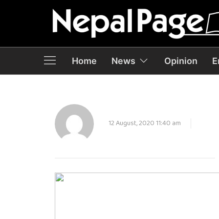
Home
News
Opinion
E
12 August, 2020 11:40 am