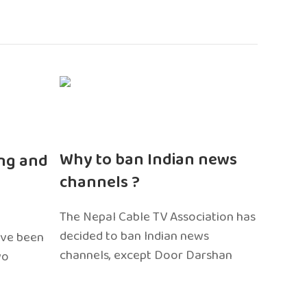
n
Why to ban Indian news
ng and
channels ?
The Nepal Cable TV Association has
decided to ban Indian news
ave been
channels, except Door Darshan
wo