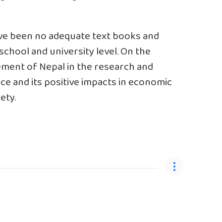
ave been no adequate text books and
school and university level. On the
ement of Nepal in the research and
nce and its positive impacts in economic
ety.