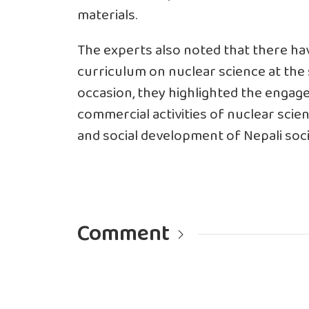
materials.
The experts also noted that there h
curriculum on nuclear science at the 
occasion, they highlighted the engag
commercial activities of nuclear scie
and social development of Nepali soci
Comment