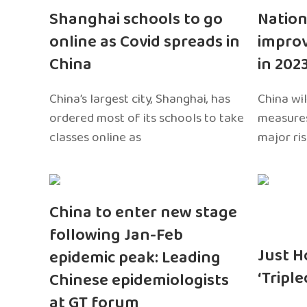
Shanghai schools to go
Nation
online as Covid spreads in
impro
China
in 202
China’s largest city, Shanghai, has
China wil
ordered most of its schools to take
measures
classes online as
major ri
China to enter new stage
following Jan-Feb
Just H
epidemic peak: Leading
‘Tripl
Chinese epidemiologists
at GT forum