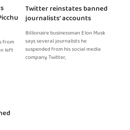
ts
Twitter reinstates banned
Picchu
journalists’ accounts
Billionaire businessman Elon Musk
says several journalists he
s from
suspended from his social media
n left
company, Twitter,
ned