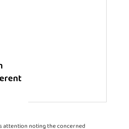
m
ferent
 attention noting the concerned