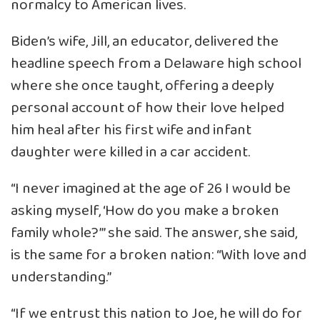
normalcy to American lives.
Biden’s wife, Jill, an educator, delivered the
headline speech from a Delaware high school
where she once taught, offering a deeply
personal account of how their love helped
him heal after his first wife and infant
daughter were killed in a car accident.
“I never imagined at the age of 26 I would be
asking myself, ‘How do you make a broken
family whole?’” she said. The answer, she said,
is the same for a broken nation: “With love and
understanding.”
“If we entrust this nation to Joe, he will do for