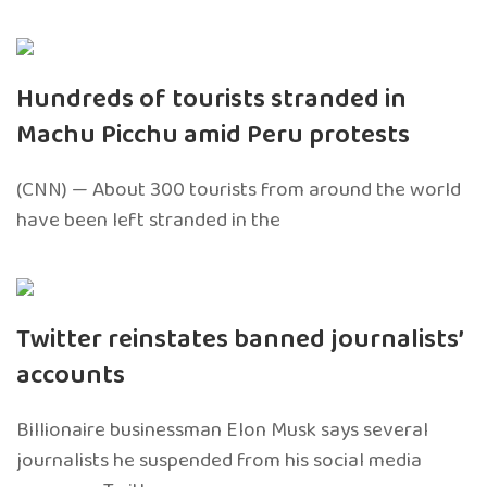
Hundreds of tourists stranded in
Machu Picchu amid Peru protests
(CNN) — About 300 tourists from around the world
have been left stranded in the
Twitter reinstates banned journalists’
accounts
Billionaire businessman Elon Musk says several
journalists he suspended from his social media