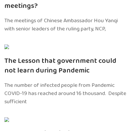
meetings?
The meetings of Chinese Ambassador Hou Yanqi
with senior leaders of the ruling party, NCP,
The Lesson that government could
not learn during Pandemic
The number of infected people from Pandemic
COVID-19 has reached around 16 thousand. Despite
sufficient