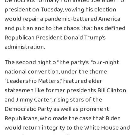
Democrats formally nominated Joe Biden for
president on Tuesday, vowing his election
would repair a pandemic-battered America
and put an end to the chaos that has defined
Republican President Donald Trump’s
administration.
The second night of the party’s four-night
national convention, under the theme
“Leadership Matters,” featured elder
statesmen like former presidents Bill Clinton
and Jimmy Carter, rising stars of the
Democratic Party as well as prominent
Republicans, who made the case that Biden
would return integrity to the White House and