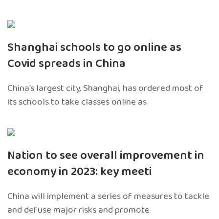
Shanghai schools to go online as
Covid spreads in China
China’s largest city, Shanghai, has ordered most of
its schools to take classes online as
Nation to see overall improvement in
economy in 2023: key meeti
China will implement a series of measures to tackle
and defuse major risks and promote