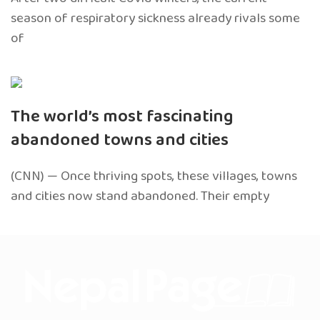
season of respiratory sickness already rivals some
of
The world’s most fascinating
abandoned towns and cities
(CNN) — Once thriving spots, these villages, towns
and cities now stand abandoned. Their empty