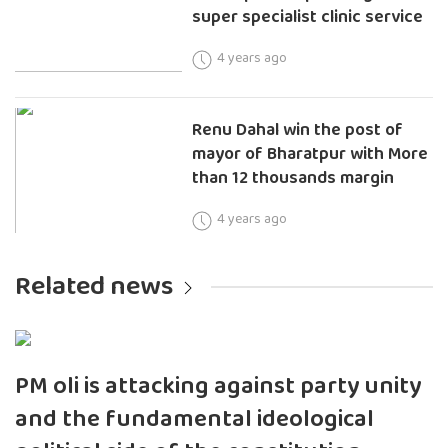
super specialist clinic service
4 years ago
Renu Dahal win the post of
mayor of Bharatpur with More
than 12 thousands margin
4 years ago
Related news
PM oli is attacking against party unity
and the fundamental ideological