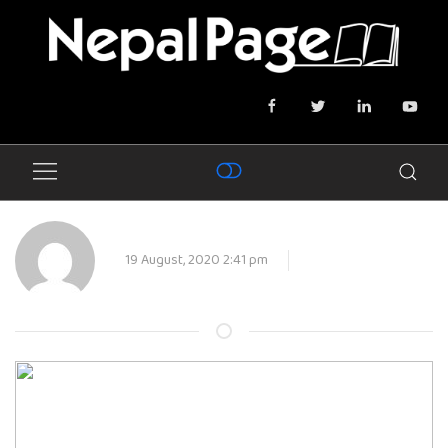
19 August, 2020 2:41 pm