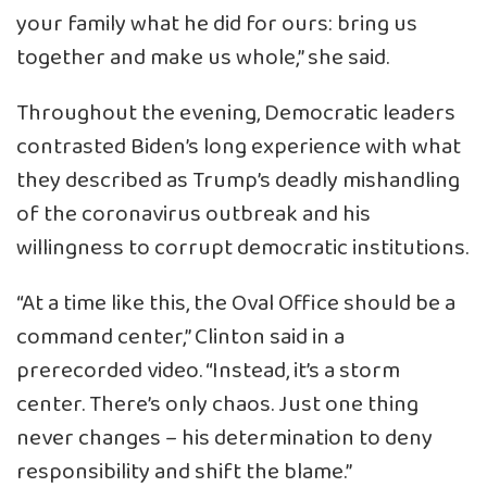
your family what he did for ours: bring us
together and make us whole,” she said.
Throughout the evening, Democratic leaders
contrasted Biden’s long experience with what
they described as Trump’s deadly mishandling
of the coronavirus outbreak and his
willingness to corrupt democratic institutions.
“At a time like this, the Oval Office should be a
command center,” Clinton said in a
prerecorded video. “Instead, it’s a storm
center. There’s only chaos. Just one thing
never changes – his determination to deny
responsibility and shift the blame.”