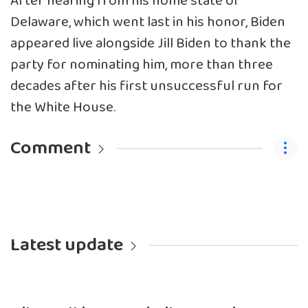
After hearing from his home state of
Delaware, which went last in his honor, Biden
appeared live alongside Jill Biden to thank the
party for nominating him, more than three
decades after his first unsuccessful run for
the White House.
Comment
Latest update