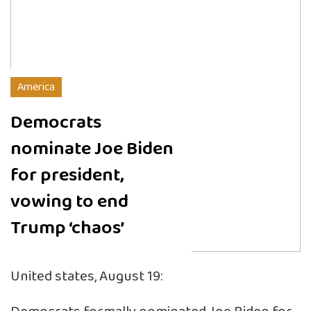
America
Democrats
nominate Joe Biden
for president,
vowing to end
Trump ‘chaos’
United states, August 19: