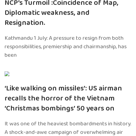
NCP’s Turmoil :Coincidence of Map,
Diplomatic weakness, and
Resignation.
Kathmandu 1 July: A pressure to resign from both
responsibilities, premiership and chairmanship, has
been
‘Like walking on missiles’: US airman
recalls the horror of the Vietnam
‘Christmas bombings’ 50 years on
It was one of the heaviest bombardments in history.
A shock-and-awe campaign of overwhelming air