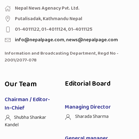
Nepal News Agenacy Pvt. Ltd.
Putalisadak, Kathmandu Nepal
01-4011122, 01-4011124, 01-4011125
info@nepalpage.com
,
news@nepalpage.com
Information and Broadcasting Department, Regd No -
2001/2077-078
Our Team
Editorial Board
Chairman / Editor-
Managing Director
In-Chief
Sharada Sharma
Shubha Shankar
Kandel
General manager