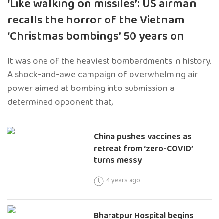
‘Like walking on missiles’: US airman
recalls the horror of the Vietnam
‘Christmas bombings’ 50 years on
It was one of the heaviest bombardments in history.
A shock-and-awe campaign of overwhelming air
power aimed at bombing into submission a
determined opponent that,
China pushes vaccines as
retreat from ‘zero-COVID’
turns messy
4 years ago
Bharatpur Hospital begins