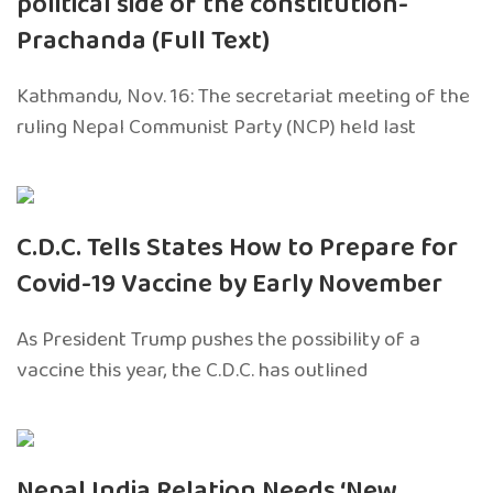
political side of the constitution-
Prachanda (Full Text)
Kathmandu, Nov. 16: The secretariat meeting of the
ruling Nepal Communist Party (NCP) held last
C.D.C. Tells States How to Prepare for
Covid-19 Vaccine by Early November
As President Trump pushes the possibility of a
vaccine this year, the C.D.C. has outlined
Nepal India Relation Needs ‘New