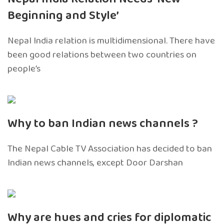
Beginning and Style’
Nepal India relation is multidimensional. There have
been good relations between two countries on
people’s
Why to ban Indian news channels ?
The Nepal Cable TV Association has decided to ban
Indian news channels, except Door Darshan
Why are hues and cries for diplomatic