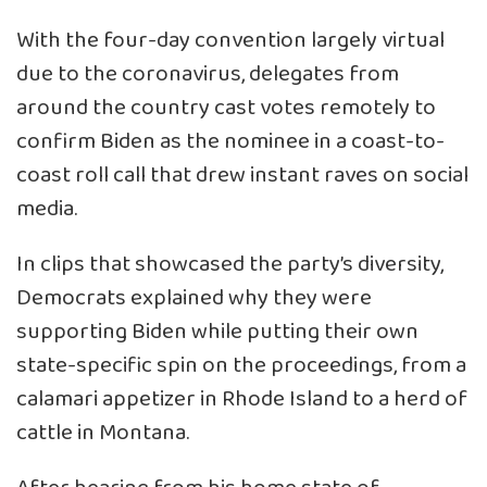
With the four-day convention largely virtual
due to the coronavirus, delegates from
around the country cast votes remotely to
confirm Biden as the nominee in a coast-to-
coast roll call that drew instant raves on social
media.
In clips that showcased the party’s diversity,
Democrats explained why they were
supporting Biden while putting their own
state-specific spin on the proceedings, from a
calamari appetizer in Rhode Island to a herd of
cattle in Montana.