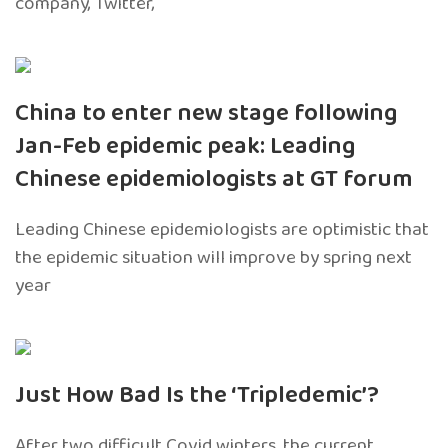
company, Twitter,
China to enter new stage following
Jan-Feb epidemic peak: Leading
Chinese epidemiologists at GT forum
Leading Chinese epidemiologists are optimistic that
the epidemic situation will improve by spring next
year
Just How Bad Is the ‘Tripledemic’?
After two difficult Covid winters, the current