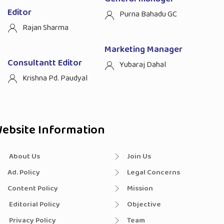
Editor
Purna Bahadu GC
Rajan Sharma
Marketing Manager
Consultantt Editor
Yubaraj Dahal
Krishna Pd. Paudyal
ebsite Information
About Us
Join Us
Ad. Policy
Legal Concerns
Content Policy
Mission
Editorial Policy
Objective
Privacy Policy
Team