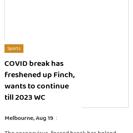
Sports
COVID break has
freshened up Finch,
wants to continue
till 2023 WC
Melbourne, Aug 19
: