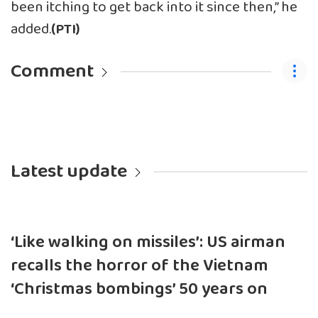
been itching to get back into it since then,” he
added.
(PTI)
Comment
Latest update
‘Like walking on missiles’: US airman
recalls the horror of the Vietnam
‘Christmas bombings’ 50 years on