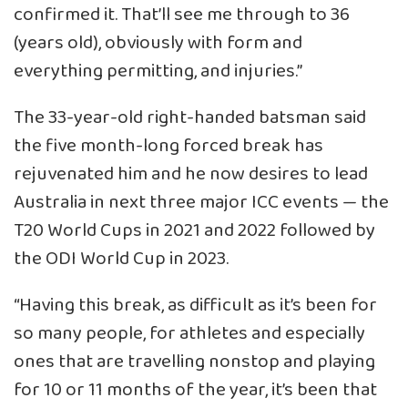
confirmed it. That’ll see me through to 36
(years old), obviously with form and
everything permitting, and injuries.”
The 33-year-old right-handed batsman said
the five month-long forced break has
rejuvenated him and he now desires to lead
Australia in next three major ICC events — the
T20 World Cups in 2021 and 2022 followed by
the ODI World Cup in 2023.
“Having this break, as difficult as it’s been for
so many people, for athletes and especially
ones that are travelling nonstop and playing
for 10 or 11 months of the year, it’s been that