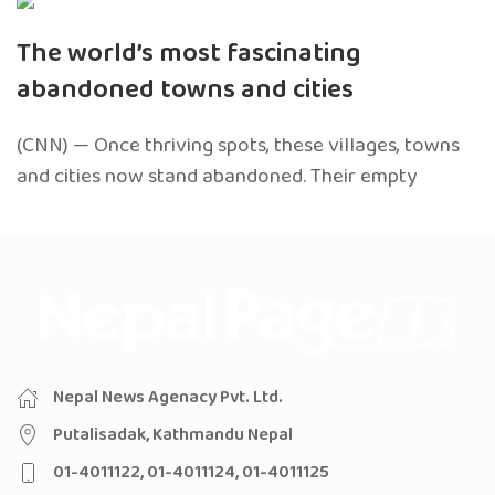
The world’s most fascinating
abandoned towns and cities
(CNN) — Once thriving spots, these villages, towns
and cities now stand abandoned. Their empty
Nepal News Agenacy Pvt. Ltd.
Putalisadak, Kathmandu Nepal
01-4011122, 01-4011124, 01-4011125