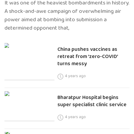
It was one of the heaviest bombardments in history.
A shock-and-awe campaign of overwhelming air
power aimed at bombing into submission a
determined opponent that,
China pushes vaccines as
retreat from ‘zero-COVID’
turns messy
4 years ago
Bharatpur Hospital begins
super specialist clinic service
4 years ago