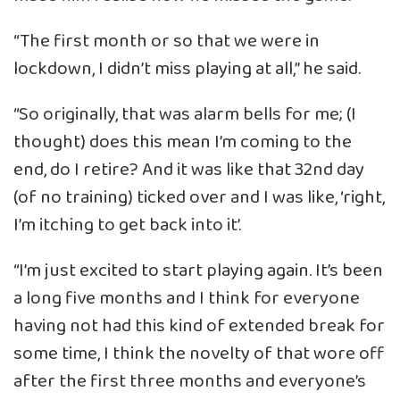
“The first month or so that we were in
lockdown, I didn’t miss playing at all,” he said.
“So originally, that was alarm bells for me; (I
thought) does this mean I’m coming to the
end, do I retire? And it was like that 32nd day
(of no training) ticked over and I was like, ‘right,
I’m itching to get back into it’.
“I’m just excited to start playing again. It’s been
a long five months and I think for everyone
having not had this kind of extended break for
some time, I think the novelty of that wore off
after the first three months and everyone’s