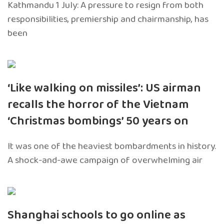
Kathmandu 1 July: A pressure to resign from both
responsibilities, premiership and chairmanship, has
been
‘Like walking on missiles’: US airman
recalls the horror of the Vietnam
‘Christmas bombings’ 50 years on
It was one of the heaviest bombardments in history.
A shock-and-awe campaign of overwhelming air
Shanghai schools to go online as