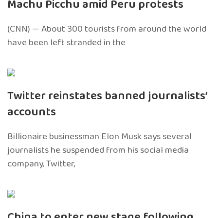
Machu Picchu amid Peru protests
(CNN) — About 300 tourists from around the world
have been left stranded in the
Twitter reinstates banned journalists’
accounts
Billionaire businessman Elon Musk says several
journalists he suspended from his social media
company, Twitter,
China to enter new stage following