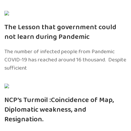
The Lesson that government could
not learn during Pandemic
The number of infected people from Pandemic
COVID-19 has reached around 16 thousand. Despite
sufficient
NCP’s Turmoil :Coincidence of Map,
Diplomatic weakness, and
Resignation.