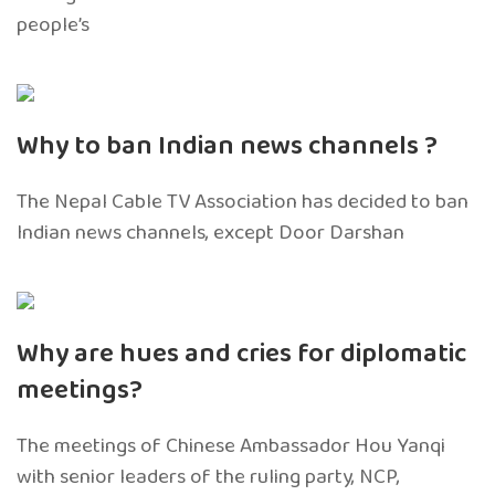
people’s
Why to ban Indian news channels ?
The Nepal Cable TV Association has decided to ban
Indian news channels, except Door Darshan
Why are hues and cries for diplomatic
meetings?
The meetings of Chinese Ambassador Hou Yanqi
with senior leaders of the ruling party, NCP,