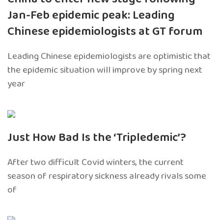
Jan-Feb epidemic peak: Leading
Chinese epidemiologists at GT forum
Leading Chinese epidemiologists are optimistic that
the epidemic situation will improve by spring next
year
Just How Bad Is the ‘Tripledemic’?
After two difficult Covid winters, the current
season of respiratory sickness already rivals some
of