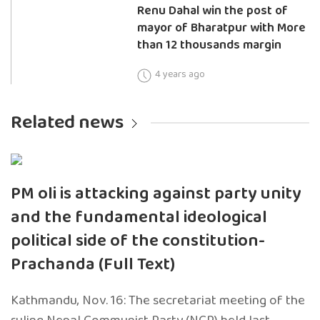
Renu Dahal win the post of
mayor of Bharatpur with More
than 12 thousands margin
4 years ago
Related news
PM oli is attacking against party unity
and the fundamental ideological
political side of the constitution-
Prachanda (Full Text)
Kathmandu, Nov. 16: The secretariat meeting of the