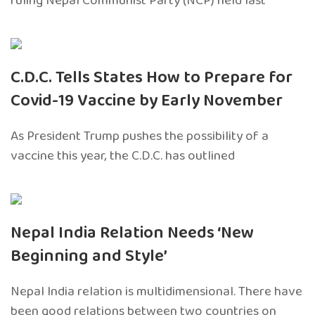
ruling Nepal Communist Party (NCP) held last
C.D.C. Tells States How to Prepare for
Covid-19 Vaccine by Early November
As President Trump pushes the possibility of a
vaccine this year, the C.D.C. has outlined
Nepal India Relation Needs ‘New
Beginning and Style’
Nepal India relation is multidimensional. There have
been good relations between two countries on