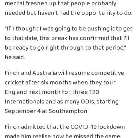
mental freshen up that people probably
needed but haven’t had the opportunity to do.
“If I thought I was going to be pushing it to get
to that date, this break has confirmed that I’ll
be ready to go right through to that period,”
he said.
Finch and Australia will resume competitive
cricket after six months when they tour
England next month for three T20
Internationals and as many ODIs, starting
September 4 at Southampton.
Finch admitted that the COVID-19 lockdown
made him realise how he missed the game.