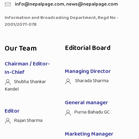
info@nepalpage.com
,
news@nepalpage.com
Information and Broadcasting Department, Regd No -
2001/2077-078
Our Team
Editorial Board
Chairman / Editor-
Managing Director
In-Chief
Sharada Sharma
Shubha Shankar
Kandel
General manager
Editor
Purna Bahadu GC
Rajan Sharma
Marketing Manager