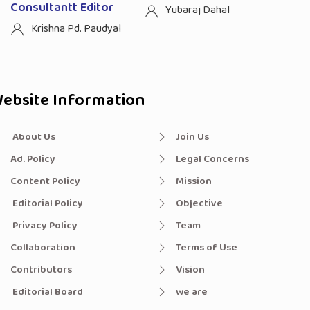
Consultantt Editor
Yubaraj Dahal
Krishna Pd. Paudyal
ebsite Information
About Us
Join Us
Ad. Policy
Legal Concerns
Content Policy
Mission
Editorial Policy
Objective
Privacy Policy
Team
Collaboration
Terms of Use
Contributors
Vision
Editorial Board
we are