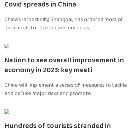
Covid spreads in China
China’s largest city, Shanghai, has ordered most of
its schools to take classes online as
Nation to see overall improvement in
economy in 2023: key meeti
China will implement a series of measures to tackle
and defuse major risks and promote
Hundreds of tourists stranded in