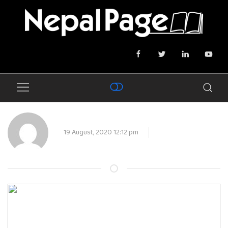
19 August, 2020 12:12 pm