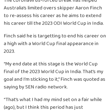
The coronavirus-forced break has helped
Australia’s limited overs skipper Aaron Finch
to re-assess his career as he aims to extend
his career till the 2023 ODI World Cup in India.
Finch said he is targetting to end his career on
a high with a World Cup final appearance in
2023.
“My end date at this stage is the World Cup
final of the 2023 World Cup in India. That’s my
goal and I’m sticking to it,” Finch was quoted as
saying by SEN radio network.
“That’s what I had my mind set on a fair while
(ago), but I think this period has just