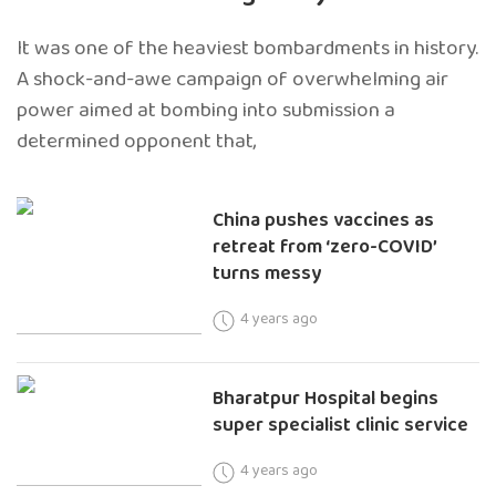
It was one of the heaviest bombardments in history.
A shock-and-awe campaign of overwhelming air
power aimed at bombing into submission a
determined opponent that,
China pushes vaccines as
retreat from ‘zero-COVID’
turns messy
4 years ago
Bharatpur Hospital begins
super specialist clinic service
4 years ago