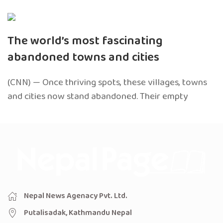
The world’s most fascinating
abandoned towns and cities
(CNN) — Once thriving spots, these villages, towns
and cities now stand abandoned. Their empty
Nepal News Agenacy Pvt. Ltd.
Putalisadak, Kathmandu Nepal