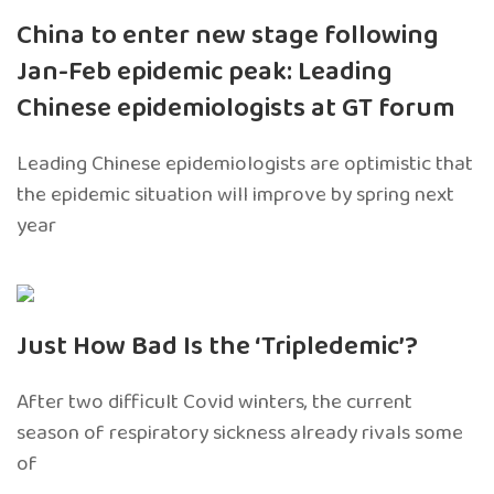
China to enter new stage following
Jan-Feb epidemic peak: Leading
Chinese epidemiologists at GT forum
Leading Chinese epidemiologists are optimistic that
the epidemic situation will improve by spring next
year
Just How Bad Is the ‘Tripledemic’?
After two difficult Covid winters, the current
season of respiratory sickness already rivals some
of