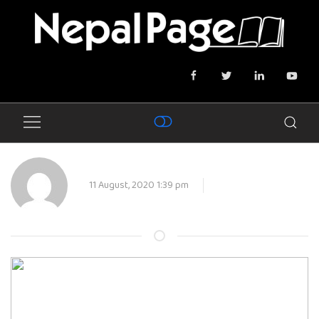
11 August, 2020 1:39 pm