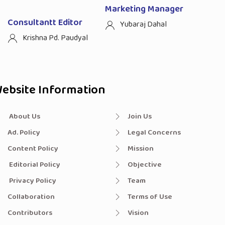
Marketing Manager
Consultantt Editor
Yubaraj Dahal
Krishna Pd. Paudyal
ebsite Information
About Us
Join Us
Ad. Policy
Legal Concerns
Content Policy
Mission
Editorial Policy
Objective
Privacy Policy
Team
Collaboration
Terms of Use
Contributors
Vision