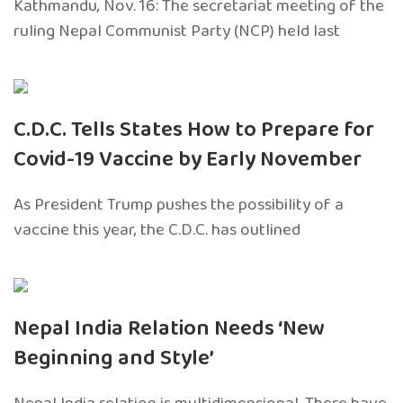
Kathmandu, Nov. 16: The secretariat meeting of the
ruling Nepal Communist Party (NCP) held last
C.D.C. Tells States How to Prepare for
Covid-19 Vaccine by Early November
As President Trump pushes the possibility of a
vaccine this year, the C.D.C. has outlined
Nepal India Relation Needs ‘New
Beginning and Style’