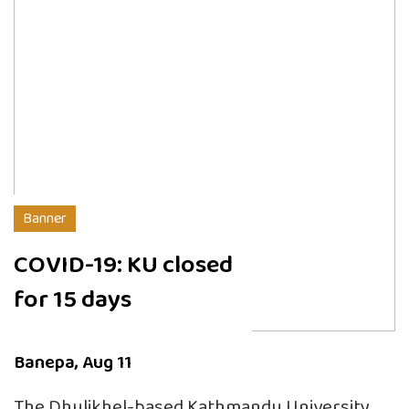
Banner
COVID-19: KU closed
for 15 days
Banepa, Aug 11
The Dhulikhel-based Kathmandu University