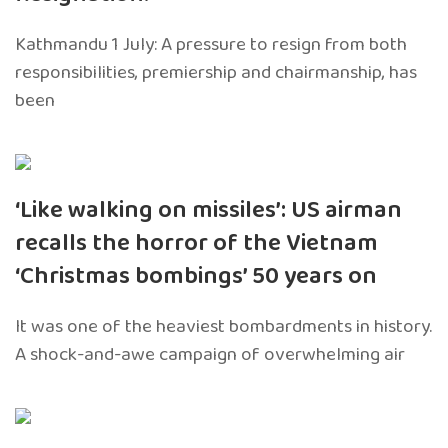
Kathmandu 1 July: A pressure to resign from both
responsibilities, premiership and chairmanship, has
been
‘Like walking on missiles’: US airman
recalls the horror of the Vietnam
‘Christmas bombings’ 50 years on
It was one of the heaviest bombardments in history.
A shock-and-awe campaign of overwhelming air