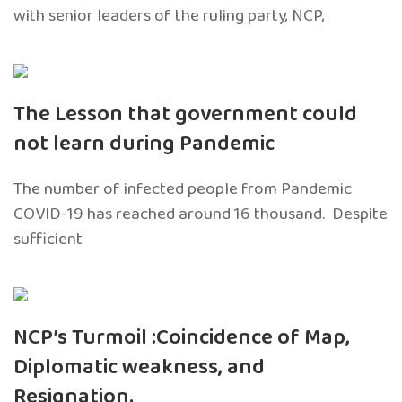
with senior leaders of the ruling party, NCP,
The Lesson that government could
not learn during Pandemic
The number of infected people from Pandemic
COVID-19 has reached around 16 thousand. Despite
sufficient
NCP’s Turmoil :Coincidence of Map,
Diplomatic weakness, and
Resignation.