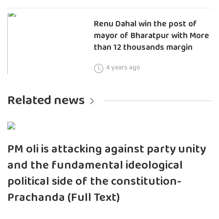
Renu Dahal win the post of
mayor of Bharatpur with More
than 12 thousands margin
4 years ago
Related news
PM oli is attacking against party unity
and the fundamental ideological
political side of the constitution-
Prachanda (Full Text)