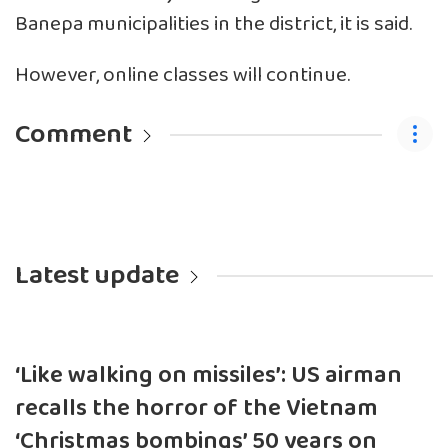
Banepa municipalities in the district, it is said.
However, online classes will continue.
Comment
Latest update
‘Like walking on missiles’: US airman
recalls the horror of the Vietnam
‘Christmas bombings’ 50 years on