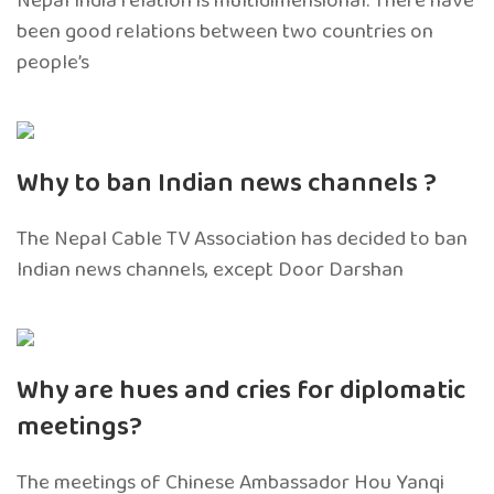
Nepal India relation is multidimensional. There have
been good relations between two countries on
people’s
Why to ban Indian news channels ?
The Nepal Cable TV Association has decided to ban
Indian news channels, except Door Darshan
Why are hues and cries for diplomatic
meetings?
The meetings of Chinese Ambassador Hou Yanqi