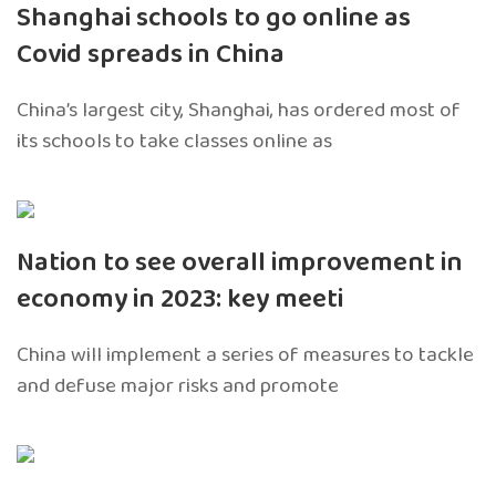
Shanghai schools to go online as
Covid spreads in China
China’s largest city, Shanghai, has ordered most of
its schools to take classes online as
Nation to see overall improvement in
economy in 2023: key meeti
China will implement a series of measures to tackle
and defuse major risks and promote