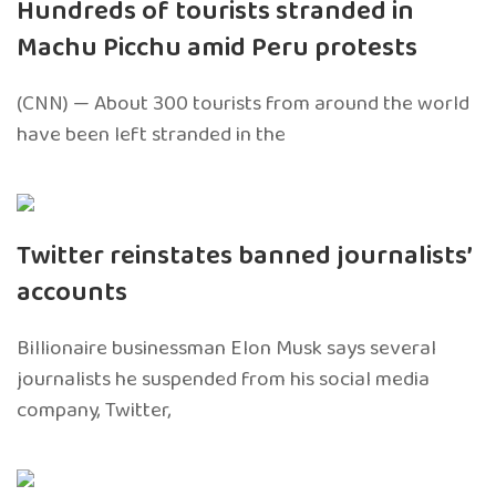
Hundreds of tourists stranded in
Machu Picchu amid Peru protests
(CNN) — About 300 tourists from around the world
have been left stranded in the
Twitter reinstates banned journalists’
accounts
Billionaire businessman Elon Musk says several
journalists he suspended from his social media
company, Twitter,