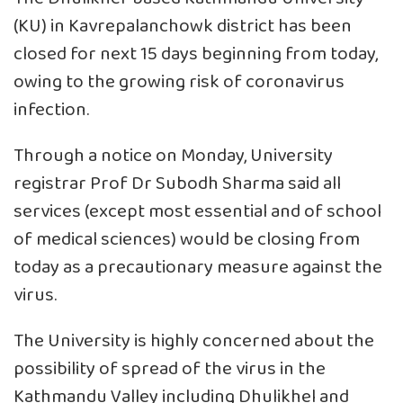
(KU) in Kavrepalanchowk district has been
closed for next 15 days beginning from today,
owing to the growing risk of coronavirus
infection.
Through a notice on Monday, University
registrar Prof Dr Subodh Sharma said all
services (except most essential and of school
of medical sciences) would be closing from
today as a precautionary measure against the
virus.
The University is highly concerned about the
possibility of spread of the virus in the
Kathmandu Valley including Dhulikhel and