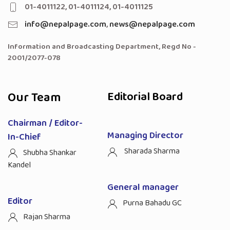
01-4011122, 01-4011124, 01-4011125
info@nepalpage.com
,
news@nepalpage.com
Information and Broadcasting Department, Regd No -
2001/2077-078
Our Team
Editorial Board
Chairman / Editor-
Managing Director
In-Chief
Sharada Sharma
Shubha Shankar
Kandel
General manager
Editor
Purna Bahadu GC
Rajan Sharma