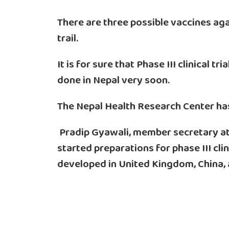
There are three possible vaccines aga
trail.
It is for sure that Phase III clinical t
done in Nepal very soon.
The Nepal Health Research Center has s
Pradip Gyawali, member secretary at
started preparations for phase III clin
developed in United Kingdom, China,