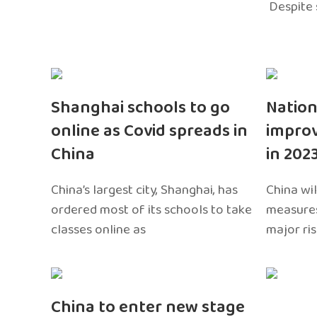
Despite 
Shanghai schools to go
Nation
online as Covid spreads in
impro
China
in 202
China’s largest city, Shanghai, has
China wil
ordered most of its schools to take
measures
classes online as
major ri
China to enter new stage