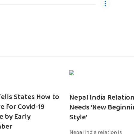
 Tells States How to
Nepal India Relatio
e for Covid-19
Needs ‘New Beginni
e by Early
Style’
ber
Nepal India relation is