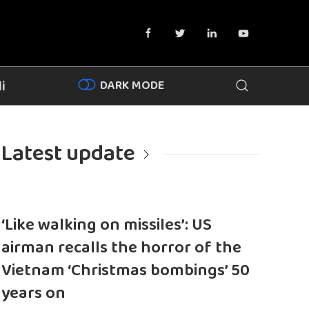
DARK MODE
i
Latest update
‘Like walking on missiles’: US
airman recalls the horror of the
Vietnam ‘Christmas bombings’ 50
years on