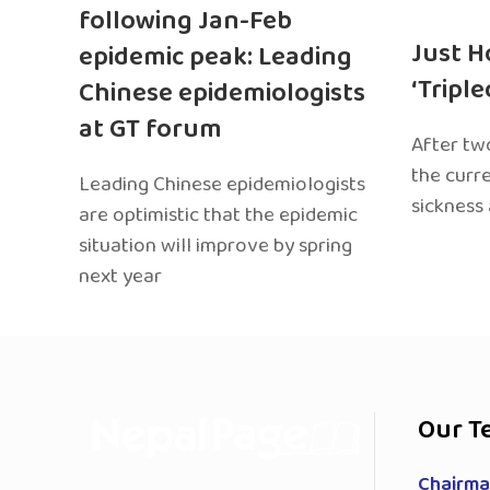
following Jan-Feb
Just H
epidemic peak: Leading
‘Tripl
Chinese epidemiologists
at GT forum
After two
the curr
Leading Chinese epidemiologists
sickness
are optimistic that the epidemic
situation will improve by spring
next year
Our T
Chairman