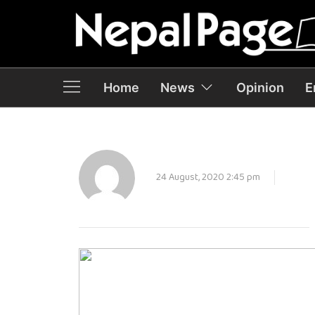
Home
News
Opinion
E
24 August, 2020 2:45 pm