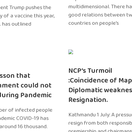
multidimensional. There h
dent Trump pushes the
good relations between t
ty of a vaccine this year,
countries on people’s
. has outlined
NCP’s Turmoil
sson that
:Coincidence of Map
nment could not
Diplomatic weaknes
during Pandemic
Resignation.
er of infected people
Kathmandu 1 July: A pressu
ndemic COVID-19 has
resign from both responsibil
around 16 thousand.
premiership and chairmans