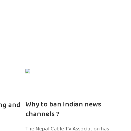
n
Why to ban Indian news
ng and
channels ?
The Nepal Cable TV Association has