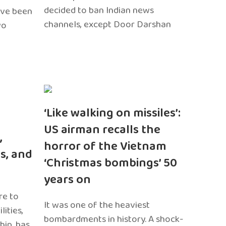
decided to ban Indian news
ave been
channels, except Door Darshan
wo
‘Like walking on missiles’:
US airman recalls the
,
horror of the Vietnam
s, and
‘Christmas bombings’ 50
years on
re to
It was one of the heaviest
ities,
bombardments in history. A shock-
hip, has