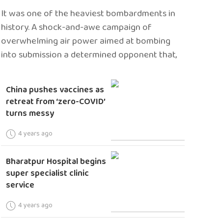
It was one of the heaviest bombardments in
history. A shock-and-awe campaign of
overwhelming air power aimed at bombing
into submission a determined opponent that,
China pushes vaccines as
retreat from ‘zero-COVID’
turns messy
4 years ago
Bharatpur Hospital begins
super specialist clinic
service
4 years ago