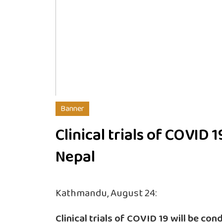
Banner
Clinical trials of COVID 1
Nepal
Kathmandu, August 24:
Clinical trials of COVID 19 will be co