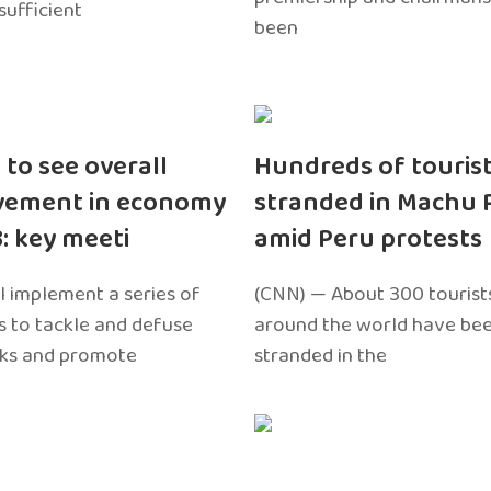
sufficient
been
 to see overall
Hundreds of touris
vement in economy
stranded in Machu 
3: key meeti
amid Peru protests
l implement a series of
(CNN) — About 300 tourist
 to tackle and defuse
around the world have bee
sks and promote
stranded in the