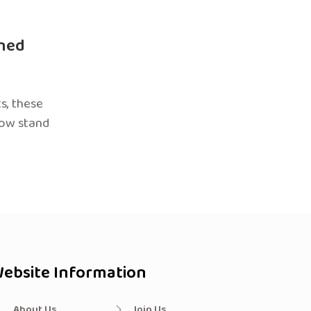
ned
s, these
now stand
ebsite Information
About Us
Join Us