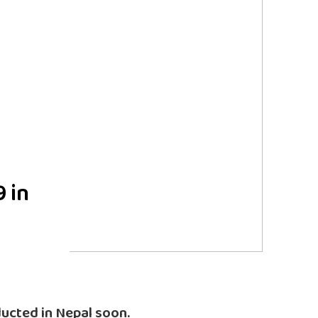
9 in
nducted in Nepal soon.