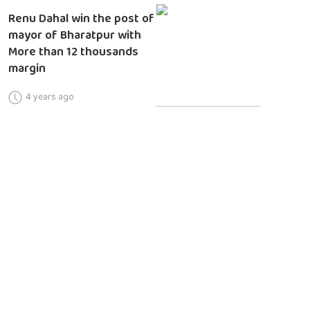
Renu Dahal win the post of
mayor of Bharatpur with
More than 12 thousands
margin
4 years ago