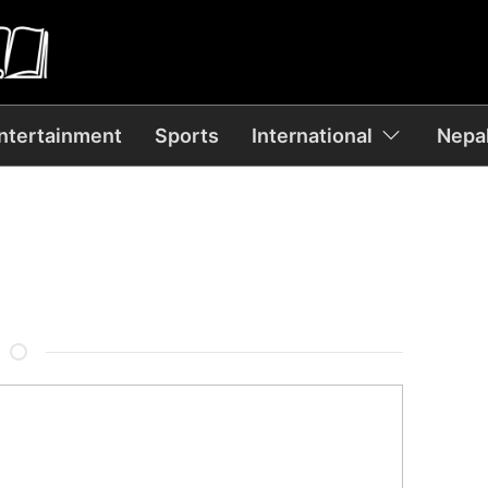
ntertainment
Sports
International
Nepal