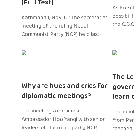
(Full Text)
As Presi
possibili
Kathmandu, Nov. 16: The secretariat
the C.D.C
meeting of the ruling Nepal
Communist Party (NCP) held last
The Le
Why are hues and cries for
gover
diplomatic meetings?
learn 
The meetings of Chinese
The numb
Ambassador Hou Yanqi with senior
from Pa
leaders of the ruling party, NCP,
reached 