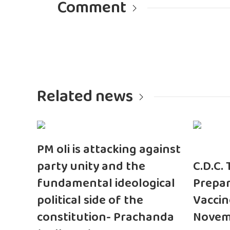
Comment
Related news
PM oli is attacking against
party unity and the
C.D.C.
fundamental ideological
Prepar
political side of the
Vaccin
constitution- Prachanda
Novem