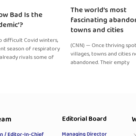
The world’s most
ow Bad Is the
fascinating abando
edemic’?
towns and cities
 difficult Covid winters,
(CNN) — Once thriving spot
ent season of respiratory
villages, towns and cities 
 already rivals some of
abandoned. Their empty
eam
Editorial Board
W
Managing Director
 / Editor-In-Chief