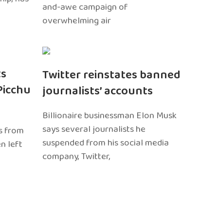
and-awe campaign of
overwhelming air
ts
Twitter reinstates banned
Picchu
journalists’ accounts
Billionaire businessman Elon Musk
says several journalists he
s from
suspended from his social media
n left
company, Twitter,