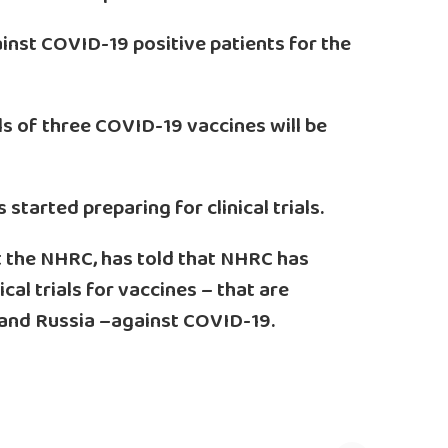
inst COVID-19 positive patients for the
rials of three COVID-19 vaccines will be
tarted preparing for clinical trials.
 the NHRC, has told that NHRC has
ical trials for vaccines – that are
 and Russia –against COVID-19.