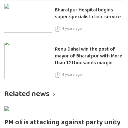
Bharatpur Hospital begins
super specialist clinic service
4 years ago
Renu Dahal win the post of
mayor of Bharatpur with More
than 12 thousands margin
4 years ago
Related news
PM oli is attacking against party unity