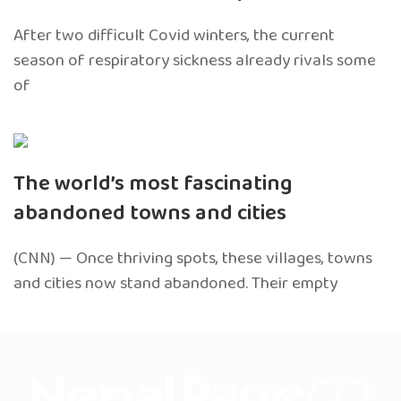
After two difficult Covid winters, the current
season of respiratory sickness already rivals some
of
The world’s most fascinating
abandoned towns and cities
(CNN) — Once thriving spots, these villages, towns
and cities now stand abandoned. Their empty