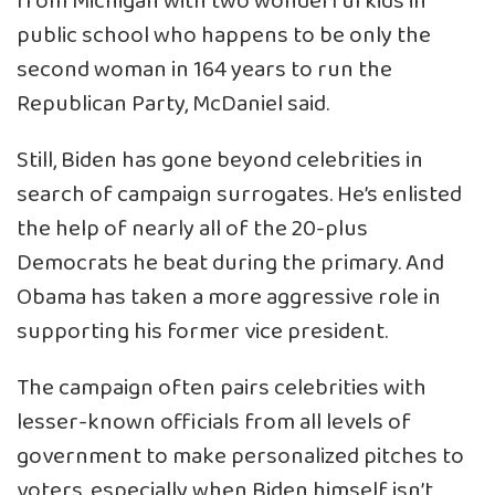
from Michigan with two wonderful kids in
public school who happens to be only the
second woman in 164 years to run the
Republican Party, McDaniel said.
Still, Biden has gone beyond celebrities in
search of campaign surrogates. He’s enlisted
the help of nearly all of the 20-plus
Democrats he beat during the primary. And
Obama has taken a more aggressive role in
supporting his former vice president.
The campaign often pairs celebrities with
lesser-known officials from all levels of
government to make personalized pitches to
voters, especially when Biden himself isn’t