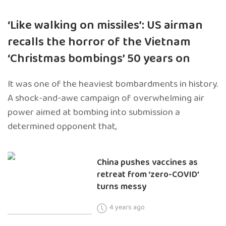
‘Like walking on missiles’: US airman
recalls the horror of the Vietnam
‘Christmas bombings’ 50 years on
It was one of the heaviest bombardments in history.
A shock-and-awe campaign of overwhelming air
power aimed at bombing into submission a
determined opponent that,
China pushes vaccines as
retreat from ‘zero-COVID’
turns messy
4 years ago