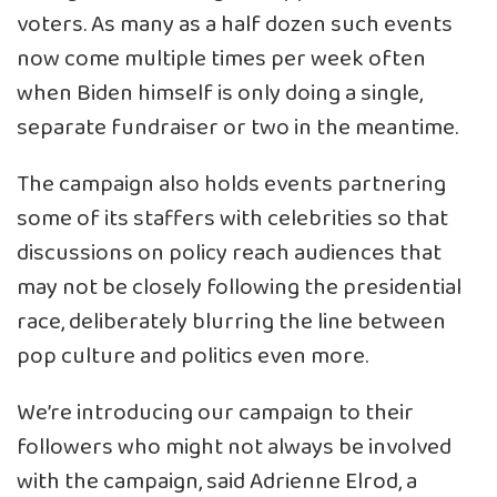
voters. As many as a half dozen such events
now come multiple times per week often
when Biden himself is only doing a single,
separate fundraiser or two in the meantime.
The campaign also holds events partnering
some of its staffers with celebrities so that
discussions on policy reach audiences that
may not be closely following the presidential
race, deliberately blurring the line between
pop culture and politics even more.
We’re introducing our campaign to their
followers who might not always be involved
with the campaign, said Adrienne Elrod, a