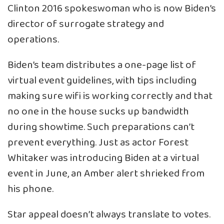
Clinton 2016 spokeswoman who is now Biden’s
director of surrogate strategy and
operations.
Biden’s team distributes a one-page list of
virtual event guidelines, with tips including
making sure wifi is working correctly and that
no one in the house sucks up bandwidth
during showtime. Such preparations can’t
prevent everything. Just as actor Forest
Whitaker was introducing Biden at a virtual
event in June, an Amber alert shrieked from
his phone.
Star appeal doesn’t always translate to votes.