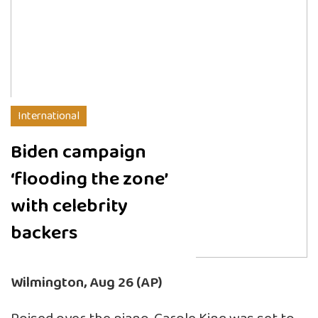
International
Biden campaign
‘flooding the zone’
with celebrity
backers
Wilmington, Aug 26 (AP)