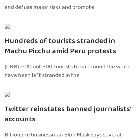
and defuse major risks and promote
Hundreds of tourists stranded in
Machu Picchu amid Peru protests
(CNN) — About 300 tourists from around the world
have been left stranded in the
Twitter reinstates banned journalists’
accounts
Billionaire businessman Elon Musk says several