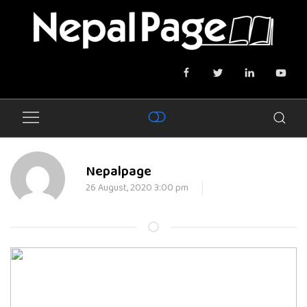
Nepalpage
26 August, 2020 3:00 pm