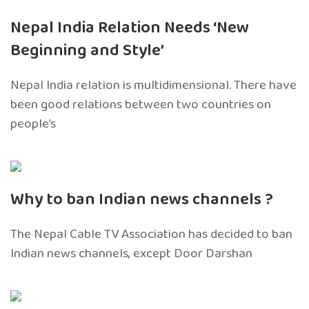
Nepal India Relation Needs ‘New
Beginning and Style’
Nepal India relation is multidimensional. There have
been good relations between two countries on
people’s
Why to ban Indian news channels ?
The Nepal Cable TV Association has decided to ban
Indian news channels, except Door Darshan