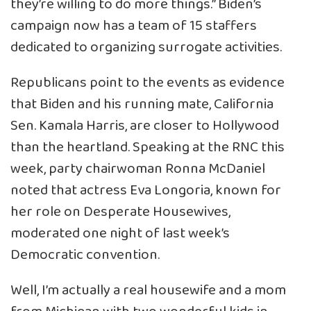
they’re willing to do more things.” Biden’s
campaign now has a team of 15 staffers
dedicated to organizing surrogate activities.
Republicans point to the events as evidence
that Biden and his running mate, California
Sen. Kamala Harris, are closer to Hollywood
than the heartland. Speaking at the RNC this
week, party chairwoman Ronna McDaniel
noted that actress Eva Longoria, known for
her role on Desperate Housewives,
moderated one night of last week’s
Democratic convention.
Well, I’m actually a real housewife and a mom