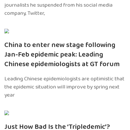
journalists he suspended from his social media
company, Twitter,
China to enter new stage following
Jan-Feb epidemic peak: Leading
Chinese epidemiologists at GT forum
Leading Chinese epidemiologists are optimistic that
the epidemic situation will improve by spring next
year
Just How Bad Is the ‘Tripledemic’?