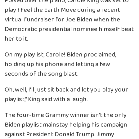
Poised over the piano, Carole King was set to
play I Feel the Earth Move during a recent
virtual fundraiser for Joe Biden when the
Democratic presidential nominee himself beat
her to it.
On my playlist, Carole! Biden proclaimed,
holding up his phone and letting a few
seconds of the song blast.
Oh, well, I’ll just sit back and let you play your
playlist,” King said with a laugh.
The four-time Grammy winner isn’t the only
Biden playlist mainstay helping his campaign
against President Donald Trump. Jimmy