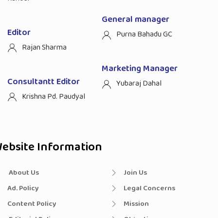
General manager
Editor
Purna Bahadu GC
Rajan Sharma
Marketing Manager
Consultantt Editor
Yubaraj Dahal
Krishna Pd. Paudyal
ebsite Information
About Us
Join Us
Ad. Policy
Legal Concerns
Content Policy
Mission