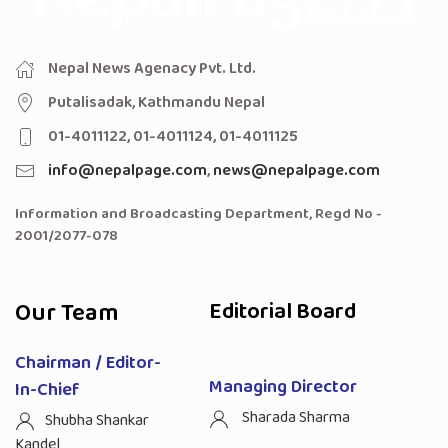
Nepal News Agenacy Pvt. Ltd.
Putalisadak, Kathmandu Nepal
01-4011122, 01-4011124, 01-4011125
info@nepalpage.com
,
news@nepalpage.com
Information and Broadcasting Department, Regd No -
2001/2077-078
Our Team
Editorial Board
Chairman / Editor-
Managing Director
In-Chief
Sharada Sharma
Shubha Shankar
Kandel