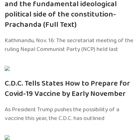
and the fundamental ideological
political side of the constitution-
Prachanda (Full Text)
Kathmandu, Nov. 16: The secretariat meeting of the
ruling Nepal Communist Party (NCP) held last
C.D.C. Tells States How to Prepare for
Covid-19 Vaccine by Early November
As President Trump pushes the possibility of a
vaccine this year, the C.D.C. has outlined