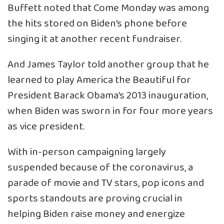
Buffett noted that Come Monday was among
the hits stored on Biden’s phone before
singing it at another recent fundraiser.
And James Taylor told another group that he
learned to play America the Beautiful for
President Barack Obama’s 2013 inauguration,
when Biden was sworn in for four more years
as vice president.
With in-person campaigning largely
suspended because of the coronavirus, a
parade of movie and TV stars, pop icons and
sports standouts are proving crucial in
helping Biden raise money and energize