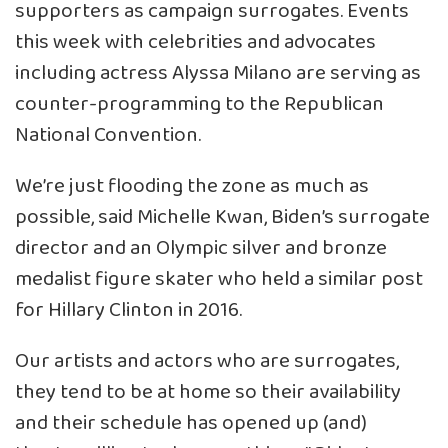
supporters as campaign surrogates. Events
this week with celebrities and advocates
including actress Alyssa Milano are serving as
counter-programming to the Republican
National Convention.
We’re just flooding the zone as much as
possible, said Michelle Kwan, Biden’s surrogate
director and an Olympic silver and bronze
medalist figure skater who held a similar post
for Hillary Clinton in 2016.
Our artists and actors who are surrogates,
they tend to be at home so their availability
and their schedule has opened up (and)