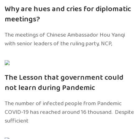
Why are hues and cries for diplomatic
meetings?
The meetings of Chinese Ambassador Hou Yanqi
with senior leaders of the ruling party, NCP,
The Lesson that government could
not learn during Pandemic
The number of infected people from Pandemic
COVID-19 has reached around 16 thousand. Despite
sufficient