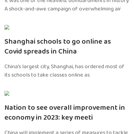
It was one of the heaviest bombardments in history.
A shock-and-awe campaign of overwhelming air
Shanghai schools to go online as
Covid spreads in China
China’s largest city, Shanghai, has ordered most of
its schools to take classes online as
Nation to see overall improvement in
economy in 2023: key meeti
China will implement a series of measures to tackle