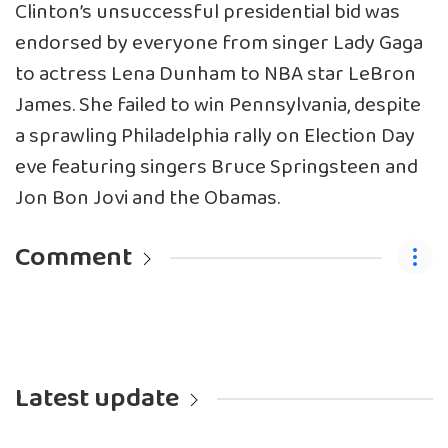
Clinton’s unsuccessful presidential bid was
endorsed by everyone from singer Lady Gaga
to actress Lena Dunham to NBA star LeBron
James. She failed to win Pennsylvania, despite
a sprawling Philadelphia rally on Election Day
eve featuring singers Bruce Springsteen and
Jon Bon Jovi and the Obamas.
Comment
Latest update