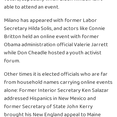
able to attend an event.
Milano has appeared with former Labor
Secretary Hilda Solis, and actors like Connie
Britton held an online event with former
Obama administration official Valerie Jarrett
while Don Cheadle hosted a youth activist
forum.
Other times it is elected officials who are far
from household names carrying online events
alone: Former Interior Secretary Ken Salazar
addressed Hispanics in New Mexico and
former Secretary of State John Kerry
brought his New England appeal to Maine