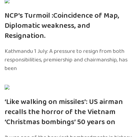
NCP’s Turmoil :Coincidence of Map,
Diplomatic weakness, and
Resignation.
Kathmandu 1 July: A pressure to resign from both
responsibilities, premiership and chairmanship, has
been
‘Like walking on missiles’: US airman
recalls the horror of the Vietnam
‘Christmas bombings’ 50 years on