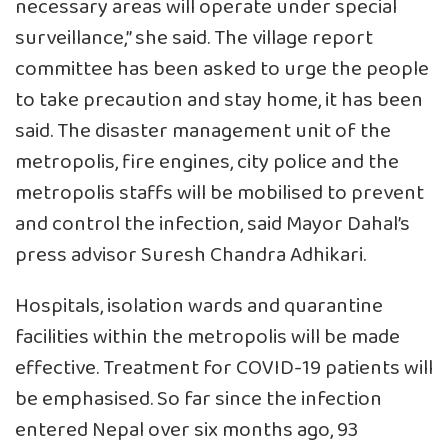
necessary areas will operate under special
surveillance,” she said. The village report
committee has been asked to urge the people
to take precaution and stay home, it has been
said. The disaster management unit of the
metropolis, fire engines, city police and the
metropolis staffs will be mobilised to prevent
and control the infection, said Mayor Dahal’s
press advisor Suresh Chandra Adhikari.
Hospitals, isolation wards and quarantine
facilities within the metropolis will be made
effective. Treatment for COVID-19 patients will
be emphasised. So far since the infection
entered Nepal over six months ago, 93