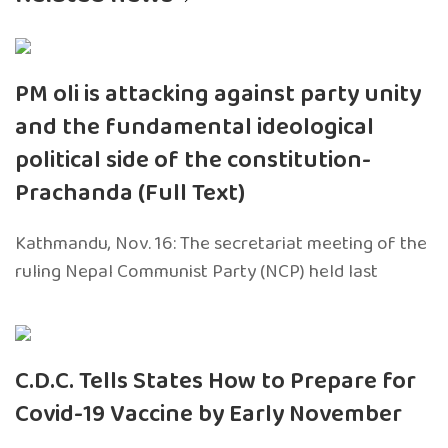
PM oli is attacking against party unity
and the fundamental ideological
political side of the constitution-
Prachanda (Full Text)
Kathmandu, Nov. 16: The secretariat meeting of the
ruling Nepal Communist Party (NCP) held last
C.D.C. Tells States How to Prepare for
Covid-19 Vaccine by Early November