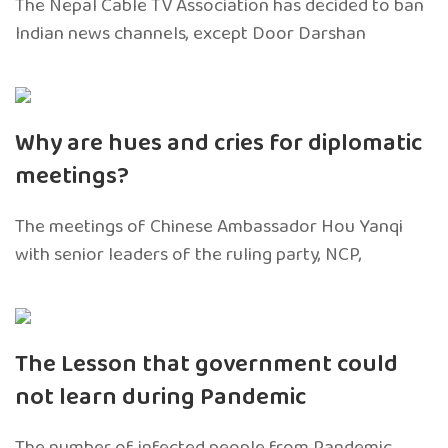
The Nepal Cable TV Association has decided to ban
Indian news channels, except Door Darshan
Why are hues and cries for diplomatic
meetings?
The meetings of Chinese Ambassador Hou Yanqi
with senior leaders of the ruling party, NCP,
The Lesson that government could
not learn during Pandemic
The number of infected people from Pandemic