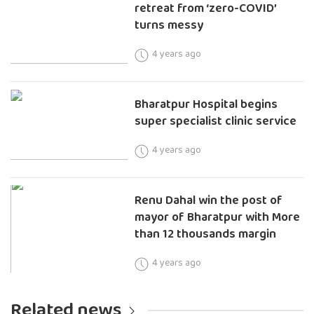
retreat from ‘zero-COVID’
turns messy
4 years ago
Bharatpur Hospital begins
super specialist clinic service
4 years ago
Renu Dahal win the post of
mayor of Bharatpur with More
than 12 thousands margin
4 years ago
Related news