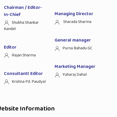
Chairman / Editor-
Managing Director
In-Chief
Sharada Sharma
Shubha Shankar
Kandel
General manager
Editor
Purna Bahadu GC
Rajan Sharma
Marketing Manager
Consultantt Editor
Yubaraj Dahal
Krishna Pd. Paudyal
ebsite Information