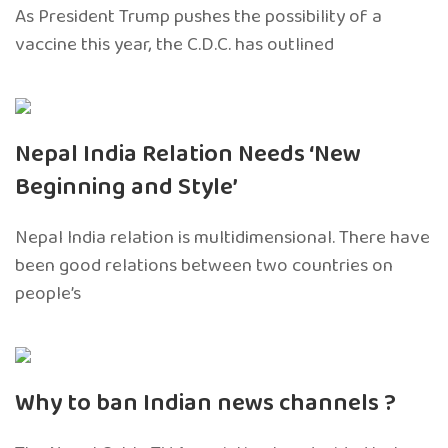
As President Trump pushes the possibility of a
vaccine this year, the C.D.C. has outlined
Nepal India Relation Needs ‘New
Beginning and Style’
Nepal India relation is multidimensional. There have
been good relations between two countries on
people’s
Why to ban Indian news channels ?