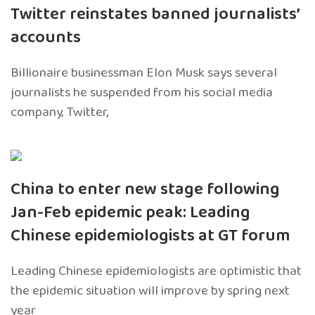
Twitter reinstates banned journalists’
accounts
Billionaire businessman Elon Musk says several
journalists he suspended from his social media
company, Twitter,
China to enter new stage following
Jan-Feb epidemic peak: Leading
Chinese epidemiologists at GT forum
Leading Chinese epidemiologists are optimistic that
the epidemic situation will improve by spring next
year