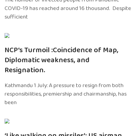
COVID-19 has reached around 16 thousand. Despite
sufficient
NCP’s Turmoil :Coincidence of Map,
Diplomatic weakness, and
Resignation.
Kathmandu 1 July: A pressure to resign from both
responsibilities, premiership and chairmanship, has
been
‘Like walking on missiles’: US airman