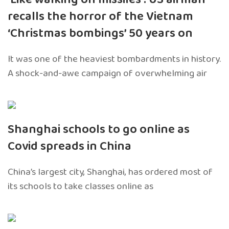
recalls the horror of the Vietnam
‘Christmas bombings’ 50 years on
It was one of the heaviest bombardments in history.
A shock-and-awe campaign of overwhelming air
Shanghai schools to go online as
Covid spreads in China
China’s largest city, Shanghai, has ordered most of
its schools to take classes online as