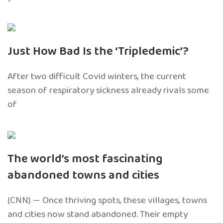
Just How Bad Is the ‘Tripledemic’?
After two difficult Covid winters, the current
season of respiratory sickness already rivals some
of
The world’s most fascinating
abandoned towns and cities
(CNN) — Once thriving spots, these villages, towns
and cities now stand abandoned. Their empty