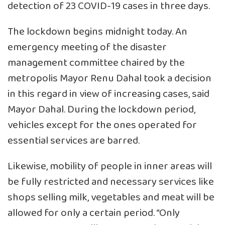
detection of 23 COVID-19 cases in three days.
The lockdown begins midnight today. An
emergency meeting of the disaster
management committee chaired by the
metropolis Mayor Renu Dahal took a decision
in this regard in view of increasing cases, said
Mayor Dahal. During the lockdown period,
vehicles except for the ones operated for
essential services are barred.
Likewise, mobility of people in inner areas will
be fully restricted and necessary services like
shops selling milk, vegetables and meat will be
allowed for only a certain period. “Only