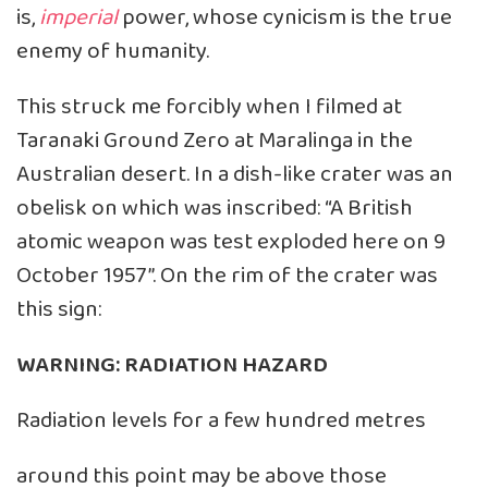
is,
imperial
power, whose cynicism is the true
enemy of humanity.
This struck me forcibly when I filmed at
Taranaki Ground Zero at Maralinga in the
Australian desert. In a dish-like crater was an
obelisk on which was inscribed: “A British
atomic weapon was test exploded here on 9
October 1957”. On the rim of the crater was
this sign:
WARNING: RADIATION HAZARD
Radiation levels for a few hundred metres
around this point may be above those