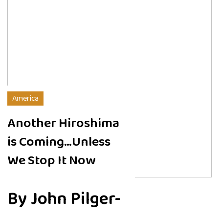
America
Another Hiroshima
is Coming…Unless
We Stop It Now
By John Pilger-