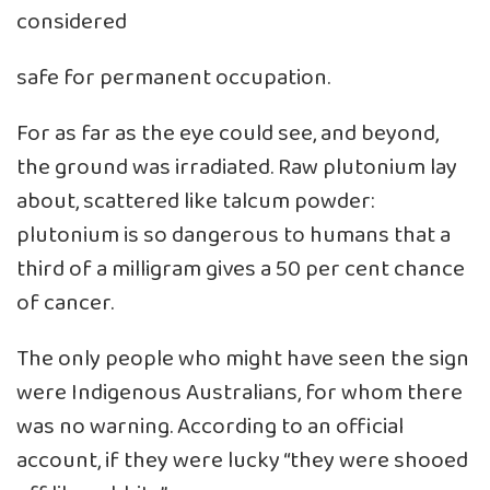
considered
safe for permanent occupation.
For as far as the eye could see, and beyond,
the ground was irradiated. Raw plutonium lay
about, scattered like talcum powder:
plutonium is so dangerous to humans that a
third of a milligram gives a 50 per cent chance
of cancer.
The only people who might have seen the sign
were Indigenous Australians, for whom there
was no warning. According to an official
account, if they were lucky “they were shooed