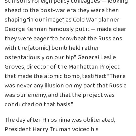
Stimson’s foreign policy colleagues — looking
ahead to the post-war era they were then
shaping “in our image”, as Cold War planner
George Kennan famously put it — made clear
they were eager “to browbeat the Russians
with the [atomic] bomb held rather
ostentatiously on our hip”. General Leslie
Groves, director of the Manhattan Project
that made the atomic bomb, testified: “There
was never any illusion on my part that Russia
was our enemy, and that the project was
conducted on that basis.”
The day after Hiroshima was obliterated,
President Harry Truman voiced his