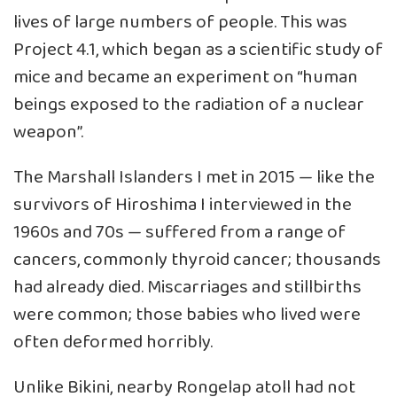
lives of large numbers of people. This was
Project 4.1, which began as a scientific study of
mice and became an experiment on “human
beings exposed to the radiation of a nuclear
weapon”.
The Marshall Islanders I met in 2015 — like the
survivors of Hiroshima I interviewed in the
1960s and 70s — suffered from a range of
cancers, commonly thyroid cancer; thousands
had already died. Miscarriages and stillbirths
were common; those babies who lived were
often deformed horribly.
Unlike Bikini, nearby Rongelap atoll had not