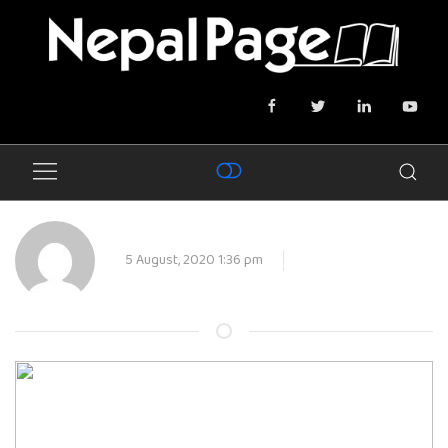
5 August, 2020 1:36 pm