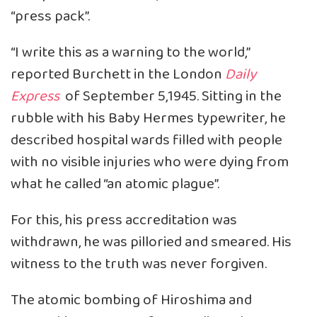
“press pack”.
“I write this as a warning to the world,”
reported Burchett in the London
Daily
Express
of September 5,1945. Sitting in the
rubble with his Baby Hermes typewriter, he
described hospital wards filled with people
with no visible injuries who were dying from
what he called “an atomic plague”.
For this, his press accreditation was
withdrawn, he was pilloried and smeared. His
witness to the truth was never forgiven.
The atomic bombing of Hiroshima and