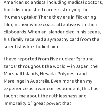
American scientists, including medical doctors,
built distinguished careers studying the
“human uptake’. There they are in flickering
film, in their white coats, attentive with their
clipboards. When an islander died in his teens,
his family received a sympathy card from the
scientist who studied him.
I have reported from five nuclear “ground
zeros” throughout the world — in Japan, the
Marshall Islands, Nevada, Polynesia and
Maralinga in Australia. Even more than my
experience as a war correspondent, this has
taught me about the ruthlessness and
immorality of great power: that