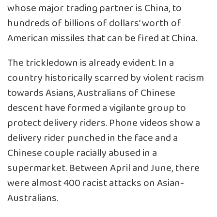
whose major trading partner is China, to
hundreds of billions of dollars’ worth of
American missiles that can be fired at China.
The trickledown is already evident. In a
country historically scarred by violent racism
towards Asians, Australians of Chinese
descent have formed a vigilante group to
protect delivery riders. Phone videos show a
delivery rider punched in the face and a
Chinese couple racially abused in a
supermarket. Between April and June, there
were almost 400 racist attacks on Asian-
Australians.