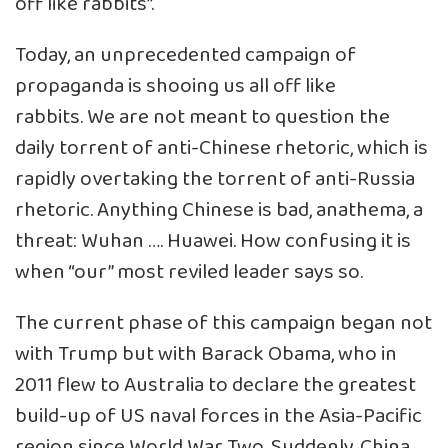
off like rabbits”.
Today, an unprecedented campaign of
propaganda is shooing us all off like
rabbits. We are not meant to question the
daily torrent of anti-Chinese rhetoric, which is
rapidly overtaking the torrent of anti-Russia
rhetoric. Anything Chinese is bad, anathema, a
threat: Wuhan …. Huawei. How confusing it is
when “our” most reviled leader says so.
The current phase of this campaign began not
with Trump but with Barack Obama, who in
2011 flew to Australia to declare the greatest
build-up of US naval forces in the Asia-Pacific
region since World War Two. Suddenly, China