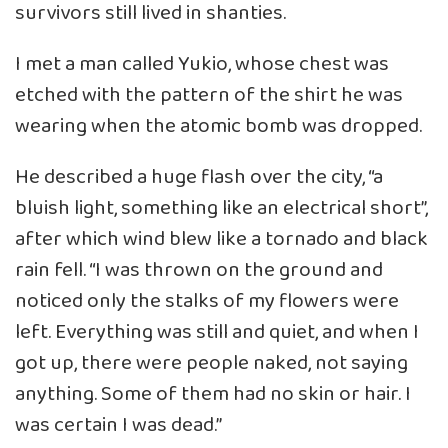
survivors still lived in shanties.
I met a man called Yukio, whose chest was
etched with the pattern of the shirt he was
wearing when the atomic bomb was dropped.
He described a huge flash over the city, “a
bluish light, something like an electrical short”,
after which wind blew like a tornado and black
rain fell. “I was thrown on the ground and
noticed only the stalks of my flowers were
left. Everything was still and quiet, and when I
got up, there were people naked, not saying
anything. Some of them had no skin or hair. I
was certain I was dead.”