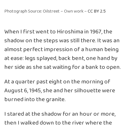
Photograph Source: Oilstreet – Own work –
CC BY 2.5
When I first went to Hiroshima in 1967, the
shadow on the steps was still there. It was an
almost perfect impression of a human being
at ease: legs splayed, back bent, one hand by
her side as she sat waiting for a bank to open.
At a quarter past eight on the morning of
August 6, 1945, she and her silhouette were
burned into the granite.
I stared at the shadow for an hour or more,
then I walked down to the river where the