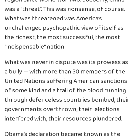
was a “threat”. This was nonsense, of course.
What was threatened was America’s
unchallenged psychopathic view of itself as
the richest, the most successful, the most
“indispensable” nation.
What was never in dispute was its prowess as
a bully — with more than 30 members of the
United Nations suffering American sanctions
of some kind and a trail of the blood running
through defenceless countries bombed, their
governments overthrown, their elections
interfered with, their resources plundered.
Obama’s declaration became known as the