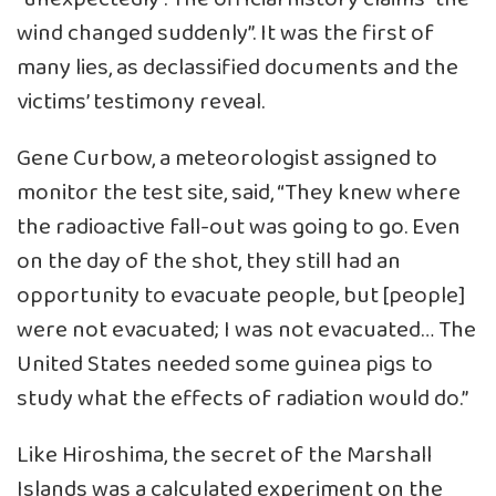
wind changed suddenly”. It was the first of
many lies, as declassified documents and the
victims’ testimony reveal.
Gene Curbow, a meteorologist assigned to
monitor the test site, said, “They knew where
the radioactive fall-out was going to go. Even
on the day of the shot, they still had an
opportunity to evacuate people, but [people]
were not evacuated; I was not evacuated… The
United States needed some guinea pigs to
study what the effects of radiation would do.”
Like Hiroshima, the secret of the Marshall
Islands was a calculated experiment on the