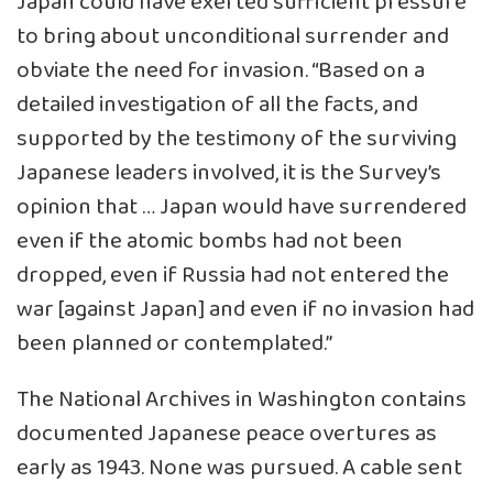
Japan could have exerted sufficient pressure
to bring about unconditional surrender and
obviate the need for invasion. “Based on a
detailed investigation of all the facts, and
supported by the testimony of the surviving
Japanese leaders involved, it is the Survey’s
opinion that … Japan would have surrendered
even if the atomic bombs had not been
dropped, even if Russia had not entered the
war [against Japan] and even if no invasion had
been planned or contemplated.”
The National Archives in Washington contains
documented Japanese peace overtures as
early as 1943. None was pursued. A cable sent