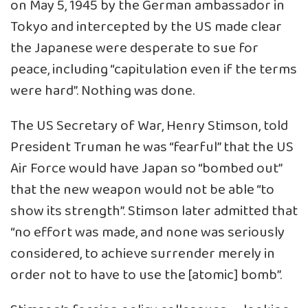
on May 5, 1945 by the German ambassador in
Tokyo and intercepted by the US made clear
the Japanese were desperate to sue for
peace, including “capitulation even if the terms
were hard”. Nothing was done.
The US Secretary of War, Henry Stimson, told
President Truman he was “fearful” that the US
Air Force would have Japan so “bombed out”
that the new weapon would not be able “to
show its strength”. Stimson later admitted that
“no effort was made, and none was seriously
considered, to achieve surrender merely in
order not to have to use the [atomic] bomb”.