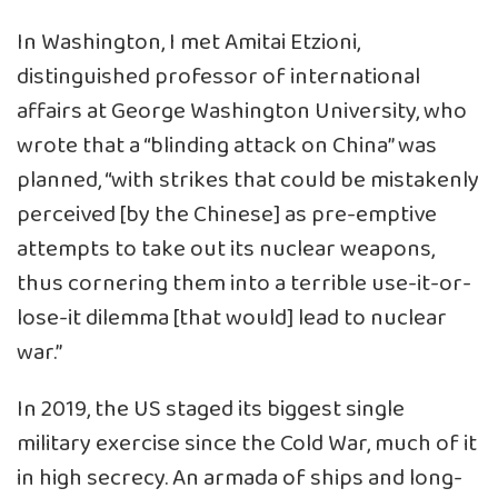
In Washington, I met Amitai Etzioni,
distinguished professor of international
affairs at George Washington University, who
wrote that a “blinding attack on China” was
planned, “with strikes that could be mistakenly
perceived [by the Chinese] as pre-emptive
attempts to take out its nuclear weapons,
thus cornering them into a terrible use-it-or-
lose-it dilemma [that would] lead to nuclear
war.”
In 2019, the US staged its biggest single
military exercise since the Cold War, much of it
in high secrecy. An armada of ships and long-