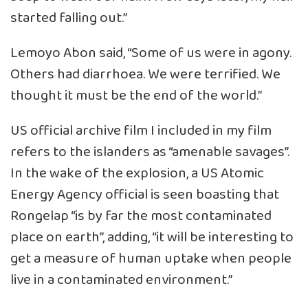
started falling out.”
Lemoyo Abon said, “Some of us were in agony.
Others had diarrhoea. We were terrified. We
thought it must be the end of the world.”
US official archive film I included in my film
refers to the islanders as “amenable savages”.
In the wake of the explosion, a US Atomic
Energy Agency official is seen boasting that
Rongelap “is by far the most contaminated
place on earth”, adding, “it will be interesting to
get a measure of human uptake when people
live in a contaminated environment.”