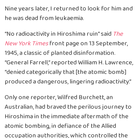
Nine years later, I returned to look for him and
he was dead from leukaemia.
“No radioactivity in Hiroshima ruin” said
The
New York Times
front page on 13 September,
1945, a classic of planted disinformation.
“General Farrell,” reported William H. Lawrence,
“denied categorically that [the atomic bomb]
produced a dangerous, lingering radioactivity.”
Only one reporter, Wilfred Burchett, an
Australian, had braved the perilous journey to
Hiroshima in the immediate aftermath of the
atomic bombing, in defiance of the Allied
occupation authorities, which controlled the