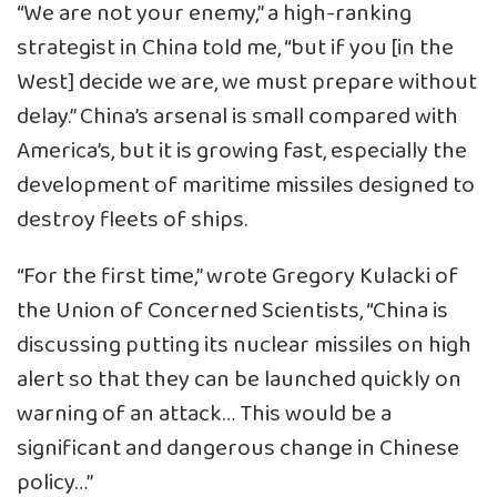
“We are not your enemy,” a high-ranking
strategist in China told me, “but if you [in the
West] decide we are, we must prepare without
delay.” China’s arsenal is small compared with
America’s, but it is growing fast, especially the
development of maritime missiles designed to
destroy fleets of ships.
“For the first time,” wrote Gregory Kulacki of
the Union of Concerned Scientists, “China is
discussing putting its nuclear missiles on high
alert so that they can be launched quickly on
warning of an attack… This would be a
significant and dangerous change in Chinese
policy…”