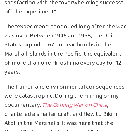
satisfaction with the “overwhelming success”
of “the experiment”.
The “experiment” continued long after the war
was over. Between 1946 and 1958, the United
States exploded 67 nuclear bombs in the
Marshall Islands in the Pacific: the equivalent
of more than one Hiroshima every day for 12
years.
The human and environmental consequences
were catastrophic. During the filming of my
documentary,
The Coming War on China
, I
chartered a small aircraft and flew to Bikini
Atoll in the Marshalls. It was here that the