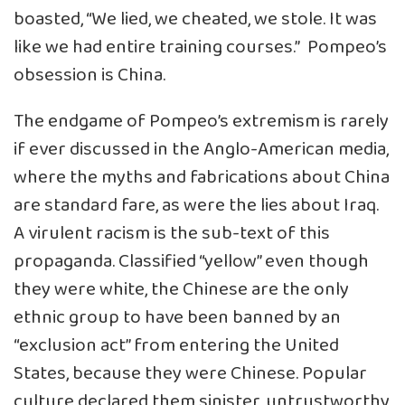
boasted, “We lied, we cheated, we stole. It was
like we had entire training courses.” Pompeo’s
obsession is China.
The endgame of Pompeo’s extremism is rarely
if ever discussed in the Anglo-American media,
where the myths and fabrications about China
are standard fare, as were the lies about Iraq.
A virulent racism is the sub-text of this
propaganda. Classified “yellow” even though
they were white, the Chinese are the only
ethnic group to have been banned by an
“exclusion act” from entering the United
States, because they were Chinese. Popular
culture declared them sinister, untrustworthy,