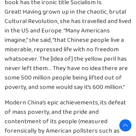
book has the ironic title Socialism Is
Great! Having grown up in the chaotic, brutal
Cultural Revolution, she has travelled and lived
in the US and Europe. “Many Americans
imagine,” she said, “that Chinese people live a
miserable, repressed life with no freedom
whatsoever. The [idea of] the yellow peril has
never left them… They have no idea there are
some 500 million people being lifted out of
poverty, and some would say it’s 600 million.”
Modern China’s epic achievements, its defeat
of mass poverty, and the pride and
contentment of its people (measured
forensically by American pollsters such as