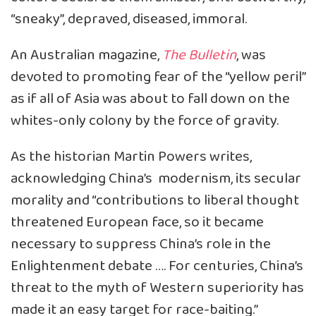
“sneaky”, depraved, diseased, immoral.
An Australian magazine,
The Bulletin
, was
devoted to promoting fear of the “yellow peril”
as if all of Asia was about to fall down on the
whites-only colony by the force of gravity.
As the historian Martin Powers writes,
acknowledging China’s modernism, its secular
morality and “contributions to liberal thought
threatened European face, so it became
necessary to suppress China’s role in the
Enlightenment debate …. For centuries, China’s
threat to the myth of Western superiority has
made it an easy target for race-baiting.”