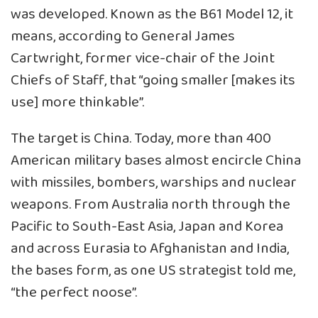
was developed. Known as the B61 Model 12, it
means, according to General James
Cartwright, former vice-chair of the Joint
Chiefs of Staff, that “going smaller [makes its
use] more thinkable”.
The target is China. Today, more than 400
American military bases almost encircle China
with missiles, bombers, warships and
nuclear
weapons
. From Australia north through the
Pacific to South-East Asia, Japan and Korea
and across Eurasia to Afghanistan and India,
the bases form, as one US strategist told me,
“the perfect noose”.