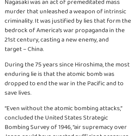
Nagasaki was an act of premeditated mass
murder that unleashed a weapon of intrinsic
criminality. It was justified by lies that form the
bedrock of America’s war propaganda in the
21st century, casting a new enemy, and
target – China.
During the 75 years since Hiroshima, the most
enduring lie is that the atomic bomb was
dropped to end the war in the Pacific and to
save lives.
“Even without the atomic bombing attacks,”
concluded the United States Strategic
Bombing Survey of 1946, “air supremacy over