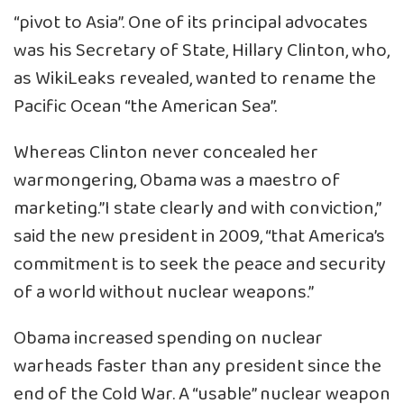
“pivot to Asia”. One of its principal advocates
was his Secretary of State, Hillary Clinton, who,
as WikiLeaks revealed, wanted to rename the
Pacific Ocean “the American Sea”.
Whereas Clinton never concealed her
warmongering, Obama was a maestro of
marketing.”I state clearly and with conviction,”
said the new president in 2009, “that America’s
commitment is to seek the peace and security
of a world without nuclear weapons.”
Obama increased spending on nuclear
warheads faster than any president since the
end of the Cold War. A “usable” nuclear weapon