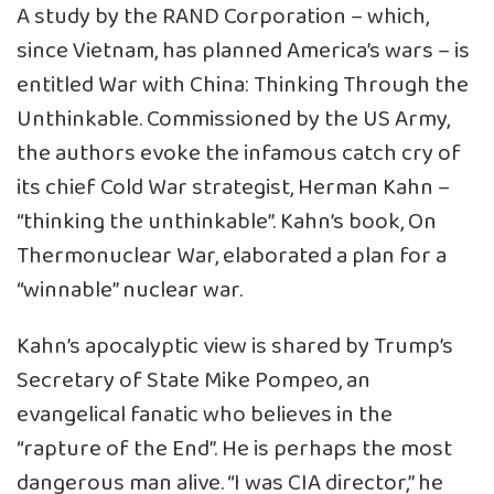
A study by the RAND Corporation – which,
since Vietnam, has planned America’s wars – is
entitled War with China: Thinking Through the
Unthinkable. Commissioned by the US Army,
the authors evoke the infamous catch cry of
its chief Cold War strategist, Herman Kahn –
“thinking the unthinkable”. Kahn’s book, On
Thermonuclear War, elaborated a plan for a
“winnable” nuclear war.
Kahn’s apocalyptic view is shared by Trump’s
Secretary of State Mike Pompeo, an
evangelical fanatic who believes in the
“rapture of the End”. He is perhaps the most
dangerous man alive. “I was CIA director,” he