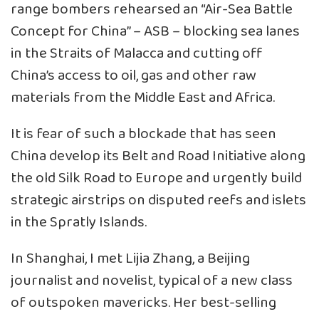
range bombers rehearsed an “Air-Sea Battle
Concept for China” – ASB – blocking sea lanes
in the Straits of Malacca and cutting off
China’s access to oil, gas and other raw
materials from the Middle East and Africa.
It is fear of such a blockade that has seen
China develop its Belt and Road Initiative along
the old Silk Road to Europe and urgently build
strategic airstrips on disputed reefs and islets
in the Spratly Islands.
In Shanghai, I met Lijia Zhang, a Beijing
journalist and novelist, typical of a new class
of outspoken mavericks. Her best-selling