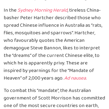
In the
Sydney Morning Herald
, tireless China-
basher Peter Hartcher described those who
spread Chinese influence in Australia as “rats,
flies, mosquitoes and sparrows”. Hartcher,
who favourably quotes the American
demagogue Steve Bannon, likes to interpret
the “dreams” of the current Chinese elite, to
which he is apparently privy. These are
inspired by yearnings for the “Mandate of
Heaven” of 2,000 years ago.
Ad nausea.
To combat this “mandate”, the Australian
government of Scott Morrison has committed
one of the most secure countries on earth,