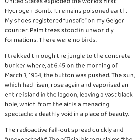
United States exploded the world’s first
Hydrogen Bomb. It remains poisoned earth.
My shoes registered “unsafe” on my Geiger
counter. Palm trees stood in unworldly
formations. There were no birds.
I trekked through the jungle to the concrete
bunker where, at 6.45 on the morning of
March 1, 1954, the button was pushed. The sun,
which had risen, rose again and vaporised an
entire island in the lagoon, leaving a vast black
hole, which from the air is a menacing
spectacle: a deathly void in a place of beauty.
The radioactive fall-out spread quickly and
“unexpectedly”. The official history claims “the