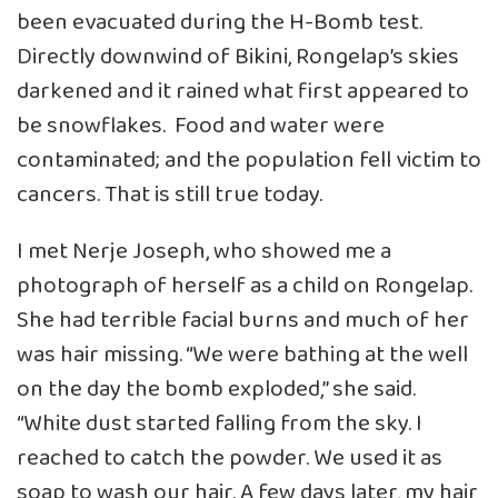
been evacuated during the H-Bomb test.
Directly downwind of Bikini, Rongelap’s skies
darkened and it rained what first appeared to
be snowflakes. Food and water were
contaminated; and the population fell victim to
cancers. That is still true today.
I met Nerje Joseph, who showed me a
photograph of herself as a child on Rongelap.
She had terrible facial burns and much of her
was hair missing. “We were bathing at the well
on the day the bomb exploded,” she said.
“White dust started falling from the sky. I
reached to catch the powder. We used it as
soap to wash our hair. A few days later, my hair