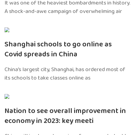
It was one of the heaviest bombardments in history.
A shock-and-awe campaign of overwhelming air
Shanghai schools to go online as
Covid spreads in China
China’s largest city, Shanghai, has ordered most of
its schools to take classes online as
Nation to see overall improvement in
economy in 2023: key meeti