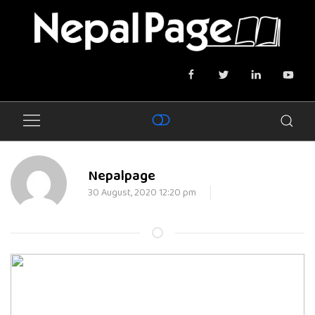
Nepalpage
30 August, 2020 12:20 pm