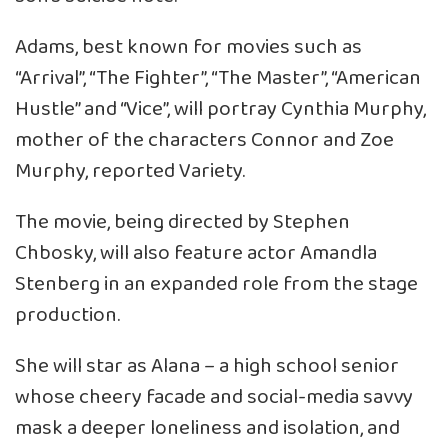
Adams, best known for movies such as
“Arrival”, “The Fighter”, “The Master”, “American
Hustle” and “Vice”, will portray Cynthia Murphy,
mother of the characters Connor and Zoe
Murphy, reported Variety.
The movie, being directed by Stephen
Chbosky, will also feature actor Amandla
Stenberg in an expanded role from the stage
production.
She will star as Alana – a high school senior
whose cheery facade and social-media savvy
mask a deeper loneliness and isolation, and