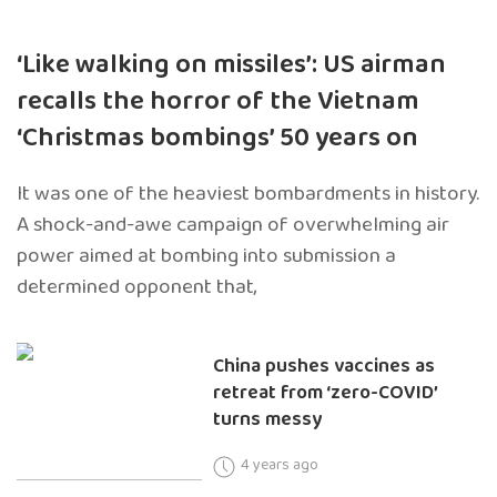
‘Like walking on missiles’: US airman
recalls the horror of the Vietnam
‘Christmas bombings’ 50 years on
It was one of the heaviest bombardments in history.
A shock-and-awe campaign of overwhelming air
power aimed at bombing into submission a
determined opponent that,
China pushes vaccines as
retreat from ‘zero-COVID’
turns messy
4 years ago