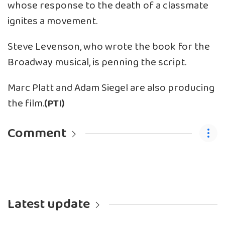
whose response to the death of a classmate
ignites a movement.
Steve Levenson, who wrote the book for the
Broadway musical, is penning the script.
Marc Platt and Adam Siegel are also producing
the film.
(PTI)
Comment
Latest update