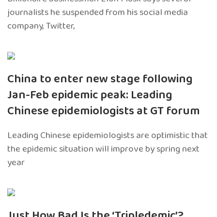
journalists he suspended from his social media
company, Twitter,
China to enter new stage following
Jan-Feb epidemic peak: Leading
Chinese epidemiologists at GT forum
Leading Chinese epidemiologists are optimistic that
the epidemic situation will improve by spring next
year
Just How Bad Is the ‘Tripledemic’?