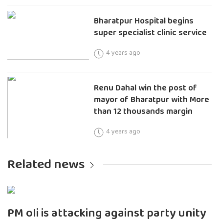
Bharatpur Hospital begins
super specialist clinic service
4 years ago
Renu Dahal win the post of
mayor of Bharatpur with More
than 12 thousands margin
4 years ago
Related news
PM oli is attacking against party unity