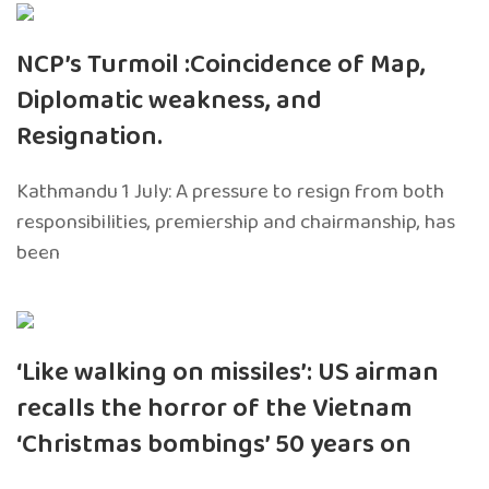
NCP’s Turmoil :Coincidence of Map,
Diplomatic weakness, and
Resignation.
Kathmandu 1 July: A pressure to resign from both
responsibilities, premiership and chairmanship, has
been
‘Like walking on missiles’: US airman
recalls the horror of the Vietnam
‘Christmas bombings’ 50 years on