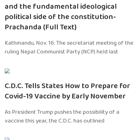
and the fundamental ideological
political side of the constitution-
Prachanda (Full Text)
Kathmandu, Nov. 16: The secretariat meeting of the
ruling Nepal Communist Party (NCP) held last
C.D.C. Tells States How to Prepare for
Covid-19 Vaccine by Early November
As President Trump pushes the possibility of a
vaccine this year, the C.D.C. has outlined