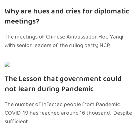
Why are hues and cries for diplomatic
meetings?
The meetings of Chinese Ambassador Hou Yanqi
with senior leaders of the ruling party, NCP,
The Lesson that government could
not learn during Pandemic
The number of infected people from Pandemic
COVID-19 has reached around 16 thousand. Despite
sufficient