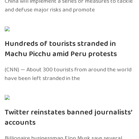
China will implement a series of measures to tackle
and defuse major risks and promote
Hundreds of tourists stranded in
Machu Picchu amid Peru protests
(CNN) — About 300 tourists from around the world
have been left stranded in the
Twitter reinstates banned journalists’
accounts
Billionaire businessman Elon Musk says several