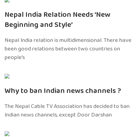
Nepal India Relation Needs ‘New
Beginning and Style’
Nepal India relation is multidimensional. There have
been good relations between two countries on
people’s
Why to ban Indian news channels ?
The Nepal Cable TV Association has decided to ban
Indian news channels, except Door Darshan