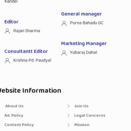
Kandel
General manager
Editor
Purna Bahadu GC
Rajan Sharma
Marketing Manager
Consultantt Editor
Yubaraj Dahal
Krishna Pd. Paudyal
ebsite Information
About Us
Join Us
Ad. Policy
Legal Concerns
Content Policy
Mission