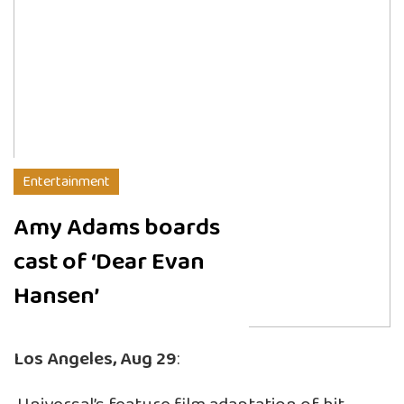
Entertainment
Amy Adams boards
cast of ‘Dear Evan
Hansen’
Los Angeles, Aug 29
: