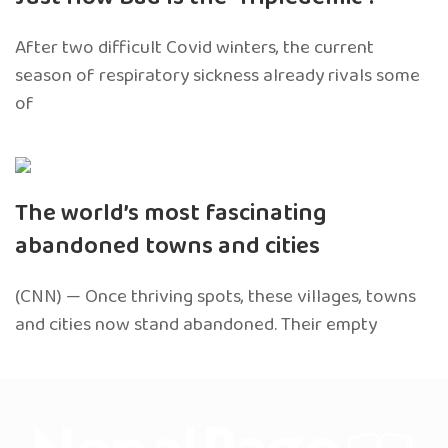
After two difficult Covid winters, the current
season of respiratory sickness already rivals some
of
The world’s most fascinating
abandoned towns and cities
(CNN) — Once thriving spots, these villages, towns
and cities now stand abandoned. Their empty