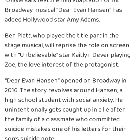
Universal’s feature film adaptation of hit
Broadway musical “Dear Evan Hansen” has
added Hollywood star Amy Adams.
Ben Platt, who played the title part in the
stage musical, will reprise the role on screen
with “Unbelievable” star Kaitlyn Dever playing
Zoe, the love interest of the protagonist.
“Dear Evan Hansen” opened on Broadway in
2016. The story revolves around Hansen, a
high school student with social anxiety. He
unintentionally gets caught up in a lie after
the family of a classmate who committed
suicide mistakes one of his letters for their
son’s suicide note.