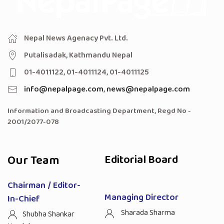
Nepal News Agenacy Pvt. Ltd.
Putalisadak, Kathmandu Nepal
01-4011122, 01-4011124, 01-4011125
info@nepalpage.com
,
news@nepalpage.com
Information and Broadcasting Department, Regd No -
2001/2077-078
Our Team
Editorial Board
Chairman / Editor-
Managing Director
In-Chief
Sharada Sharma
Shubha Shankar