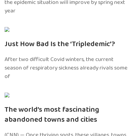
the epidemic situation will improve by spring next
year
Just How Bad Is the ‘Tripledemic’?
After two difficult Covid winters, the current
season of respiratory sickness already rivals some
of
The world’s most fascinating
abandoned towns and cities
(CNN) — Once thriving spots, these villages, towns