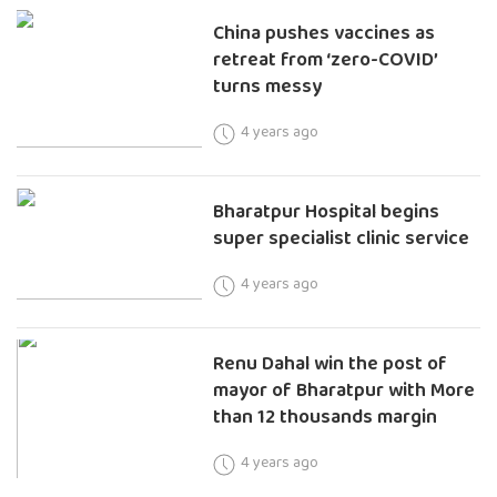
China pushes vaccines as
retreat from ‘zero-COVID’
turns messy
4 years ago
Bharatpur Hospital begins
super specialist clinic service
4 years ago
Renu Dahal win the post of
mayor of Bharatpur with More
than 12 thousands margin
4 years ago