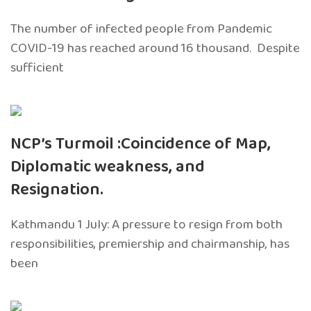
The number of infected people from Pandemic
COVID-19 has reached around 16 thousand. Despite
sufficient
NCP’s Turmoil :Coincidence of Map,
Diplomatic weakness, and
Resignation.
Kathmandu 1 July: A pressure to resign from both
responsibilities, premiership and chairmanship, has
been