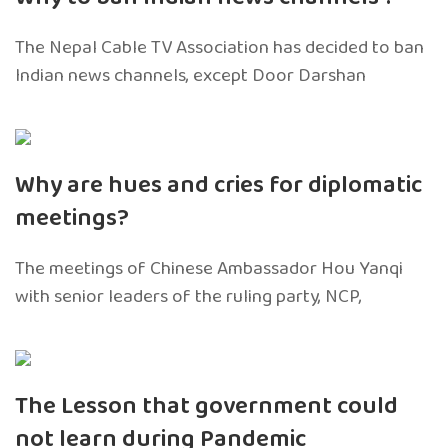
The Nepal Cable TV Association has decided to ban
Indian news channels, except Door Darshan
Why are hues and cries for diplomatic
meetings?
The meetings of Chinese Ambassador Hou Yanqi
with senior leaders of the ruling party, NCP,
The Lesson that government could
not learn during Pandemic