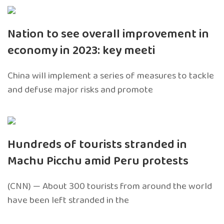
Nation to see overall improvement in
economy in 2023: key meeti
China will implement a series of measures to tackle
and defuse major risks and promote
Hundreds of tourists stranded in
Machu Picchu amid Peru protests
(CNN) — About 300 tourists from around the world
have been left stranded in the