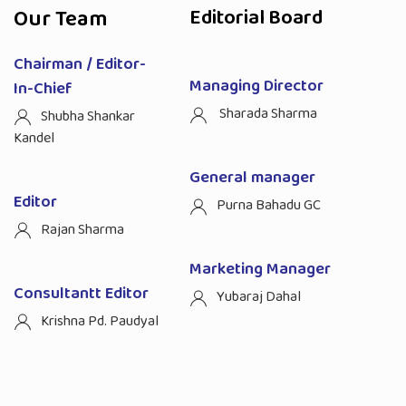
Our Team
Editorial Board
Chairman / Editor-
Managing Director
In-Chief
Sharada Sharma
Shubha Shankar
Kandel
General manager
Editor
Purna Bahadu GC
Rajan Sharma
Marketing Manager
Consultantt Editor
Yubaraj Dahal
Krishna Pd. Paudyal