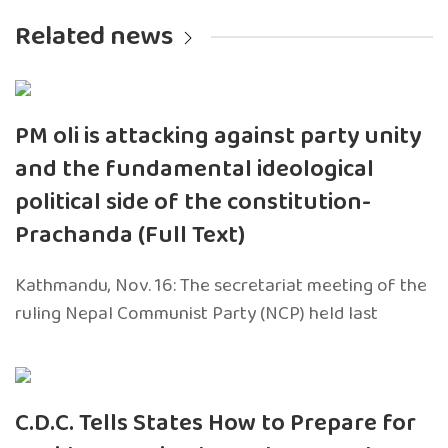
Related news
PM oli is attacking against party unity
and the fundamental ideological
political side of the constitution-
Prachanda (Full Text)
Kathmandu, Nov. 16: The secretariat meeting of the
ruling Nepal Communist Party (NCP) held last
C.D.C. Tells States How to Prepare for