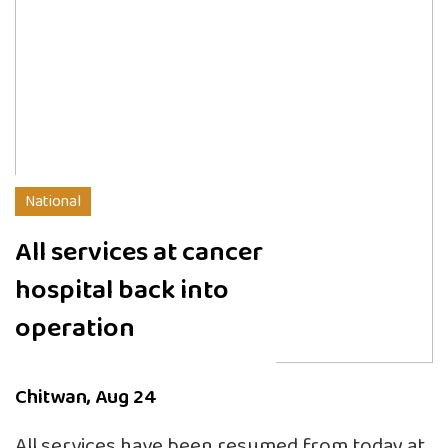
National
All services at cancer
hospital back into
operation
Chitwan, Aug 24
All services have been resumed from today at