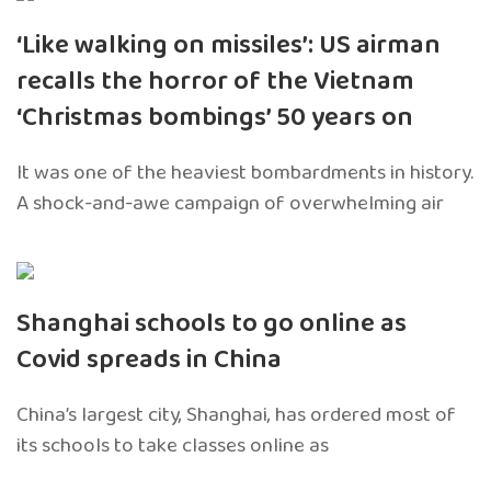
‘Like walking on missiles’: US airman
recalls the horror of the Vietnam
‘Christmas bombings’ 50 years on
It was one of the heaviest bombardments in history.
A shock-and-awe campaign of overwhelming air
Shanghai schools to go online as
Covid spreads in China
China’s largest city, Shanghai, has ordered most of
its schools to take classes online as