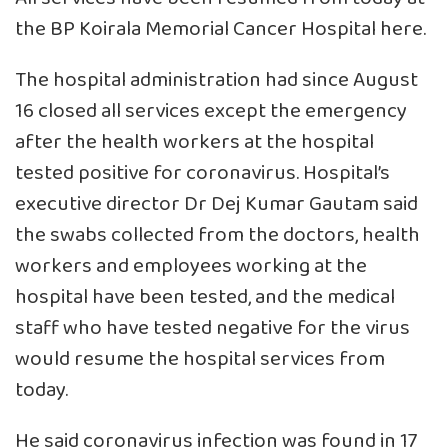
the BP Koirala Memorial Cancer Hospital here.
The hospital administration had since August
16 closed all services except the emergency
after the health workers at the hospital
tested positive for coronavirus. Hospital’s
executive director Dr Dej Kumar Gautam said
the swabs collected from the doctors, health
workers and employees working at the
hospital have been tested, and the medical
staff who have tested negative for the virus
would resume the hospital services from
today.
He said coronavirus infection was found in 17