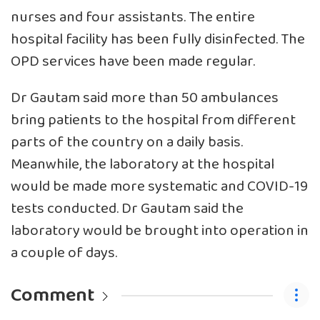
nurses and four assistants. The entire
hospital facility has been fully disinfected. The
OPD services have been made regular.
Dr Gautam said more than 50 ambulances
bring patients to the hospital from different
parts of the country on a daily basis.
Meanwhile, the laboratory at the hospital
would be made more systematic and COVID-19
tests conducted. Dr Gautam said the
laboratory would be brought into operation in
a couple of days.
Comment