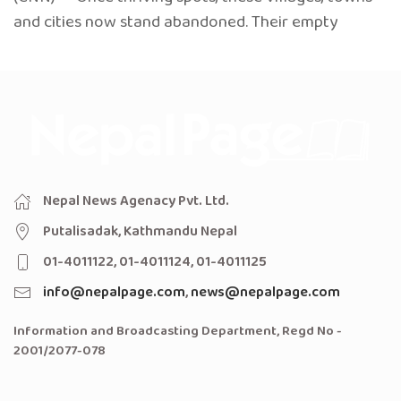
and cities now stand abandoned. Their empty
Nepal News Agenacy Pvt. Ltd.
Putalisadak, Kathmandu Nepal
01-4011122, 01-4011124, 01-4011125
info@nepalpage.com
,
news@nepalpage.com
Information and Broadcasting Department, Regd No -
2001/2077-078