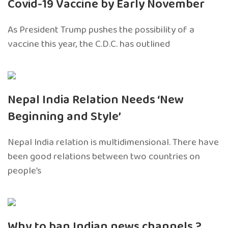
Covid-19 Vaccine by Early November
As President Trump pushes the possibility of a
vaccine this year, the C.D.C. has outlined
Nepal India Relation Needs ‘New
Beginning and Style’
Nepal India relation is multidimensional. There have
been good relations between two countries on
people’s
Why to ban Indian news channels ?