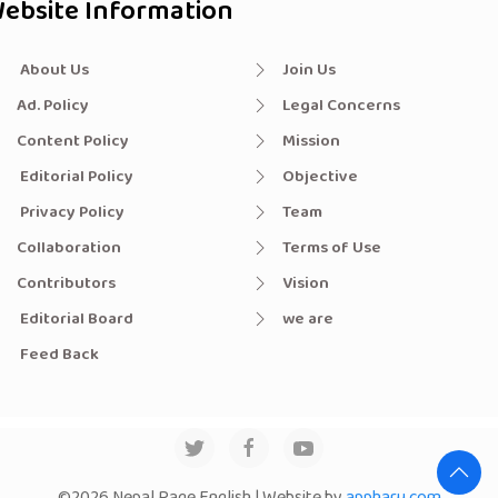
ebsite Information
About Us
Join Us
Ad. Policy
Legal Concerns
Content Policy
Mission
Editorial Policy
Objective
Privacy Policy
Team
Collaboration
Terms of Use
Contributors
Vision
Editorial Board
we are
Feed Back
©2026 Nepal Page English | Website by
appharu.com