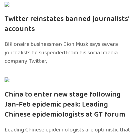
Twitter reinstates banned journalists’
accounts
Billionaire businessman Elon Musk says several
journalists he suspended from his social media
company, Twitter,
China to enter new stage following
Jan-Feb epidemic peak: Leading
Chinese epidemiologists at GT forum
Leading Chinese epidemiologists are optimistic that