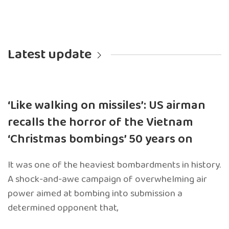
Latest update
‘Like walking on missiles’: US airman
recalls the horror of the Vietnam
‘Christmas bombings’ 50 years on
It was one of the heaviest bombardments in history.
A shock-and-awe campaign of overwhelming air
power aimed at bombing into submission a
determined opponent that,