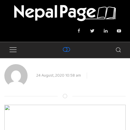
24 August, 2020 10:58 am