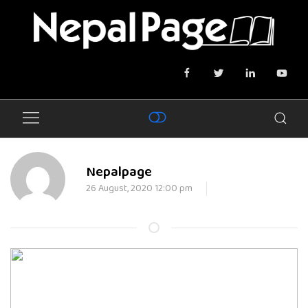
Nepalpage
26 August, 2020 12:00 pm