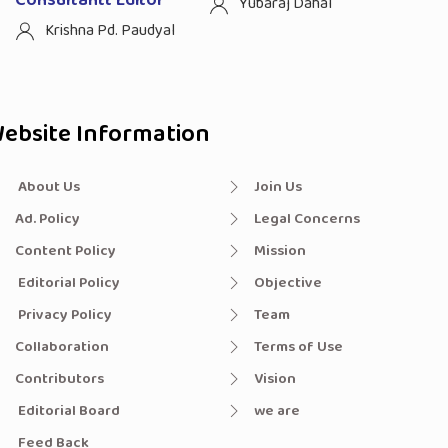
Yubaraj Dahal
Krishna Pd. Paudyal
ebsite Information
About Us
Join Us
Ad. Policy
Legal Concerns
Content Policy
Mission
Editorial Policy
Objective
Privacy Policy
Team
Collaboration
Terms of Use
Contributors
Vision
Editorial Board
we are
Feed Back