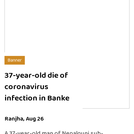
Banner
37-year-old die of
coronavirus
infection in Banke
Ranjha, Aug 26
A 37-year-old man of Nepalgunj sub-