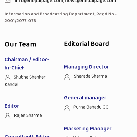
info@nepalpage.com
,
news@nepalpage.com
Information and Broadcasting Department, Regd No -
2001/2077-078
Our Team
Editorial Board
Chairman / Editor-
Managing Director
In-Chief
Sharada Sharma
Shubha Shankar
Kandel
General manager
Editor
Purna Bahadu GC
Rajan Sharma
Marketing Manager
Consultantt Editor