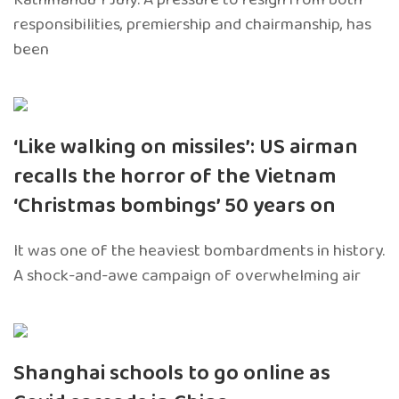
responsibilities, premiership and chairmanship, has
been
‘Like walking on missiles’: US airman
recalls the horror of the Vietnam
‘Christmas bombings’ 50 years on
It was one of the heaviest bombardments in history.
A shock-and-awe campaign of overwhelming air
Shanghai schools to go online as