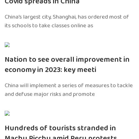
Covid spreads in China
China’s largest city, Shanghai, has ordered most of
its schools to take classes online as
Nation to see overall improvement in
economy in 2023: key meeti
China will implement a series of measures to tackle
and defuse major risks and promote
Hundreds of tourists stranded in
Machu Picchu amid Peru protests