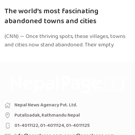
The world’s most fascinating
abandoned towns and cities
(CNN) — Once thriving spots, these villages, towns
and cities now stand abandoned. Their empty
Nepal News Agenacy Pvt. Ltd.
Putalisadak, Kathmandu Nepal
01-4011122, 01-4011124, 01-4011125