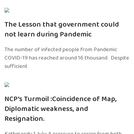
The Lesson that government could
not learn during Pandemic
The number of infected people from Pandemic
COVID-19 has reached around 16 thousand. Despite
sufficient
NCP’s Turmoil :Coincidence of Map,
Diplomatic weakness, and
Resignation.
Kathmandu 1 July: A pressure to resign from both