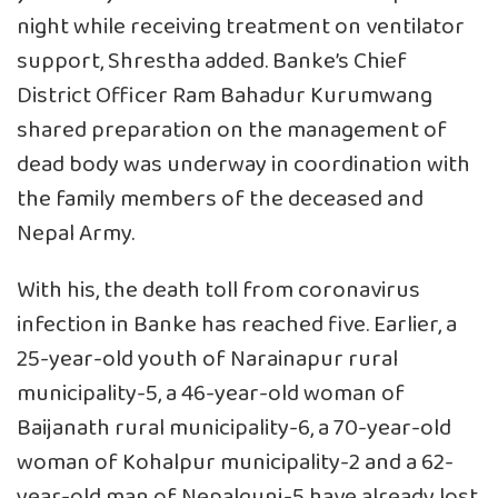
night while receiving treatment on ventilator
support, Shrestha added. Banke’s Chief
District Officer Ram Bahadur Kurumwang
shared preparation on the management of
dead body was underway in coordination with
the family members of the deceased and
Nepal Army.
With his, the death toll from coronavirus
infection in Banke has reached five. Earlier, a
25-year-old youth of Narainapur rural
municipality-5, a 46-year-old woman of
Baijanath rural municipality-6, a 70-year-old
woman of Kohalpur municipality-2 and a 62-
year-old man of Nepalgunj-5 have already lost