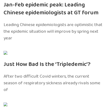
Jan-Feb epidemic peak: Leading
Chinese epidemiologists at GT forum
Leading Chinese epidemiologists are optimistic that
the epidemic situation will improve by spring next
year
Just How Bad Is the ‘Tripledemic’?
After two difficult Covid winters, the current
season of respiratory sickness already rivals some
of