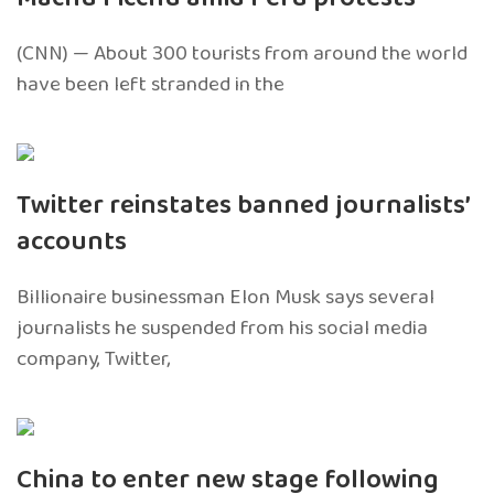
(CNN) — About 300 tourists from around the world
have been left stranded in the
Twitter reinstates banned journalists’
accounts
Billionaire businessman Elon Musk says several
journalists he suspended from his social media
company, Twitter,
China to enter new stage following