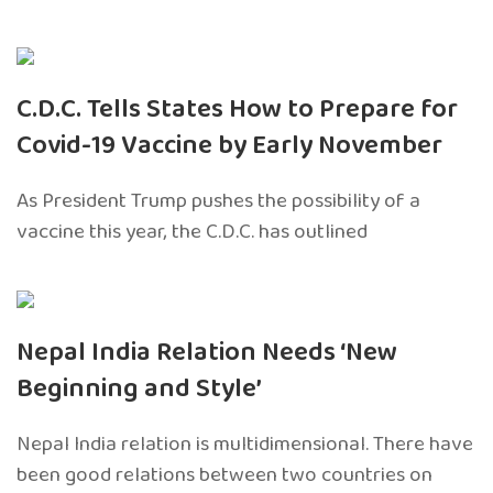
C.D.C. Tells States How to Prepare for
Covid-19 Vaccine by Early November
As President Trump pushes the possibility of a
vaccine this year, the C.D.C. has outlined
Nepal India Relation Needs ‘New
Beginning and Style’
Nepal India relation is multidimensional. There have
been good relations between two countries on