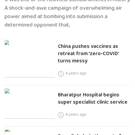
A shock-and-awe campaign of overwhelming air
power aimed at bombing into submission a
determined opponent that,
China pushes vaccines as
retreat from ‘zero-COVID’
turns messy
4 years ago
Bharatpur Hospital begins
super specialist clinic service
4 years ago