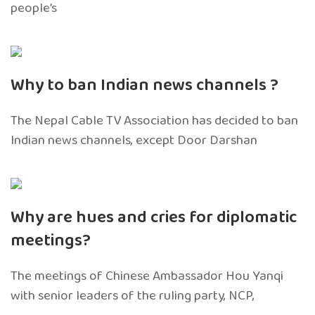
people’s
Why to ban Indian news channels ?
The Nepal Cable TV Association has decided to ban
Indian news channels, except Door Darshan
Why are hues and cries for diplomatic
meetings?
The meetings of Chinese Ambassador Hou Yanqi
with senior leaders of the ruling party, NCP,