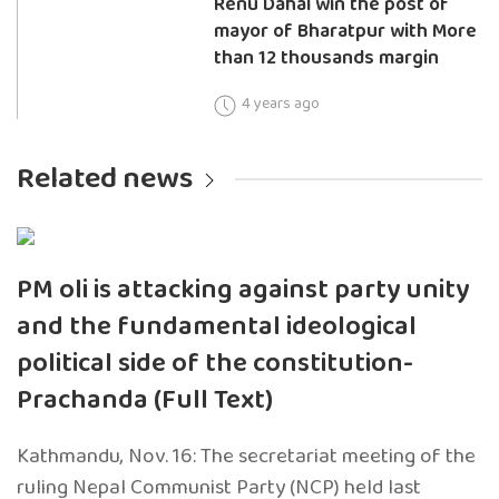
Renu Dahal win the post of
mayor of Bharatpur with More
than 12 thousands margin
4 years ago
Related news
PM oli is attacking against party unity
and the fundamental ideological
political side of the constitution-
Prachanda (Full Text)
Kathmandu, Nov. 16: The secretariat meeting of the
ruling Nepal Communist Party (NCP) held last