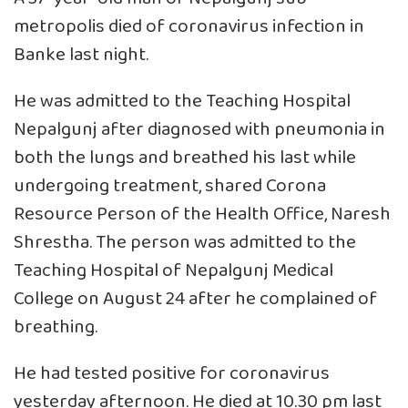
metropolis died of coronavirus infection in
Banke last night.
He was admitted to the Teaching Hospital
Nepalgunj after diagnosed with pneumonia in
both the lungs and breathed his last while
undergoing treatment, shared Corona
Resource Person of the Health Office, Naresh
Shrestha. The person was admitted to the
Teaching Hospital of Nepalgunj Medical
College on August 24 after he complained of
breathing.
He had tested positive for coronavirus
yesterday afternoon. He died at 10.30 pm last