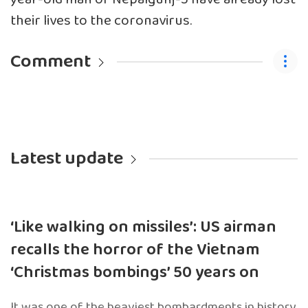
their lives to the coronavirus.
Comment
Latest update
‘Like walking on missiles’: US airman
recalls the horror of the Vietnam
‘Christmas bombings’ 50 years on
It was one of the heaviest bombardments in history.